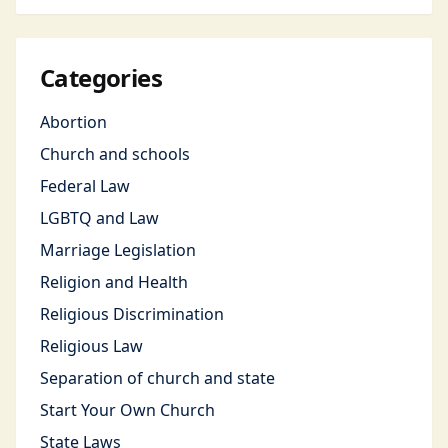
Categories
Abortion
Church and schools
Federal Law
LGBTQ and Law
Marriage Legislation
Religion and Health
Religious Discrimination
Religious Law
Separation of church and state
Start Your Own Church
State Laws