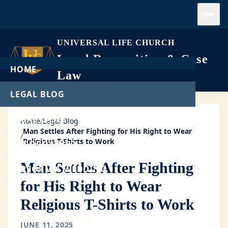
Open
UNIVERSAL LIFE CHURCH
Legal Recognition & Case
HOME
Law
LEGAL BLOG
LEGAL CASES
Home
/
Legal Blog
Man Settles After Fighting for His Right to Wear
/
Religious T-Shirts to Work
GET ORDAINED
Man Settles After Fighting
PERFORM A WEDDING
for His Right to Wear
START A CHURCH
Religious T-Shirts to Work
FREE DOWNLOADS
JUNE 11, 2025