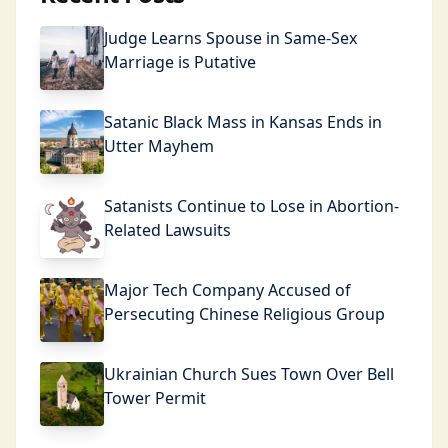
Judge Learns Spouse in Same-Sex
Marriage is Putative
Satanic Black Mass in Kansas Ends in
Utter Mayhem
Satanists Continue to Lose in Abortion-
Related Lawsuits
Major Tech Company Accused of
Persecuting Chinese Religious Group
Ukrainian Church Sues Town Over Bell
Tower Permit