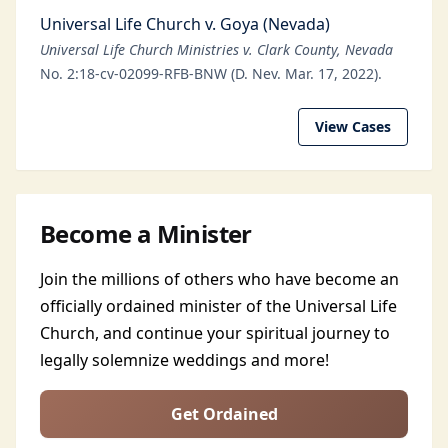
Universal Life Church v. Goya (Nevada)
Universal Life Church Ministries v. Clark County, Nevada
No. 2:18-cv-02099-RFB-BNW (D. Nev. Mar. 17, 2022).
View Cases
Become a Minister
Join the millions of others who have become an
officially ordained minister of the Universal Life
Church, and continue your spiritual journey to
legally solemnize weddings and more!
Get Ordained