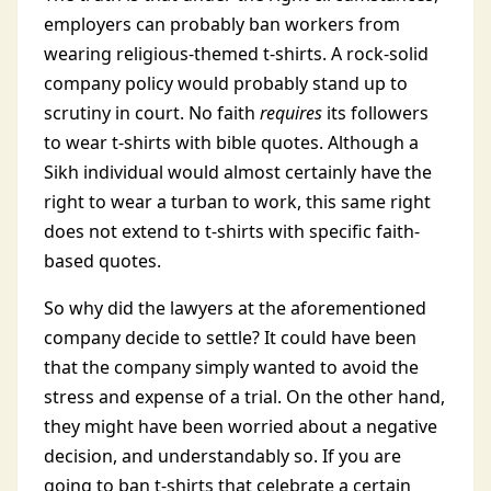
employers can probably ban workers from
wearing religious-themed t-shirts. A rock-solid
company policy would probably stand up to
scrutiny in court. No faith
requires
its followers
to wear t-shirts with bible quotes. Although a
Sikh individual would almost certainly have the
right to wear a turban to work, this same right
does not extend to t-shirts with specific faith-
based quotes.
So why did the lawyers at the aforementioned
company decide to settle? It could have been
that the company simply wanted to avoid the
stress and expense of a trial. On the other hand,
they might have been worried about a negative
decision, and understandably so. If you are
going to ban t-shirts that celebrate a certain