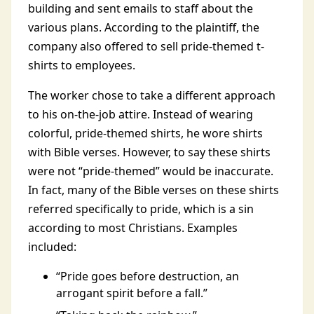
building and sent emails to staff about the
various plans. According to the plaintiff, the
company also offered to sell pride-themed t-
shirts to employees.
The worker chose to take a different approach
to his on-the-job attire. Instead of wearing
colorful, pride-themed shirts, he wore shirts
with Bible verses. However, to say these shirts
were not “pride-themed” would be inaccurate.
In fact, many of the Bible verses on these shirts
referred specifically to pride, which is a sin
according to most Christians. Examples
included:
“Pride goes before destruction, an
arrogant spirit before a fall.”