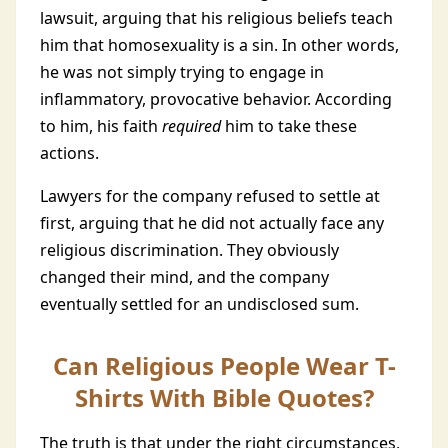
lawsuit, arguing that his religious beliefs teach
him that homosexuality is a sin. In other words,
he was not simply trying to engage in
inflammatory, provocative behavior. According
to him, his faith
required
him to take these
actions.
Lawyers for the company refused to settle at
first, arguing that he did not actually face any
religious discrimination. They obviously
changed their mind, and the company
eventually settled for an undisclosed sum.
Can Religious People Wear T-
Shirts With Bible Quotes?
The truth is that under the right circumstances,