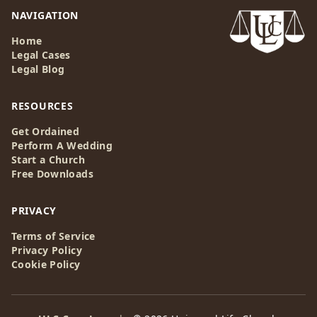
NAVIGATION
Home
Legal Cases
Legal Blog
RESOURCES
Get Ordained
Perform A Wedding
Start a Church
Free Downloads
PRIVACY
Terms of Service
Privacy Policy
Cookie Policy