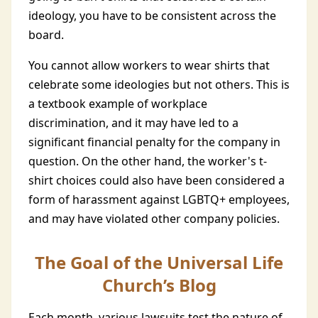
ideology, you have to be consistent across the
board.
You cannot allow workers to wear shirts that
celebrate some ideologies but not others. This is
a textbook example of workplace
discrimination, and it may have led to a
significant financial penalty for the company in
question. On the other hand, the worker's t-
shirt choices could also have been considered a
form of harassment against LGBTQ+ employees,
and may have violated other company policies.
The Goal of the Universal Life
Church’s Blog
Each month, various lawsuits test the nature of