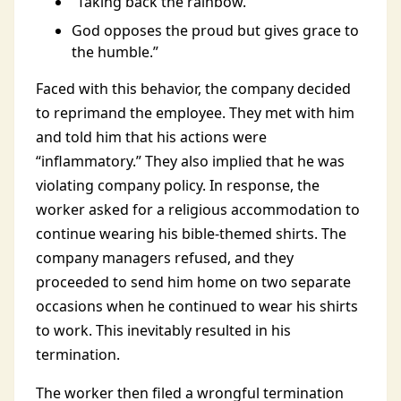
“Taking back the rainbow.”
God opposes the proud but gives grace to
the humble.”
Faced with this behavior, the company decided
to reprimand the employee. They met with him
and told him that his actions were
“inflammatory.” They also implied that he was
violating company policy. In response, the
worker asked for a religious accommodation to
continue wearing his bible-themed shirts. The
company managers refused, and they
proceeded to send him home on two separate
occasions when he continued to wear his shirts
to work. This inevitably resulted in his
termination.
The worker then filed a wrongful termination