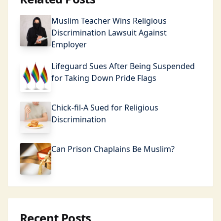
Muslim Teacher Wins Religious
Discrimination Lawsuit Against
Employer
Lifeguard Sues After Being Suspended
for Taking Down Pride Flags
Chick-fil-A Sued for Religious
Discrimination
Can Prison Chaplains Be Muslim?
Recent Posts