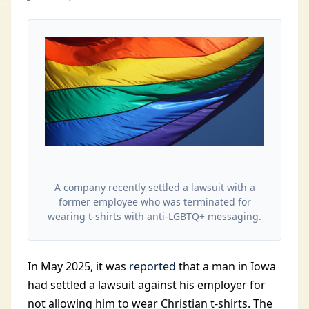
A company recently settled a lawsuit with a
former employee who was terminated for
wearing t-shirts with anti-LGBTQ+ messaging.
In May
2025, it was
reported
that a man in Iowa
had settled a lawsuit against his employer for
not allowing him to
wear Christian t-shirts. The