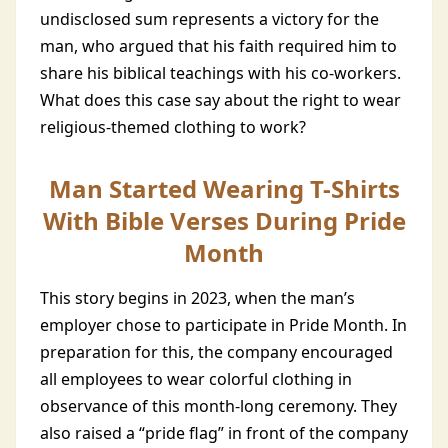
undisclosed sum represents a victory for the
man, who argued that his faith required him to
share his biblical teachings with his co-workers.
What does this case say about the right to wear
religious-themed clothing to work?
Man Started Wearing T-Shirts
With Bible Verses During Pride
Month
This story begins in 2023, when the man’s
employer chose to participate in Pride Month. In
preparation for this, the company encouraged
all employees to wear colorful clothing in
observance of this month-long ceremony. They
also raised a “pride flag” in front of the company