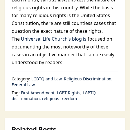
religious rights in this country. While the basis
for many religious rights is the United States
Constitution, there are still countless cases that
question the exact nature of these rights.
The
Universal Life Church’s blog is
focused on
documenting the most noteworthy of these
cases in an objective manner that can be easily
understood by readers.
Category:
LGBTQ and Law
Religious Discrimination
Federal Law
Tag:
First Amendment
LGBT Rights
LGBTQ
discrimination
religious freedom
Related Posts