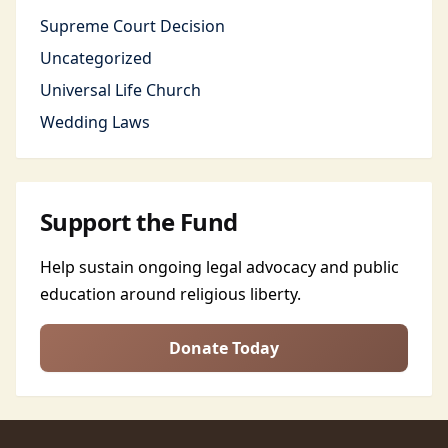
Supreme Court Decision
Uncategorized
Universal Life Church
Wedding Laws
Support the Fund
Help sustain ongoing legal advocacy and public
education around religious liberty.
Donate Today