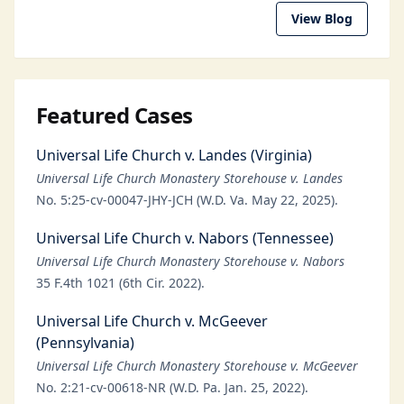
View Blog
Featured Cases
Universal Life Church v. Landes (Virginia)
Universal Life Church Monastery Storehouse v. Landes
No. 5:25-cv-00047-JHY-JCH (W.D. Va. May 22, 2025).
Universal Life Church v. Nabors (Tennessee)
Universal Life Church Monastery Storehouse v. Nabors
35 F.4th 1021 (6th Cir. 2022).
Universal Life Church v. McGeever
(Pennsylvania)
Universal Life Church Monastery Storehouse v. McGeever
No. 2:21-cv-00618-NR (W.D. Pa. Jan. 25, 2022).