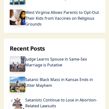
West Virginia Allows Parents to Opt-Out
Their Kids from Vaccines on Religious
Grounds
Recent Posts
Judge Learns Spouse in Same-Sex
Marriage is Putative
Satanic Black Mass in Kansas Ends in
Utter Mayhem
Satanists Continue to Lose in Abortion-
Related Lawsuits