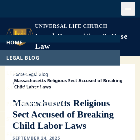
Open
UNIVERSAL LIFE CHURCH
Legal Recognition & Case
HOME
Law
LEGAL BLOG
LEGAL CASES
Home
/
Legal Blog
Massachusetts Religious Sect Accused of Breaking
/
Child Labor Laws
GET ORDAINED
Massachusetts Religious
PERFORM A WEDDING
Sect Accused of Breaking
START A CHURCH
Child Labor Laws
FREE DOWNLOADS
SEPTEMBER 24, 2025