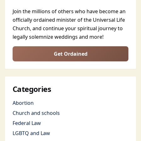
Join the millions of others who have become an
officially ordained minister of the Universal Life
Church, and continue your spiritual journey to
legally solemnize weddings and more!
Get Ordained
Categories
Abortion
Church and schools
Federal Law
LGBTQ and Law