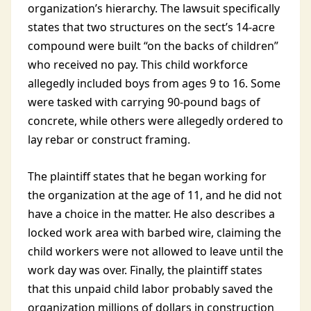
organization’s hierarchy. The lawsuit specifically
states that two structures on the sect’s 14-acre
compound were built “on the backs of children”
who received no pay. This child workforce
allegedly included boys from ages 9 to 16. Some
were tasked with carrying 90-pound bags of
concrete, while others were allegedly ordered to
lay rebar or construct framing.
The plaintiff states that he began working for
the organization at the age of 11, and he did not
have a choice in the matter. He also describes a
locked work area with barbed wire, claiming the
child workers were not allowed to leave until the
work day was over. Finally, the plaintiff states
that this unpaid child labor probably saved the
organization millions of dollars in construction