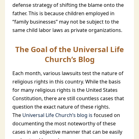
defense strategy of shifting the blame onto the
father. This is because children employed in
“family businesses” may not be subject to the
same child labor laws as private organizations.
The Goal of the Universal Life
Church’s Blog
Each month, various lawsuits test the nature of
religious rights in this country. While the basis
for many religious rights is the United States
Constitution, there are still countless cases that
question the exact nature of these rights.
The
Universal Life Church’s blog is
focused on
documenting the most noteworthy of these
cases in an objective manner that can be easily