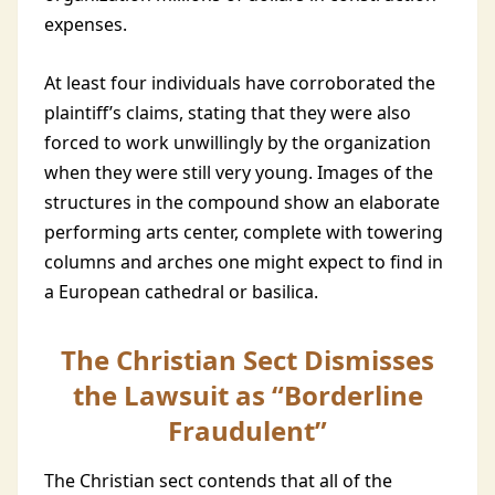
expenses.
At least four individuals have corroborated the
plaintiff’s claims, stating that they were also
forced to work unwillingly by the organization
when they were still very young. Images of the
structures in the compound show an elaborate
performing arts center, complete with towering
columns and arches one might expect to find in
a European cathedral or basilica.
The Christian Sect Dismisses
the Lawsuit as “Borderline
Fraudulent”
The Christian sect contends that all of the