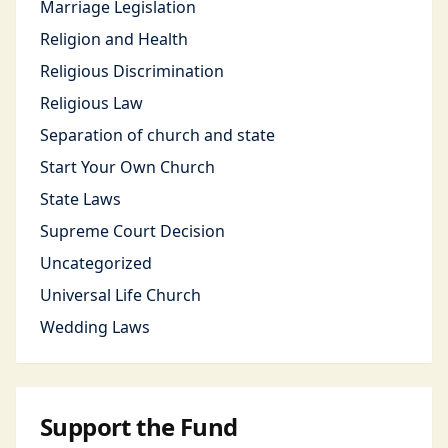
Marriage Legislation
Religion and Health
Religious Discrimination
Religious Law
Separation of church and state
Start Your Own Church
State Laws
Supreme Court Decision
Uncategorized
Universal Life Church
Wedding Laws
Support the Fund