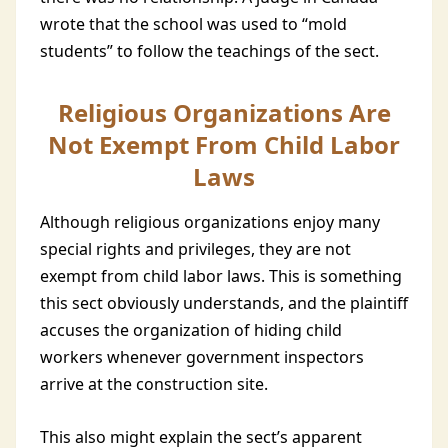
wrote that the school was used to “mold
students” to follow the teachings of the sect.
Religious Organizations Are
Not Exempt From Child Labor
Laws
Although religious organizations enjoy many
special rights and privileges, they are not
exempt from child labor laws. This is something
this sect obviously understands, and the plaintiff
accuses the organization of hiding child
workers whenever government inspectors
arrive at the construction site.
This also might explain the sect’s apparent