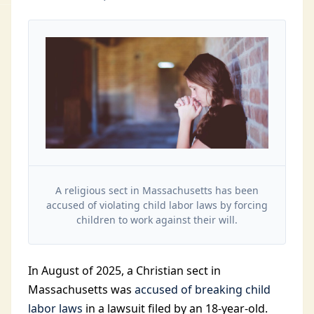
A religious sect in Massachusetts has been
accused of violating child labor laws by forcing
children to work against their will.
In August of 2025, a Christian sect in
Massachusetts was
accused of breaking child
labor laws
in a lawsuit filed by an 18-year-old.