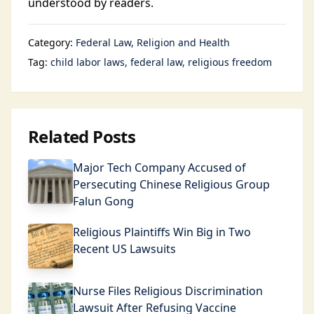
understood by readers.
Category:
Federal Law
Religion and Health
Tag:
child labor laws
federal law
religious freedom
Related Posts
Major Tech Company Accused of
Persecuting Chinese Religious Group
Falun Gong
Religious Plaintiffs Win Big in Two
Recent US Lawsuits
Nurse Files Religious Discrimination
Lawsuit After Refusing Vaccine