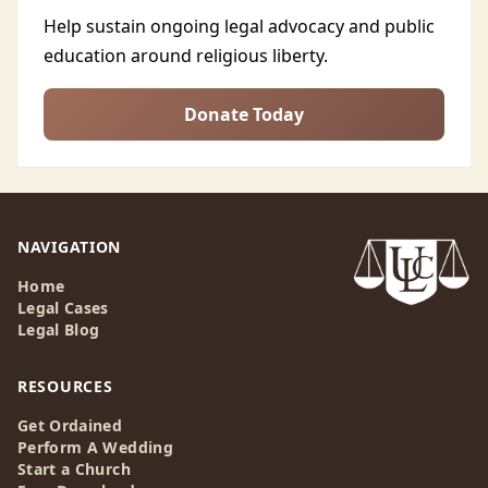
Help sustain ongoing legal advocacy and public
education around religious liberty.
Donate Today
NAVIGATION
Home
Legal Cases
Legal Blog
RESOURCES
Get Ordained
Perform A Wedding
Start a Church