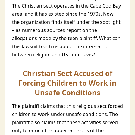
The Christian sect operates in the Cape Cod Bay
area, and it has existed since the 1970s. Now,
the organization finds itself under the spotlight
– as numerous sources report on the
allegations made by the teen plaintiff. What can
this lawsuit teach us about the intersection
between religion and US labor laws?
Christian Sect Accused of
Forcing Children to Work in
Unsafe Conditions
The plaintiff claims that this religious sect forced
children to work under unsafe conditions. The
plaintiff also claims that these activities served
only to enrich the upper echelons of the