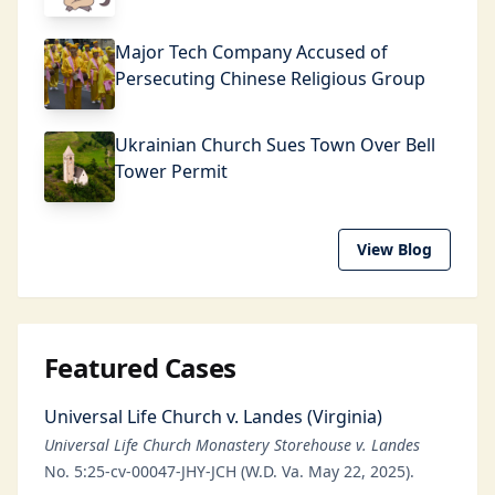
Major Tech Company Accused of
Persecuting Chinese Religious Group
Ukrainian Church Sues Town Over Bell
Tower Permit
View Blog
Featured Cases
Universal Life Church v. Landes (Virginia)
Universal Life Church Monastery Storehouse v. Landes
No. 5:25-cv-00047-JHY-JCH (W.D. Va. May 22, 2025).