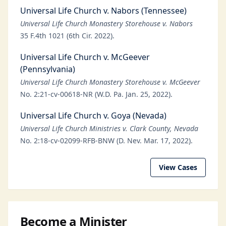
Universal Life Church v. Nabors (Tennessee)
Universal Life Church Monastery Storehouse v. Nabors
35 F.4th 1021 (6th Cir. 2022).
Universal Life Church v. McGeever
(Pennsylvania)
Universal Life Church Monastery Storehouse v. McGeever
No. 2:21-cv-00618-NR (W.D. Pa. Jan. 25, 2022).
Universal Life Church v. Goya (Nevada)
Universal Life Church Ministries v. Clark County, Nevada
No. 2:18-cv-02099-RFB-BNW (D. Nev. Mar. 17, 2022).
View Cases
Become a Minister