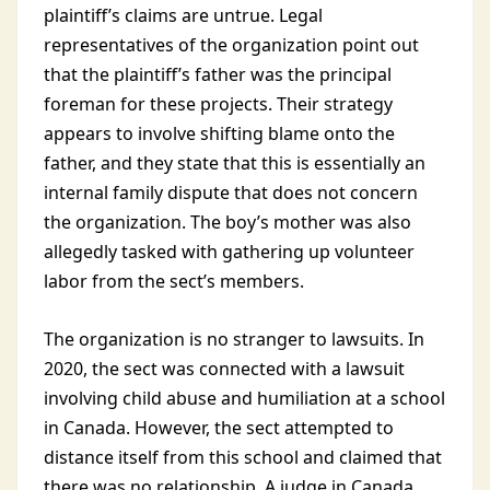
plaintiff’s claims are untrue. Legal
representatives of the organization point out
that the plaintiff’s father was the principal
foreman for these projects. Their strategy
appears to involve shifting blame onto the
father, and they state that this is essentially an
internal family dispute that does not concern
the organization. The boy’s mother was also
allegedly tasked with gathering up volunteer
labor from the sect’s members.
The organization is no stranger to lawsuits. In
2020, the sect was connected with a lawsuit
involving child abuse and humiliation at a school
in Canada. However, the sect attempted to
distance itself from this school and claimed that
there was no relationship. A judge in Canada