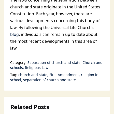
The laws concerning the separation between
church and state originate in the United States
Constitution. Each year, however, there are
various developments concerning this body of
law. By following the Universal Life Church’s
blog
, individuals can remain up to date about
the most recent developments in this area of
law.
Category:
Separation of church and state
Church and
schools
Religious Law
Tag:
church and state
First Amendment
religion in
school
separation of church and state
Related Posts