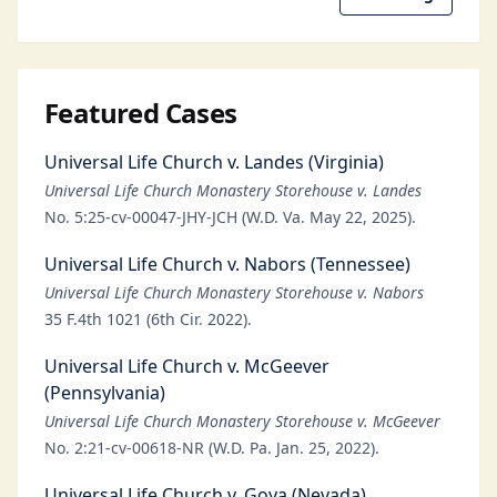
Featured Cases
Universal Life Church v. Landes (Virginia)
Universal Life Church Monastery Storehouse v. Landes
No. 5:25-cv-00047-JHY-JCH (W.D. Va. May 22, 2025).
Universal Life Church v. Nabors (Tennessee)
Universal Life Church Monastery Storehouse v. Nabors
35 F.4th 1021 (6th Cir. 2022).
Universal Life Church v. McGeever
(Pennsylvania)
Universal Life Church Monastery Storehouse v. McGeever
No. 2:21-cv-00618-NR (W.D. Pa. Jan. 25, 2022).
Universal Life Church v. Goya (Nevada)