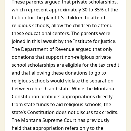
These parents argued that private scholarships,
which represent approximately 30 to 35% of the
tuition for the plaintiff’s children to attend
religious schools, allow the children to attend
these educational centers. The parents were
joined in this lawsuit by the Institute for Justice.
The Department of Revenue argued that only
donations that support non-religious private
school scholarships are eligible for the tax credit
and that allowing these donations to go to
religious schools would violate the separation
between church and state. While the Montana
Constitution prohibits appropriations directly
from state funds to aid religious schools, the
state’s Constitution does not discuss tax credits.
The Montana Supreme Court has previously
held that appropriation refers only to the