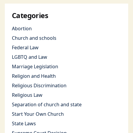
Categories
Abortion
Church and schools
Federal Law
LGBTQ and Law
Marriage Legislation
Religion and Health
Religious Discrimination
Religious Law
Separation of church and state
Start Your Own Church
State Laws