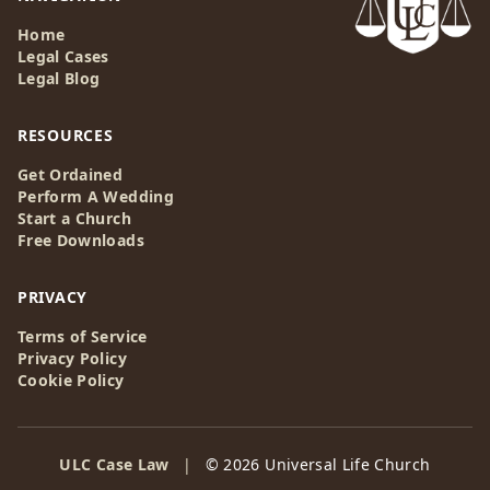
Home
Legal Cases
Legal Blog
RESOURCES
Get Ordained
Perform A Wedding
Start a Church
Free Downloads
PRIVACY
Terms of Service
Privacy Policy
Cookie Policy
ULC Case Law
|
© 2026 Universal Life Church