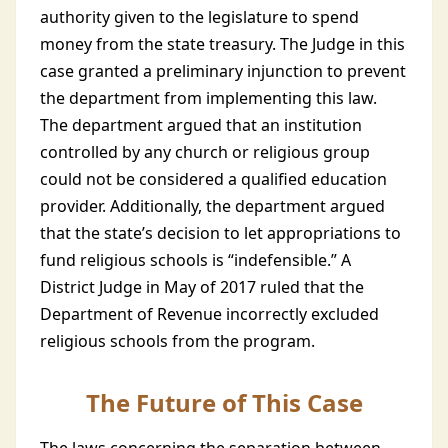
authority given to the legislature to spend
money from the state treasury. The Judge in this
case granted a preliminary injunction to prevent
the department from implementing this law.
The department argued that an institution
controlled by any church or religious group
could not be considered a qualified education
provider. Additionally, the department argued
that the state’s decision to let appropriations to
fund religious schools is “indefensible.” A
District Judge in May of 2017 ruled that the
Department of Revenue incorrectly excluded
religious schools from the program.
The Future of This Case