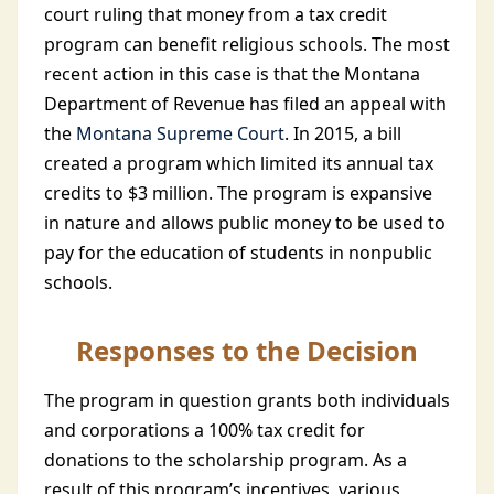
court ruling that money from a tax credit
program can benefit religious schools. The most
recent action in this case is that the Montana
Department of Revenue has filed an appeal with
the
Montana Supreme Court
. In 2015, a bill
created a program which limited its annual tax
credits to $3 million. The program is expansive
in nature and allows public money to be used to
pay for the education of students in nonpublic
schools.
Responses to the Decision
The program in question grants both individuals
and corporations a 100% tax credit for
donations to the scholarship program. As a
result of this program’s incentives, various