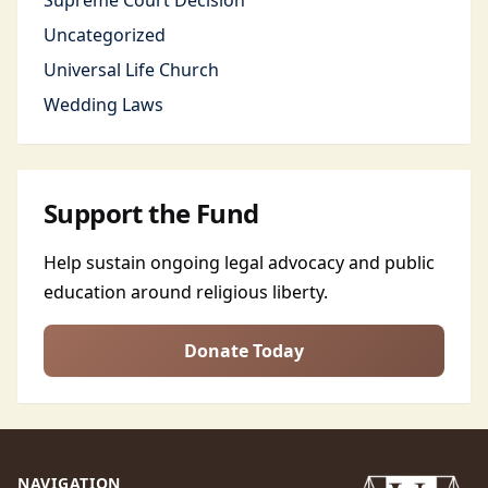
Supreme Court Decision
Uncategorized
Universal Life Church
Wedding Laws
Support the Fund
Help sustain ongoing legal advocacy and public
education around religious liberty.
Donate Today
NAVIGATION