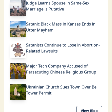
Judge Learns Spouse in Same-Sex
Marriage is Putative
Satanic Black Mass in Kansas Ends in
Utter Mayhem
Satanists Continue to Lose in Abortion-
Related Lawsuits
Major Tech Company Accused of
Persecuting Chinese Religious Group
Ukrainian Church Sues Town Over Bell
Tower Permit
View Blog