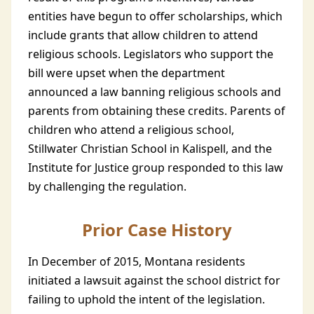
entities have begun to offer scholarships, which
include grants that allow children to attend
religious schools. Legislators who support the
bill were upset when the department
announced a law banning religious schools and
parents from obtaining these credits. Parents of
children who attend a religious school,
Stillwater Christian School in Kalispell, and the
Institute for Justice group responded to this law
by challenging the regulation.
Prior Case History
In December of 2015, Montana residents
initiated a lawsuit against the school district for
failing to uphold the intent of the legislation.