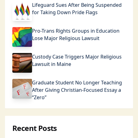
Lifeguard Sues After Being Suspended
for Taking Down Pride Flags
Pro-Trans Rights Groups in Education
Lose Major Religious Lawsuit
Custody Case Triggers Major Religious
Lawsuit in Maine
Graduate Student No Longer Teaching
After Giving Christian-Focused Essay a
“Zero”
Recent Posts