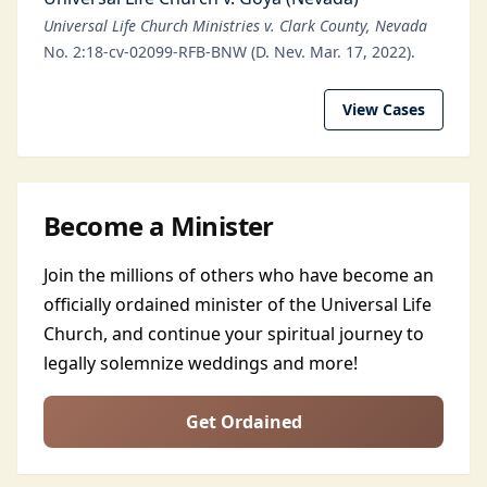
Universal Life Church Ministries v. Clark County, Nevada
No. 2:18-cv-02099-RFB-BNW (D. Nev. Mar. 17, 2022).
View Cases
Become a Minister
Join the millions of others who have become an
officially ordained minister of the Universal Life
Church, and continue your spiritual journey to
legally solemnize weddings and more!
Get Ordained