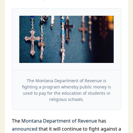
The Montana Department of Revenue is
fighting a program whereby public money is
used to pay for the education of students in
religious schools.
The
Montana Department of Revenue
has
announced
that it will continue to fight against a