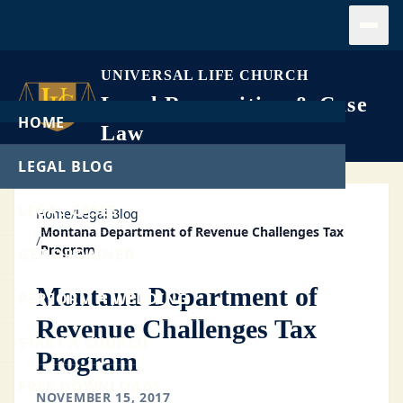
Open
UNIVERSAL LIFE CHURCH
Legal Recognition & Case
HOME
Law
LEGAL BLOG
LEGAL CASES
Home
/
Legal Blog
Montana Department of Revenue Challenges Tax
/
Program
GET ORDAINED
Montana Department of
PERFORM A WEDDING
Revenue Challenges Tax
START A CHURCH
Program
FREE DOWNLOADS
NOVEMBER 15, 2017