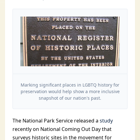
Marking significant places in LGBTQ history for
preservation would help show a more inclusive
snapshot of our nation's past.
The National Park Service released a
study
recently on National Coming Out Day that
surveys historic sites in the movement for