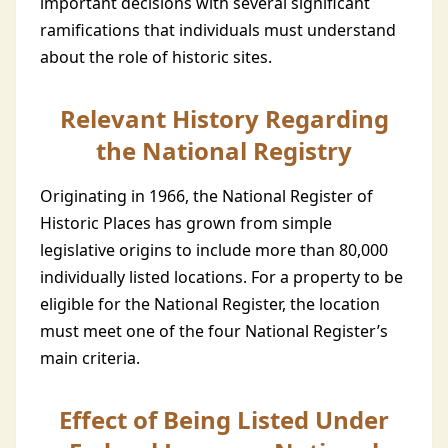
important decisions with several significant
ramifications that individuals must understand
about the role of historic sites.
Relevant History Regarding
the National Registry
Originating in 1966, the National Register of
Historic Places has grown from simple
legislative origins to include more than 80,000
individually listed locations. For a property to be
eligible for the National Register, the location
must meet one of the four National Register’s
main criteria.
Effect of Being Listed Under