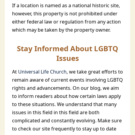
If a location is named as a national historic site,
however, this property is not prohibited under
either federal law or regulation from any action
which may be taken by the property owner.
Stay Informed About LGBTQ
Issues
At
Universal Life Church
, we take great efforts to
remain aware of current events involving LGBTQ
rights and advancements. On our blog, we aim
to inform readers about how certain laws apply
to these situations. We understand that many
issues in this field in this field are both
complicated and constantly evolving. Make sure
to check our site frequently to stay up to date