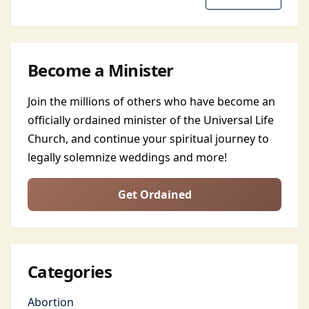
Become a Minister
Join the millions of others who have become an
officially ordained minister of the Universal Life
Church, and continue your spiritual journey to
legally solemnize weddings and more!
Get Ordained
Categories
Abortion