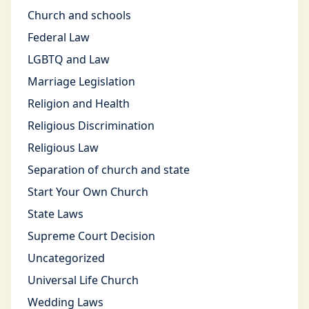
Church and schools
Federal Law
LGBTQ and Law
Marriage Legislation
Religion and Health
Religious Discrimination
Religious Law
Separation of church and state
Start Your Own Church
State Laws
Supreme Court Decision
Uncategorized
Universal Life Church
Wedding Laws