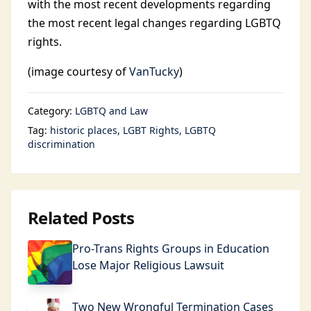
with the most recent developments regarding
the most recent legal changes regarding LGBTQ
rights.
(image courtesy of
VanTucky
)
Category:
LGBTQ and Law
Tag:
historic places
LGBT Rights
LGBTQ
discrimination
Related Posts
Pro-Trans Rights Groups in Education
Lose Major Religious Lawsuit
Two New Wrongful Termination Cases