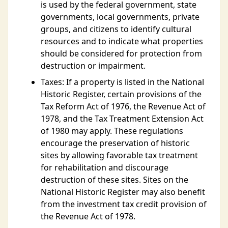
is used by the federal government, state
governments, local governments, private
groups, and citizens to identify cultural
resources and to indicate what properties
should be considered for protection from
destruction or impairment.
Taxes: If a property is listed in the National
Historic Register, certain provisions of the
Tax Reform Act of 1976, the Revenue Act of
1978, and the Tax Treatment Extension Act
of 1980 may apply. These regulations
encourage the preservation of historic
sites by allowing favorable tax treatment
for rehabilitation and discourage
destruction of these sites. Sites on the
National Historic Register may also benefit
from the investment tax credit provision of
the Revenue Act of 1978.