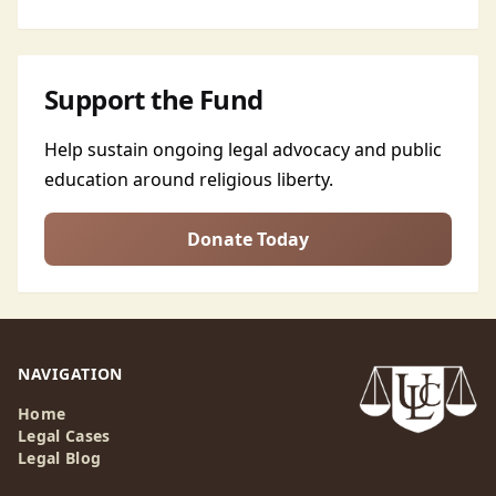
Support the Fund
Help sustain ongoing legal advocacy and public
education around religious liberty.
Donate Today
NAVIGATION
Home
Legal Cases
Legal Blog