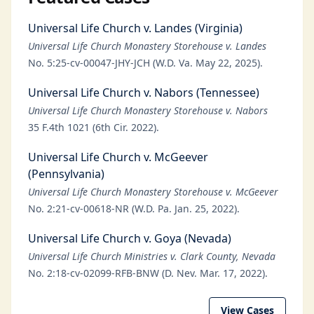
Universal Life Church v. Landes (Virginia)
Universal Life Church Monastery Storehouse v. Landes
No. 5:25-cv-00047-JHY-JCH (W.D. Va. May 22, 2025).
Universal Life Church v. Nabors (Tennessee)
Universal Life Church Monastery Storehouse v. Nabors
35 F.4th 1021 (6th Cir. 2022).
Universal Life Church v. McGeever
(Pennsylvania)
Universal Life Church Monastery Storehouse v. McGeever
No. 2:21-cv-00618-NR (W.D. Pa. Jan. 25, 2022).
Universal Life Church v. Goya (Nevada)
Universal Life Church Ministries v. Clark County, Nevada
No. 2:18-cv-02099-RFB-BNW (D. Nev. Mar. 17, 2022).
View Cases