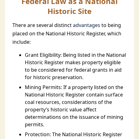
Federal Law as a National
Historic Site
There are several distinct
advantages
to being
placed on the National Historic Register, which
include:
Grant Eligibility: Being listed in the National
Historic Register makes property eligible
to be considered for federal grants in aid
for historic preservation.
Mining Permits: If a property listed on the
National Historic Register contain surface
coal resources, considerations of the
property’s historic value affect
determinations on the issuance of mining
permits.
Protection: The National Historic Register