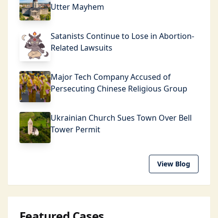
Utter Mayhem
Satanists Continue to Lose in Abortion-
Related Lawsuits
Major Tech Company Accused of
Persecuting Chinese Religious Group
Ukrainian Church Sues Town Over Bell
Tower Permit
View Blog
Featured Cases