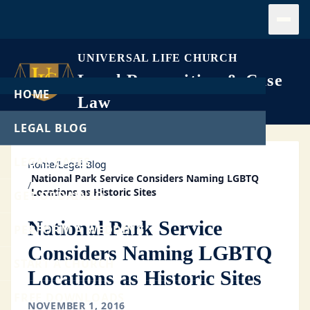
Open
UNIVERSAL LIFE CHURCH
Legal Recognition & Case
HOME
Law
LEGAL BLOG
LEGAL CASES
Home
/
Legal Blog
National Park Service Considers Naming LGBTQ
/
Locations as Historic Sites
GET ORDAINED
National Park Service
PERFORM A WEDDING
Considers Naming LGBTQ
START A CHURCH
Locations as Historic Sites
FREE DOWNLOADS
NOVEMBER 1, 2016