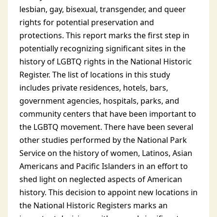
lesbian, gay, bisexual, transgender, and queer
rights for potential preservation and
protections. This report marks the first step in
potentially recognizing significant sites in the
history of LGBTQ rights in the National Historic
Register. The list of locations in this study
includes private residences, hotels, bars,
government agencies, hospitals, parks, and
community centers that have been important to
the LGBTQ movement. There have been several
other studies performed by the National Park
Service on the history of women, Latinos, Asian
Americans and Pacific Islanders in an effort to
shed light on neglected aspects of American
history. This decision to appoint new locations in
the National Historic Registers marks an