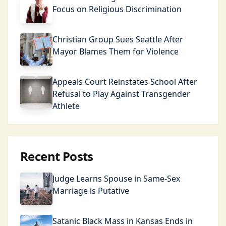
Focus on Religious Discrimination
Christian Group Sues Seattle After
Mayor Blames Them for Violence
Appeals Court Reinstates School After
Refusal to Play Against Transgender
Athlete
Recent Posts
Judge Learns Spouse in Same-Sex
Marriage is Putative
Satanic Black Mass in Kansas Ends in