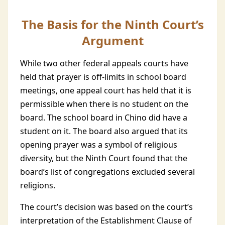
The Basis for the Ninth Court’s
Argument
While two other federal appeals courts have
held that prayer is off-limits in school board
meetings, one appeal court has held that it is
permissible when there is no student on the
board. The school board in Chino did have a
student on it. The board also argued that its
opening prayer was a symbol of religious
diversity, but the Ninth Court found that the
board’s list of congregations excluded several
religions.
The court’s decision was based on the court’s
interpretation of the Establishment Clause of