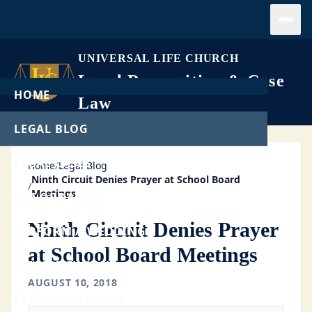
Open
UNIVERSAL LIFE CHURCH
Legal Recognition & Case
HOME
Law
LEGAL BLOG
LEGAL CASES
Home
/
Legal Blog
Ninth Circuit Denies Prayer at School Board
/
Meetings
GET ORDAINED
Ninth Circuit Denies Prayer
PERFORM A WEDDING
at School Board Meetings
START A CHURCH
AUGUST 10, 2018
FREE DOWNLOADS