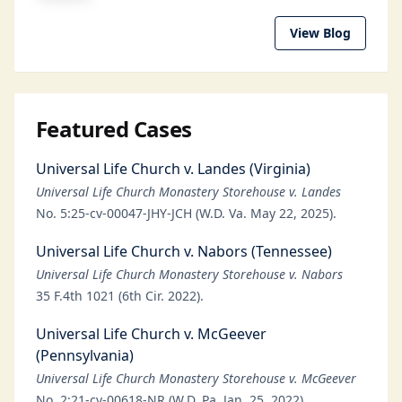
View Blog
Featured Cases
Universal Life Church v. Landes (Virginia)
Universal Life Church Monastery Storehouse v. Landes
No. 5:25-cv-00047-JHY-JCH (W.D. Va. May 22, 2025).
Universal Life Church v. Nabors (Tennessee)
Universal Life Church Monastery Storehouse v. Nabors
35 F.4th 1021 (6th Cir. 2022).
Universal Life Church v. McGeever
(Pennsylvania)
Universal Life Church Monastery Storehouse v. McGeever
No. 2:21-cv-00618-NR (W.D. Pa. Jan. 25, 2022).