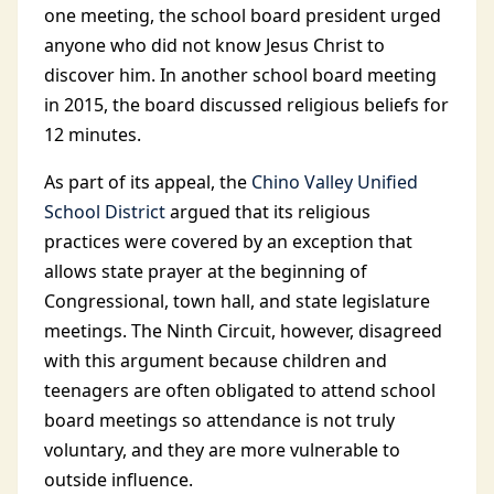
one meeting, the school board president urged
anyone who did not know Jesus Christ to
discover him. In another school board meeting
in 2015, the board discussed religious beliefs for
12 minutes.
As part of its appeal, the
Chino Valley Unified
School District
argued that its religious
practices were covered by an exception that
allows state prayer at the beginning of
Congressional, town hall, and state legislature
meetings. The Ninth Circuit, however, disagreed
with this argument because children and
teenagers are often obligated to attend school
board meetings so attendance is not truly
voluntary, and they are more vulnerable to
outside influence.