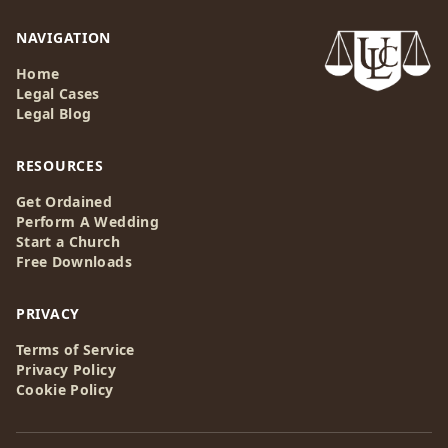
NAVIGATION
Home
Legal Cases
Legal Blog
RESOURCES
Get Ordained
Perform A Wedding
Start a Church
Free Downloads
PRIVACY
Terms of Service
Privacy Policy
Cookie Policy