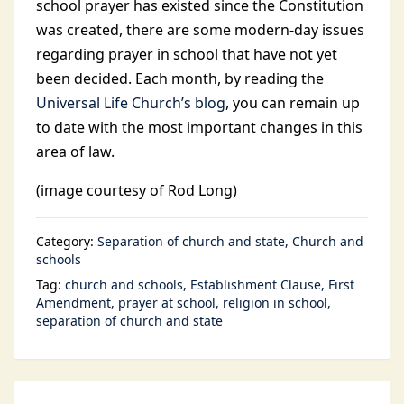
school prayer has existed since the Constitution
was created, there are some modern-day issues
regarding prayer in school that have not yet
been decided. Each month, by reading the
Universal Life Church’s blog
, you can remain up
to date with the most important changes in this
area of law.
(image courtesy of Rod Long)
Category:
Separation of church and state
Church and
schools
Tag:
church and schools
Establishment Clause
First
Amendment
prayer at school
religion in school
separation of church and state