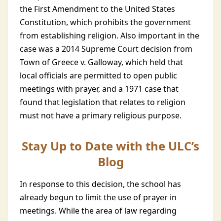
the First Amendment to the United States
Constitution, which prohibits the government
from establishing religion. Also important in the
case was a 2014 Supreme Court decision from
Town of Greece v. Galloway, which held that
local officials are permitted to open public
meetings with prayer, and a 1971 case that
found that legislation that relates to religion
must not have a primary religious purpose.
Stay Up to Date with the ULC’s
Blog
In response to this decision, the school has
already begun to limit the use of prayer in
meetings. While the area of law regarding