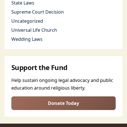
State Laws
Supreme Court Decision
Uncategorized
Universal Life Church
Wedding Laws
Support the Fund
Help sustain ongoing legal advocacy and public
education around religious liberty.
Donate Today