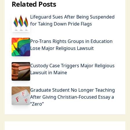
Related Posts
Lifeguard Sues After Being Suspended
for Taking Down Pride Flags
Pro-Trans Rights Groups in Education
Lose Major Religious Lawsuit
Custody Case Triggers Major Religious
Lawsuit in Maine
Graduate Student No Longer Teaching
After Giving Christian-Focused Essay a
“Zero”