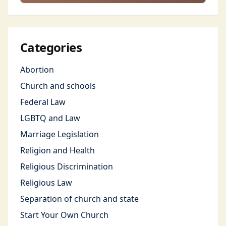
Categories
Abortion
Church and schools
Federal Law
LGBTQ and Law
Marriage Legislation
Religion and Health
Religious Discrimination
Religious Law
Separation of church and state
Start Your Own Church