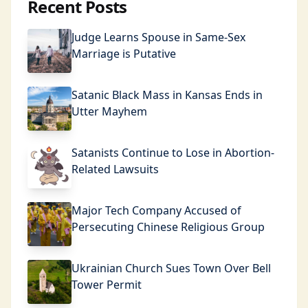
Recent Posts
Judge Learns Spouse in Same-Sex
Marriage is Putative
Satanic Black Mass in Kansas Ends in
Utter Mayhem
Satanists Continue to Lose in Abortion-
Related Lawsuits
Major Tech Company Accused of
Persecuting Chinese Religious Group
Ukrainian Church Sues Town Over Bell
Tower Permit