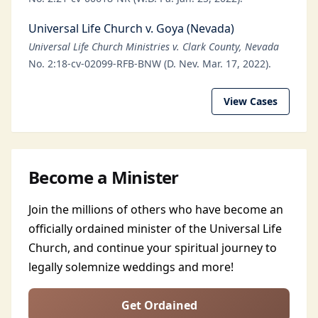
Universal Life Church v. Goya (Nevada)
Universal Life Church Ministries v. Clark County, Nevada
No. 2:18-cv-02099-RFB-BNW (D. Nev. Mar. 17, 2022).
View Cases
Become a Minister
Join the millions of others who have become an
officially ordained minister of the Universal Life
Church, and continue your spiritual journey to
legally solemnize weddings and more!
Get Ordained