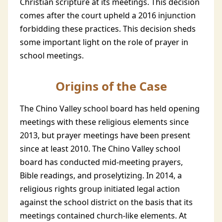
Christian scripture at its meetings. This decision
comes after the court upheld a 2016 injunction
forbidding these practices. This decision sheds
some important light on the role of prayer in
school meetings.
Origins of the Case
The Chino Valley school board has held opening
meetings with these religious elements since
2013, but prayer meetings have been present
since at least 2010. The Chino Valley school
board has conducted mid-meeting prayers,
Bible readings, and proselytizing. In 2014, a
religious rights group initiated legal action
against the school district on the basis that its
meetings contained church-like elements. At