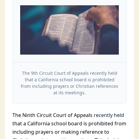
The 9th Circuit Court of Appeals recently held
that a California school board is prohibited
from including prayers or Christian references
at its meetings.
The Ninth Circuit Court of Appeals
recently held
that a California school board is prohibited from
including prayers or making reference to