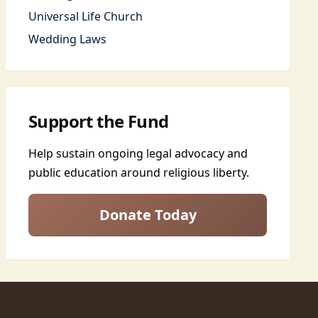
Universal Life Church
Wedding Laws
Support the Fund
Help sustain ongoing legal advocacy and
public education around religious liberty.
Donate Today