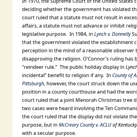
In 1970, the Supreme Court of the United States c
deciding whether the government has violated th
court ruled that a statute must not result in exc
affairs, a statute must not advance or inhibit reli
legislative purpose. In 1984, in
Lynch v. Donnelly
Su
that the government violated the establishment c
perception in the mind of a reasonable observer 
disapproving the religion. O’Connor’s ruling has
“reindeer rule.” The public holiday display in
Lync
incidental” benefit to religion if any. In
County of A
Pittsburgh
,
however, the court struck down the use 
position in a county courthouse and had the words
court ruled that a joint Menorah Christmas tree d
two cases were heard involving the Ten Command
the court ruled that the display did not violate t
purpose, but in
McCreary County v. ACLU
of Kentucky
with a secular purpose.