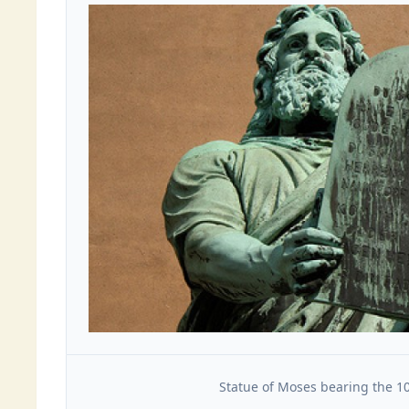
Statue of Moses bearing the 