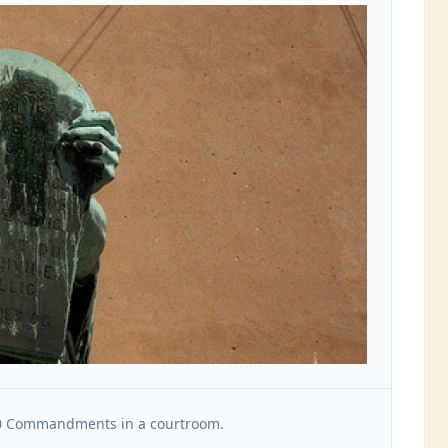
10 Commandments in a courtroom.