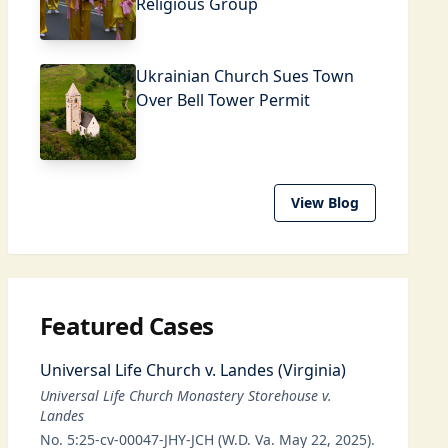
Religious Group
Ukrainian Church Sues Town
Over Bell Tower Permit
View Blog
Featured Cases
Universal Life Church v. Landes (Virginia)
Universal Life Church Monastery Storehouse v.
Landes
No. 5:25-cv-00047-JHY-JCH (W.D. Va. May 22, 2025).