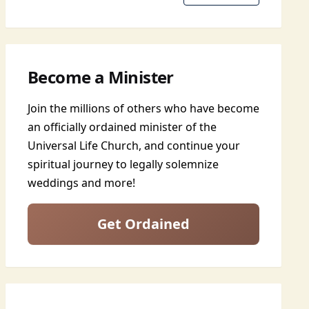
Become a Minister
Join the millions of others who have become
an officially ordained minister of the
Universal Life Church, and continue your
spiritual journey to legally solemnize
weddings and more!
Get Ordained