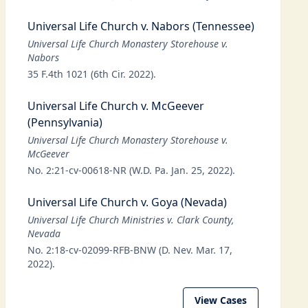
Universal Life Church v. Nabors (Tennessee)
Universal Life Church Monastery Storehouse v.
Nabors
35 F.4th 1021 (6th Cir. 2022).
Universal Life Church v. McGeever
(Pennsylvania)
Universal Life Church Monastery Storehouse v.
McGeever
No. 2:21-cv-00618-NR (W.D. Pa. Jan. 25, 2022).
Universal Life Church v. Goya (Nevada)
Universal Life Church Ministries v. Clark County,
Nevada
No. 2:18-cv-02099-RFB-BNW (D. Nev. Mar. 17,
2022).
View Cases