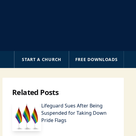
A
START A CHURCH
FREE DOWNLOADS
Related Posts
Lifeguard Sues After Being
Suspended for Taking Down
Pride Flags