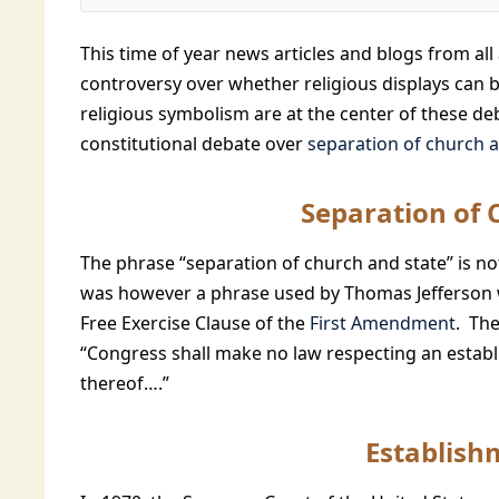
This time of year news articles and blogs from all 
controversy over whether religious displays can b
religious symbolism are at the center of these d
constitutional debate over
separation of church a
Separation of 
The phrase “separation of church and state” is not
was however a phrase used by Thomas Jefferson 
Free Exercise Clause of the
First Amendment
. The
“Congress shall make no law respecting an establi
thereof….”
Establish