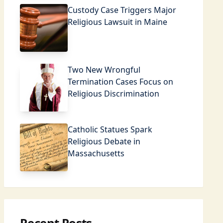
Custody Case Triggers Major
Religious Lawsuit in Maine
Two New Wrongful
Termination Cases Focus on
Religious Discrimination
Catholic Statues Spark
Religious Debate in
Massachusetts
Recent Posts