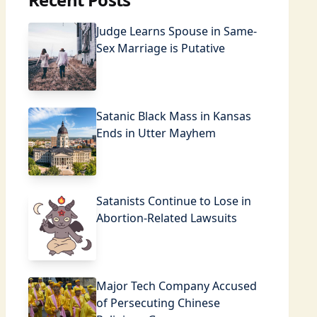
Judge Learns Spouse in Same-
Sex Marriage is Putative
Satanic Black Mass in Kansas
Ends in Utter Mayhem
Satanists Continue to Lose in
Abortion-Related Lawsuits
Major Tech Company Accused
of Persecuting Chinese