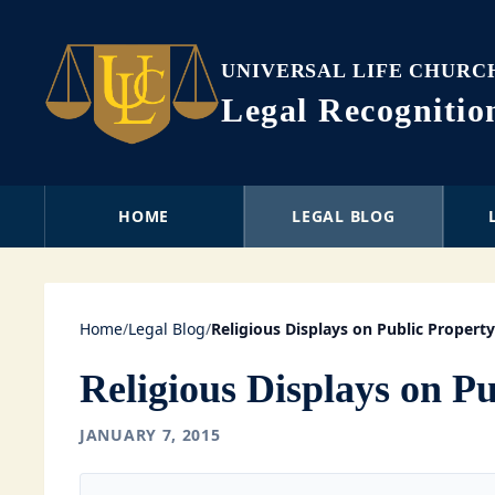
UNIVERSAL LIFE CHURC
Legal Recogniti
HOME
LEGAL BLOG
Home
/
Legal Blog
/
Religious Displays on Public Property
Religious Displays on P
JANUARY 7, 2015