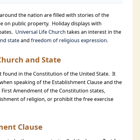
around the nation are filled with stories of the
e on public property. Holiday displays with
ebates.
Universal Life Church
takes an interest in the
nd state
and
freedom of religious expression
.
Church and State
 found in the Constitution of the United State. It
when speaking of the Establishment Clause and the
 First Amendment of the Constitution states,
shment of religion, or prohibit the free exercise
ment Clause