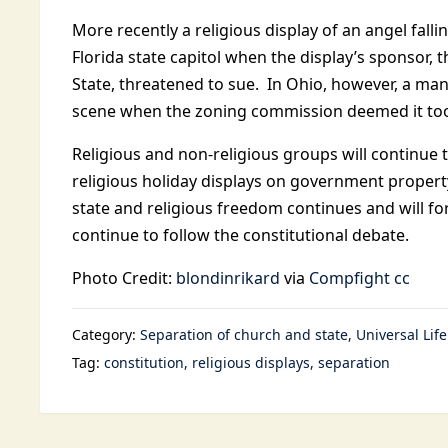
More recently a religious display of an angel falli
Florida state capitol when the display’s sponsor,
State, threatened to sue. In Ohio, however, a m
scene when the zoning commission deemed it too 
Religious and non-religious groups will continue to
religious holiday displays on government propert
state and religious freedom continues and will f
continue to follow the constitutional debate.
Photo Credit:
blondinrikard
via
Compfight
cc
Category:
Separation of church and state
Universal Lif
Tag:
constitution
religious displays
separation