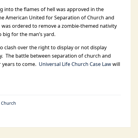
ng into the flames of hell was approved in the
 the American United for Separation of Church and
an was ordered to remove a zombie-themed nativity
big for the man’s yard.
 clash over the right to display or not display
y. The battle between separation of church and
or years to come.
Universal Life Church Case Law
will
e Church