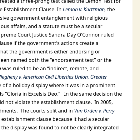
reated a three-prong test called the Lemon Test for
e Establishment Clause. In
Lemon v. Kurtzman
,
the
essive government entanglement with religious
gious affairs, and a statute must be a secular
preme Court Justice Sandra Day O’Connor ruled
lause if the government’s actions create a
that the government is either endorsing or
 been named both the “endorsement test” or the
h
was ruled to be an “indirect, remote, and
llegheny v. American Civil Liberties Union, Greater
of a holiday display where it was in a prominent
 “Gloria in Excelsis Deo.” In the same decision the
id not violate the establishment clause. In 2005,
ments. The courts split and in
Van Orden v. Perry
he establishment clause because it had a secular
the display was found to not be clearly integrated