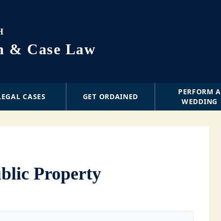
H
on & Case Law
PERFORM 
LEGAL CASES
GET ORDAINED
WEDDING
ublic Property