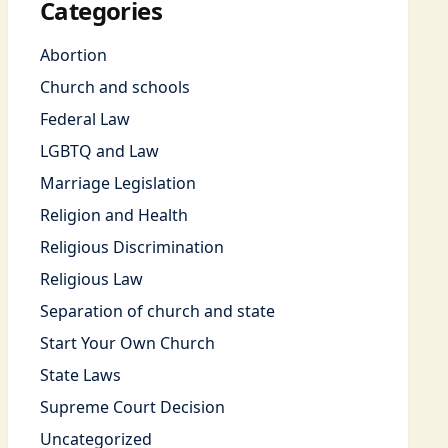
Categories
Abortion
Church and schools
Federal Law
LGBTQ and Law
Marriage Legislation
Religion and Health
Religious Discrimination
Religious Law
Separation of church and state
Start Your Own Church
State Laws
Supreme Court Decision
Uncategorized