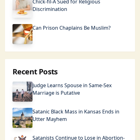
Chick-fil-A Sued for Religious
Discrimination
Can Prison Chaplains Be Muslim?
Recent Posts
Judge Learns Spouse in Same-Sex
Marriage is Putative
Satanic Black Mass in Kansas Ends in
Utter Mayhem
Satanists Continue to Lose in Abortion-