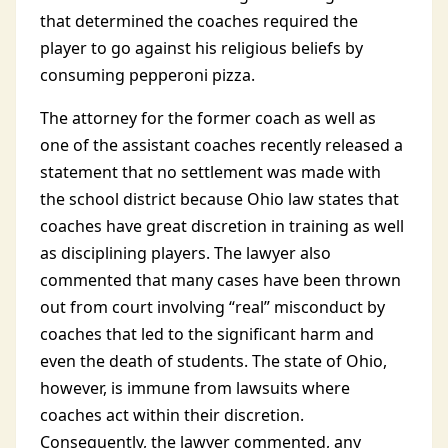
that determined the coaches required the
player to go against his religious beliefs by
consuming pepperoni pizza.
The attorney for the former coach as well as
one of the assistant coaches recently released a
statement that no settlement was made with
the school district because Ohio law states that
coaches have great discretion in training as well
as disciplining players. The lawyer also
commented that many cases have been thrown
out from court involving “real” misconduct by
coaches that led to the significant harm and
even the death of students. The state of Ohio,
however, is immune from lawsuits where
coaches act within their discretion.
Consequently, the lawyer commented, any