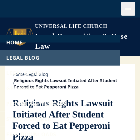
Open
UNIVERSAL LIFE CHURCH
Legal Recognition & Case
HOME
Law
LEGAL BLOG
LEGAL CASES
Home
/
Legal Blog
Religious Rights Lawsuit Initiated After Student
/
Forced to Eat Pepperoni Pizza
GET ORDAINED
Religious Rights Lawsuit
PERFORM A WEDDING
Initiated After Student
START A CHURCH
Forced to Eat Pepperoni
FREE DOWNLOADS
Pizza