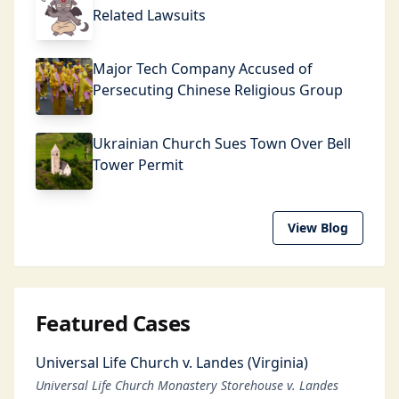
Related Lawsuits
Major Tech Company Accused of
Persecuting Chinese Religious Group
Ukrainian Church Sues Town Over Bell
Tower Permit
View Blog
Featured Cases
Universal Life Church v. Landes (Virginia)
Universal Life Church Monastery Storehouse v. Landes