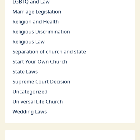
LGBTQ and Law
Marriage Legislation
Religion and Health
Religious Discrimination
Religious Law
Separation of church and state
Start Your Own Church
State Laws
Supreme Court Decision
Uncategorized
Universal Life Church
Wedding Laws