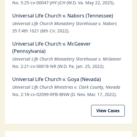
No. 5:25-cv-00047-JHY-JCH (W.D. Va. May 22, 2025).
Universal Life Church v. Nabors (Tennessee)
Universal Life Church Monastery Storehouse v. Nabors
35 F.4th 1021 (6th Cir. 2022).
Universal Life Church v. McGeever
(Pennsylvania)
Universal Life Church Monastery Storehouse v. McGeever
No. 2:21-cv-00618-NR (W.D. Pa. Jan. 25, 2022).
Universal Life Church v. Goya (Nevada)
Universal Life Church Ministries v. Clark County, Nevada
No. 2:18-cv-02099-RFB-BNW (D. Nev. Mar. 17, 2022).
View Cases