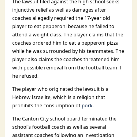
The lawsuit filed against the high school seeks
injunctive relief as well as damages after
coaches allegedly required the 17-year old
player to eat pepperoni because he failed to
attend a weight class. The player claims that the
coaches ordered him to eat a pepperoni pizza
while he was surrounded by his teammates. The
player also claims the coaches threatened him
with possible removal from the football team if
he refused.
The player who originated the lawsuit is a
Hebrew Israelite, which is a religion that
prohibits the consumption of
pork
.
The Canton City school board terminated the
school’s football coach as well as several
assistant coaches following an investigation