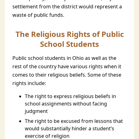
settlement from the district would represent a
waste of public funds.
The Religious Rights of Public
School Students
Public school students in Ohio as well as the
rest of the country have various rights when it
comes to their religious beliefs. Some of these
rights include:
The right to express religious beliefs in
school assignments without facing
judgment
The right to be excused from lessons that
would substantially hinder a student’s
exercise of religion