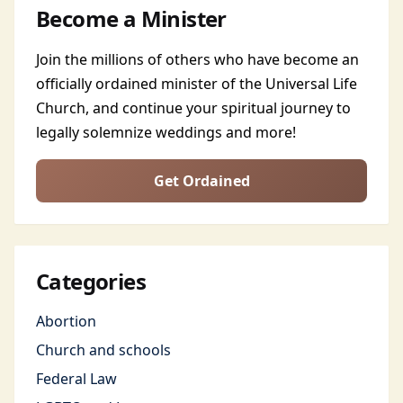
Become a Minister
Join the millions of others who have become an
officially ordained minister of the Universal Life
Church, and continue your spiritual journey to
legally solemnize weddings and more!
Get Ordained
Categories
Abortion
Church and schools
Federal Law