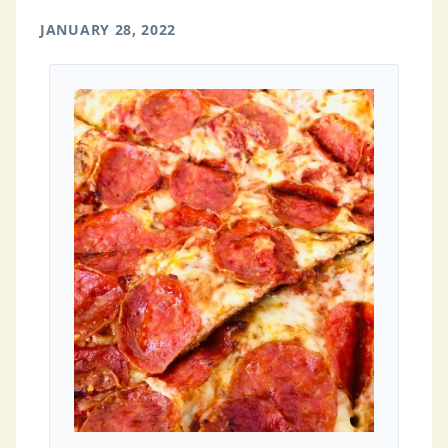
JANUARY 28, 2022