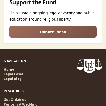
Support the Fund
Help sustain ongoing legal advocacy and public
education around religious liberty.
Donate Today
NAVIGATION
Home
Legal Cases
Legal Blog
RESOURCES
Get Ordained
Perform A Wedding