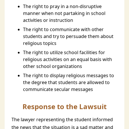
The right to pray in a non-disruptive
manner when not partaking in school
activities or instruction
The right to communicate with other
students and try to persuade them about
religious topics
The right to utilize school facilities for
religious activities on an equal basis with
other school organizations
The right to display religious messages to
the degree that students are allowed to
communicate secular messages
Response to the Lawsuit
The lawyer representing the student informed
the news that the situation is a sad matter and