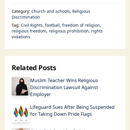
Category:
Church and schools
Religious
Discrimination
Tag:
Civil Rights
football
freedom of religion
religious freedom
religious prohibition
rights
violations
Related Posts
Muslim Teacher Wins Religious
Discrimination Lawsuit Against
Employer
Lifeguard Sues After Being Suspended
for Taking Down Pride Flags