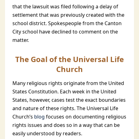
that the lawsuit was filed following a delay of
settlement that was previously created with the
school district. Spokespeople from the Canton
City school have declined to comment on the
matter.
The Goal of the Universal Life
Church
Many religious rights originate from the United
States Constitution. Each week in the United
States, however, cases test the exact boundaries
and nature of these rights. The Universal Life
Church’s
blog
focuses on documenting religious
rights issues and does so in a way that can be
easily understood by readers.