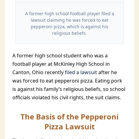
A former high school football player filed a
lawsuit claiming he was forced to eat
pepperoni pizza, which is against his
religious beliefs.
A former high school student who was a
football player at McKinley High School in
Canton, Ohio recently
filed a lawsuit
after he
was forced to eat pepperoni pizza. Eating pork
is against his family’s religious beliefs, so school
officials violated his civil rights, the suit claims.
The Basis of the Pepperoni
Pizza Lawsuit