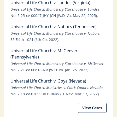
Universal Life Church v. Landes (Virginia)
Universal Life Church Monastery Storehouse v. Landes
No. 5:25-cv-00047-JHY-JCH (W.D. Va. May 22, 2025).
Universal Life Church v. Nabors (Tennessee)
Universal Life Church Monastery Storehouse v. Nabors
35 F.4th 1021 (6th Cir. 2022).
Universal Life Church v. McGeever
(Pennsylvania)
Universal Life Church Monastery Storehouse v. McGeever
No. 2:21-cv-00618-NR (W.D. Pa. Jan. 25, 2022).
Universal Life Church v. Goya (Nevada)
Universal Life Church Ministries v. Clark County, Nevada
No. 2:18-cv-02099-RFB-BNW (D. Nev. Mar. 17, 2022).
View Cases