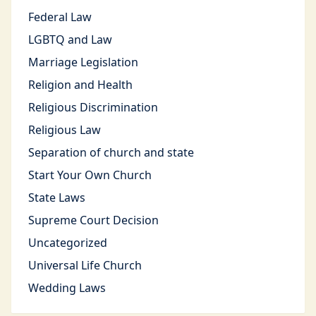
Federal Law
LGBTQ and Law
Marriage Legislation
Religion and Health
Religious Discrimination
Religious Law
Separation of church and state
Start Your Own Church
State Laws
Supreme Court Decision
Uncategorized
Universal Life Church
Wedding Laws