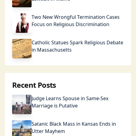
Two New Wrongful Termination Cases
Focus on Religious Discrimination
Catholic Statues Spark Religious Debate
in Massachusetts
Recent Posts
Judge Learns Spouse in Same-Sex
Marriage is Putative
Satanic Black Mass in Kansas Ends in
Utter Mayhem