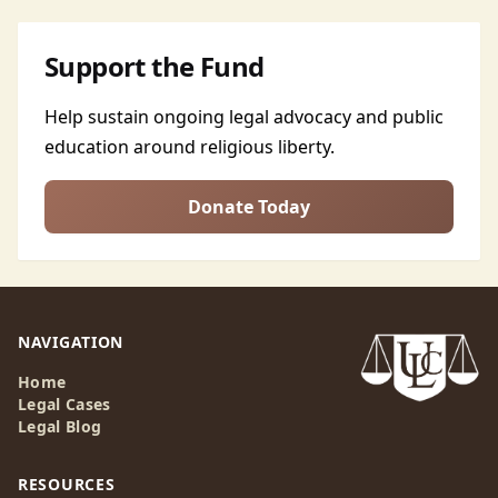
Support the Fund
Help sustain ongoing legal advocacy and public
education around religious liberty.
Donate Today
NAVIGATION
Home
Legal Cases
Legal Blog
RESOURCES