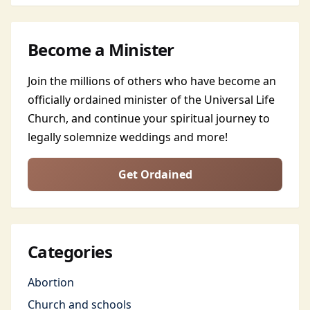
Become a Minister
Join the millions of others who have become an
officially ordained minister of the Universal Life
Church, and continue your spiritual journey to
legally solemnize weddings and more!
Get Ordained
Categories
Abortion
Church and schools