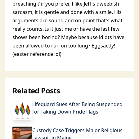
preaching,? if you prefer. I like Jeff's dweebish
sarcasm, it is gentle and done with a smile. His
arguments are sound and on point that's what
really counts. Is it just me or have the last few
shows been boring? Maybe because idiots have
been allowed to run on too long? Eggsactly!
(easter reference lol)
Related Posts
Lifeguard Sues After Being Suspended
for Taking Down Pride Flags
Custody Case Triggers Major Religious
Lawsuit in Maine