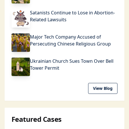
Satanists Continue to Lose in Abortion-
Related Lawsuits
Major Tech Company Accused of
Persecuting Chinese Religious Group
Ukrainian Church Sues Town Over Bell
Tower Permit
View Blog
Featured Cases