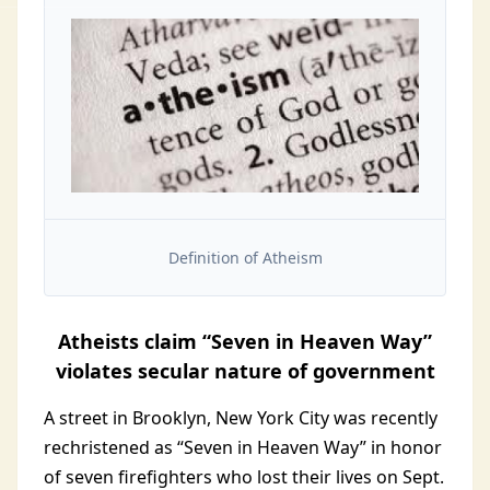
Definition of Atheism
Atheists claim “Seven in Heaven Way”
violates secular nature of government
A street in Brooklyn, New York City was recently
rechristened as “Seven in Heaven Way” in honor
of seven firefighters who lost their lives on Sept.