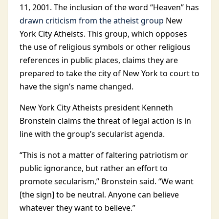
11, 2001. The inclusion of the word “Heaven” has
drawn criticism from the atheist group
New
York City Atheists. This group, which opposes
the use of religious symbols or other religious
references in public places, claims they are
prepared to take the city of New York to court to
have the sign’s name changed.
New York City Atheists president Kenneth
Bronstein claims the threat of legal action is in
line with the group’s secularist agenda.
“This is not a matter of faltering patriotism or
public ignorance, but rather an effort to
promote secularism,” Bronstein said. “We want
[the sign] to be neutral. Anyone can believe
whatever they want to believe.”