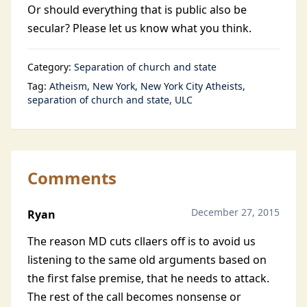
Or should everything that is public also be
secular? Please let us know what you think.
Category:
Separation of church and state
Tag:
Atheism
New York
New York City Atheists
separation of church and state
ULC
Comments
December 27, 2015
Ryan
The reason MD cuts cllaers off is to avoid us
listening to the same old arguments based on
the first false premise, that he needs to attack.
The rest of the call becomes nonsense or