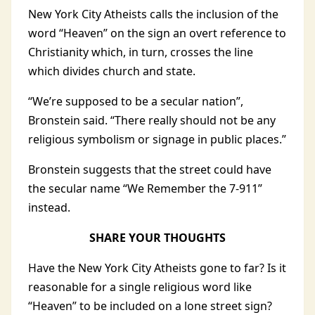
New York City Atheists calls the inclusion of the
word “Heaven” on the sign an overt reference to
Christianity which, in turn, crosses the line
which divides church and state.
“We’re supposed to be a secular nation”,
Bronstein said. “There really should not be any
religious symbolism or signage in public places.”
Bronstein suggests that the street could have
the secular name “We Remember the 7-911”
instead.
SHARE YOUR THOUGHTS
Have the New York City Atheists gone to far? Is it
reasonable for a single religious word like
“Heaven” to be included on a lone street sign?