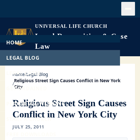
Open
UNIVERSAL LIFE CHURCH
Legal Recognition & Case
HOME
Law
LEGAL BLOG
LEGAL CASES
Home
/
Legal Blog
Religious Street Sign Causes Conflict in New York
/
City
GET ORDAINED
Religious Street Sign Causes
PERFORM A WEDDING
Conflict in New York City
START A CHURCH
JULY 25, 2011
FREE DOWNLOADS