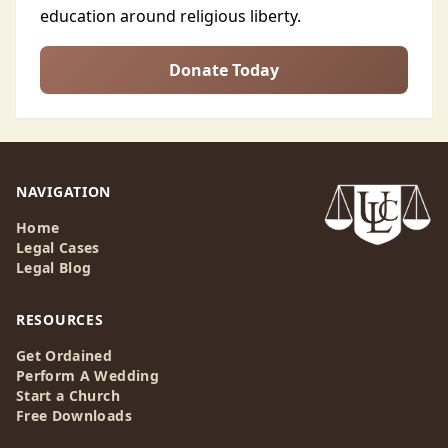
education around religious liberty.
Donate Today
NAVIGATION
Home
Legal Cases
Legal Blog
RESOURCES
Get Ordained
Perform A Wedding
Start a Church
Free Downloads