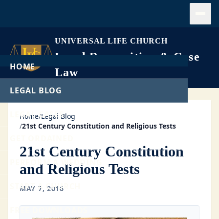
Open
UNIVERSAL LIFE CHURCH
Legal Recognition & Case
HOME
Law
LEGAL BLOG
LEGAL CASES
Home
/
Legal Blog
/
21st Century Constitution and Religious Tests
GET ORDAINED
21st Century Constitution
PERFORM A WEDDING
and Religious Tests
START A CHURCH
MAY 7, 2016
FREE DOWNLOADS