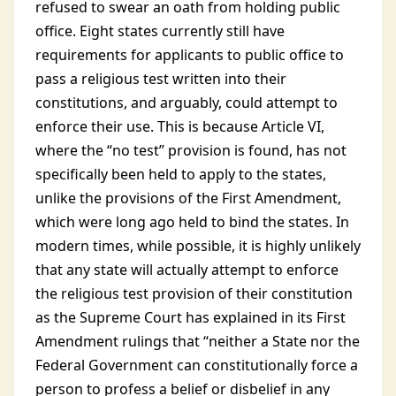
refused to swear an oath from holding public
office. Eight states currently still have
requirements for applicants to public office to
pass a religious test written into their
constitutions, and arguably, could attempt to
enforce their use. This is because Article VI,
where the “no test” provision is found, has not
specifically been held to apply to the states,
unlike the provisions of the First Amendment,
which were long ago held to bind the states. In
modern times, while possible, it is highly unlikely
that any state will actually attempt to enforce
the religious test provision of their constitution
as the Supreme Court has explained in its First
Amendment rulings that “neither a State nor the
Federal Government can constitutionally force a
person to profess a belief or disbelief in any