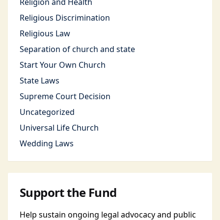
Religion and Health
Religious Discrimination
Religious Law
Separation of church and state
Start Your Own Church
State Laws
Supreme Court Decision
Uncategorized
Universal Life Church
Wedding Laws
Support the Fund
Help sustain ongoing legal advocacy and public