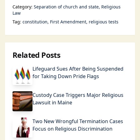
Category:
Separation of church and state
Religious
Law
Tag:
constitution
First Amendment
religious tests
Related Posts
Lifeguard Sues After Being Suspended
for Taking Down Pride Flags
Custody Case Triggers Major Religious
Lawsuit in Maine
Two New Wrongful Termination Cases
Focus on Religious Discrimination