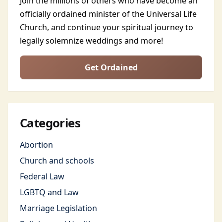
Join the millions of others who have become an
officially ordained minister of the Universal Life
Church, and continue your spiritual journey to
legally solemnize weddings and more!
Get Ordained
Categories
Abortion
Church and schools
Federal Law
LGBTQ and Law
Marriage Legislation