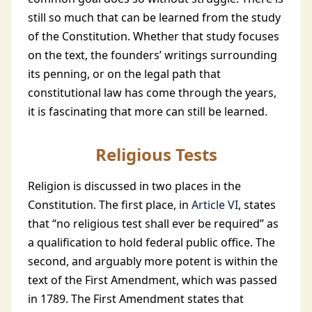
still so much that can be learned from the study
of the Constitution. Whether that study focuses
on the text, the founders’ writings surrounding
its penning, or on the legal path that
constitutional law has come through the years,
it is fascinating that more can still be learned.
Religious Tests
Religion is discussed in two places in the
Constitution. The first place, in
Article VI
, states
that “no religious test shall ever be required” as
a qualification to hold federal public office. The
second, and arguably more potent is within the
text of the First Amendment, which was passed
in 1789. The First Amendment states that