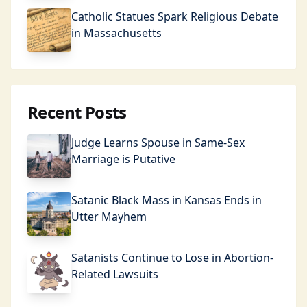
Catholic Statues Spark Religious Debate
in Massachusetts
Recent Posts
Judge Learns Spouse in Same-Sex
Marriage is Putative
Satanic Black Mass in Kansas Ends in
Utter Mayhem
Satanists Continue to Lose in Abortion-
Related Lawsuits