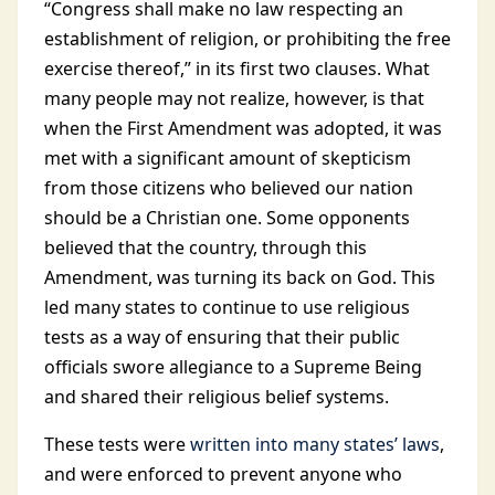
“Congress shall make no law respecting an
establishment of religion, or prohibiting the free
exercise thereof,” in its first two clauses. What
many people may not realize, however, is that
when the First Amendment was adopted, it was
met with a significant amount of skepticism
from those citizens who believed our nation
should be a Christian one. Some opponents
believed that the country, through this
Amendment, was turning its back on God. This
led many states to continue to use religious
tests as a way of ensuring that their public
officials swore allegiance to a Supreme Being
and shared their religious belief systems.
These tests were
written into many states’ laws
,
and were enforced to prevent anyone who