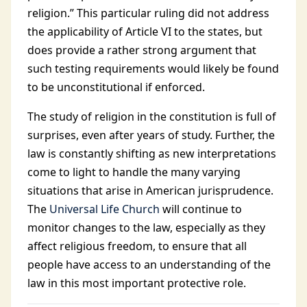
religion.” This particular ruling did not address
the applicability of Article VI to the states, but
does provide a rather strong argument that
such testing requirements would likely be found
to be unconstitutional if enforced.
The study of religion in the constitution is full of
surprises, even after years of study. Further, the
law is constantly shifting as new interpretations
come to light to handle the many varying
situations that arise in American jurisprudence.
The
Universal Life Church
will continue to
monitor changes to the law, especially as they
affect religious freedom, to ensure that all
people have access to an understanding of the
law in this most important protective role.