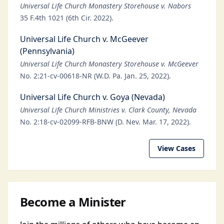
Universal Life Church Monastery Storehouse v. Nabors
35 F.4th 1021 (6th Cir. 2022).
Universal Life Church v. McGeever
(Pennsylvania)
Universal Life Church Monastery Storehouse v. McGeever
No. 2:21-cv-00618-NR (W.D. Pa. Jan. 25, 2022).
Universal Life Church v. Goya (Nevada)
Universal Life Church Ministries v. Clark County, Nevada
No. 2:18-cv-02099-RFB-BNW (D. Nev. Mar. 17, 2022).
View Cases
Become a Minister