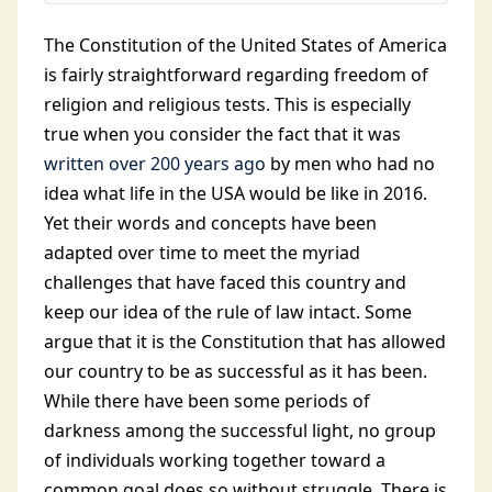
The Constitution of the United States of America
is fairly straightforward regarding freedom of
religion and religious tests. This is especially
true when you consider the fact that it was
written over 200 years ago
by men who had no
idea what life in the USA would be like in 2016.
Yet their words and concepts have been
adapted over time to meet the myriad
challenges that have faced this country and
keep our idea of the rule of law intact. Some
argue that it is the Constitution that has allowed
our country to be as successful as it has been.
While there have been some periods of
darkness among the successful light, no group
of individuals working together toward a
common goal does so without struggle. There is