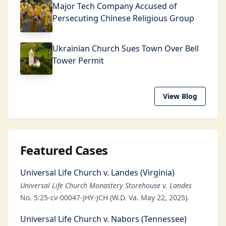
Major Tech Company Accused of
Persecuting Chinese Religious Group
Ukrainian Church Sues Town Over Bell
Tower Permit
View Blog
Featured Cases
Universal Life Church v. Landes (Virginia)
Universal Life Church Monastery Storehouse v. Landes
No. 5:25-cv-00047-JHY-JCH (W.D. Va. May 22, 2025).
Universal Life Church v. Nabors (Tennessee)