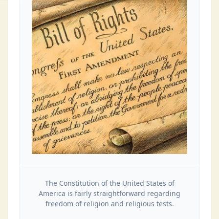
The Constitution of the United States of
America is fairly straightforward regarding
freedom of religion and religious tests.