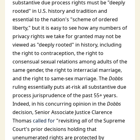
substantive due process rights must be "deeply
rooted" in U.S. history and tradition and
essential to the nation's "scheme of ordered
liberty," but it is easy to see how any numbers of
privacy rights we take for granted may not be
viewed as "deeply rooted" in history, including
the right to contraception, the right to
consensual sexual relations among adults of the
same gender, the right to interracial marriage,
and the right to same-sex marriage. The
Dobbs
ruling essentially puts at-risk all substantive due
process jurisprudence of the past 55+ years.
Indeed, in his concurring opinion in the
Dobbs
decision, Senior Associate Justice Clarence
Thomas
called for
"revisiting
all
of the Supreme
Court's prior decisions holding that
unenumerated rights are protected by