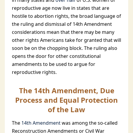
in many states and
over half
of U.S. women of
reproductive age now live in states that are
hostile to abortion rights, the broad language of
the ruling and dismissal of 14th Amendment
considerations mean that there may be many
other rights Americans take for granted that will
soon be on the chopping block. The ruling also
opens the door for other constitutional
amendments to be used to argue for
reproductive rights.
The 14th Amendment, Due
Process and Equal Protection
of the Law
The
14th Amendment
was among the so-called
Reconstruction Amendments or Civil War