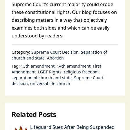
Supreme Court’s current majority could erode
these constitutional rights. Our blog focuses on
describing matters in a way that objectively
examines both sides and which can be easily
understood by readers.
Category:
Supreme Court Decision
Separation of
church and state
Abortion
Tag:
13th amendment
14th amendment
First
Amendment
LGBT Rights
religious freedom
separation of church and state
Supreme Court
decision
universal life church
Related Posts
Lifeguard Sues After Being Suspended