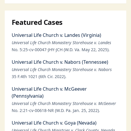
Featured Cases
Universal Life Church v. Landes (Virginia)
Universal Life Church Monastery Storehouse v. Landes
No. 5:25-cv-00047-JHY-JCH (W.D. Va. May 22, 2025).
Universal Life Church v. Nabors (Tennessee)
Universal Life Church Monastery Storehouse v. Nabors
35 F.4th 1021 (6th Cir. 2022).
Universal Life Church v. McGeever
(Pennsylvania)
Universal Life Church Monastery Storehouse v. McGeever
No. 2:21-cv-00618-NR (W.D. Pa. Jan. 25, 2022).
Universal Life Church v. Goya (Nevada)
Universal Life Church Ministries v. Clark County, Nevada