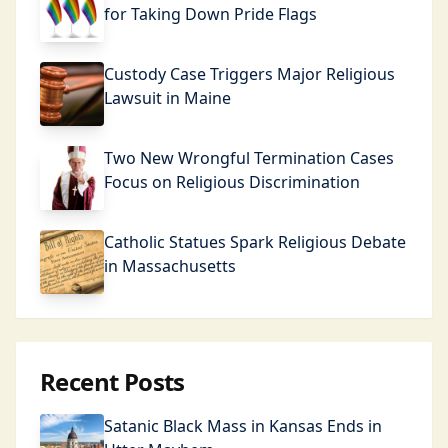
for Taking Down Pride Flags
Custody Case Triggers Major Religious
Lawsuit in Maine
Two New Wrongful Termination Cases
Focus on Religious Discrimination
Catholic Statues Spark Religious Debate
in Massachusetts
Recent Posts
Satanic Black Mass in Kansas Ends in