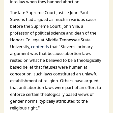
into law when they banned abortion.
The late Supreme Court Justice John Paul
Stevens had argued as much in various cases
before the Supreme Court. John Vile, a
professor of political science and dean of the
Honors College at Middle Tennessee State
University,
contends
that "Stevens' primary
argument was that because abortion laws
rested on what he believed to be a theologically
based belief that fetuses were human at
conception, such laws constituted an unlawful
establishment of religion. Others have argued
that anti-abortion laws were part of an effort to
enforce certain theologically based views of
gender norms, typically attributed to the
religious right."