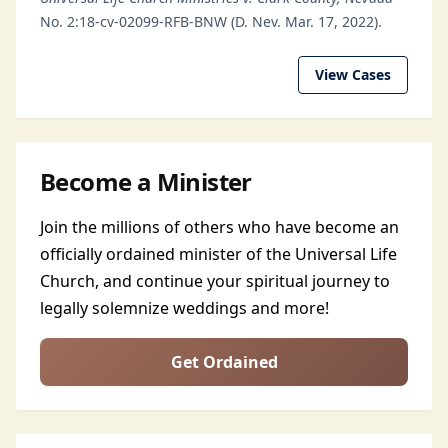
No. 2:18-cv-02099-RFB-BNW (D. Nev. Mar. 17, 2022).
View Cases
Become a Minister
Join the millions of others who have become an
officially ordained minister of the Universal Life
Church, and continue your spiritual journey to
legally solemnize weddings and more!
Get Ordained