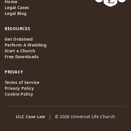
Home
Legal Cases
Legal Blog
RESOURCES
Get Ordained
Perform A Wedding
Start a Church
Free Downloads
PRIVACY
Terms of Service
Privacy Policy
Cookie Policy
ULC Case Law
|
© 2026 Universal Life Church