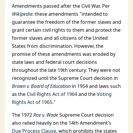
Amendments passed after the Civil War. Per
Wikipedia
: these amendments "intended to
guarantee the freedom of the former slaves and
grant certain civil rights to them and protect the
former slaves and all citizens of the United
States from discrimination. However, the
promise of these amendments was eroded by
state laws and federal court decisions
throughout the late 19th century. They were not
recognized until the Supreme Court decision in
Brown v. Board of Education
in 1954 and laws such
as the
Civil Rights Act of 1964
and the
Voting
Rights Act of 1965
."
The 1972
Roe v. Wade
Supreme Court decision
also relied heavily on the 14th Amendment's
Due Process Clause
, which prohibits the states