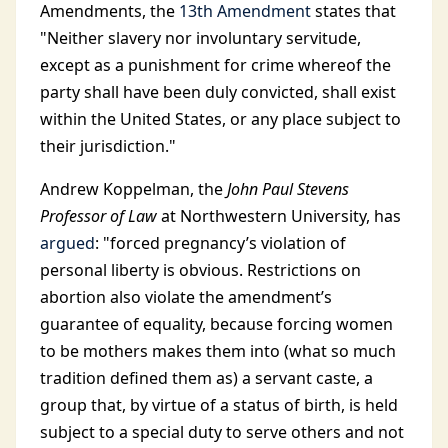
Amendments, the
13th Amendment
states that
"Neither slavery nor involuntary servitude,
except as a punishment for crime whereof the
party shall have been duly convicted, shall exist
within the United States, or any place subject to
their jurisdiction."
Andrew Koppelman, the
John Paul Stevens
Professor of Law
at Northwestern University, has
argued
: "forced pregnancy’s violation of
personal liberty is obvious. Restrictions on
abortion also violate the amendment’s
guarantee of equality, because forcing women
to be mothers makes them into (what so much
tradition defined them as) a servant caste, a
group that, by virtue of a status of birth, is held
subject to a special duty to serve others and not