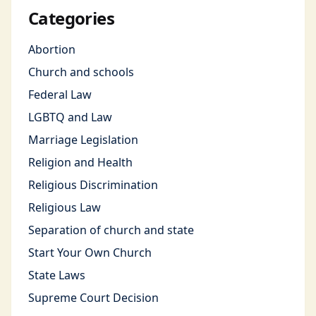
Categories
Abortion
Church and schools
Federal Law
LGBTQ and Law
Marriage Legislation
Religion and Health
Religious Discrimination
Religious Law
Separation of church and state
Start Your Own Church
State Laws
Supreme Court Decision