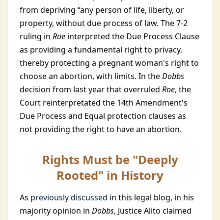
from depriving “any person of life, liberty, or
property, without due process of law. The 7-2
ruling in
Roe
interpreted the Due Process Clause
as providing a fundamental right to privacy,
thereby protecting a pregnant woman's right to
choose an abortion, with limits. In the
Dobbs
decision from last year that overruled
Roe
, the
Court reinterpretated the 14th Amendment's
Due Process and Equal protection clauses as
not providing the right to have an abortion.
Rights Must be "Deeply
Rooted" in History
As
previously discussed
in this legal blog, in his
majority opinion in
Dobbs
, Justice Alito claimed