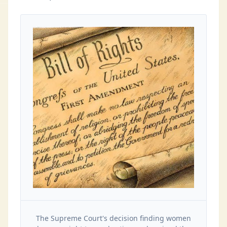
The Supreme Court's decision finding women