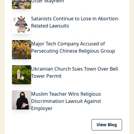
Utter Mayhem
Satanists Continue to Lose in Abortion-
Related Lawsuits
Major Tech Company Accused of
Persecuting Chinese Religious Group
Ukrainian Church Sues Town Over Bell
Tower Permit
Muslim Teacher Wins Religious
Discrimination Lawsuit Against
Employer
View Blog