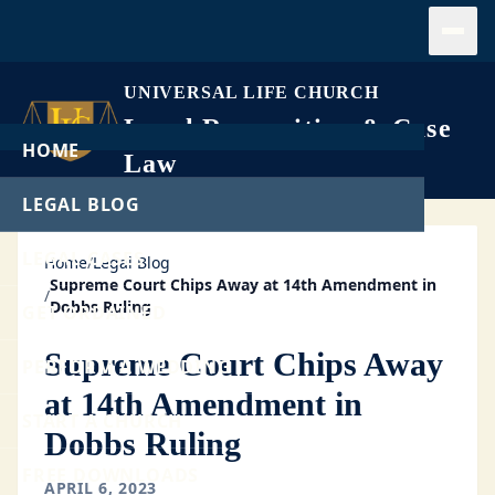
Open
UNIVERSAL LIFE CHURCH
Legal Recognition & Case
HOME
Law
LEGAL BLOG
LEGAL CASES
Home
/
Legal Blog
Supreme Court Chips Away at 14th Amendment in
/
Dobbs Ruling
GET ORDAINED
Supreme Court Chips Away
PERFORM A WEDDING
at 14th Amendment in
START A CHURCH
Dobbs Ruling
FREE DOWNLOADS
APRIL 6, 2023