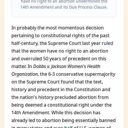
have no right to an abortion undermined the
14th Amendment and its Due Process Clause.
In probably the most momentous decision
pertaining to constitutional rights of the past
half-century, the Supreme Court last year
ruled
that the women have no right to an abortion
and overruled 50 years of precedent on this
matter. In
Dobbs v. Jackson Women's Health
Organization
, the 6-3 conservative supermajority
on the Supreme Court found that the text,
history and precedent in the Constitution and
the nation's history precluded abortion from
being deemed a constitutional right under the
14th Amendment. While this decision has
already led to abortion being essentially banned