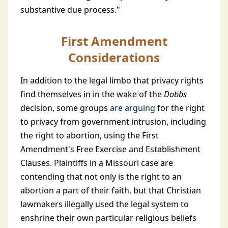
substantive due process."
First Amendment
Considerations
In addition to the legal limbo that privacy rights
find themselves in in the wake of the
Dobbs
decision, some groups
are arguing
for the right
to privacy from government intrusion, including
the right to abortion, using the First
Amendment's Free Exercise and Establishment
Clauses. Plaintiffs in a Missouri case are
contending that not only is the right to an
abortion a part of their faith, but that Christian
lawmakers illegally used the legal system to
enshrine their own particular religious beliefs