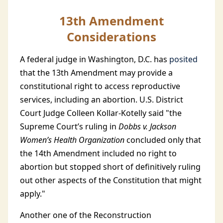
13th Amendment
Considerations
A federal judge in Washington, D.C. has
posited
that the 13th Amendment may provide a
constitutional right to access reproductive
services, including an abortion. U.S. District
Court Judge Colleen Kollar-Kotelly said "the
Supreme Court’s ruling in
Dobbs v. Jackson
Women’s Health Organization
concluded only that
the 14th Amendment included no right to
abortion but stopped short of definitively ruling
out other aspects of the Constitution that might
apply."
Another one of the Reconstruction