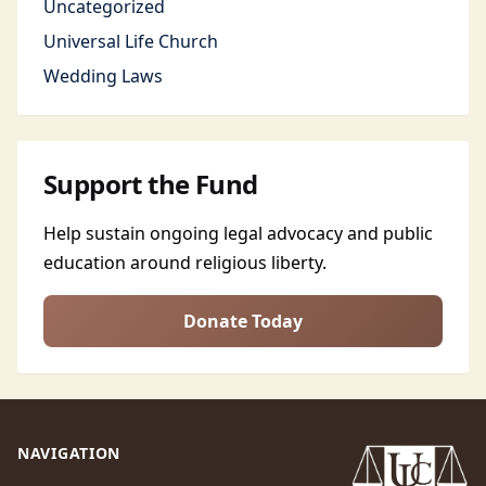
Uncategorized
Universal Life Church
Wedding Laws
Support the Fund
Help sustain ongoing legal advocacy and public
education around religious liberty.
Donate Today
NAVIGATION