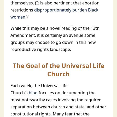
themselves. (It is also pertinent that abortion
restrictions
disproportionately burden Black
women
.)"
While this may be a novel reading of the 13th
Amendment, it is certainly an avenue some
groups may choose to go down in this new
reproductive rights landscape.
The Goal of the Universal Life
Church
Each week, the Universal Life
Church’s
blog
focuses on documenting the
most noteworthy cases involving the required
separation between church and state, and other
constitutional rights. Many fear that the