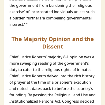
the government from burdening the 'religious
exercise' of incarcerated individuals unless such
a burden furthers 'a compelling governmental
interest.' "
The Majority Opinion and the
Dissent
Chief Justice Roberts’ majority 8-1 opinion was a
more sweeping reading of the government’s
duty to cater to the religious rights of inmates.
Chief Justice Roberts delved into the rich history
of prayer at the time of a prisoner’s execution
and noted it dates back to before the country’s
founding. By passing the Religious Land Use and
Institutionalized Persons Act, Congress decided