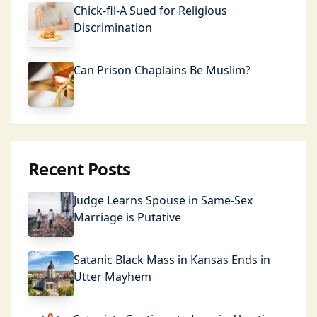
Chick-fil-A Sued for Religious
Discrimination
Can Prison Chaplains Be Muslim?
Recent Posts
Judge Learns Spouse in Same-Sex
Marriage is Putative
Satanic Black Mass in Kansas Ends in
Utter Mayhem