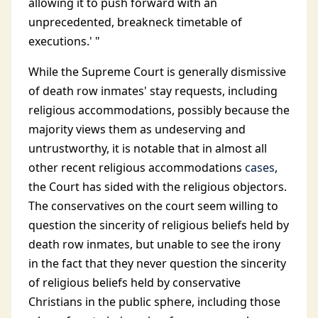
allowing it to push forward with an
unprecedented, breakneck timetable of
executions.' "
While the Supreme Court is generally dismissive
of death row inmates' stay requests, including
religious accommodations, possibly because the
majority views them as undeserving and
untrustworthy, it is notable that in almost all
other recent religious accommodations
cases
,
the Court has sided with the religious objectors.
The conservatives on the court seem willing to
question the sincerity of religious beliefs held by
death row inmates, but unable to see the irony
in the fact that they never question the sincerity
of religious beliefs held by conservative
Christians in the public sphere, including those