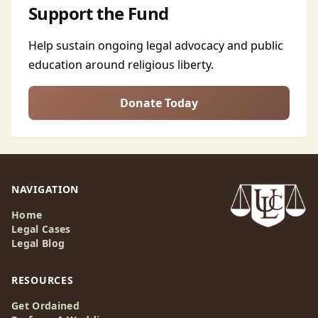
Support the Fund
Help sustain ongoing legal advocacy and public
education around religious liberty.
Donate Today
NAVIGATION
Home
Legal Cases
Legal Blog
RESOURCES
Get Ordained