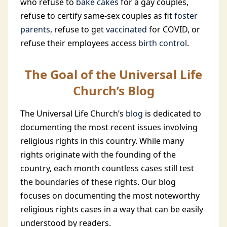
who refuse to
bake cakes
for a gay couples,
refuse to certify same-sex couples as fit
foster
parents
, refuse to get
vaccinated
for COVID, or
refuse their employees access
birth control
.
The Goal of the Universal Life
Church’s Blog
The Universal Life Church’s
blog
is dedicated to
documenting the most recent issues involving
religious rights in this country. While many
rights originate with the founding of the
country, each month countless cases still test
the boundaries of these rights. Our blog
focuses on documenting the most noteworthy
religious rights cases in a way that can be easily
understood by readers.