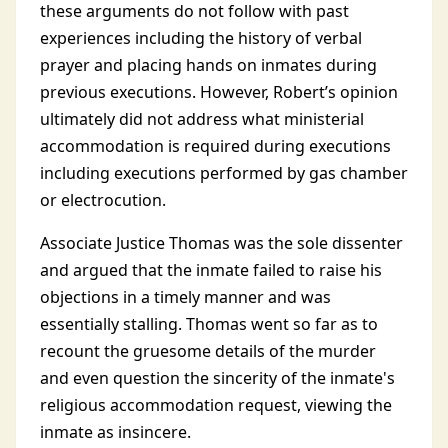
these arguments do not follow with past
experiences including the history of verbal
prayer and placing hands on inmates during
previous executions. However, Robert’s opinion
ultimately did not address what ministerial
accommodation is required during executions
including executions performed by gas chamber
or electrocution.
Associate Justice Thomas was the sole dissenter
and argued that the inmate failed to raise his
objections in a timely manner and was
essentially stalling. Thomas went so far as to
recount the gruesome details of the murder
and even question the sincerity of the inmate's
religious accommodation request, viewing the
inmate as insincere.