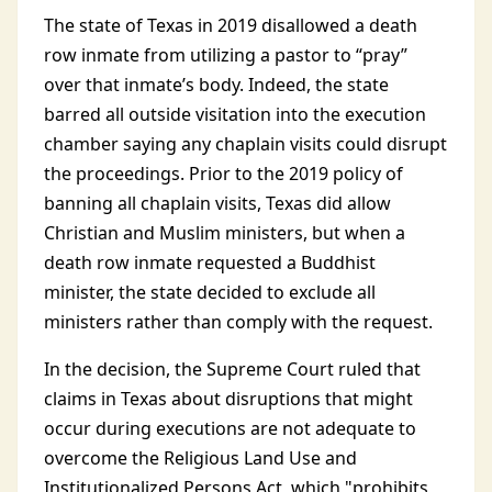
The state of Texas in 2019 disallowed a death
row inmate from utilizing a pastor to “pray”
over that inmate’s body. Indeed, the state
barred all outside visitation into the execution
chamber saying any chaplain visits could disrupt
the proceedings. Prior to the 2019 policy of
banning all chaplain visits, Texas did allow
Christian and Muslim ministers, but when a
death row inmate requested a Buddhist
minister, the state decided to exclude all
ministers rather than comply with the request.
In the decision, the Supreme Court ruled that
claims in Texas about disruptions that might
occur during executions are not adequate to
overcome the Religious Land Use and
Institutionalized Persons Act, which "prohibits