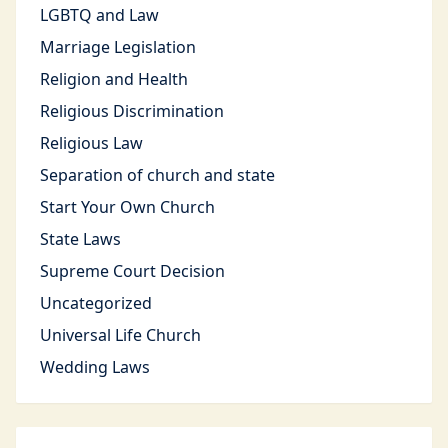
LGBTQ and Law
Marriage Legislation
Religion and Health
Religious Discrimination
Religious Law
Separation of church and state
Start Your Own Church
State Laws
Supreme Court Decision
Uncategorized
Universal Life Church
Wedding Laws