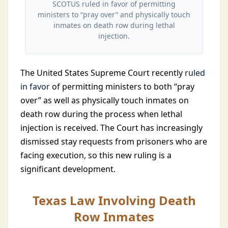
SCOTUS ruled in favor of permitting
ministers to “pray over” and physically touch
inmates on death row during lethal
injection.
The United States Supreme Court recently
ruled
in favor
of permitting ministers to both “pray
over” as well as physically touch inmates on
death row during the process when lethal
injection is received. The Court has increasingly
dismissed stay requests from prisoners who are
facing execution, so this new ruling is a
significant development.
Texas Law Involving Death
Row Inmates