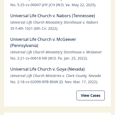
No. 5:25-cv-00047-JHY-JCH (W.D. Va. May 22, 2025).
Universal Life Church v. Nabors (Tennessee)
Universal Life Church Monastery Storehouse v. Nabors
35 F.4th 1021 (6th Cir. 2022).
Universal Life Church v. McGeever
(Pennsylvania)
Universal Life Church Monastery Storehouse v. McGeever
No. 2:21-cv-00618-NR (W.D. Pa. Jan. 25, 2022).
Universal Life Church v. Goya (Nevada)
Universal Life Church Ministries v. Clark County, Nevada
No. 2:18-cv-02099-RFB-BNW (D. Nev. Mar. 17, 2022).
View Cases