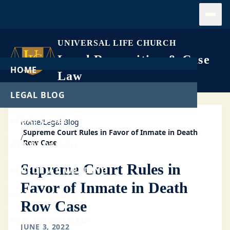
Open
UNIVERSAL LIFE CHURCH
Legal Recognition & Case
HOME
Law
LEGAL BLOG
LEGAL CASES
Home
/
Legal Blog
Supreme Court Rules in Favor of Inmate in Death
/
Row Case
GET ORDAINED
Supreme Court Rules in
PERFORM A WEDDING
Favor of Inmate in Death
START A CHURCH
Row Case
FREE DOWNLOADS
JUNE 3, 2022