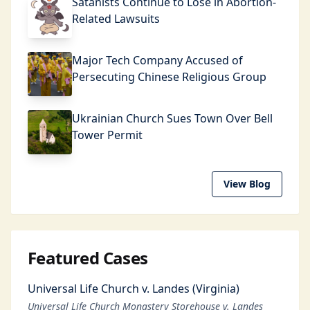
Satanists Continue to Lose in Abortion-
Related Lawsuits
Major Tech Company Accused of
Persecuting Chinese Religious Group
Ukrainian Church Sues Town Over Bell
Tower Permit
View Blog
Featured Cases
Universal Life Church v. Landes (Virginia)
Universal Life Church Monastery Storehouse v. Landes