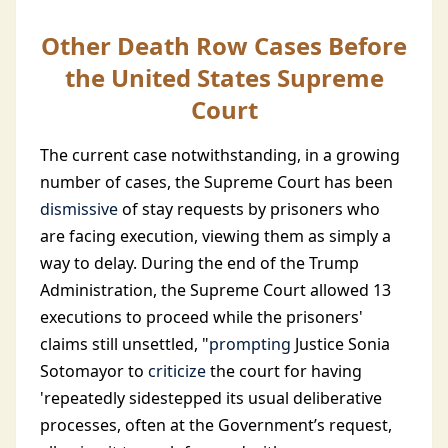
Other Death Row Cases Before
the United States Supreme
Court
The current case notwithstanding, in a growing
number of cases, the Supreme Court has been
dismissive
of stay requests by prisoners who
are facing execution, viewing them as simply a
way to delay. During the end of the Trump
Administration, the Supreme Court allowed 13
executions to proceed while the prisoners'
claims still unsettled, "
prompting
Justice Sonia
Sotomayor to
criticize
the court for having
'repeatedly sidestepped its usual deliberative
processes, often at the Government’s request,