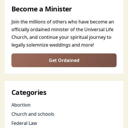
Become a Minister
Join the millions of others who have become an
officially ordained minister of the Universal Life
Church, and continue your spiritual journey to
legally solemnize weddings and more!
Get Ordained
Categories
Abortion
Church and schools
Federal Law