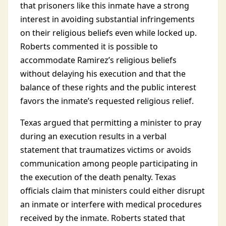
that prisoners like this inmate have a strong
interest in avoiding substantial infringements
on their religious beliefs even while locked up.
Roberts commented it is possible to
accommodate Ramirez’s religious beliefs
without delaying his execution and that the
balance of these rights and the public interest
favors the inmate’s requested religious relief.
Texas argued that permitting a minister to pray
during an execution results in a verbal
statement that traumatizes victims or avoids
communication among people participating in
the execution of the death penalty. Texas
officials claim that ministers could either disrupt
an inmate or interfere with medical procedures
received by the inmate. Roberts stated that