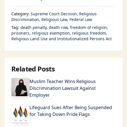
Category:
Supreme Court Decision
Religious
Discrimination
Religious Law
Federal Law
Tag:
death penalty
death row
freedom of religion
prisoners
religious exemption
religious freedom
Religious Land Use and Institutionalized Persons Act
Related Posts
Muslim Teacher Wins Religious
Discrimination Lawsuit Against
Employer
Lifeguard Sues After Being Suspended
for Taking Down Pride Flags