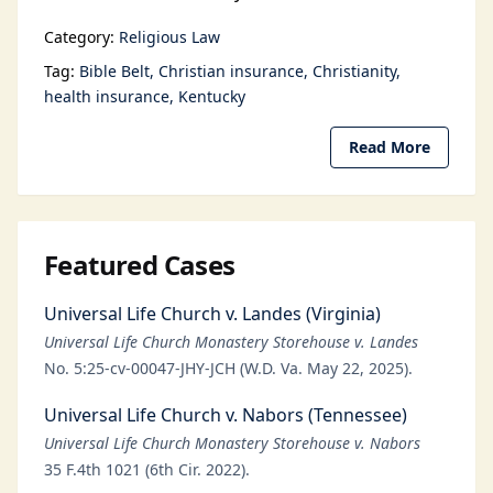
Category:
Religious Law
Tag:
Bible Belt
Christian insurance
Christianity
health insurance
Kentucky
Read More
Featured Cases
Universal Life Church v. Landes (Virginia)
Universal Life Church Monastery Storehouse v. Landes
No. 5:25-cv-00047-JHY-JCH (W.D. Va. May 22, 2025).
Universal Life Church v. Nabors (Tennessee)
Universal Life Church Monastery Storehouse v. Nabors
35 F.4th 1021 (6th Cir. 2022).