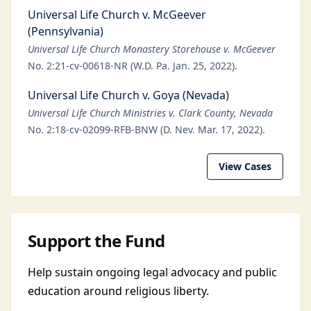
Universal Life Church v. McGeever
(Pennsylvania)
Universal Life Church Monastery Storehouse v. McGeever
No. 2:21-cv-00618-NR (W.D. Pa. Jan. 25, 2022).
Universal Life Church v. Goya (Nevada)
Universal Life Church Ministries v. Clark County, Nevada
No. 2:18-cv-02099-RFB-BNW (D. Nev. Mar. 17, 2022).
View Cases
Support the Fund
Help sustain ongoing legal advocacy and public
education around religious liberty.