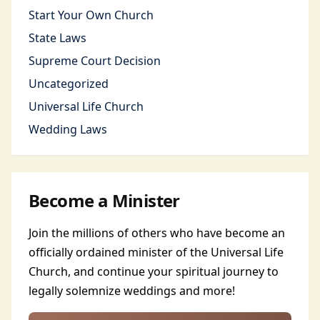
Start Your Own Church
State Laws
Supreme Court Decision
Uncategorized
Universal Life Church
Wedding Laws
Become a Minister
Join the millions of others who have become an
officially ordained minister of the Universal Life
Church, and continue your spiritual journey to
legally solemnize weddings and more!