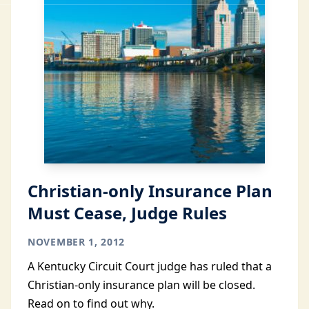
Christian-only Insurance Plan
Must Cease, Judge Rules
NOVEMBER 1, 2012
A Kentucky Circuit Court judge has ruled that a
Christian-only insurance plan will be closed.
Read on to find out why.