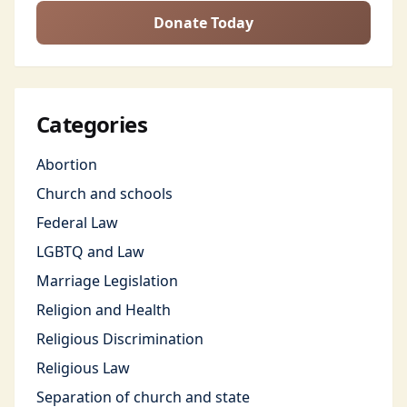
Donate Today
Categories
Abortion
Church and schools
Federal Law
LGBTQ and Law
Marriage Legislation
Religion and Health
Religious Discrimination
Religious Law
Separation of church and state