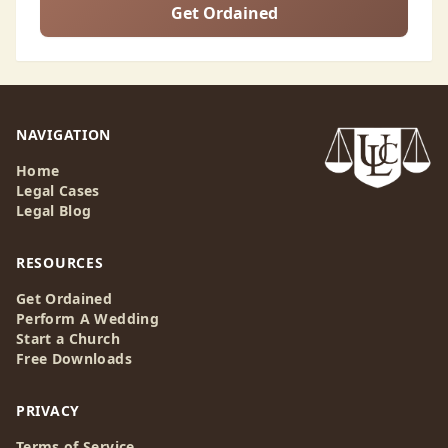
Get Ordained
NAVIGATION
Home
Legal Cases
Legal Blog
RESOURCES
Get Ordained
Perform A Wedding
Start a Church
Free Downloads
PRIVACY
Terms of Service