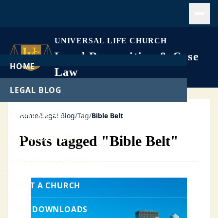
Open
UNIVERSAL LIFE CHURCH
Legal Recognition & Case
HOME
Law
LEGAL BLOG
LEGAL CASES
Home
/
Legal Blog
/
Tag
/
Bible Belt
GET ORDAINED
Posts tagged "Bible Belt"
PERFORM A WEDDING
START A CHURCH
FREE DOWNLOADS