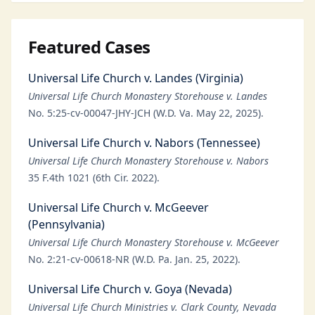
Featured Cases
Universal Life Church v. Landes (Virginia)
Universal Life Church Monastery Storehouse v. Landes
No. 5:25-cv-00047-JHY-JCH (W.D. Va. May 22, 2025).
Universal Life Church v. Nabors (Tennessee)
Universal Life Church Monastery Storehouse v. Nabors
35 F.4th 1021 (6th Cir. 2022).
Universal Life Church v. McGeever
(Pennsylvania)
Universal Life Church Monastery Storehouse v. McGeever
No. 2:21-cv-00618-NR (W.D. Pa. Jan. 25, 2022).
Universal Life Church v. Goya (Nevada)
Universal Life Church Ministries v. Clark County, Nevada