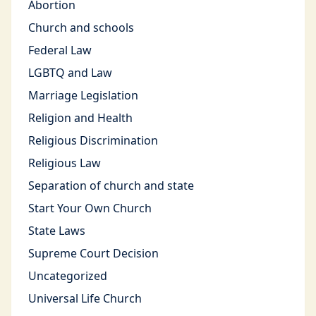
Abortion
Church and schools
Federal Law
LGBTQ and Law
Marriage Legislation
Religion and Health
Religious Discrimination
Religious Law
Separation of church and state
Start Your Own Church
State Laws
Supreme Court Decision
Uncategorized
Universal Life Church