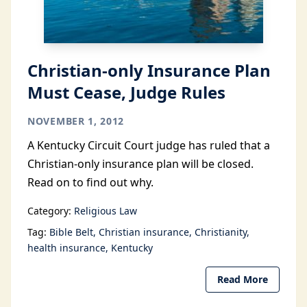
Christian-only Insurance Plan
Must Cease, Judge Rules
NOVEMBER 1, 2012
A Kentucky Circuit Court judge has ruled that a
Christian-only insurance plan will be closed.
Read on to find out why.
Category:
Religious Law
Tag:
Bible Belt
Christian insurance
Christianity
health insurance
Kentucky
Read More