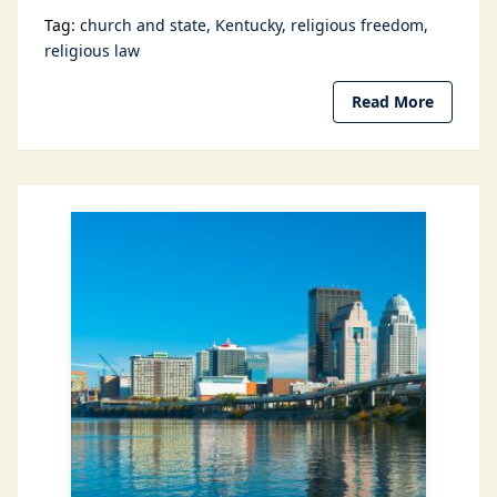
Tag:
church and state
Kentucky
religious freedom
religious law
Read More