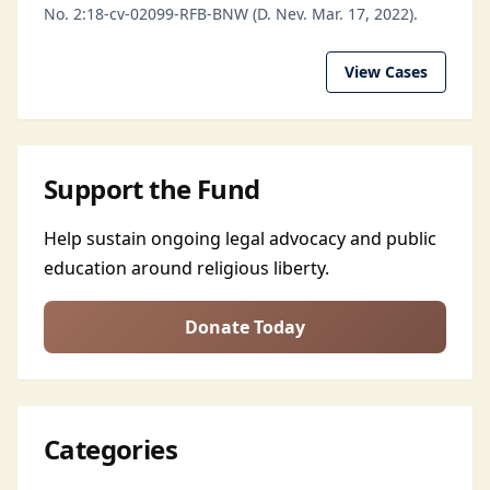
No. 2:18-cv-02099-RFB-BNW (D. Nev. Mar. 17, 2022).
View Cases
Support the Fund
Help sustain ongoing legal advocacy and public
education around religious liberty.
Donate Today
Categories