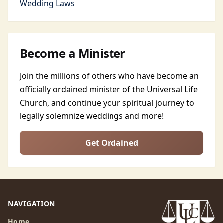
Wedding Laws
Become a Minister
Join the millions of others who have become an
officially ordained minister of the Universal Life
Church, and continue your spiritual journey to
legally solemnize weddings and more!
Get Ordained
NAVIGATION
Home