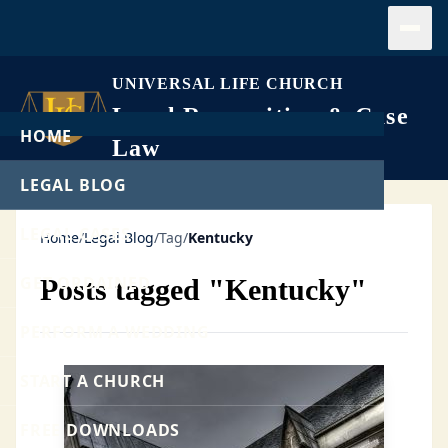
Open
UNIVERSAL LIFE CHURCH
Legal Recognition & Case
HOME
Law
LEGAL BLOG
LEGAL CASES
Home
/
Legal Blog
/
Tag
/
Kentucky
GET ORDAINED
Posts tagged "Kentucky"
PERFORM A WEDDING
START A CHURCH
FREE DOWNLOADS