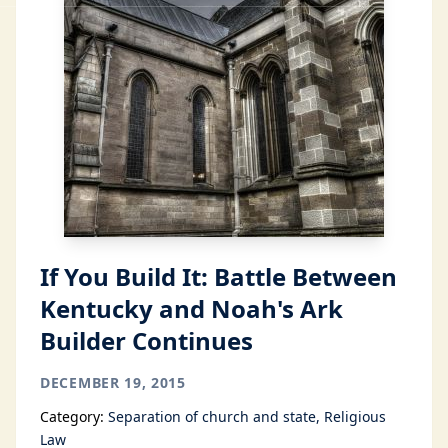
If You Build It: Battle Between
Kentucky and Noah's Ark
Builder Continues
DECEMBER 19, 2015
Category:
Separation of church and state
Religious
Law