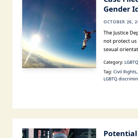
Gender I
OCTOBER 26, 2
The Justice Dep
not protect us
sexual orientat
Category:
LGBTQ
Tag:
Civil Rights
LGBTQ discrimin
Potentia