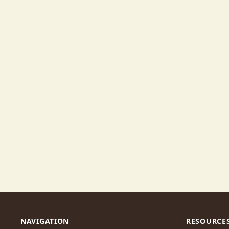
NAVIGATION
RESOURCE