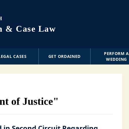
H
on & Case Law
PERFORM 
LEGAL CASES
GET ORDAINED
WEDDING
t of Justice"
d in Second Circuit Regarding