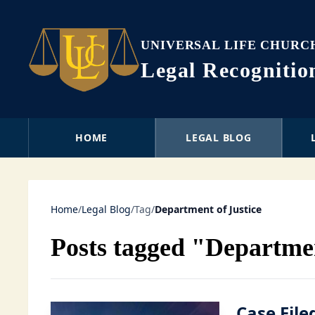
UNIVERSAL LIFE CHURC
Legal Recogniti
HOME
LEGAL BLOG
Home
/
Legal Blog
/
Tag
/
Department of Justice
Posts tagged "Departmen
Case File