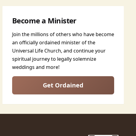
Become a Minister
Join the millions of others who have become
an officially ordained minister of the
Universal Life Church, and continue your
spiritual journey to legally solemnize
weddings and more!
Get Ordained