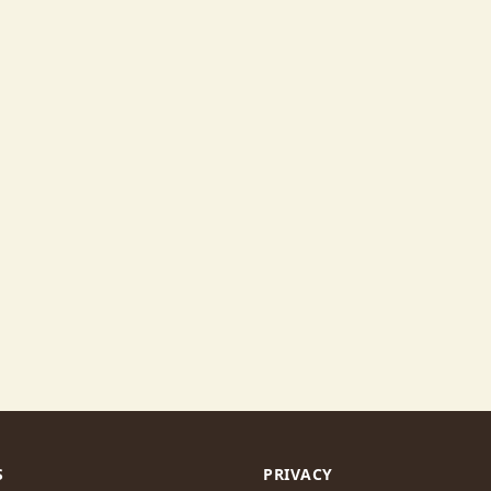
S
PRIVACY