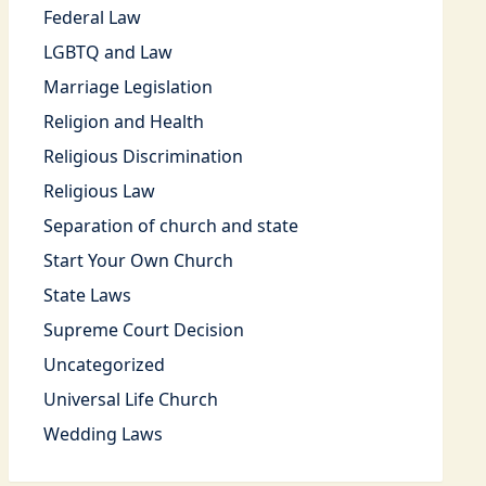
Federal Law
LGBTQ and Law
Marriage Legislation
Religion and Health
Religious Discrimination
Religious Law
Separation of church and state
Start Your Own Church
State Laws
Supreme Court Decision
Uncategorized
Universal Life Church
Wedding Laws