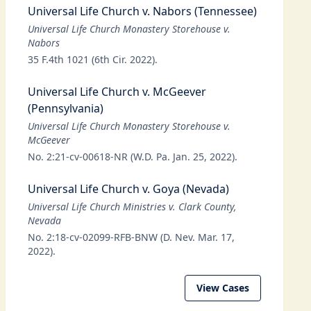
Universal Life Church v. Nabors (Tennessee)
Universal Life Church Monastery Storehouse v.
Nabors
35 F.4th 1021 (6th Cir. 2022).
Universal Life Church v. McGeever
(Pennsylvania)
Universal Life Church Monastery Storehouse v.
McGeever
No. 2:21-cv-00618-NR (W.D. Pa. Jan. 25, 2022).
Universal Life Church v. Goya (Nevada)
Universal Life Church Ministries v. Clark County,
Nevada
No. 2:18-cv-02099-RFB-BNW (D. Nev. Mar. 17,
2022).
View Cases