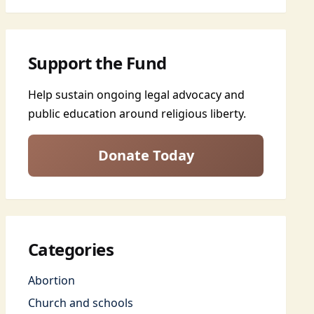
Support the Fund
Help sustain ongoing legal advocacy and
public education around religious liberty.
Donate Today
Categories
Abortion
Church and schools