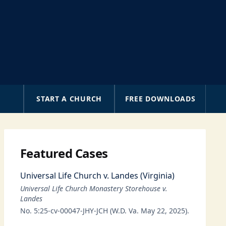
A
START A CHURCH
FREE DOWNLOADS
Featured Cases
Universal Life Church v. Landes (Virginia)
Universal Life Church Monastery Storehouse v.
Landes
No. 5:25-cv-00047-JHY-JCH (W.D. Va. May 22, 2025).