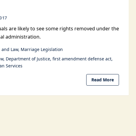
017
als are likely to see some rights removed under the
al administration.
 and Law
Marriage Legislation
aw
Department of Justice
first amendment defense act
n Services
Read More