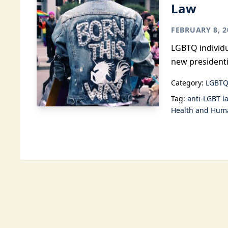
Law
FEBRUARY 8, 2
LGBTQ individu
new presidenti
Category:
LGBTQ
Tag:
anti-LGBT l
Health and Huma