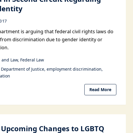
dentity
017
artment is arguing that federal civil rights laws do
 from discrimination due to gender identity or
ion.
 and Law
Federal Law
Department of Justice
employment discrimination
ation
Read More
l Upcoming Changes to LGBTQ