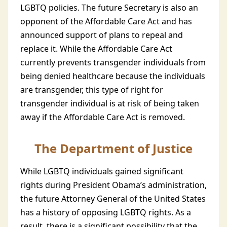
LGBTQ policies. The future Secretary is also an
opponent of the Affordable Care Act and has
announced support of plans to repeal and
replace it. While the Affordable Care Act
currently prevents transgender individuals from
being denied healthcare because the individuals
are transgender, this type of right for
transgender individual is at risk of being taken
away if the Affordable Care Act is removed.
The Department of Justice
While LGBTQ individuals gained significant
rights during President Obama’s administration,
the future Attorney General of the United States
has a history of opposing LGBTQ rights. As a
result, there is a significant possibility that the