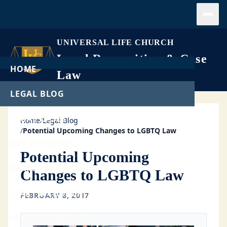
Open
UNIVERSAL LIFE CHURCH
Legal Recognition & Case
HOME
Law
LEGAL BLOG
LEGAL CASES
Home
/
Legal Blog
/
Potential Upcoming Changes to LGBTQ Law
GET ORDAINED
Potential Upcoming
PERFORM A WEDDING
Changes to LGBTQ Law
START A CHURCH
FEBRUARY 8, 2017
FREE DOWNLOADS