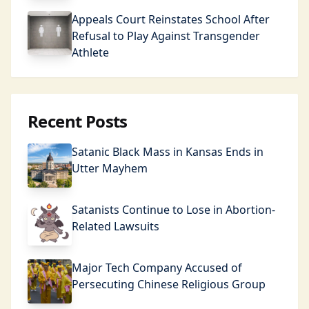
Appeals Court Reinstates School After
Refusal to Play Against Transgender
Athlete
Recent Posts
Satanic Black Mass in Kansas Ends in
Utter Mayhem
Satanists Continue to Lose in Abortion-
Related Lawsuits
Major Tech Company Accused of
Persecuting Chinese Religious Group