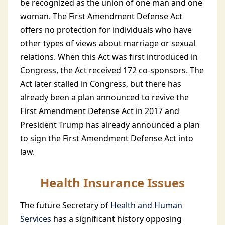
be recognized as the union of one man and one
woman. The First Amendment Defense Act
offers no protection for individuals who have
other types of views about marriage or sexual
relations. When this Act was first introduced in
Congress, the Act received 172 co-sponsors. The
Act later stalled in Congress, but there has
already been a plan announced to revive the
First Amendment Defense Act in 2017 and
President Trump has already announced a plan
to sign the First Amendment Defense Act into
law.
Health Insurance Issues
The future Secretary of
Health and Human
Services
has a significant history opposing