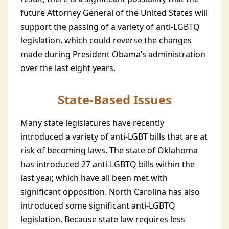
future Attorney General of the United States will
support the passing of a variety of anti-LGBTQ
legislation, which could reverse the changes
made during President Obama’s administration
over the last eight years.
State-Based Issues
Many state legislatures have recently
introduced a variety of anti-LGBT bills that are at
risk of becoming laws. The state of Oklahoma
has introduced 27 anti-LGBTQ bills within the
last year, which have all been met with
significant opposition. North Carolina has also
introduced some significant anti-LGBTQ
legislation. Because state law requires less