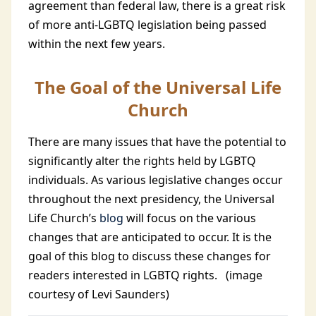
agreement than federal law, there is a great risk
of more anti-LGBTQ legislation being passed
within the next few years.
The Goal of the Universal Life
Church
There are many issues that have the potential to
significantly alter the rights held by LGBTQ
individuals. As various legislative changes occur
throughout the next presidency, the Universal
Life Church’s
blog
will focus on the various
changes that are anticipated to occur. It is the
goal of this blog to discuss these changes for
readers interested in LGBTQ rights.
(image
courtesy of Levi Saunders)