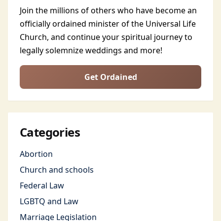
Join the millions of others who have become an
officially ordained minister of the Universal Life
Church, and continue your spiritual journey to
legally solemnize weddings and more!
Get Ordained
Categories
Abortion
Church and schools
Federal Law
LGBTQ and Law
Marriage Legislation