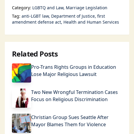
Category:
LGBTQ and Law
Marriage Legislation
Tag:
anti-LGBT law
Department of Justice
first
amendment defense act
Health and Human Services
Related Posts
Pro-Trans Rights Groups in Education
Lose Major Religious Lawsuit
Two New Wrongful Termination Cases
Focus on Religious Discrimination
Christian Group Sues Seattle After
Mayor Blames Them for Violence