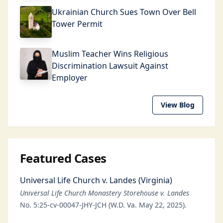
Ukrainian Church Sues Town Over Bell
Tower Permit
Muslim Teacher Wins Religious
Discrimination Lawsuit Against
Employer
View Blog
Featured Cases
Universal Life Church v. Landes (Virginia)
Universal Life Church Monastery Storehouse v. Landes
No. 5:25-cv-00047-JHY-JCH (W.D. Va. May 22, 2025).