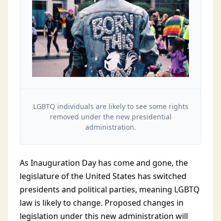
LGBTQ individuals are likely to see some rights
removed under the new presidential
administration.
As Inauguration Day has come and gone, the
legislature of the United States has switched
presidents and political parties, meaning LGBTQ
law is likely to change. Proposed changes in
legislation under this new administration will