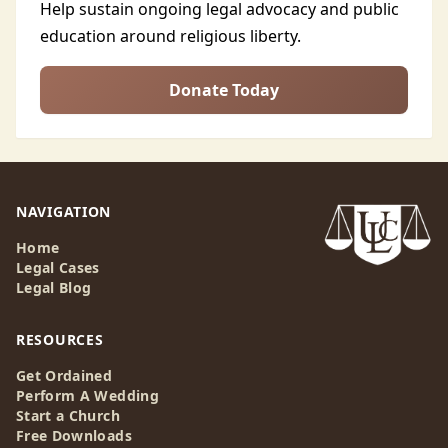
Help sustain ongoing legal advocacy and public
education around religious liberty.
Donate Today
NAVIGATION
Home
Legal Cases
Legal Blog
RESOURCES
Get Ordained
Perform A Wedding
Start a Church
Free Downloads