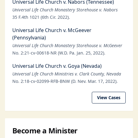
Universal Life Church v. Nabors (Tennessee)
Universal Life Church Monastery Storehouse v. Nabors
35 F.4th 1021 (6th Cir. 2022).
Universal Life Church v. McGeever
(Pennsylvania)
Universal Life Church Monastery Storehouse v. McGeever
No. 2:21-cv-00618-NR (W.D. Pa. Jan. 25, 2022).
Universal Life Church v. Goya (Nevada)
Universal Life Church Ministries v. Clark County, Nevada
No. 2:18-cv-02099-RFB-BNW (D. Nev. Mar. 17, 2022).
View Cases
Become a Minister