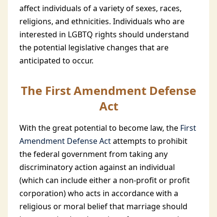
affect individuals of a variety of sexes, races,
religions, and ethnicities. Individuals who are
interested in LGBTQ rights should understand
the potential legislative changes that are
anticipated to occur.
The First Amendment Defense
Act
With the great potential to become law, the
First
Amendment Defense Act
attempts to prohibit
the federal government from taking any
discriminatory action against an individual
(which can include either a non-profit or profit
corporation) who acts in accordance with a
religious or moral belief that marriage should