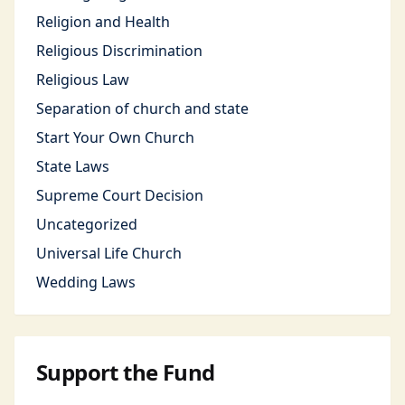
Religion and Health
Religious Discrimination
Religious Law
Separation of church and state
Start Your Own Church
State Laws
Supreme Court Decision
Uncategorized
Universal Life Church
Wedding Laws
Support the Fund