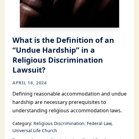
What is the Definition of an
“Undue Hardship” in a
Religious Discrimination
Lawsuit?
APRIL 16, 2024
Defining reasonable accommodation and undue
hardship are necessary prerequisites to
understanding religious accommodation laws.
Category:
Religious Discrimination
Federal Law
Universal Life Church