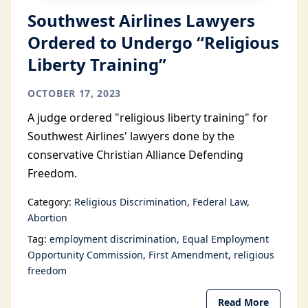
Southwest Airlines Lawyers
Ordered to Undergo “Religious
Liberty Training”
OCTOBER 17, 2023
A judge ordered "religious liberty training" for
Southwest Airlines' lawyers done by the
conservative Christian Alliance Defending
Freedom.
Category:
Religious Discrimination
Federal Law
Abortion
Tag:
employment discrimination
Equal Employment
Opportunity Commission
First Amendment
religious
freedom
Read More