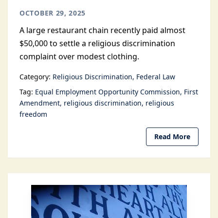
OCTOBER 29, 2025
A large restaurant chain recently paid almost
$50,000 to settle a religious discrimination
complaint over modest clothing.
Category:
Religious Discrimination
Federal Law
Tag:
Equal Employment Opportunity Commission
First
Amendment
religious discrimination
religious
freedom
Read More