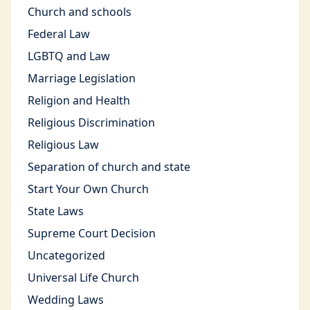
Church and schools
Federal Law
LGBTQ and Law
Marriage Legislation
Religion and Health
Religious Discrimination
Religious Law
Separation of church and state
Start Your Own Church
State Laws
Supreme Court Decision
Uncategorized
Universal Life Church
Wedding Laws