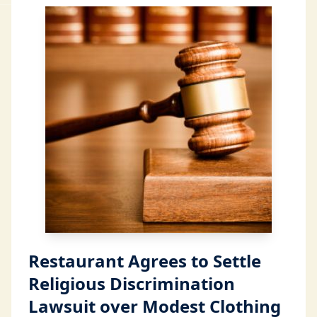
Restaurant Agrees to Settle
Religious Discrimination
Lawsuit over Modest Clothing