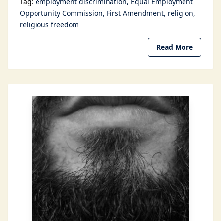
Tag:
employment discrimination
Equal Employment
Opportunity Commission
First Amendment
religion
religious freedom
Read More