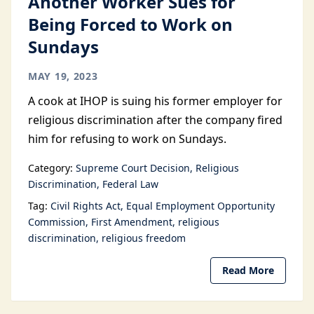
Another Worker Sues for
Being Forced to Work on
Sundays
MAY 19, 2023
A cook at IHOP is suing his former employer for
religious discrimination after the company fired
him for refusing to work on Sundays.
Category:
Supreme Court Decision
Religious
Discrimination
Federal Law
Tag:
Civil Rights Act
Equal Employment Opportunity
Commission
First Amendment
religious
discrimination
religious freedom
Read More