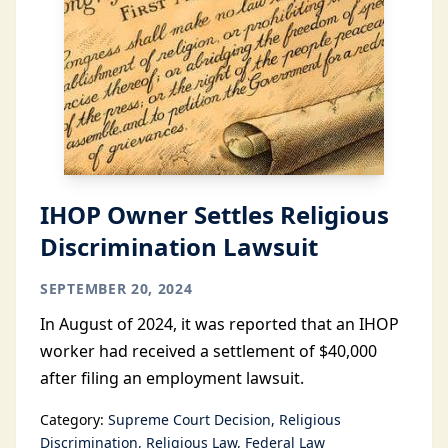
IHOP Owner Settles Religious
Discrimination Lawsuit
SEPTEMBER 20, 2024
In August of 2024, it was reported that an IHOP
worker had received a settlement of $40,000
after filing an employment lawsuit.
Category:
Supreme Court Decision
Religious
Discrimination
Religious Law
Federal Law