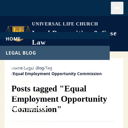
Open
UNIVERSAL LIFE CHURCH
Legal Recognition & Case
HOME
Law
LEGAL BLOG
LEGAL CASES
Home
/
Legal Blog
/
Tag
/
Equal Employment Opportunity Commission
GET ORDAINED
Posts tagged "Equal
PERFORM A WEDDING
Employment Opportunity
Commission"
START A CHURCH
FREE DOWNLOADS