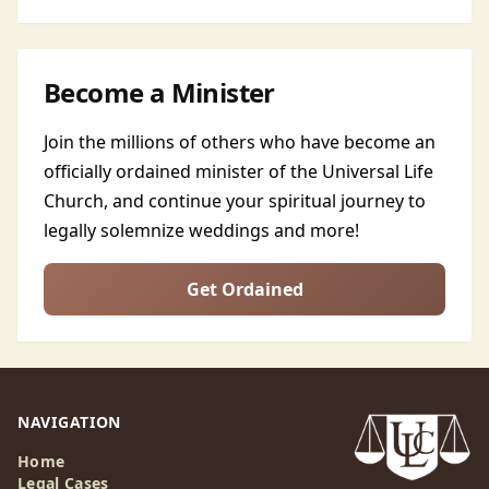
Become a Minister
Join the millions of others who have become an
officially ordained minister of the Universal Life
Church, and continue your spiritual journey to
legally solemnize weddings and more!
Get Ordained
NAVIGATION
Home
Legal Cases