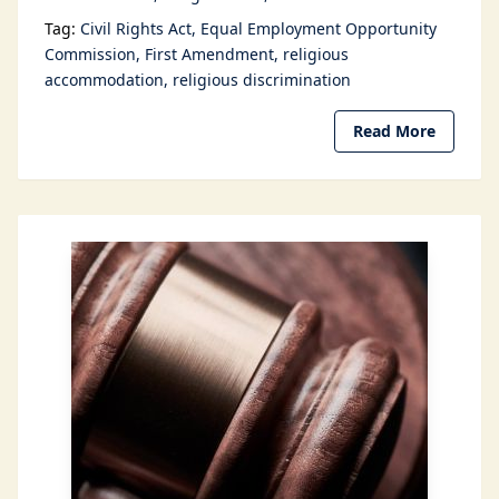
Tag:
Civil Rights Act
Equal Employment Opportunity
Commission
First Amendment
religious
accommodation
religious discrimination
Read More