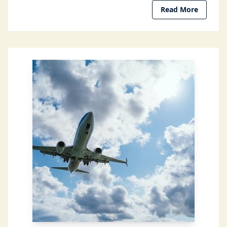
Read More