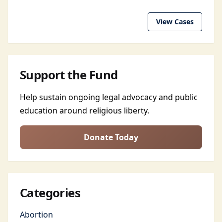
View Cases
Support the Fund
Help sustain ongoing legal advocacy and public
education around religious liberty.
Donate Today
Categories
Abortion