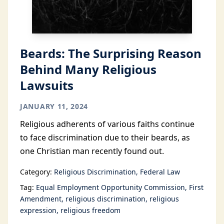
Beards: The Surprising Reason
Behind Many Religious
Lawsuits
JANUARY 11, 2024
Religious adherents of various faiths continue
to face discrimination due to their beards, as
one Christian man recently found out.
Category:
Religious Discrimination
Federal Law
Tag:
Equal Employment Opportunity Commission
First
Amendment
religious discrimination
religious
expression
religious freedom