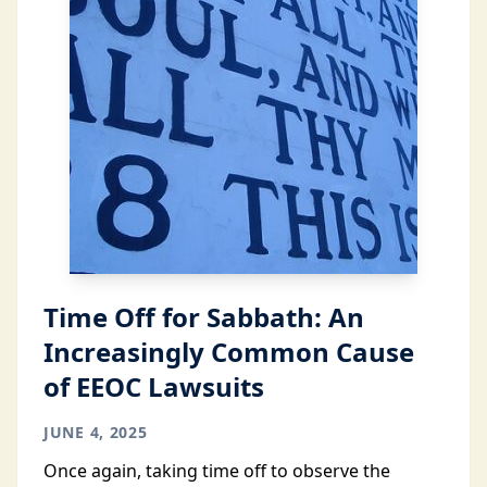
Time Off for Sabbath: An
Increasingly Common Cause
of EEOC Lawsuits
JUNE 4, 2025
Once again, taking time off to observe the