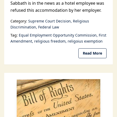
Sabbath is in the news as a hotel employee was
refused this accommodation by her employer.
Category:
Supreme Court Decision
Religious
Discrimination
Federal Law
Tag:
Equal Employment Opportunity Commission
First
Amendment
religious freedom
religoius exemption
Read More