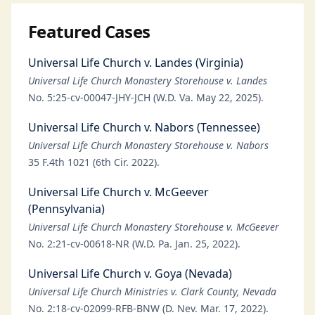
Featured Cases
Universal Life Church v. Landes (Virginia)
Universal Life Church Monastery Storehouse v. Landes
No. 5:25-cv-00047-JHY-JCH (W.D. Va. May 22, 2025).
Universal Life Church v. Nabors (Tennessee)
Universal Life Church Monastery Storehouse v. Nabors
35 F.4th 1021 (6th Cir. 2022).
Universal Life Church v. McGeever
(Pennsylvania)
Universal Life Church Monastery Storehouse v. McGeever
No. 2:21-cv-00618-NR (W.D. Pa. Jan. 25, 2022).
Universal Life Church v. Goya (Nevada)
Universal Life Church Ministries v. Clark County, Nevada
No. 2:18-cv-02099-RFB-BNW (D. Nev. Mar. 17, 2022).