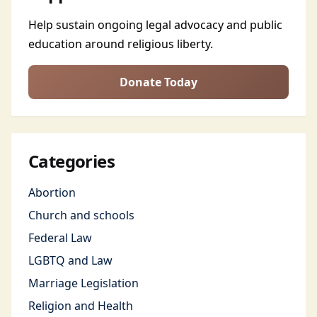
Help sustain ongoing legal advocacy and public
education around religious liberty.
Donate Today
Categories
Abortion
Church and schools
Federal Law
LGBTQ and Law
Marriage Legislation
Religion and Health