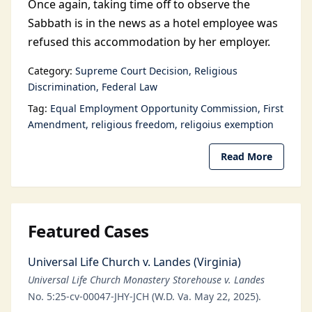
Once again, taking time off to observe the
Sabbath is in the news as a hotel employee was
refused this accommodation by her employer.
Category:
Supreme Court Decision
Religious
Discrimination
Federal Law
Tag:
Equal Employment Opportunity Commission
First
Amendment
religious freedom
religoius exemption
Read More
Featured Cases
Universal Life Church v. Landes (Virginia)
Universal Life Church Monastery Storehouse v. Landes
No. 5:25-cv-00047-JHY-JCH (W.D. Va. May 22, 2025).