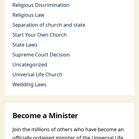
Religious Discrimination
Religious Law
Separation of church and state
Start Your Own Church
State Laws
Supreme Court Decision
Uncategorized
Universal Life Church
Wedding Laws
Become a Minister
Join the millions of others who have become an
officially ordained minister of the Universal Life