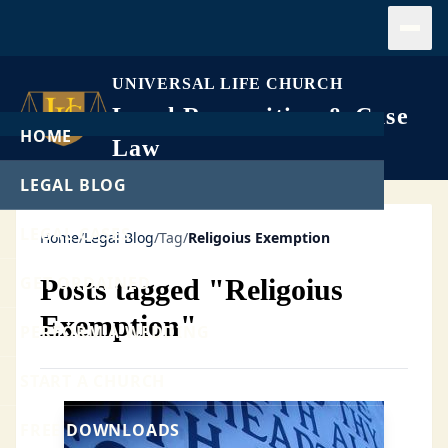
Open
UNIVERSAL LIFE CHURCH
Legal Recognition & Case
HOME
Law
LEGAL BLOG
LEGAL CASES
Home
/
Legal Blog
/
Tag
/
Religoius Exemption
GET ORDAINED
Posts tagged "Religoius
Exemption"
PERFORM A WEDDING
START A CHURCH
FREE DOWNLOADS