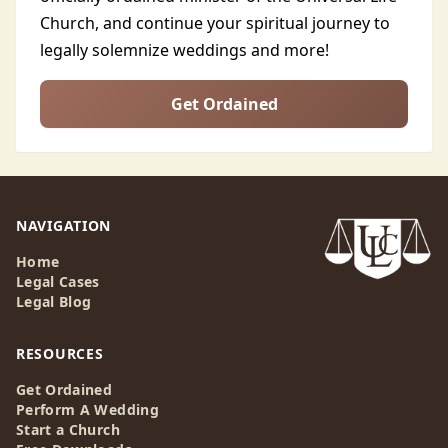
Church, and continue your spiritual journey to
legally solemnize weddings and more!
Get Ordained
NAVIGATION
Home
Legal Cases
Legal Blog
RESOURCES
Get Ordained
Perform A Wedding
Start a Church