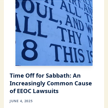
Time Off for Sabbath: An
Increasingly Common Cause
of EEOC Lawsuits
JUNE 4, 2025