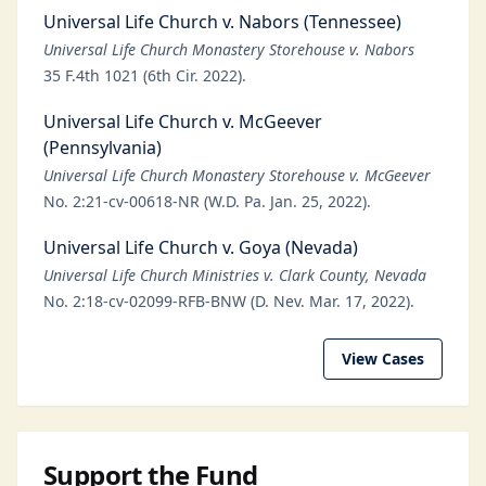
Universal Life Church v. Nabors (Tennessee)
Universal Life Church Monastery Storehouse v. Nabors
35 F.4th 1021 (6th Cir. 2022).
Universal Life Church v. McGeever
(Pennsylvania)
Universal Life Church Monastery Storehouse v. McGeever
No. 2:21-cv-00618-NR (W.D. Pa. Jan. 25, 2022).
Universal Life Church v. Goya (Nevada)
Universal Life Church Ministries v. Clark County, Nevada
No. 2:18-cv-02099-RFB-BNW (D. Nev. Mar. 17, 2022).
View Cases
Support the Fund