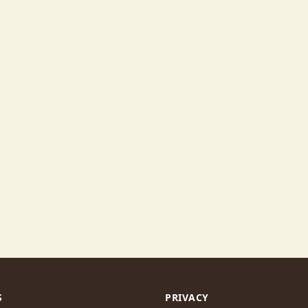
S
PRIVACY