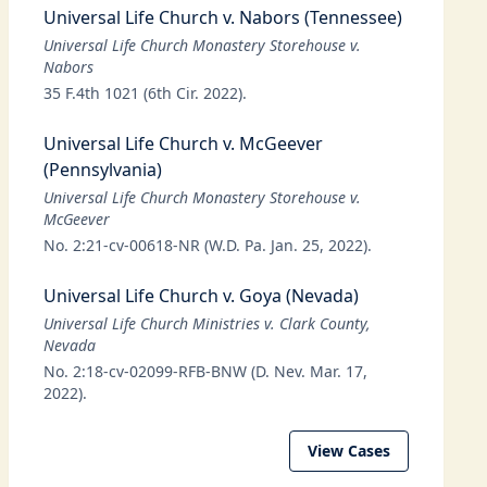
Universal Life Church v. Nabors (Tennessee)
Universal Life Church Monastery Storehouse v.
Nabors
35 F.4th 1021 (6th Cir. 2022).
Universal Life Church v. McGeever
(Pennsylvania)
Universal Life Church Monastery Storehouse v.
McGeever
No. 2:21-cv-00618-NR (W.D. Pa. Jan. 25, 2022).
Universal Life Church v. Goya (Nevada)
Universal Life Church Ministries v. Clark County,
Nevada
No. 2:18-cv-02099-RFB-BNW (D. Nev. Mar. 17,
2022).
View Cases