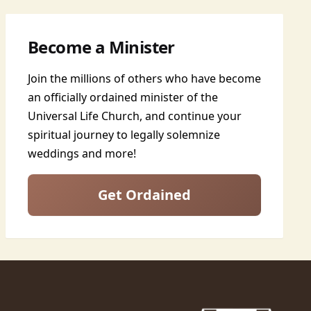
Become a Minister
Join the millions of others who have become
an officially ordained minister of the
Universal Life Church, and continue your
spiritual journey to legally solemnize
weddings and more!
Get Ordained