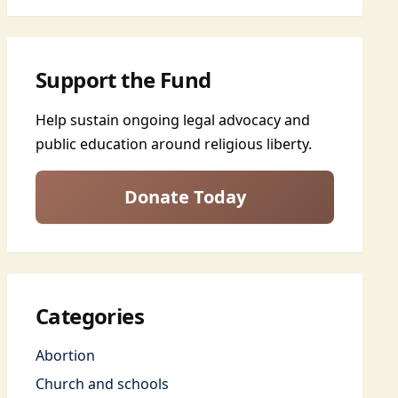
Support the Fund
Help sustain ongoing legal advocacy and
public education around religious liberty.
Donate Today
Categories
Abortion
Church and schools