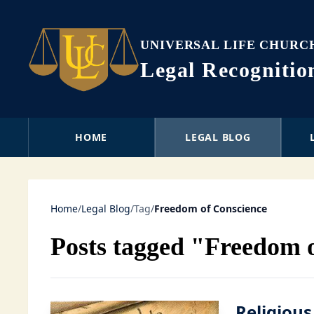
UNIVERSAL LIFE CHURC
Legal Recogniti
HOME
LEGAL BLOG
Home
/
Legal Blog
/
Tag
/
Freedom of Conscience
Posts tagged "Freedom 
Religious