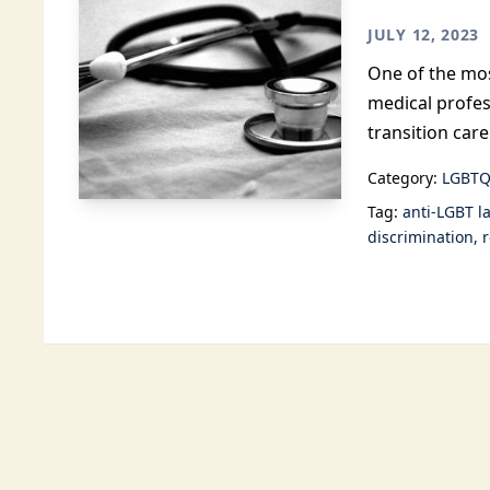
JULY 12, 2023
One of the mos
medical profes
transition care
Category:
LGBTQ
Tag:
anti-LGBT l
discrimination