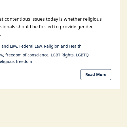
t contentious issues today is whether religious
sionals should be forced to provide gender
.
 and Law
Federal Law
Religion and Health
aw
freedom of conscience
LGBT Rights
LGBTQ
religious freedom
Read More