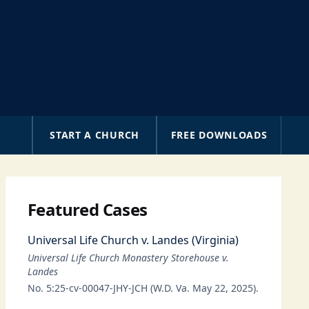
A
START A CHURCH
FREE DOWNLOADS
Featured Cases
Universal Life Church v. Landes (Virginia)
Universal Life Church Monastery Storehouse v.
Landes
No. 5:25-cv-00047-JHY-JCH (W.D. Va. May 22, 2025).