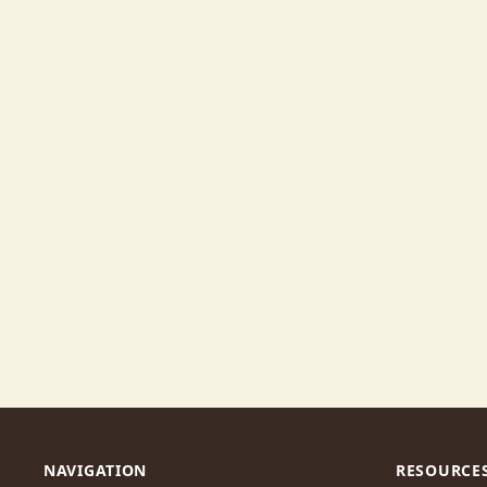
NAVIGATION
RESOURCE