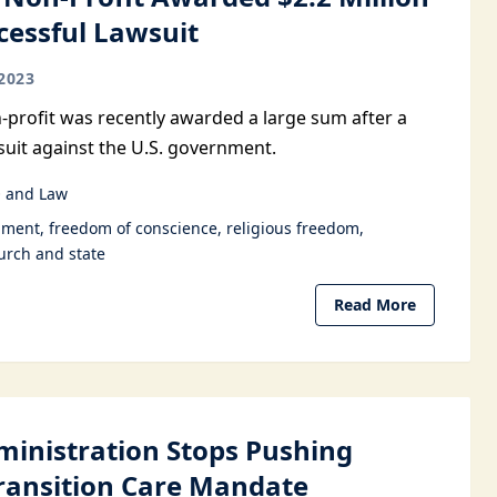
cessful Lawsuit
2023
n-profit was recently awarded a large sum after a
suit against the U.S. government.
 and Law
dment
freedom of conscience
religious freedom
urch and state
Read More
ministration Stops Pushing
ransition Care Mandate