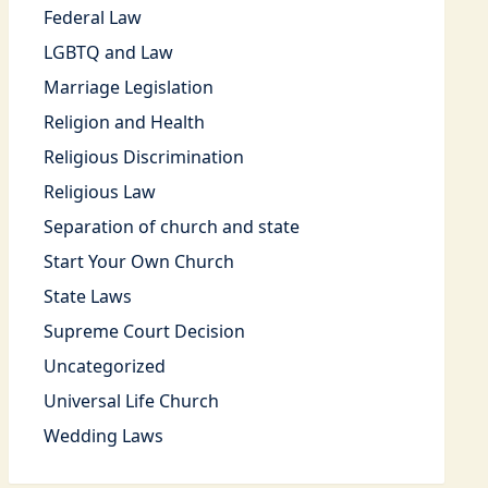
Federal Law
LGBTQ and Law
Marriage Legislation
Religion and Health
Religious Discrimination
Religious Law
Separation of church and state
Start Your Own Church
State Laws
Supreme Court Decision
Uncategorized
Universal Life Church
Wedding Laws