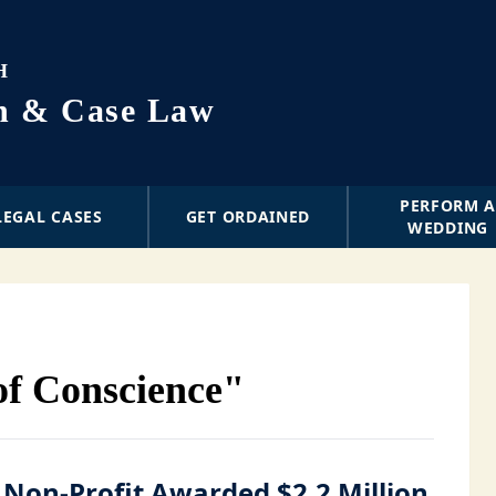
H
on & Case Law
PERFORM 
LEGAL CASES
GET ORDAINED
WEDDING
of Conscience"
 Non-Profit Awarded $2.2 Million