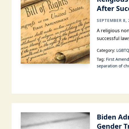
After Suc
SEPTEMBER 8, 
A religious no
successful law
Category:
LGBTQ
Tag:
First Amen
separation of ch
Biden Ad
Gender T