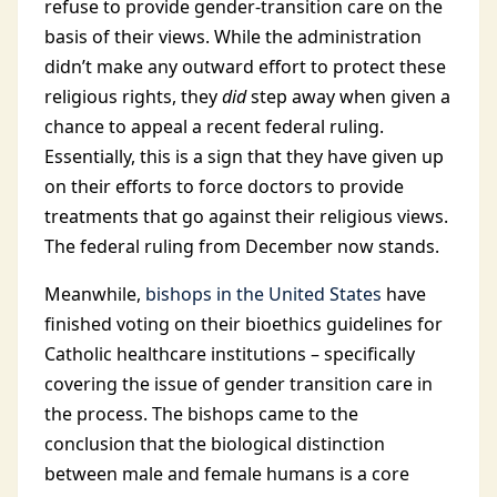
refuse to provide gender-transition care on the
basis of their views. While the administration
didn’t make any outward effort to protect these
religious rights, they
did
step away when given a
chance to appeal a recent federal ruling.
Essentially, this is a sign that they have given up
on their efforts to force doctors to provide
treatments that go against their religious views.
The federal ruling from December now stands.
Meanwhile,
bishops in the United States
have
finished voting on their bioethics guidelines for
Catholic healthcare institutions – specifically
covering the issue of gender transition care in
the process. The bishops came to the
conclusion that the biological distinction
between male and female humans is a core