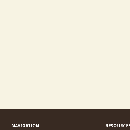
NAVIGATION
RESOURCE