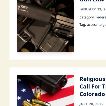
JANUARY 13, 2
Category:
Federa
Tag:
access to g
Religious
Call For 
Colorado
JULY 20, 2012