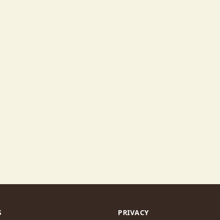
S
PRIVACY