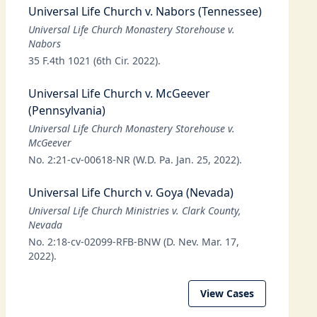
Universal Life Church v. Nabors (Tennessee)
Universal Life Church Monastery Storehouse v.
Nabors
35 F.4th 1021 (6th Cir. 2022).
Universal Life Church v. McGeever
(Pennsylvania)
Universal Life Church Monastery Storehouse v.
McGeever
No. 2:21-cv-00618-NR (W.D. Pa. Jan. 25, 2022).
Universal Life Church v. Goya (Nevada)
Universal Life Church Ministries v. Clark County,
Nevada
No. 2:18-cv-02099-RFB-BNW (D. Nev. Mar. 17,
2022).
View Cases