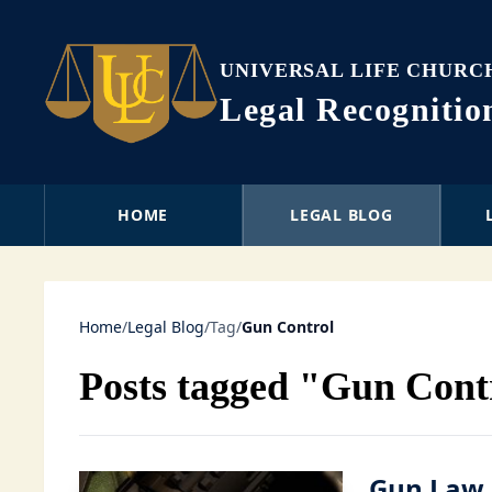
UNIVERSAL LIFE CHURC
Legal Recogniti
HOME
LEGAL BLOG
Home
/
Legal Blog
/
Tag
/
Gun Control
Posts tagged "Gun Cont
Gun Law 