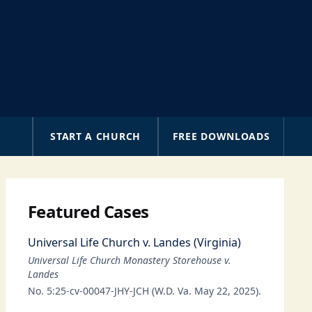
A
START A CHURCH
FREE DOWNLOADS
Featured Cases
Universal Life Church v. Landes (Virginia)
Universal Life Church Monastery Storehouse v.
Landes
No. 5:25-cv-00047-JHY-JCH (W.D. Va. May 22, 2025).