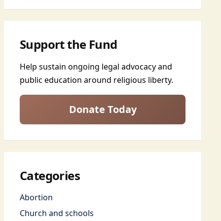
Support the Fund
Help sustain ongoing legal advocacy and
public education around religious liberty.
Donate Today
Categories
Abortion
Church and schools