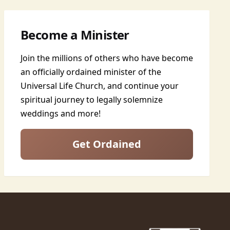
Become a Minister
Join the millions of others who have become
an officially ordained minister of the
Universal Life Church, and continue your
spiritual journey to legally solemnize
weddings and more!
Get Ordained