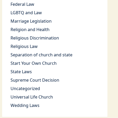
Federal Law
LGBTQ and Law
Marriage Legislation
Religion and Health
Religious Discrimination
Religious Law
Separation of church and state
Start Your Own Church
State Laws
Supreme Court Decision
Uncategorized
Universal Life Church
Wedding Laws