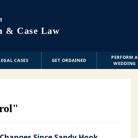
H
on & Case Law
PERFORM 
LEGAL CASES
GET ORDAINED
WEDDING
rol"
Changes Since Sandy Hook