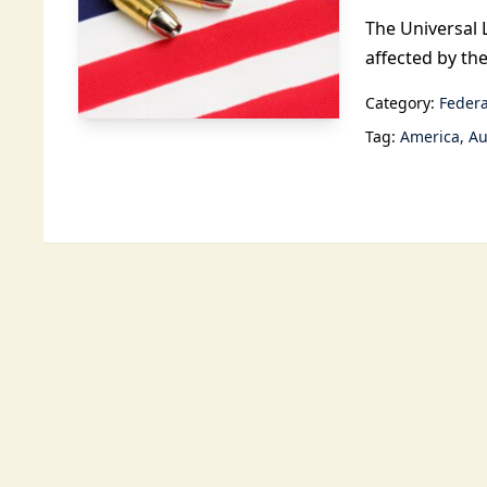
The Universal 
affected by th
Category:
Federa
Tag:
America
Au