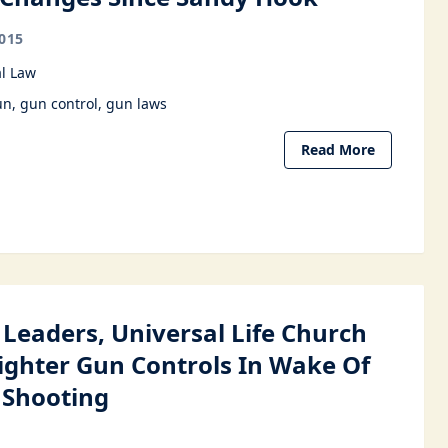
015
l Law
un
gun control
gun laws
Read More
 Leaders, Universal Life Church
Tighter Gun Controls In Wake Of
 Shooting