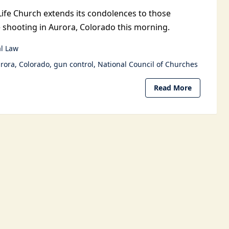
Life Church extends its condolences to those
e shooting in Aurora, Colorado this morning.
l Law
rora
Colorado
gun control
National Council of Churches
Read More