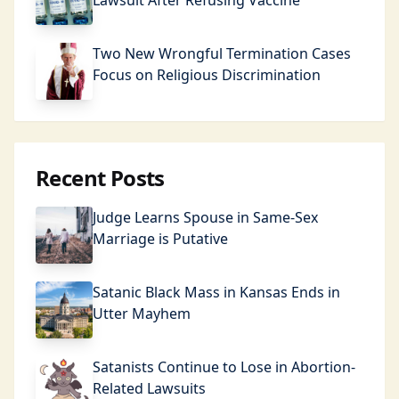
Lawsuit After Refusing Vaccine
Two New Wrongful Termination Cases
Focus on Religious Discrimination
Recent Posts
Judge Learns Spouse in Same-Sex
Marriage is Putative
Satanic Black Mass in Kansas Ends in
Utter Mayhem
Satanists Continue to Lose in Abortion-
Related Lawsuits