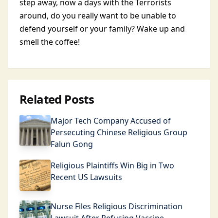
step away, now a days with the Terrorists
around, do you really want to be unable to
defend yourself or your family? Wake up and
smell the coffee!
Related Posts
Major Tech Company Accused of
Persecuting Chinese Religious Group
Falun Gong
Religious Plaintiffs Win Big in Two
Recent US Lawsuits
Nurse Files Religious Discrimination