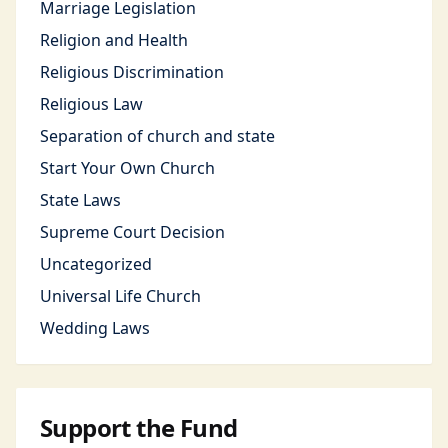
Marriage Legislation
Religion and Health
Religious Discrimination
Religious Law
Separation of church and state
Start Your Own Church
State Laws
Supreme Court Decision
Uncategorized
Universal Life Church
Wedding Laws
Support the Fund