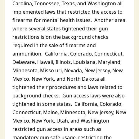
Carolina, Tennessee, Texas, and Washington all
implemented laws that restricted the access to
firearms for mental health issues. Another area
where several states tightened their gun
restrictions is on the background checks
required in the sale of firearms and
ammunition. California, Colorado, Connecticut,
Delaware, Hawaii, Illinois, Louisiana, Maryland,
Minnesota, Misso uri, Nevada, New Jersey, New
Mexico, New York, and North Dakota all
tightened their procedures and laws related to
background checks. Gun access laws were also
tightened in some states. California, Colorado,
Connecticut, Maine, Minnesota, New Jersey, New
Mexico, New York, Utah, and Washington
restricted gun access in areas such as
mandatory gun safe usage, restricting the