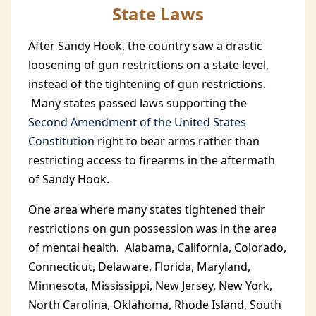
State Laws
After Sandy Hook, the country saw a drastic
loosening of gun restrictions on a state level,
instead of the tightening of gun restrictions.
Many states passed laws supporting the
Second Amendment of the United States
Constitution
right to bear arms rather than
restricting access to firearms in the aftermath
of Sandy Hook.
One area where many states tightened their
restrictions on gun possession was in the area
of mental health. Alabama, California, Colorado,
Connecticut, Delaware, Florida, Maryland,
Minnesota, Mississippi, New Jersey, New York,
North Carolina, Oklahoma, Rhode Island, South