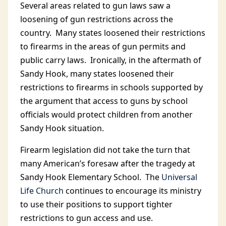
Several areas related to gun laws saw a
loosening of gun restrictions across the
country. Many states loosened their restrictions
to firearms in the areas of gun permits and
public carry laws. Ironically, in the aftermath of
Sandy Hook, many states loosened their
restrictions to firearms in schools supported by
the argument that access to guns by school
officials would protect children from another
Sandy Hook situation.
Firearm legislation did not take the turn that
many American’s foresaw after the tragedy at
Sandy Hook Elementary School. The
Universal
Life Church
continues to encourage its ministry
to use their positions to support tighter
restrictions to gun access and use.