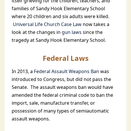
itself grieving for the children, teachers, and
families of Sandy Hook Elementary School
where 20 children and six adults were killed.
Universal Life Church Case Law
now takes a
look at the changes in
gun laws
since the
tragedy at Sandy Hook Elementary School.
Federal Laws
In 2013, a
Federal Assault Weapons Ban
was
introduced to Congress, but did not pass the
Senate. The assault weapons ban would have
amended the federal criminal code to ban the
import, sale, manufacture transfer, or
possession of many types of semiautomatic
assault weapons.