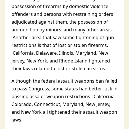
possession of firearms by domestic violence
offenders and persons with restraining orders
adjudicated against them, the possession of
ammunition by minors, and many other areas.
Another area that saw some tightening of gun
restrictions is that of lost or stolen firearms.
California, Delaware, Illinois, Maryland, New
Jersey, New York, and Rhode Island tightened
their laws related to lost or stolen firearms.
Although the federal assault weapons ban failed
to pass Congress, some states had better luck in
passing assault weapon restrictions. California,
Colorado, Connecticut, Maryland, New Jersey,
and New York all tightened their assault weapon
laws.