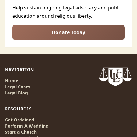
Help sustain ongoing legal advocacy and public
education around religious liberty.
Donate Today
NAVIGATION
Home
Legal Cases
Legal Blog
RESOURCES
Get Ordained
Perform A Wedding
Start a Church