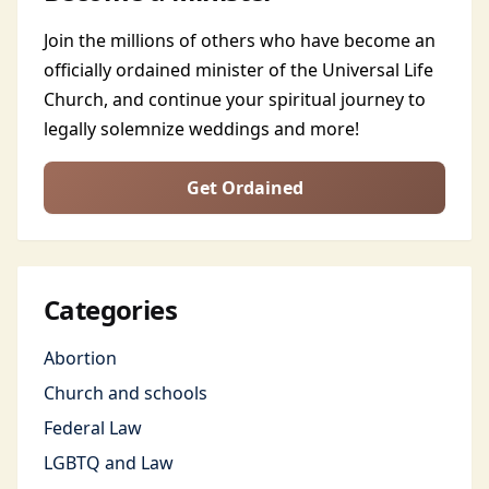
Join the millions of others who have become an
officially ordained minister of the Universal Life
Church, and continue your spiritual journey to
legally solemnize weddings and more!
Get Ordained
Categories
Abortion
Church and schools
Federal Law
LGBTQ and Law