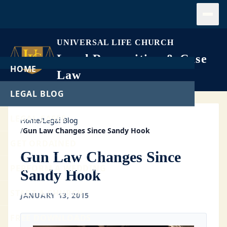
Open
UNIVERSAL LIFE CHURCH
Legal Recognition & Case
HOME
Law
LEGAL BLOG
LEGAL CASES
Home
/
Legal Blog
/
Gun Law Changes Since Sandy Hook
GET ORDAINED
Gun Law Changes Since
PERFORM A WEDDING
Sandy Hook
START A CHURCH
JANUARY 13, 2015
FREE DOWNLOADS