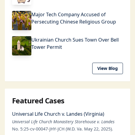
Major Tech Company Accused of
Persecuting Chinese Religious Group
Ukrainian Church Sues Town Over Bell
Tower Permit
View Blog
Featured Cases
Universal Life Church v. Landes (Virginia)
Universal Life Church Monastery Storehouse v. Landes
No. 5:25-cv-00047-JHY-JCH (W.D. Va. May 22, 2025).