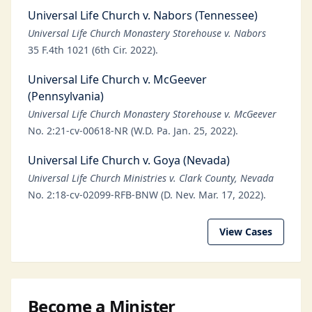
Universal Life Church v. Nabors (Tennessee)
Universal Life Church Monastery Storehouse v. Nabors
35 F.4th 1021 (6th Cir. 2022).
Universal Life Church v. McGeever
(Pennsylvania)
Universal Life Church Monastery Storehouse v. McGeever
No. 2:21-cv-00618-NR (W.D. Pa. Jan. 25, 2022).
Universal Life Church v. Goya (Nevada)
Universal Life Church Ministries v. Clark County, Nevada
No. 2:18-cv-02099-RFB-BNW (D. Nev. Mar. 17, 2022).
View Cases
Become a Minister