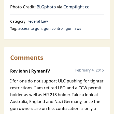
Photo Credit:
BLGphoto
via
Compfight
cc
Category:
Federal Law
Tag:
access to gun
gun control
gun laws
Comments
February 4, 2015
Rev John J RymanIV
I for one do not support ULC pushing for tighter
restrictions. I am retired LEO and a CCW permit
holder as well as HR 218 holder. Take a look at
Australia, England and Nazi Germany, once the
gun owners are on file, confiscation is only a