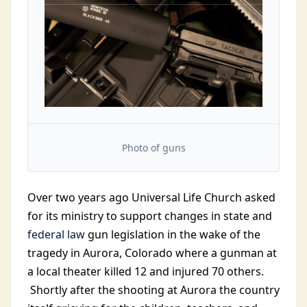
Photo of guns
Over two years ago Universal Life Church asked
for its ministry to support changes in state and
federal law
gun legislation in the wake of the
tragedy in Aurora, Colorado where a gunman at
a local theater killed 12 and injured 70 others.
Shortly after the shooting at Aurora the country