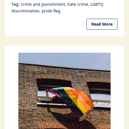
Tag:
crime and punishment
hate crime
LGBTQ
discrimination
pride flag
Read More