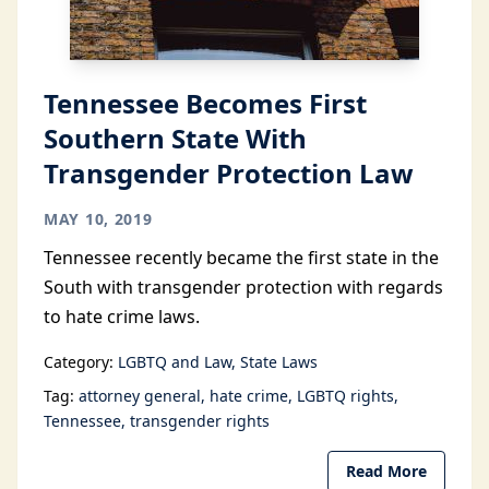
Tennessee Becomes First
Southern State With
Transgender Protection Law
MAY 10, 2019
Tennessee recently became the first state in the
South with transgender protection with regards
to hate crime laws.
Category:
LGBTQ and Law
State Laws
Tag:
attorney general
hate crime
LGBTQ rights
Tennessee
transgender rights
Read More