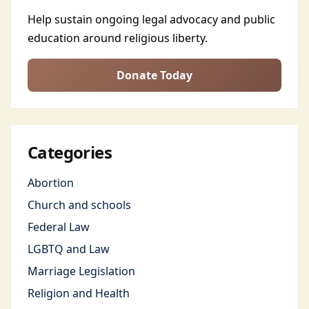
Help sustain ongoing legal advocacy and public
education around religious liberty.
Donate Today
Categories
Abortion
Church and schools
Federal Law
LGBTQ and Law
Marriage Legislation
Religion and Health