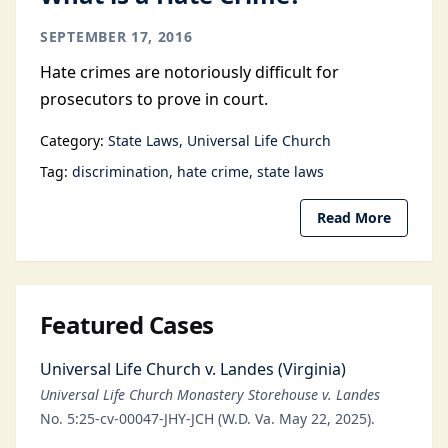
SEPTEMBER 17, 2016
Hate crimes are notoriously difficult for
prosecutors to prove in court.
Category:
State Laws
Universal Life Church
Tag:
discrimination
hate crime
state laws
Read More
Featured Cases
Universal Life Church v. Landes (Virginia)
Universal Life Church Monastery Storehouse v. Landes
No. 5:25-cv-00047-JHY-JCH (W.D. Va. May 22, 2025).