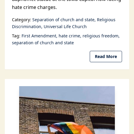
hate crime charges.
Category:
Separation of church and state
Religious
Discrimination
Universal Life Church
Tag:
First Amendment
hate crime
religious freedom
separation of church and state
Read More