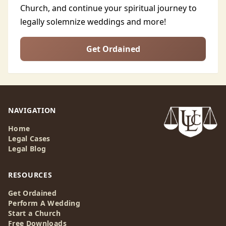
Church, and continue your spiritual journey to
legally solemnize weddings and more!
Get Ordained
NAVIGATION
Home
Legal Cases
Legal Blog
RESOURCES
Get Ordained
Perform A Wedding
Start a Church
Free Downloads