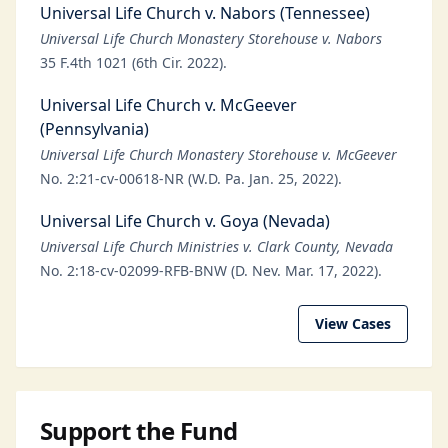
Universal Life Church v. Nabors (Tennessee)
Universal Life Church Monastery Storehouse v. Nabors
35 F.4th 1021 (6th Cir. 2022).
Universal Life Church v. McGeever
(Pennsylvania)
Universal Life Church Monastery Storehouse v. McGeever
No. 2:21-cv-00618-NR (W.D. Pa. Jan. 25, 2022).
Universal Life Church v. Goya (Nevada)
Universal Life Church Ministries v. Clark County, Nevada
No. 2:18-cv-02099-RFB-BNW (D. Nev. Mar. 17, 2022).
View Cases
Support the Fund