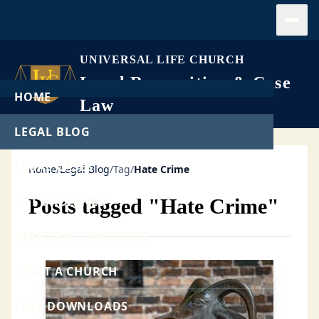
Open
UNIVERSAL LIFE CHURCH
Legal Recognition & Case
HOME
Law
LEGAL BLOG
LEGAL CASES
Home
/
Legal Blog
/
Tag
/
Hate Crime
GET ORDAINED
Posts tagged "Hate Crime"
PERFORM A WEDDING
START A CHURCH
FREE DOWNLOADS