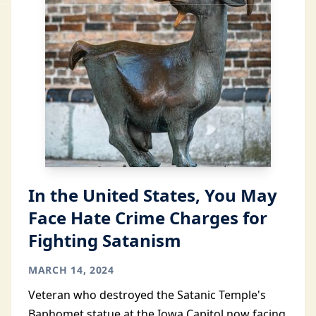
In the United States, You May
Face Hate Crime Charges for
Fighting Satanism
MARCH 14, 2024
Veteran who destroyed the Satanic Temple's
Baphomet statue at the Iowa Capitol now facing