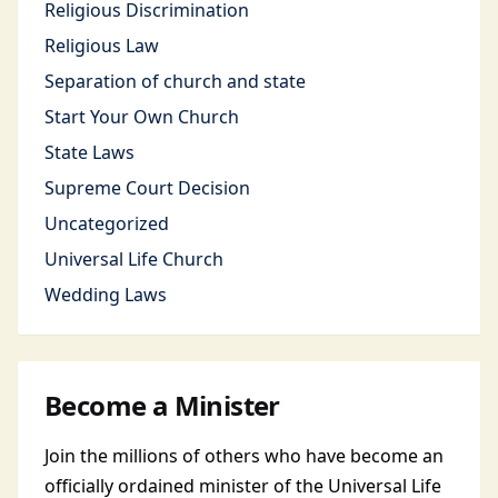
Religious Discrimination
Religious Law
Separation of church and state
Start Your Own Church
State Laws
Supreme Court Decision
Uncategorized
Universal Life Church
Wedding Laws
Become a Minister
Join the millions of others who have become an
officially ordained minister of the Universal Life