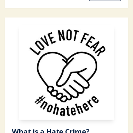
What is a Hate Crime?