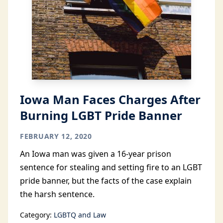
Iowa Man Faces Charges After
Burning LGBT Pride Banner
FEBRUARY 12, 2020
An Iowa man was given a 16-year prison
sentence for stealing and setting fire to an LGBT
pride banner, but the facts of the case explain
the harsh sentence.
Category:
LGBTQ and Law