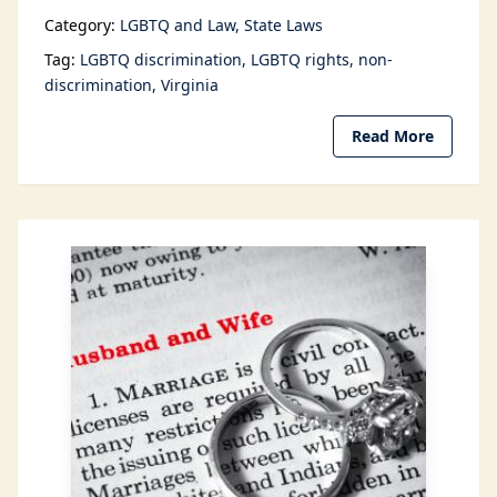
Category:
LGBTQ and Law
State Laws
Tag:
LGBTQ discrimination
LGBTQ rights
non-
discrimination
Virginia
Read More