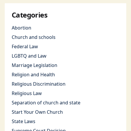
Categories
Abortion
Church and schools
Federal Law
LGBTQ and Law
Marriage Legislation
Religion and Health
Religious Discrimination
Religious Law
Separation of church and state
Start Your Own Church
State Laws
Supreme Court Decision