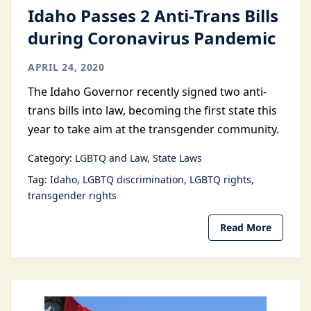
Idaho Passes 2 Anti-Trans Bills
during Coronavirus Pandemic
APRIL 24, 2020
The Idaho Governor recently signed two anti-
trans bills into law, becoming the first state this
year to take aim at the transgender community.
Category:
LGBTQ and Law
State Laws
Tag:
Idaho
LGBTQ discrimination
LGBTQ rights
transgender rights
Read More