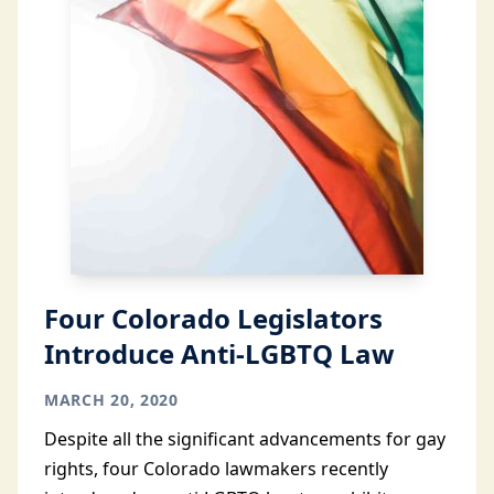
Four Colorado Legislators
Introduce Anti-LGBTQ Law
MARCH 20, 2020
Despite all the significant advancements for gay
rights, four Colorado lawmakers recently