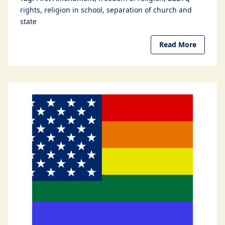
rights
religion in school
separation of church and
state
Read More