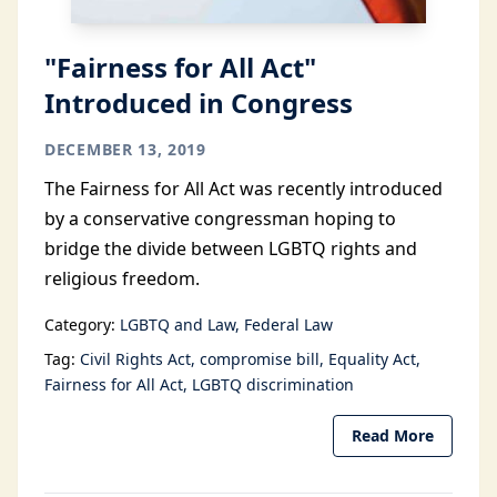
"Fairness for All Act"
Introduced in Congress
DECEMBER 13, 2019
The Fairness for All Act was recently introduced
by a conservative congressman hoping to
bridge the divide between LGBTQ rights and
religious freedom.
Category:
LGBTQ and Law
Federal Law
Tag:
Civil Rights Act
compromise bill
Equality Act
Fairness for All Act
LGBTQ discrimination
Read More