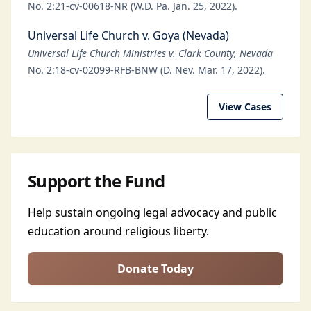
No. 2:21-cv-00618-NR (W.D. Pa. Jan. 25, 2022).
Universal Life Church v. Goya (Nevada)
Universal Life Church Ministries v. Clark County, Nevada
No. 2:18-cv-02099-RFB-BNW (D. Nev. Mar. 17, 2022).
View Cases
Support the Fund
Help sustain ongoing legal advocacy and public
education around religious liberty.
Donate Today