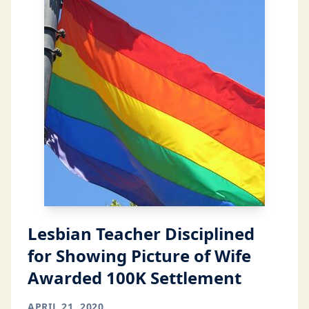
Lesbian Teacher Disciplined
for Showing Picture of Wife
Awarded 100K Settlement
APRIL 21, 2020