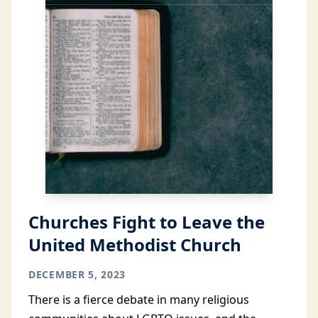
Churches Fight to Leave the
United Methodist Church
DECEMBER 5, 2023
There is a fierce debate in many religious