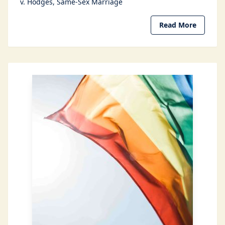
v. Hodges
Same-Sex Marriage
Read More