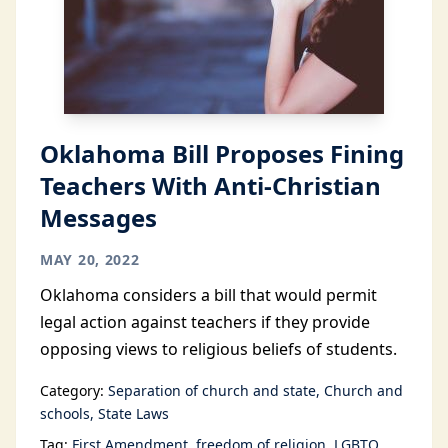
Oklahoma Bill Proposes Fining
Teachers With Anti-Christian
Messages
MAY 20, 2022
Oklahoma considers a bill that would permit
legal action against teachers if they provide
opposing views to religious beliefs of students.
Category:
Separation of church and state
Church and
schools
State Laws
Tag:
First Amendment
freedom of religion
LGBTQ