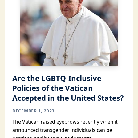
Are the LGBTQ-Inclusive
Policies of the Vatican
Accepted in the United States?
DECEMBER 1, 2023
The Vatican raised eyebrows recently when it
announced transgender individuals can be