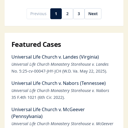
Previous
1
2
3
Next
Featured Cases
Universal Life Church v. Landes (Virginia)
Universal Life Church Monastery Storehouse v. Landes
No. 5:25-cv-00047-JHY-JCH (W.D. Va. May 22, 2025).
Universal Life Church v. Nabors (Tennessee)
Universal Life Church Monastery Storehouse v. Nabors
35 F.4th 1021 (6th Cir. 2022).
Universal Life Church v. McGeever
(Pennsylvania)
Universal Life Church Monastery Storehouse v. McGeever