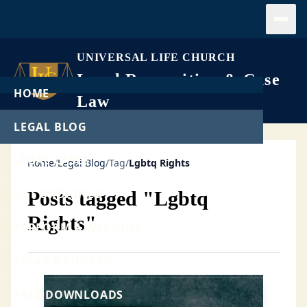
Open
UNIVERSAL LIFE CHURCH
Legal Recognition & Case
HOME
Law
LEGAL BLOG
LEGAL CASES
Home
/
Legal Blog
/
Tag
/
Lgbtq Rights
GET ORDAINED
Posts tagged "Lgbtq
Rights"
PERFORM A WEDDING
START A CHURCH
FREE DOWNLOADS