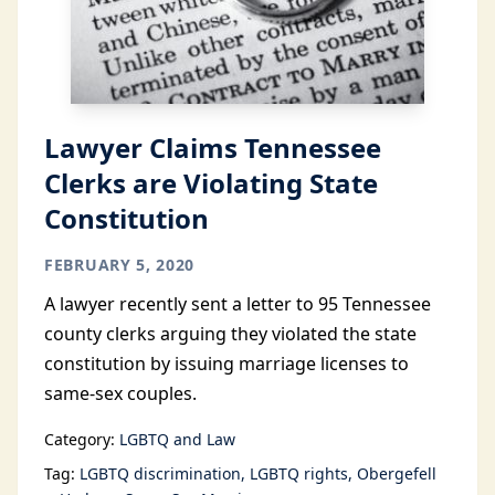
Lawyer Claims Tennessee
Clerks are Violating State
Constitution
FEBRUARY 5, 2020
A lawyer recently sent a letter to 95 Tennessee
county clerks arguing they violated the state
constitution by issuing marriage licenses to
same-sex couples.
Category:
LGBTQ and Law
Tag:
LGBTQ discrimination
LGBTQ rights
Obergefell