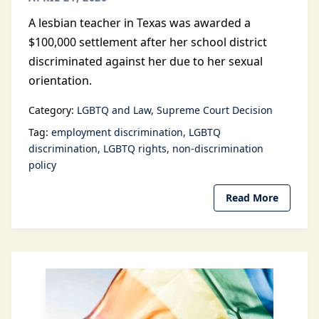
A lesbian teacher in Texas was awarded a
$100,000 settlement after her school district
discriminated against her due to her sexual
orientation.
Category:
LGBTQ and Law
Supreme Court Decision
Tag:
employment discrimination
LGBTQ
discrimination
LGBTQ rights
non-discrimination
policy
Read More