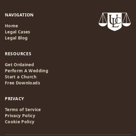
NAVIGATION
Home
Legal Cases
Legal Blog
RESOURCES
Get Ordained
Perform A Wedding
Start a Church
Free Downloads
PRIVACY
Terms of Service
Privacy Policy
Cookie Policy