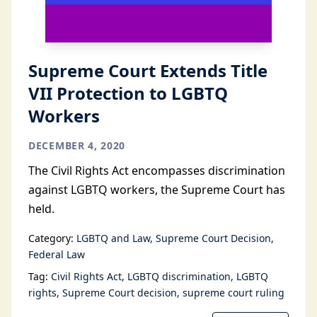
Supreme Court Extends Title
VII Protection to LGBTQ
Workers
DECEMBER 4, 2020
The Civil Rights Act encompasses discrimination
against LGBTQ workers, the Supreme Court has
held.
Category:
LGBTQ and Law
Supreme Court Decision
Federal Law
Tag:
Civil Rights Act
LGBTQ discrimination
LGBTQ
rights
Supreme Court decision
supreme court ruling