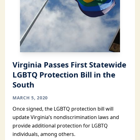
Virginia Passes First Statewide
LGBTQ Protection Bill in the
South
MARCH 5, 2020
Once signed, the LGBTQ protection bill will
update Virginia’s nondiscrimination laws and
provide additional protection for LGBTQ
individuals, among others.