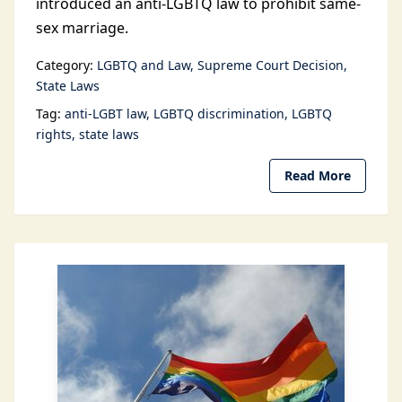
introduced an anti-LGBTQ law to prohibit same-
sex marriage.
Category:
LGBTQ and Law
Supreme Court Decision
State Laws
Tag:
anti-LGBT law
LGBTQ discrimination
LGBTQ
rights
state laws
Read More