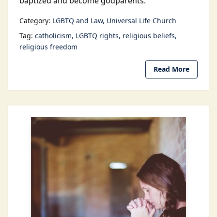
baptized and become godparents.
Category:
LGBTQ and Law
Universal Life Church
Tag:
catholicism
LGBTQ rights
religious beliefs
religious freedom
Read More