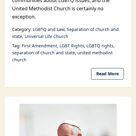
communities about LGBTQ issues, and the
United Methodist Church is certainly no
exception.
Category:
LGBTQ and Law
Separation of church and
state
Universal Life Church
Tag:
First Amendment
LGBT Rights
LGBTQ rights
separation of church and state
united methodist
church
Read More