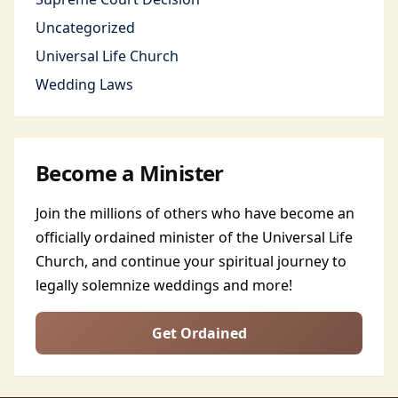
Uncategorized
Universal Life Church
Wedding Laws
Become a Minister
Join the millions of others who have become an
officially ordained minister of the Universal Life
Church, and continue your spiritual journey to
legally solemnize weddings and more!
Get Ordained