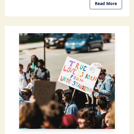
Read More