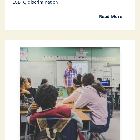
LGBTQ discrimination
Read More