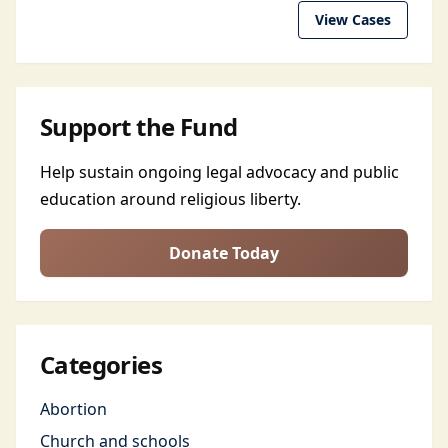
View Cases
Support the Fund
Help sustain ongoing legal advocacy and public
education around religious liberty.
Donate Today
Categories
Abortion
Church and schools