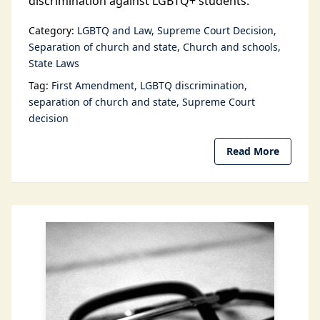
discrimination against LGBTQ+ students.
Category:
LGBTQ and Law
Supreme Court Decision
Separation of church and state
Church and schools
State Laws
Tag:
First Amendment
LGBTQ discrimination
separation of church and state
Supreme Court
decision
Read More