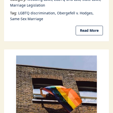
Marriage Legislation
Tag:
LGBTQ discrimination
Obergefell v. Hodges
Same-Sex Marriage
Read More