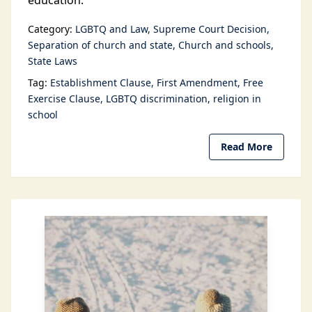
education.
Category:
LGBTQ and Law
Supreme Court Decision
Separation of church and state
Church and schools
State Laws
Tag:
Establishment Clause
First Amendment
Free
Exercise Clause
LGBTQ discrimination
religion in
school
Read More