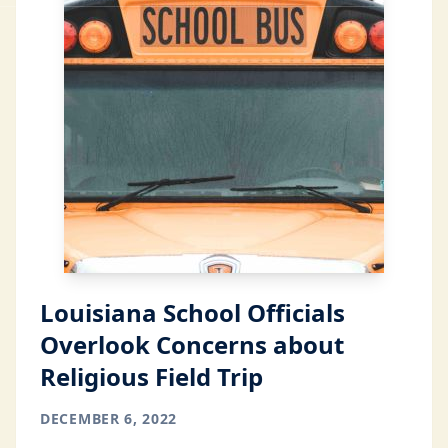
Louisiana School Officials
Overlook Concerns about
Religious Field Trip
DECEMBER 6, 2022