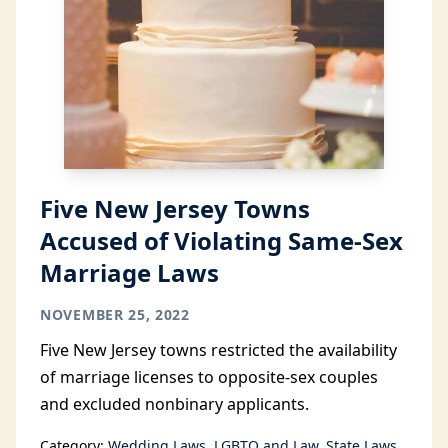
Five New Jersey Towns
Accused of Violating Same-Sex
Marriage Laws
NOVEMBER 25, 2022
Five New Jersey towns restricted the availability
of marriage licenses to opposite-sex couples
and excluded nonbinary applicants.
Category:
Wedding Laws
LGBTQ and Law
State Laws