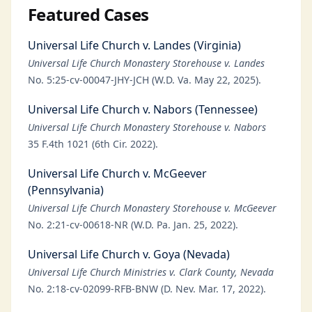
Featured Cases
Universal Life Church v. Landes (Virginia)
Universal Life Church Monastery Storehouse v. Landes
No. 5:25-cv-00047-JHY-JCH (W.D. Va. May 22, 2025).
Universal Life Church v. Nabors (Tennessee)
Universal Life Church Monastery Storehouse v. Nabors
35 F.4th 1021 (6th Cir. 2022).
Universal Life Church v. McGeever
(Pennsylvania)
Universal Life Church Monastery Storehouse v. McGeever
No. 2:21-cv-00618-NR (W.D. Pa. Jan. 25, 2022).
Universal Life Church v. Goya (Nevada)
Universal Life Church Ministries v. Clark County, Nevada
No. 2:18-cv-02099-RFB-BNW (D. Nev. Mar. 17, 2022).