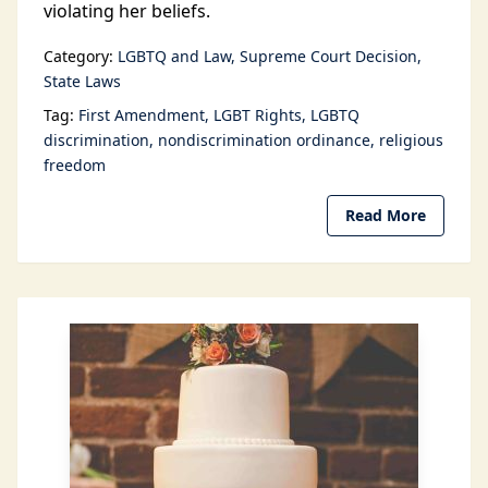
violating her beliefs.
Category:
LGBTQ and Law
Supreme Court Decision
State Laws
Tag:
First Amendment
LGBT Rights
LGBTQ
discrimination
nondiscrimination ordinance
religious
freedom
Read More