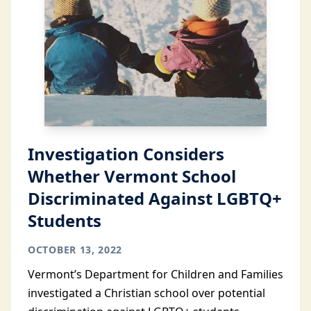
Investigation Considers
Whether Vermont School
Discriminated Against LGBTQ+
Students
OCTOBER 13, 2022
Vermont’s Department for Children and Families
investigated a Christian school over potential