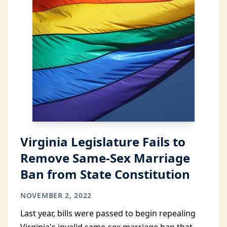
Virginia Legislature Fails to
Remove Same-Sex Marriage
Ban from State Constitution
NOVEMBER 2, 2022
Last year, bills were passed to begin repealing