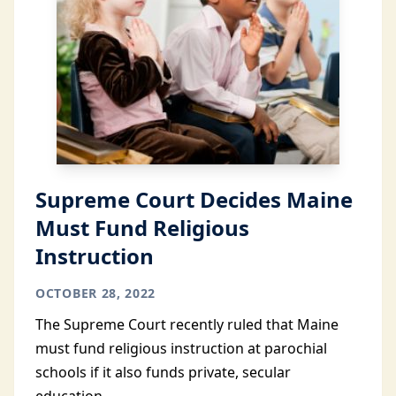
Supreme Court Decides Maine
Must Fund Religious
Instruction
OCTOBER 28, 2022
The Supreme Court recently ruled that Maine
must fund religious instruction at parochial
schools if it also funds private, secular