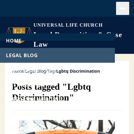
Open
UNIVERSAL LIFE CHURCH
Legal Recognition & Case
HOME
Law
LEGAL BLOG
LEGAL CASES
Home
/
Legal Blog
/
Tag
/
Lgbtq Discrimination
GET ORDAINED
Posts tagged "Lgbtq
Discrimination"
PERFORM A WEDDING
START A CHURCH
FREE DOWNLOADS