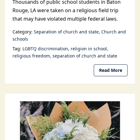
Thousands of public school students in Baton
Rouge, LA were taken on a religious field trip
that may have violated multiple federal laws.
Category:
Separation of church and state
Church and
schools
Tag:
LGBTQ discrimination
religion in school
religious freedom
separation of church and state
Read More