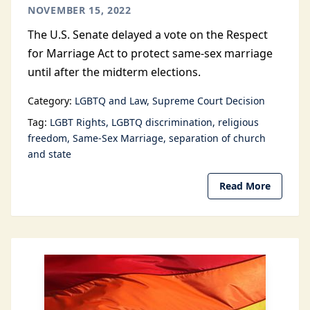
NOVEMBER 15, 2022
The U.S. Senate delayed a vote on the Respect
for Marriage Act to protect same-sex marriage
until after the midterm elections.
Category:
LGBTQ and Law
Supreme Court Decision
Tag:
LGBT Rights
LGBTQ discrimination
religious
freedom
Same-Sex Marriage
separation of church
and state
Read More