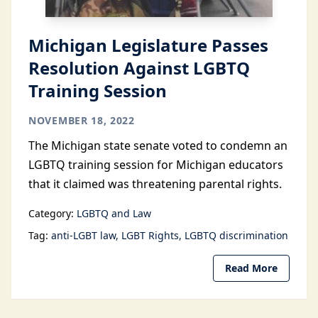
Michigan Legislature Passes
Resolution Against LGBTQ
Training Session
NOVEMBER 18, 2022
The Michigan state senate voted to condemn an
LGBTQ training session for Michigan educators
that it claimed was threatening parental rights.
Category:
LGBTQ and Law
Tag:
anti-LGBT law
LGBT Rights
LGBTQ discrimination
Read More