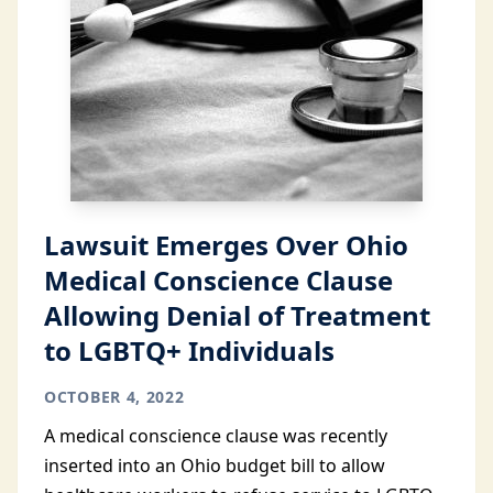
Lawsuit Emerges Over Ohio
Medical Conscience Clause
Allowing Denial of Treatment
to LGBTQ+ Individuals
OCTOBER 4, 2022
A medical conscience clause was recently
inserted into an Ohio budget bill to allow