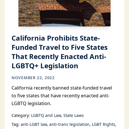
California Prohibits State-
Funded Travel to Five States
That Recently Enacted Anti-
LGBTQ+ Legislation
NOVEMBER 22, 2022
California recently banned state-funded travel
to five states that have recently enacted anti-
LGBTQ legislation.
Category:
LGBTQ and Law
State Laws
Tag:
anti-LGBT law
anti-trans legislation
LGBT Rights