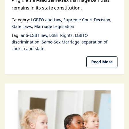
Virginia's invalid same-sex marriage ban that
remains in its state constitution.
Category:
LGBTQ and Law
Supreme Court Decision
State Laws
Marriage Legislation
Tag:
anti-LGBT law
LGBT Rights
LGBTQ
discrimination
Same-Sex Marriage
separation of
church and state
Read More