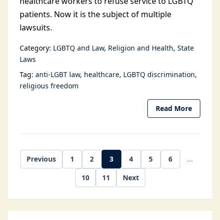
healthcare workers to refuse service to LGBTQ
patients. Now it is the subject of multiple
lawsuits.
Category:
LGBTQ and Law
Religion and Health
State
Laws
Tag:
anti-LGBT law
healthcare
LGBTQ discrimination
religious freedom
Read More
Previous
1
2
3
4
5
6
...
10
11
Next