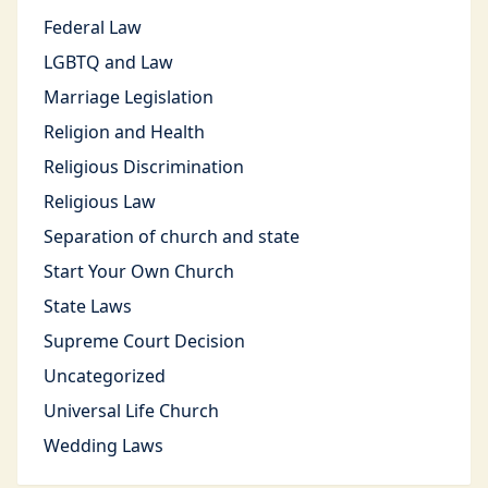
Federal Law
LGBTQ and Law
Marriage Legislation
Religion and Health
Religious Discrimination
Religious Law
Separation of church and state
Start Your Own Church
State Laws
Supreme Court Decision
Uncategorized
Universal Life Church
Wedding Laws