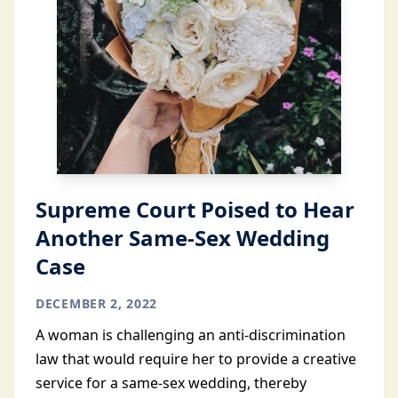
Supreme Court Poised to Hear
Another Same-Sex Wedding
Case
DECEMBER 2, 2022
A woman is challenging an anti-discrimination
law that would require her to provide a creative
service for a same-sex wedding, thereby