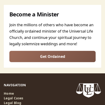
Become a Minister
Join the millions of others who have become an
officially ordained minister of the Universal Life
Church, and continue your spiritual journey to
legally solemnize weddings and more!
Get Ordained
NAVIGATION
Home
Legal Cases
Legal Blog