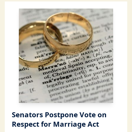
Senators Postpone Vote on
Respect for Marriage Act