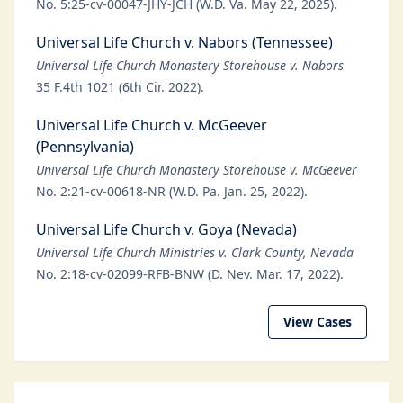
No. 5:25-cv-00047-JHY-JCH (W.D. Va. May 22, 2025).
Universal Life Church v. Nabors (Tennessee)
Universal Life Church Monastery Storehouse v. Nabors
35 F.4th 1021 (6th Cir. 2022).
Universal Life Church v. McGeever
(Pennsylvania)
Universal Life Church Monastery Storehouse v. McGeever
No. 2:21-cv-00618-NR (W.D. Pa. Jan. 25, 2022).
Universal Life Church v. Goya (Nevada)
Universal Life Church Ministries v. Clark County, Nevada
No. 2:18-cv-02099-RFB-BNW (D. Nev. Mar. 17, 2022).
View Cases