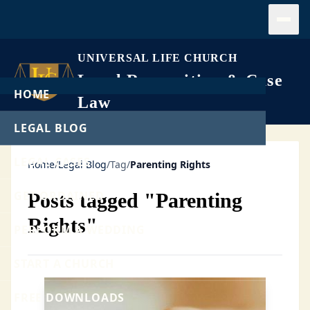
Open
UNIVERSAL LIFE CHURCH
Legal Recognition & Case
HOME
Law
LEGAL BLOG
LEGAL CASES
Home
/
Legal Blog
/
Tag
/
Parenting Rights
GET ORDAINED
Posts tagged "Parenting
Rights"
PERFORM A WEDDING
START A CHURCH
FREE DOWNLOADS