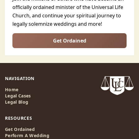
officially ordained minister of the Universal Life
Church, and continue your spiritual journey to
legally solemnize weddings and more!
Get Ordained
NAVIGATION
Home
Legal Cases
Legal Blog
RESOURCES
Get Ordained
Perform A Wedding