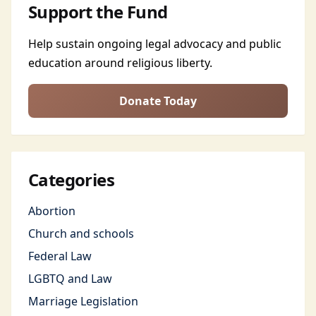
Support the Fund
Help sustain ongoing legal advocacy and public
education around religious liberty.
Donate Today
Categories
Abortion
Church and schools
Federal Law
LGBTQ and Law
Marriage Legislation