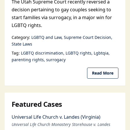
The Utah Supreme Court recently reversed a
decision pertaining to gay couples seeking to
start families via surrogacy, in a major win for
LGBTQ rights.
Category:
LGBTQ and Law
Supreme Court Decision
State Laws
Tag:
LGBTQ discrimination
LGBTQ rights
Lgbtqia
parenting rights
surrogacy
Read More
Featured Cases
Universal Life Church v. Landes (Virginia)
Universal Life Church Monastery Storehouse v. Landes