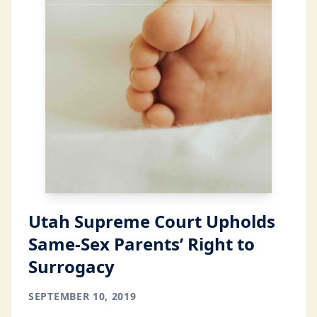
Utah Supreme Court Upholds
Same-Sex Parents’ Right to
Surrogacy
SEPTEMBER 10, 2019