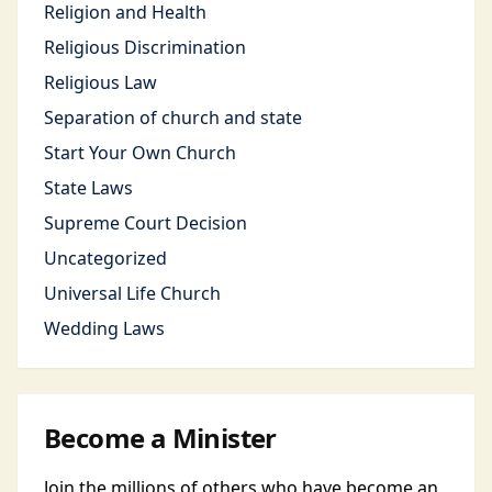
Religion and Health
Religious Discrimination
Religious Law
Separation of church and state
Start Your Own Church
State Laws
Supreme Court Decision
Uncategorized
Universal Life Church
Wedding Laws
Become a Minister
Join the millions of others who have become an