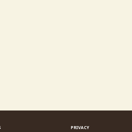
S
PRIVACY