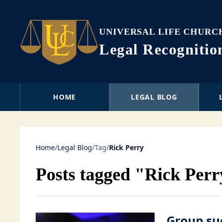
UNIVERSAL LIFE CHURC
Legal Recogniti
HOME
LEGAL BLOG
Home
/
Legal Blog
/
Tag
/
Rick Perry
Posts tagged "Rick Per
Group su