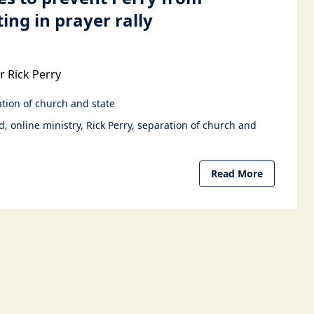
ting in prayer rally
 Rick Perry
tion of church and state
d
online ministry
Rick Perry
separation of church and
Read More