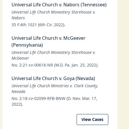
Universal Life Church v. Nabors (Tennessee)
Universal Life Church Monastery Storehouse v.
Nabors
35 F.4th 1021 (6th Cir. 2022).
Universal Life Church v. McGeever
(Pennsylvania)
Universal Life Church Monastery Storehouse v.
McGeever
No. 2:21-cv-00618-NR (W.D. Pa. Jan. 25, 2022).
Universal Life Church v. Goya (Nevada)
Universal Life Church Ministries v. Clark County,
Nevada
No. 2:18-cv-02099-RFB-BNW (D. Nev. Mar. 17,
2022).
View Cases