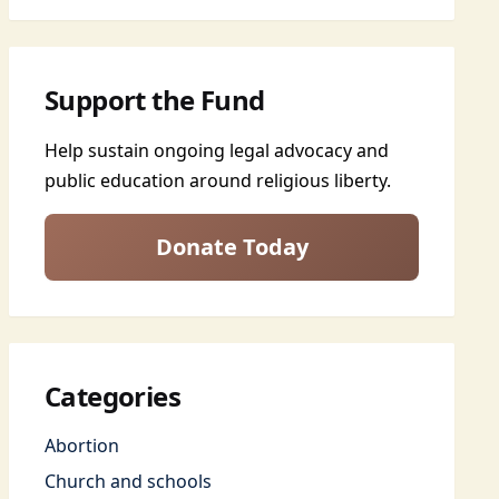
Support the Fund
Help sustain ongoing legal advocacy and
public education around religious liberty.
Donate Today
Categories
Abortion
Church and schools