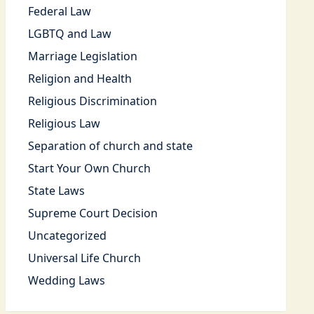
Federal Law
LGBTQ and Law
Marriage Legislation
Religion and Health
Religious Discrimination
Religious Law
Separation of church and state
Start Your Own Church
State Laws
Supreme Court Decision
Uncategorized
Universal Life Church
Wedding Laws