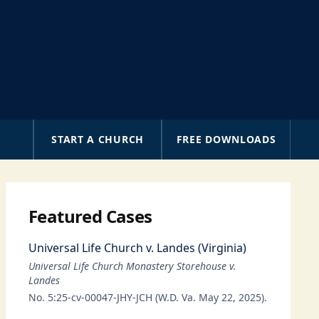
A
START A CHURCH
FREE DOWNLOADS
Featured Cases
Universal Life Church v. Landes (Virginia)
Universal Life Church Monastery Storehouse v.
Landes
No. 5:25-cv-00047-JHY-JCH (W.D. Va. May 22, 2025).