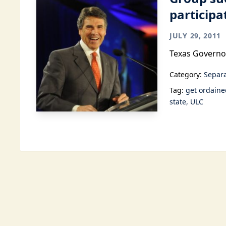
participa
JULY 29, 2011
Texas Governor
Category:
Separa
Tag:
get ordaine
state
ULC