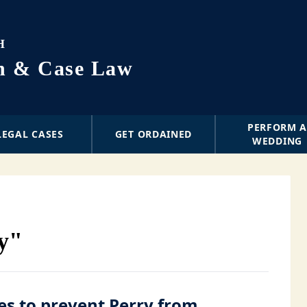
H
on & Case Law
PERFORM 
LEGAL CASES
GET ORDAINED
WEDDING
ry"
es to prevent Perry from