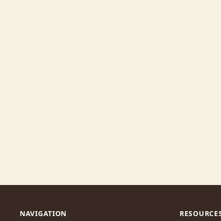
NAVIGATION
RESOURCE