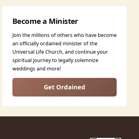
Become a Minister
Join the millions of others who have become
an officially ordained minister of the
Universal Life Church, and continue your
spiritual journey to legally solemnize
weddings and more!
Get Ordained