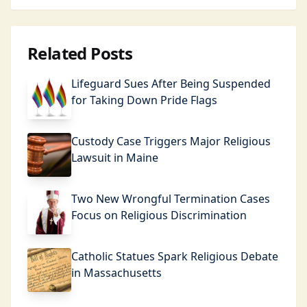
Related Posts
Lifeguard Sues After Being Suspended
for Taking Down Pride Flags
Custody Case Triggers Major Religious
Lawsuit in Maine
Two New Wrongful Termination Cases
Focus on Religious Discrimination
Catholic Statues Spark Religious Debate
in Massachusetts