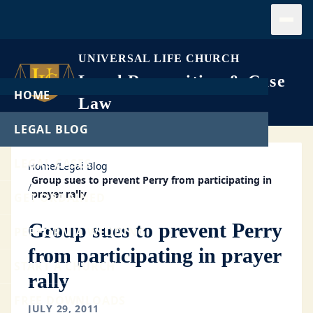
Open
UNIVERSAL LIFE CHURCH
Legal Recognition & Case
HOME
Law
LEGAL BLOG
LEGAL CASES
Home
/
Legal Blog
Group sues to prevent Perry from participating in
/
prayer rally
GET ORDAINED
Group sues to prevent Perry
PERFORM A WEDDING
from participating in prayer
START A CHURCH
rally
FREE DOWNLOADS
JULY 29, 2011