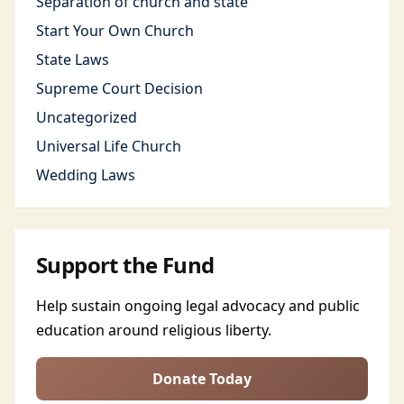
Separation of church and state
Start Your Own Church
State Laws
Supreme Court Decision
Uncategorized
Universal Life Church
Wedding Laws
Support the Fund
Help sustain ongoing legal advocacy and public
education around religious liberty.
Donate Today