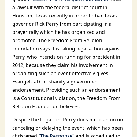
a lawsuit with the federal district court in
Houston, Texas recently in order to bar Texas
governor Rick Perry from participating in a
prayer rally which he has organized and
promoted. The Freedom From Religion
Foundation says it is taking legal action against
Perry, who intends on running for president in
2012, because they claim his involvement in
organizing such an event effectively gives
Evangelical Christianity a government
endorsement. Providing such an endorsement
is a Constitutional violation, the Freedom From
Religion Foundation believes.
Despite the litigation, Perry does not plan on on
canceling or delaying the event, which has been
christened
“The Response”
and is scheduled to