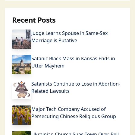
Recent Posts
Judge Learns Spouse in Same-Sex
Marriage is Putative
Satanic Black Mass in Kansas Ends in
Utter Mayhem
Satanists Continue to Lose in Abortion-
Related Lawsuits
Major Tech Company Accused of
Persecuting Chinese Religious Group
Ukrainian Church Sues Town Over Bell