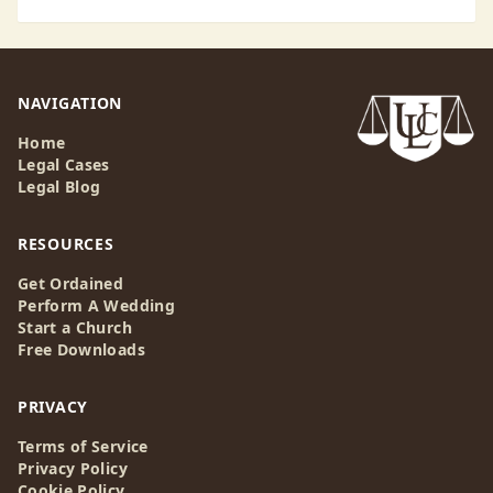
NAVIGATION
Home
Legal Cases
Legal Blog
RESOURCES
Get Ordained
Perform A Wedding
Start a Church
Free Downloads
PRIVACY
Terms of Service
Privacy Policy
Cookie Policy