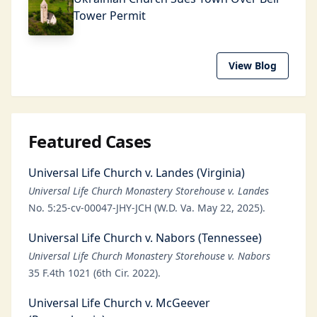
Tower Permit
View Blog
Featured Cases
Universal Life Church v. Landes (Virginia)
Universal Life Church Monastery Storehouse v. Landes
No. 5:25-cv-00047-JHY-JCH (W.D. Va. May 22, 2025).
Universal Life Church v. Nabors (Tennessee)
Universal Life Church Monastery Storehouse v. Nabors
35 F.4th 1021 (6th Cir. 2022).
Universal Life Church v. McGeever