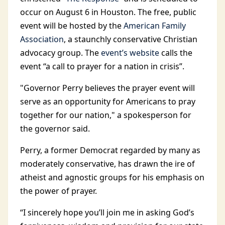
occur on August 6 in Houston. The free, public
event will be hosted by the
American Family
Association
, a staunchly conservative Christian
advocacy group. The
event’s website
calls the
event “a call to prayer for a nation in crisis”.
"Governor Perry believes the prayer event will
serve as an opportunity for Americans to pray
together for our nation," a spokesperson for
the governor said.
Perry, a former Democrat regarded by many as
moderately conservative, has drawn the ire of
atheist and agnostic groups for his emphasis on
the power of prayer.
“I sincerely hope you’ll join me in asking God’s