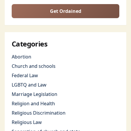
Get Ordained
Categories
Abortion
Church and schools
Federal Law
LGBTQ and Law
Marriage Legislation
Religion and Health
Religious Discrimination
Religious Law