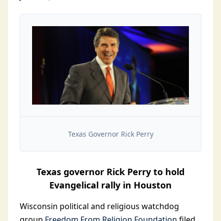
Texas Governor Rick Perry
Texas governor Rick Perry to hold
Evangelical rally in Houston
Wisconsin political and religious watchdog
group
Freedom From Religion Foundation
filed