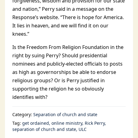
forgiveness, wisdom and provision for our state
and nation,” Perry said in a message on the
Response’s website. “There is hope for America.
It lies in heaven, and we will find it on our
knees.”
Is the Freedom From Religion Foundation in the
right by suing Perry? Should presidential
nominees and publicly-elected officials to posts
as high as governorships be able to endorse
religious groups? Or is Perry justified in
supporting the religion he so obviously
identifies with?
Category:
Separation of church and state
Tag:
get ordained
online ministry
Rick Perry
separation of church and state
ULC