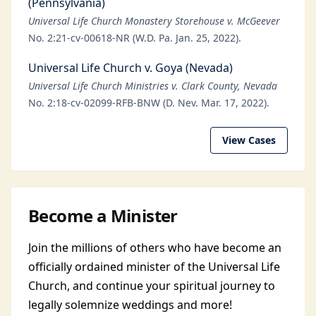
(Pennsylvania)
Universal Life Church Monastery Storehouse v. McGeever
No. 2:21-cv-00618-NR (W.D. Pa. Jan. 25, 2022).
Universal Life Church v. Goya (Nevada)
Universal Life Church Ministries v. Clark County, Nevada
No. 2:18-cv-02099-RFB-BNW (D. Nev. Mar. 17, 2022).
View Cases
Become a Minister
Join the millions of others who have become an
officially ordained minister of the Universal Life
Church, and continue your spiritual journey to
legally solemnize weddings and more!