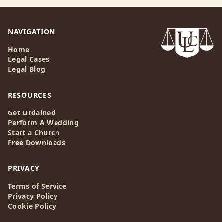
NAVIGATION
Home
Legal Cases
Legal Blog
RESOURCES
Get Ordained
Perform A Wedding
Start a Church
Free Downloads
PRIVACY
Terms of Service
Privacy Policy
Cookie Policy