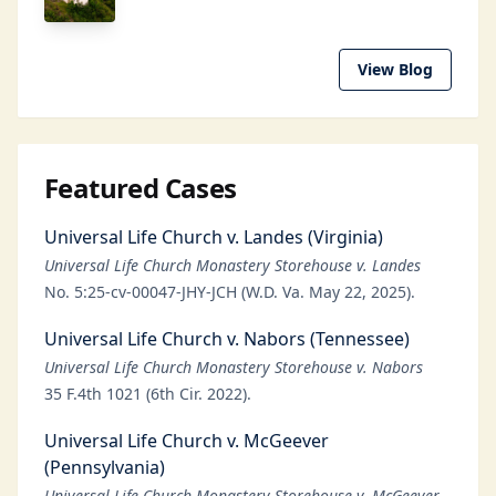
View Blog
Featured Cases
Universal Life Church v. Landes (Virginia)
Universal Life Church Monastery Storehouse v. Landes
No. 5:25-cv-00047-JHY-JCH (W.D. Va. May 22, 2025).
Universal Life Church v. Nabors (Tennessee)
Universal Life Church Monastery Storehouse v. Nabors
35 F.4th 1021 (6th Cir. 2022).
Universal Life Church v. McGeever
(Pennsylvania)
Universal Life Church Monastery Storehouse v. McGeever