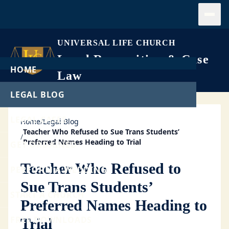
Open
UNIVERSAL LIFE CHURCH
Legal Recognition & Case
HOME
Law
LEGAL BLOG
LEGAL CASES
Home
/
Legal Blog
Teacher Who Refused to Sue Trans Students’
/
Preferred Names Heading to Trial
GET ORDAINED
Teacher Who Refused to
PERFORM A WEDDING
Sue Trans Students’
START A CHURCH
Preferred Names Heading to
FREE DOWNLOADS
Trial