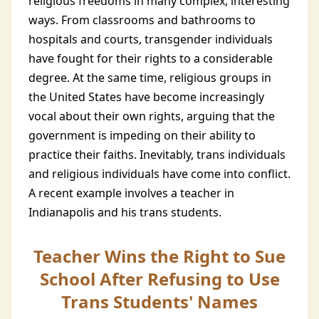
religious freedoms in many complex, interesting
ways. From classrooms and bathrooms to
hospitals and courts, transgender individuals
have fought for their rights to a considerable
degree. At the same time, religious groups in
the United States have become increasingly
vocal about their own rights, arguing that the
government is impeding on their ability to
practice their faiths. Inevitably, trans individuals
and religious individuals have come into conflict.
A recent example involves a teacher in
Indianapolis and his trans students.
Teacher Wins the Right to Sue
School After Refusing to Use
Trans Students' Names