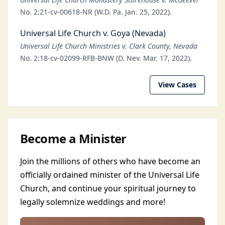
No. 2:21-cv-00618-NR (W.D. Pa. Jan. 25, 2022).
Universal Life Church v. Goya (Nevada)
Universal Life Church Ministries v. Clark County, Nevada
No. 2:18-cv-02099-RFB-BNW (D. Nev. Mar. 17, 2022).
View Cases
Become a Minister
Join the millions of others who have become an
officially ordained minister of the Universal Life
Church, and continue your spiritual journey to
legally solemnize weddings and more!