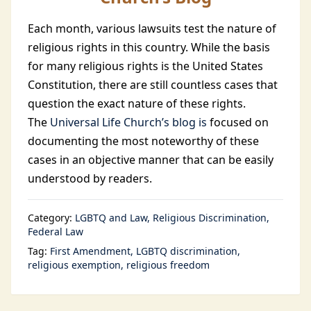
Each month, various lawsuits test the nature of
religious rights in this country. While the basis
for many religious rights is the United States
Constitution, there are still countless cases that
question the exact nature of these rights.
The
Universal Life Church’s blog is
focused on
documenting the most noteworthy of these
cases in an objective manner that can be easily
understood by readers.
Category:
LGBTQ and Law
Religious Discrimination
Federal Law
Tag:
First Amendment
LGBTQ discrimination
religious exemption
religious freedom