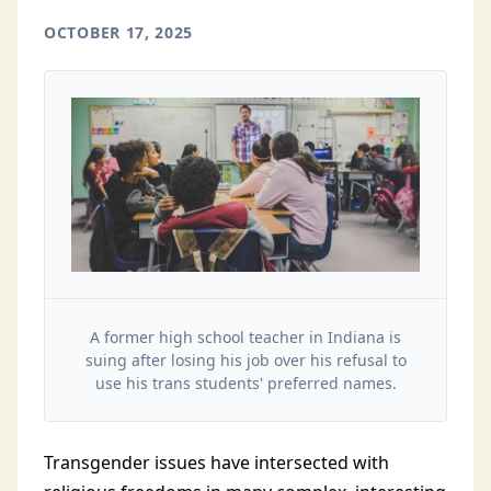
OCTOBER 17, 2025
A former high school teacher in Indiana is
suing after losing his job over his refusal to
use his trans students' preferred names.
Transgender issues have intersected with