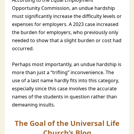
According to the Equal Employment
Opportunity Commission, an undue hardship
must significantly increase the difficulty levels or
expenses for employers. A 2023 case increased
the burden for employers, who previously only
needed to show that a slight burden or cost had
occurred.
Perhaps most importantly, an undue hardship is
more than just a “trifling” inconvenience. The
use of a last name hardly fits into this category,
especially since this case involves the accurate
names of the students in question rather than
demeaning insults.
The Goal of the Universal Life
Church’s Blog