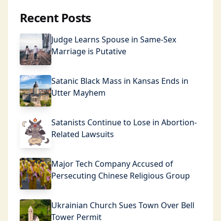
Recent Posts
Judge Learns Spouse in Same-Sex
Marriage is Putative
Satanic Black Mass in Kansas Ends in
Utter Mayhem
Satanists Continue to Lose in Abortion-
Related Lawsuits
Major Tech Company Accused of
Persecuting Chinese Religious Group
Ukrainian Church Sues Town Over Bell
Tower Permit