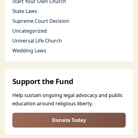
Start Your Own Church
State Laws
Supreme Court Decision
Uncategorized
Universal Life Church
Wedding Laws
Support the Fund
Help sustain ongoing legal advocacy and public
education around religious liberty.
Donate Today