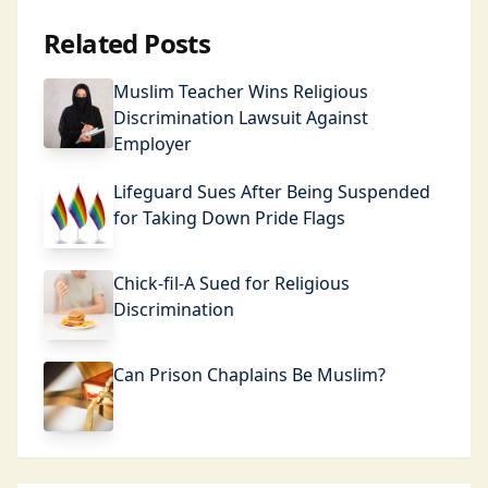
Related Posts
Muslim Teacher Wins Religious
Discrimination Lawsuit Against
Employer
Lifeguard Sues After Being Suspended
for Taking Down Pride Flags
Chick-fil-A Sued for Religious
Discrimination
Can Prison Chaplains Be Muslim?