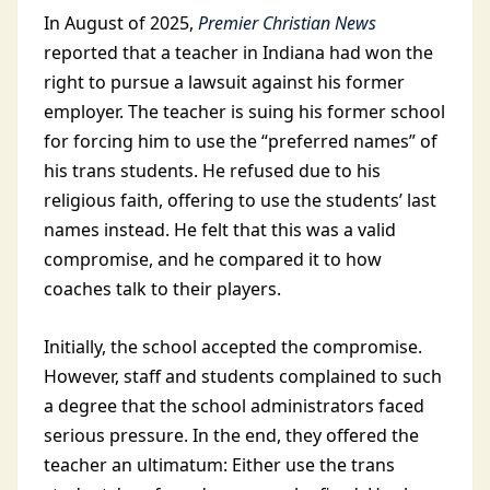
In August of 2025,
Premier Christian News
reported that a teacher in Indiana had won the
right to pursue a lawsuit against his former
employer. The teacher is suing his former school
for forcing him to use the “preferred names” of
his trans students. He refused due to his
religious faith, offering to use the students’ last
names instead. He felt that this was a valid
compromise, and he compared it to how
coaches talk to their players.
Initially, the school accepted the compromise.
However, staff and students complained to such
a degree that the school administrators faced
serious pressure. In the end, they offered the
teacher an ultimatum: Either use the trans