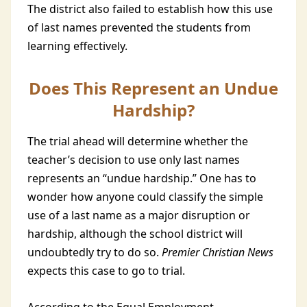
The district also failed to establish how this use
of last names prevented the students from
learning effectively.
Does This Represent an Undue
Hardship?
The trial ahead will determine whether the
teacher’s decision to use only last names
represents an “undue hardship.” One has to
wonder how anyone could classify the simple
use of a last name as a major disruption or
hardship, although the school district will
undoubtedly try to do so.
Premier Christian News
expects this case to go to trial.