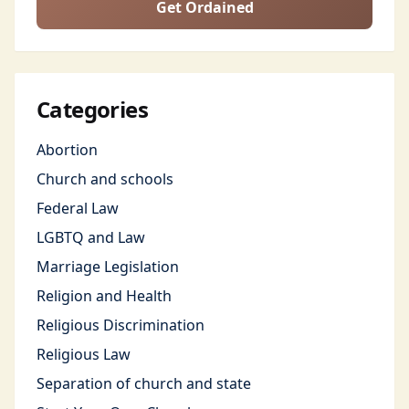
Get Ordained
Categories
Abortion
Church and schools
Federal Law
LGBTQ and Law
Marriage Legislation
Religion and Health
Religious Discrimination
Religious Law
Separation of church and state