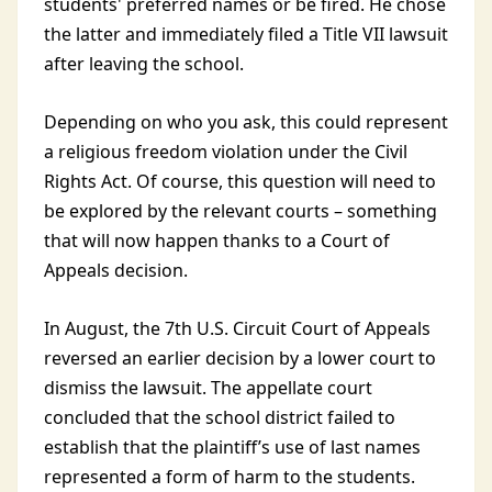
students' preferred names or be fired. He chose
the latter and immediately filed a Title VII lawsuit
after leaving the school.
Depending on who you ask, this could represent
a religious freedom violation under the Civil
Rights Act. Of course, this question will need to
be explored by the relevant courts – something
that will now happen thanks to a Court of
Appeals decision.
In August, the 7th U.S. Circuit Court of Appeals
reversed an earlier decision by a lower court to
dismiss the lawsuit. The appellate court
concluded that the school district failed to
establish that the plaintiff’s use of last names
represented a form of harm to the students.