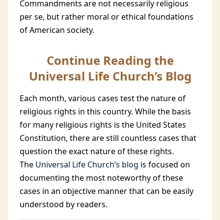
Commandments are not necessarily religious
per se, but rather moral or ethical foundations
of American society.
Continue Reading the
Universal Life Church’s Blog
Each month, various cases test the nature of
religious rights in this country. While the basis
for many religious rights is the United States
Constitution, there are still countless cases that
question the exact nature of these rights.
The
Universal Life Church’s blog
is focused on
documenting the most noteworthy of these
cases in an objective manner that can be easily
understood by readers.