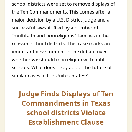
school districts were set to remove displays of
the Ten Commandments. This comes after a
major decision by a U.S. District Judge and a
successful lawsuit filed by a number of
“multifaith and nonreligious” families in the
relevant school districts. This case marks an
important development in the debate over
whether we should mix religion with public
schools. What does it say about the future of
similar cases in the United States?
Judge Finds Displays of Ten
Commandments in Texas
school districts Violate
Establishment Clause