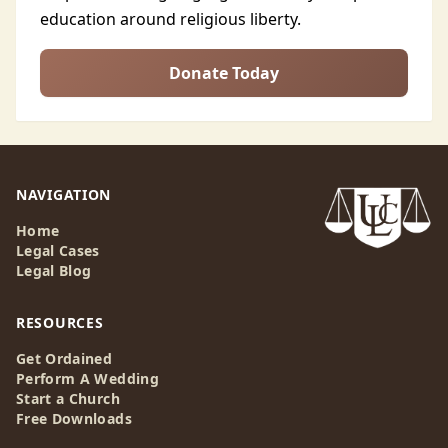
education around religious liberty.
Donate Today
NAVIGATION
Home
Legal Cases
Legal Blog
RESOURCES
Get Ordained
Perform A Wedding
Start a Church
Free Downloads