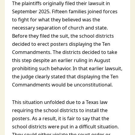
The plaintiffs originally filed their lawsuit in
September 2025. Fifteen families joined forces
to fight for what they believed was the
necessary separation of church and state.
Before they filed the suit, the school districts
decided to erect posters displaying the Ten
Commandments. The districts decided to take
this step despite an earlier ruling in August
prohibiting such behavior. In that earlier lawsuit,
the judge clearly stated that displaying the Ten
Commandments would be unconstitutional.
This situation unfolded due to a Texas law
requiring the school districts to install the
posters. As a result, it is fair to say that the
school districts were put in a difficult situation.
They could either violate the court order or