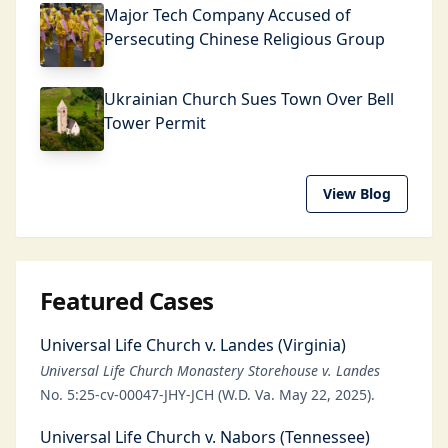
Major Tech Company Accused of
Persecuting Chinese Religious Group
Ukrainian Church Sues Town Over Bell
Tower Permit
View Blog
Featured Cases
Universal Life Church v. Landes (Virginia)
Universal Life Church Monastery Storehouse v. Landes
No. 5:25-cv-00047-JHY-JCH (W.D. Va. May 22, 2025).
Universal Life Church v. Nabors (Tennessee)