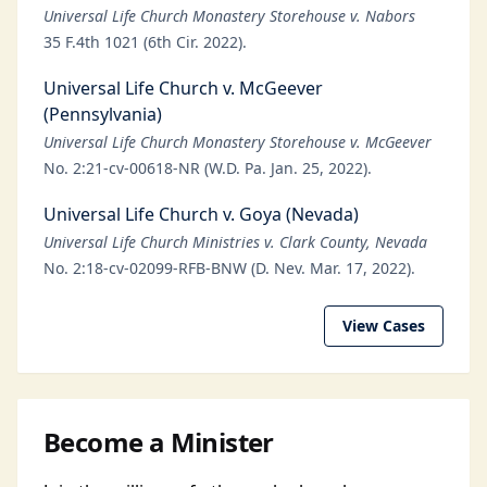
Universal Life Church Monastery Storehouse v. Nabors
35 F.4th 1021 (6th Cir. 2022).
Universal Life Church v. McGeever
(Pennsylvania)
Universal Life Church Monastery Storehouse v. McGeever
No. 2:21-cv-00618-NR (W.D. Pa. Jan. 25, 2022).
Universal Life Church v. Goya (Nevada)
Universal Life Church Ministries v. Clark County, Nevada
No. 2:18-cv-02099-RFB-BNW (D. Nev. Mar. 17, 2022).
View Cases
Become a Minister