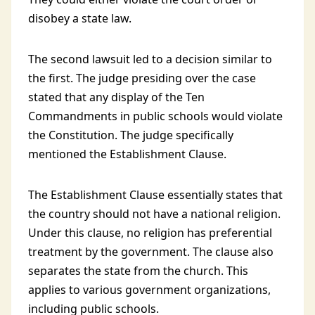
disobey a state law.
The second lawsuit led to a decision similar to
the first. The judge presiding over the case
stated that any display of the Ten
Commandments in public schools would violate
the Constitution. The judge specifically
mentioned the Establishment Clause.
The Establishment Clause essentially states that
the country should not have a national religion.
Under this clause, no religion has preferential
treatment by the government. The clause also
separates the state from the church. This
applies to various government organizations,
including public schools.