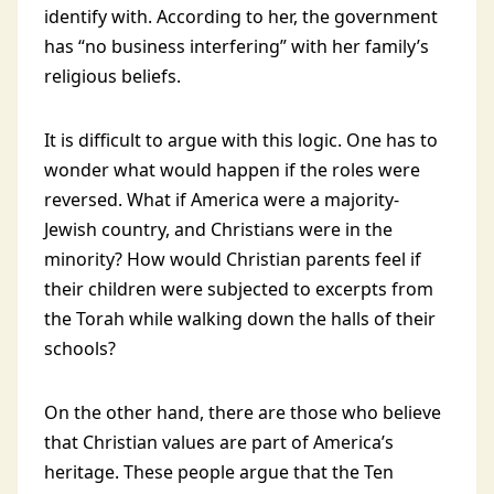
identify with. According to her, the government
has “no business interfering” with her family’s
religious beliefs.
It is difficult to argue with this logic. One has to
wonder what would happen if the roles were
reversed. What if America were a majority-
Jewish country, and Christians were in the
minority? How would Christian parents feel if
their children were subjected to excerpts from
the Torah while walking down the halls of their
schools?
On the other hand, there are those who believe
that Christian values are part of America’s
heritage. These people argue that the Ten