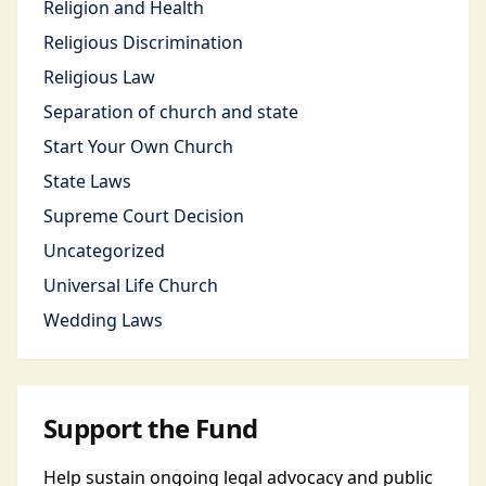
Religion and Health
Religious Discrimination
Religious Law
Separation of church and state
Start Your Own Church
State Laws
Supreme Court Decision
Uncategorized
Universal Life Church
Wedding Laws
Support the Fund
Help sustain ongoing legal advocacy and public