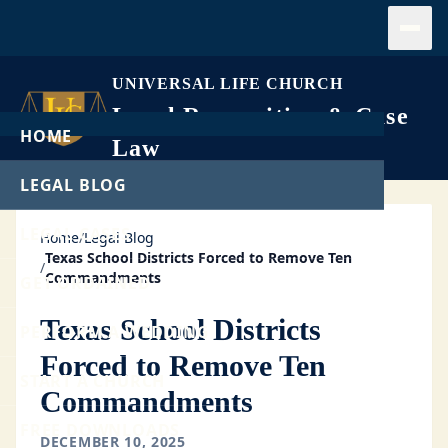
Open
UNIVERSAL LIFE CHURCH
Legal Recognition & Case
HOME
Law
LEGAL BLOG
LEGAL CASES
Home
/
Legal Blog
Texas School Districts Forced to Remove Ten
/
Commandments
GET ORDAINED
Texas School Districts
PERFORM A WEDDING
Forced to Remove Ten
START A CHURCH
Commandments
FREE DOWNLOADS
DECEMBER 10, 2025