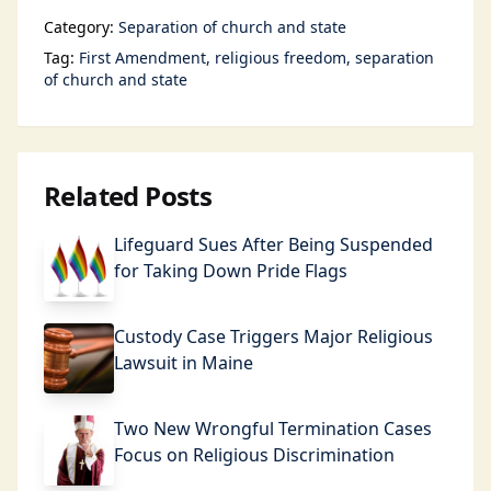
Category:
Separation of church and state
Tag:
First Amendment
religious freedom
separation
of church and state
Related Posts
Lifeguard Sues After Being Suspended
for Taking Down Pride Flags
Custody Case Triggers Major Religious
Lawsuit in Maine
Two New Wrongful Termination Cases
Focus on Religious Discrimination