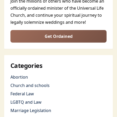
Join the millions of others who have become an
officially ordained minister of the Universal Life
Church, and continue your spiritual journey to
legally solemnize weddings and more!
Get Ordained
Categories
Abortion
Church and schools
Federal Law
LGBTQ and Law
Marriage Legislation