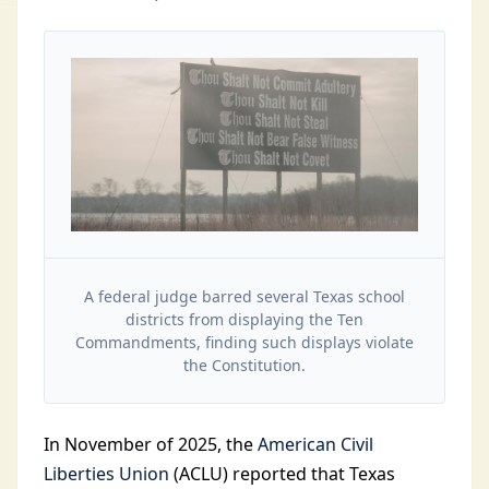
A federal judge barred several Texas school
districts from displaying the Ten
Commandments, finding such displays violate
the Constitution.
In November of 2025, the
American Civil
Liberties Union
(ACLU) reported that Texas