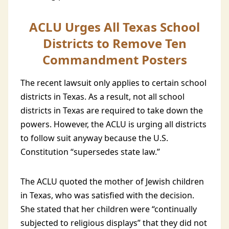
ACLU Urges All Texas School
Districts to Remove Ten
Commandment Posters
The recent lawsuit only applies to certain school
districts in Texas. As a result, not all school
districts in Texas are required to take down the
powers. However, the ACLU is urging all districts
to follow suit anyway because the U.S.
Constitution “supersedes state law.”
The ACLU quoted the mother of Jewish children
in Texas, who was satisfied with the decision.
She stated that her children were “continually
subjected to religious displays” that they did not