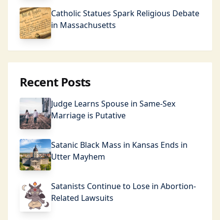
Catholic Statues Spark Religious Debate
in Massachusetts
Recent Posts
Judge Learns Spouse in Same-Sex
Marriage is Putative
Satanic Black Mass in Kansas Ends in
Utter Mayhem
Satanists Continue to Lose in Abortion-
Related Lawsuits