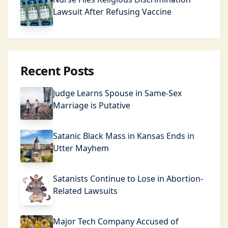
Lawsuit After Refusing Vaccine
Recent Posts
Judge Learns Spouse in Same-Sex
Marriage is Putative
Satanic Black Mass in Kansas Ends in
Utter Mayhem
Satanists Continue to Lose in Abortion-
Related Lawsuits
Major Tech Company Accused of