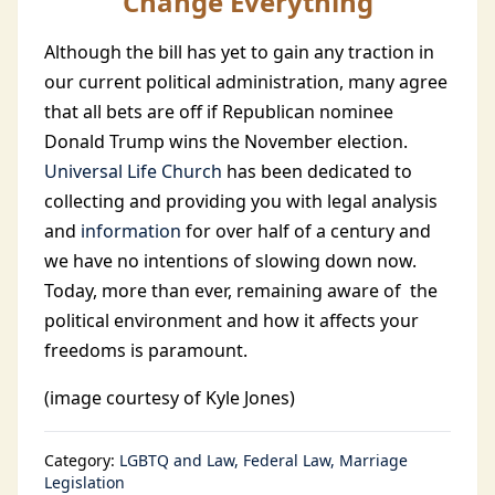
Change Everything
Although the bill has yet to gain any traction in
our current political administration, many agree
that all bets are off if Republican nominee
Donald Trump wins the November election.
Universal Life Church
has been dedicated to
collecting and providing you with legal analysis
and
information
for over half of a century and
we have no intentions of slowing down now.
Today, more than ever, remaining aware of the
political environment and how it affects your
freedoms is paramount.
(image courtesy of Kyle Jones)
Category:
LGBTQ and Law
Federal Law
Marriage
Legislation