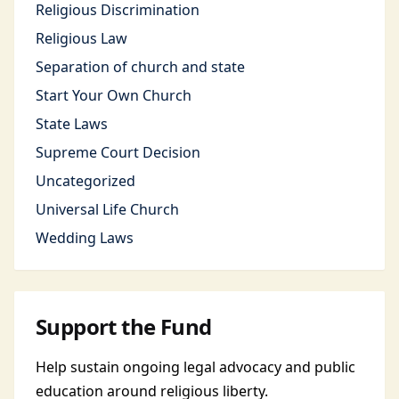
Religious Discrimination
Religious Law
Separation of church and state
Start Your Own Church
State Laws
Supreme Court Decision
Uncategorized
Universal Life Church
Wedding Laws
Support the Fund
Help sustain ongoing legal advocacy and public
education around religious liberty.