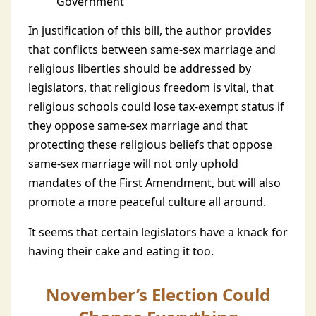
Government
In justification of this bill, the author provides
that conflicts between same-sex marriage and
religious liberties should be addressed by
legislators, that religious freedom is vital, that
religious schools could lose tax-exempt status if
they oppose same-sex marriage and that
protecting these religious beliefs that oppose
same-sex marriage will not only uphold
mandates of the First Amendment, but will also
promote a more peaceful culture all around.
It seems that certain legislators have a knack for
having their cake and eating it too.
November’s Election Could