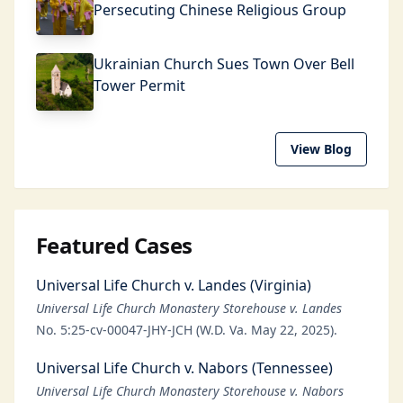
Persecuting Chinese Religious Group
Ukrainian Church Sues Town Over Bell
Tower Permit
View Blog
Featured Cases
Universal Life Church v. Landes (Virginia)
Universal Life Church Monastery Storehouse v. Landes
No. 5:25-cv-00047-JHY-JCH (W.D. Va. May 22, 2025).
Universal Life Church v. Nabors (Tennessee)
Universal Life Church Monastery Storehouse v. Nabors