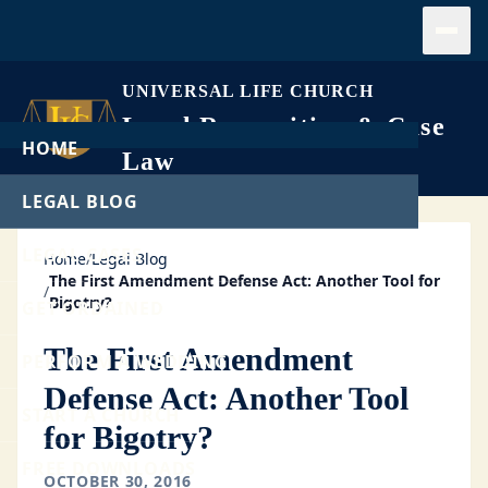
Open
UNIVERSAL LIFE CHURCH
Legal Recognition & Case
HOME
Law
LEGAL BLOG
LEGAL CASES
Home
/
Legal Blog
The First Amendment Defense Act: Another Tool for
/
Bigotry?
GET ORDAINED
The First Amendment
PERFORM A WEDDING
Defense Act: Another Tool
START A CHURCH
for Bigotry?
FREE DOWNLOADS
OCTOBER 30, 2016