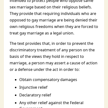
intended to protect people who oppose same
sex marriage based on their religious beliefs.
They provide that requiring individuals who are
opposed to gay marriage are being denied their
own religious freedoms when they are forced to
treat gay marriage as a legal union.
The text provides that, in order to prevent the
discriminatory treatment of any person on the
basis of the views they hold in respect to
marriage, a person may assert a cause of action
or a defense under the act in order to:
Obtain compensatory damages
Injunctive relief
Declaratory relief
Any other relief against the Federal