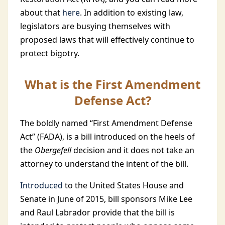
about that
here
. In addition to existing law,
legislators are busying themselves with
proposed laws that will effectively continue to
protect bigotry.
What is the First Amendment
Defense Act?
The boldly named “First Amendment Defense
Act” (FADA), is a bill introduced on the heels of
the
Obergefell
decision and it does not take an
attorney to understand the intent of the bill.
Introduced
to the United States House and
Senate in June of 2015, bill sponsors Mike Lee
and Raul Labrador provide that the bill is