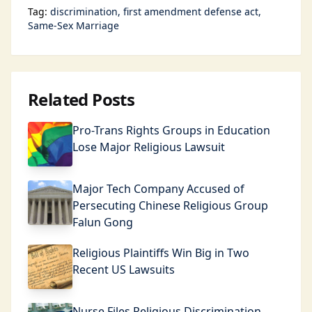
Tag:
discrimination
first amendment defense act
Same-Sex Marriage
Related Posts
Pro-Trans Rights Groups in Education
Lose Major Religious Lawsuit
Major Tech Company Accused of
Persecuting Chinese Religious Group
Falun Gong
Religious Plaintiffs Win Big in Two
Recent US Lawsuits
Nurse Files Religious Discrimination