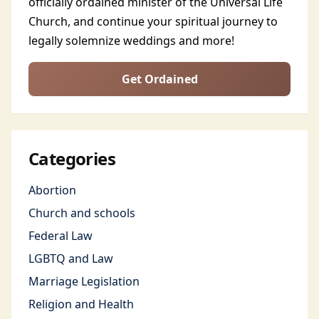
officially ordained minister of the Universal Life
Church, and continue your spiritual journey to
legally solemnize weddings and more!
Get Ordained
Categories
Abortion
Church and schools
Federal Law
LGBTQ and Law
Marriage Legislation
Religion and Health