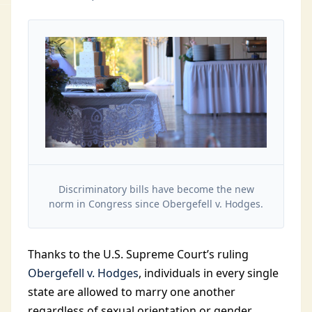
Discriminatory bills have become the new
norm in Congress since Obergefell v. Hodges.
Thanks to the U.S. Supreme Court’s ruling
Obergefell v. Hodges
, individuals in every single
state are allowed to marry one another
regardless of sexual orientation or gender