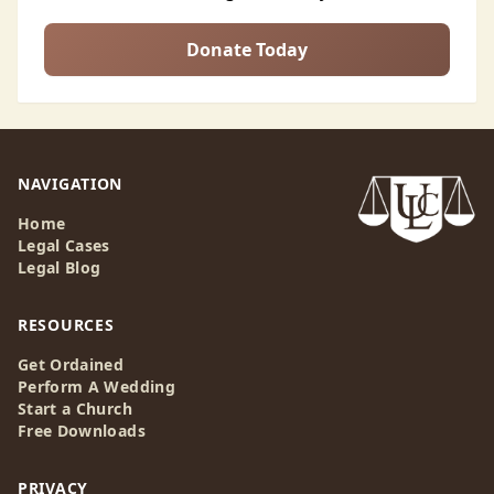
Donate Today
NAVIGATION
Home
Legal Cases
Legal Blog
RESOURCES
Get Ordained
Perform A Wedding
Start a Church
Free Downloads
PRIVACY