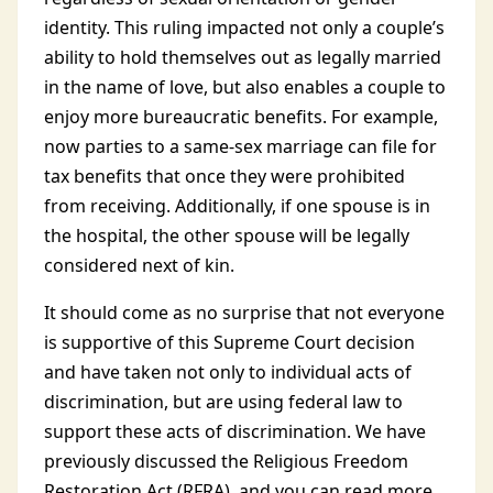
identity. This ruling impacted not only a couple’s
ability to hold themselves out as legally married
in the name of love, but also enables a couple to
enjoy more bureaucratic benefits. For example,
now parties to a same-sex marriage can file for
tax benefits that once they were prohibited
from receiving. Additionally, if one spouse is in
the hospital, the other spouse will be legally
considered next of kin.
It should come as no surprise that not everyone
is supportive of this Supreme Court decision
and have taken not only to individual acts of
discrimination, but are using federal law to
support these acts of discrimination. We have
previously discussed the Religious Freedom
Restoration Act (RFRA), and you can read more