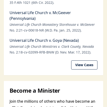
35 F.4th 1021 (6th Cir. 2022).
Universal Life Church v. McGeever
(Pennsylvania)
Universal Life Church Monastery Storehouse v. McGeever
No. 2:21-cv-00618-NR (W.D. Pa. Jan. 25, 2022).
Universal Life Church v. Goya (Nevada)
Universal Life Church Ministries v. Clark County, Nevada
No. 2:18-cv-02099-RFB-BNW (D. Nev. Mar. 17, 2022).
View Cases
Become a Minister
Join the millions of others who have become an