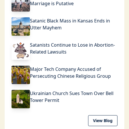
Marriage is Putative
Satanic Black Mass in Kansas Ends in
Utter Mayhem
Satanists Continue to Lose in Abortion-
Related Lawsuits
Major Tech Company Accused of
Persecuting Chinese Religious Group
Ukrainian Church Sues Town Over Bell
Tower Permit
View Blog