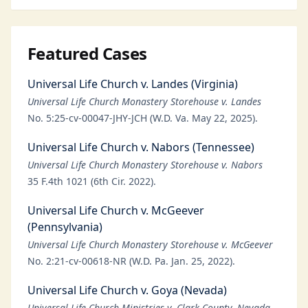
Featured Cases
Universal Life Church v. Landes (Virginia)
Universal Life Church Monastery Storehouse v. Landes
No. 5:25-cv-00047-JHY-JCH (W.D. Va. May 22, 2025).
Universal Life Church v. Nabors (Tennessee)
Universal Life Church Monastery Storehouse v. Nabors
35 F.4th 1021 (6th Cir. 2022).
Universal Life Church v. McGeever
(Pennsylvania)
Universal Life Church Monastery Storehouse v. McGeever
No. 2:21-cv-00618-NR (W.D. Pa. Jan. 25, 2022).
Universal Life Church v. Goya (Nevada)
Universal Life Church Ministries v. Clark County, Nevada