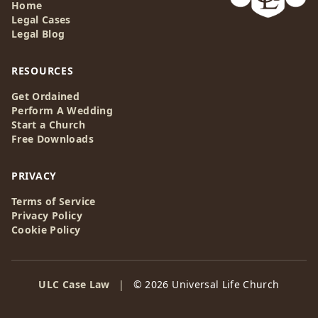
Home
Legal Cases
Legal Blog
RESOURCES
Get Ordained
Perform A Wedding
Start a Church
Free Downloads
PRIVACY
Terms of Service
Privacy Policy
Cookie Policy
ULC Case Law
|
© 2026 Universal Life Church