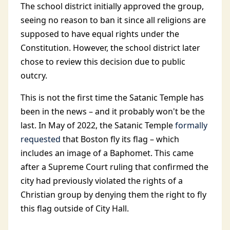
The school district initially approved the group,
seeing no reason to ban it since all religions are
supposed to have equal rights under the
Constitution. However, the school district later
chose to review this decision due to public
outcry.
This is not the first time the Satanic Temple has
been in the news – and it probably won't be the
last. In May of 2022, the Satanic Temple
formally
requested
that Boston fly its flag – which
includes an image of a Baphomet. This came
after a Supreme Court ruling that confirmed the
city had previously violated the rights of a
Christian group by denying them the right to fly
this flag outside of City Hall.