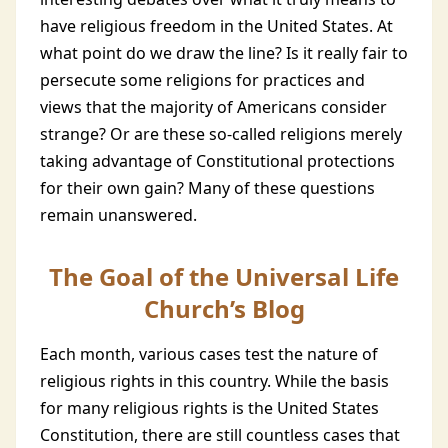
have religious freedom in the United States. At
what point do we draw the line? Is it really fair to
persecute some religions for practices and
views that the majority of Americans consider
strange? Or are these so-called religions merely
taking advantage of Constitutional protections
for their own gain? Many of these questions
remain unanswered.
The Goal of the Universal Life
Church’s Blog
Each month, various cases test the nature of
religious rights in this country. While the basis
for many religious rights is the United States
Constitution, there are still countless cases that