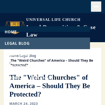
Open
UNIVERSAL LIFE CHURCH
Legal Recognition & Case
HOME
Law
LEGAL BLOG
LEGAL CASES
Home
/
Legal Blog
The "Weird Churches" of America – Should They Be
/
Protected?
GET ORDAINED
The "Weird Churches" of
PERFORM A WEDDING
America – Should They Be
START A CHURCH
Protected?
FREE DOWNLOADS
MARCH 24, 2023