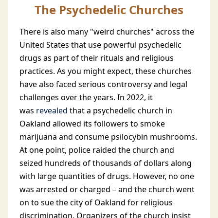
The Psychedelic Churches
There is also many "weird churches" across the
United States that use powerful psychedelic
drugs as part of their rituals and religious
practices. As you might expect, these churches
have also faced serious controversy and legal
challenges over the years. In 2022, it
was
revealed
that a psychedelic church in
Oakland allowed its followers to smoke
marijuana and consume psilocybin mushrooms.
At one point, police raided the church and
seized hundreds of thousands of dollars along
with large quantities of drugs. However, no one
was arrested or charged – and the church went
on to sue the city of Oakland for religious
discrimination. Organizers of the church insist