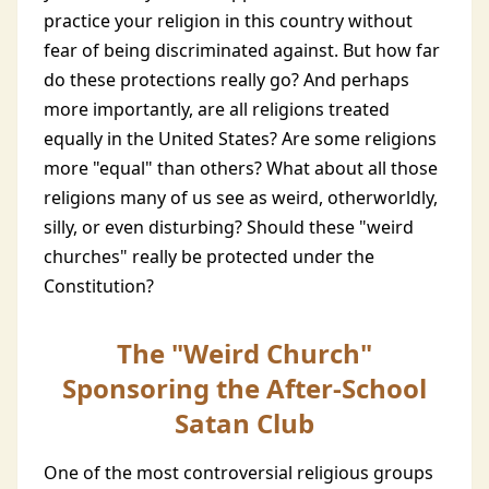
practice your religion in this country without
fear of being discriminated against. But how far
do these protections really go? And perhaps
more importantly, are all religions treated
equally in the United States? Are some religions
more "equal" than others? What about all those
religions many of us see as weird, otherworldly,
silly, or even disturbing? Should these "weird
churches" really be protected under the
Constitution?
The "Weird Church"
Sponsoring the After-School
Satan Club
One of the most controversial religious groups