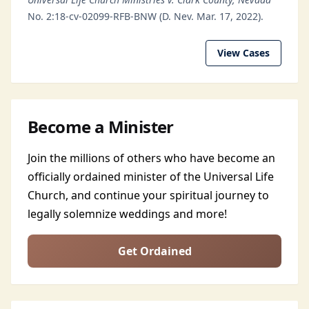
No. 2:18-cv-02099-RFB-BNW (D. Nev. Mar. 17, 2022).
View Cases
Become a Minister
Join the millions of others who have become an
officially ordained minister of the Universal Life
Church, and continue your spiritual journey to
legally solemnize weddings and more!
Get Ordained