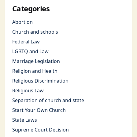
Categories
Abortion
Church and schools
Federal Law
LGBTQ and Law
Marriage Legislation
Religion and Health
Religious Discrimination
Religious Law
Separation of church and state
Start Your Own Church
State Laws
Supreme Court Decision