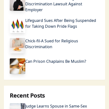
Discrimination Lawsuit Against
Employer
Lifeguard Sues After Being Suspended
for Taking Down Pride Flags
Chick-fil-A Sued for Religious
Discrimination
Can Prison Chaplains Be Muslim?
Recent Posts
Judge Learns Spouse in Same-Sex