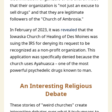
that their organization is "not just an excuse to
sell drugs" and that they are legitimate
followers of the "Church of Ambrosia."
In February of 2023, it was
revealed
that the
Iowaska Church of Healing of Des Moines was
suing the IRS for denying its request to be
recognized as a non-profit organization. This
application was specifically denied because the
church uses Ayahuasca – one of the most
powerful psychedelic drugs known to man.
An Interesting Religious
Debate
These stories of "weird churches" create
interesting debates over what it truly means to