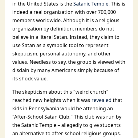
in the United States is the
Satanic Temple
. This is
indeed a real organization with over 700,000
members worldwide. Although it is a religious
organization by definition, members do not
believe in a literal Satan. Instead, they claim to
use Satan as a symbolic tool to represent
skepticism, personal autonomy, and other
values. Needless to say, the group is viewed with
disdain by many Americans simply because of
its shock value.
The skepticism about this "weird church"
reached new heights when it was
revealed
that
kids in Pennsylvania would be attending an
"After-School Satan Club." This club was run by
the Satanic Temple – allegedly to give students
an alternative to after-school religious groups.