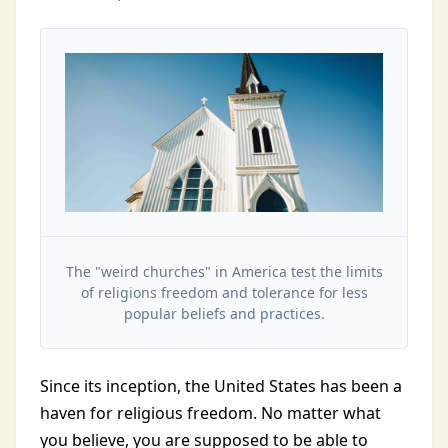
The "weird churches" in America test the limits
of religions freedom and tolerance for less
popular beliefs and practices.
Since its inception, the United States has been a
haven for religious freedom. No matter what
you believe, you are supposed to be able to