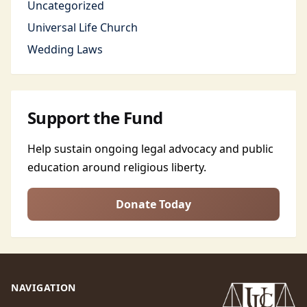
Uncategorized
Universal Life Church
Wedding Laws
Support the Fund
Help sustain ongoing legal advocacy and public
education around religious liberty.
Donate Today
NAVIGATION