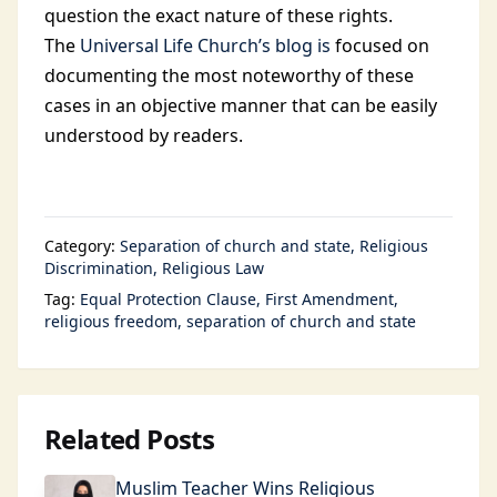
question the exact nature of these rights.
The
Universal Life Church’s blog is
focused on
documenting the most noteworthy of these
cases in an objective manner that can be easily
understood by readers.
Category:
Separation of church and state
Religious
Discrimination
Religious Law
Tag:
Equal Protection Clause
First Amendment
religious freedom
separation of church and state
Related Posts
Muslim Teacher Wins Religious