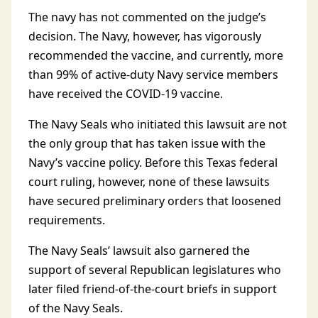
The navy has not commented on the judge’s
decision. The Navy, however, has vigorously
recommended the vaccine, and currently, more
than 99% of active-duty Navy service members
have received the COVID-19 vaccine.
The Navy Seals who initiated this lawsuit are not
the only group that has taken issue with the
Navy’s vaccine policy. Before this Texas federal
court ruling, however, none of these lawsuits
have secured preliminary orders that loosened
requirements.
The Navy Seals’ lawsuit also garnered the
support of several Republican legislatures who
later filed friend-of-the-court briefs in support
of the Navy Seals.