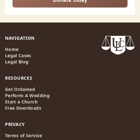
Donate Today
NAVIGATION
Home
Legal Cases
Legal Blog
RESOURCES
Get Ordained
Perform A Wedding
Start a Church
Free Downloads
PRIVACY
Terms of Service