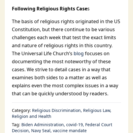
Following Religious Rights Case
s
The basis of religious rights originated in the US
Constitution, but there continue to be various
challenges each week that test the exact limits
and nature of religious rights in this country.
The Universal Life Church’s
blog
focuses on
documenting the most noteworthy of these
cases. We strive to detail cases in a way that
examines both sides to a matter as well as
explains even the most complex issues in a way
that can be quickly understood by readers.
Category:
Religious Discrimination
Religious Law
Religion and Health
Tag:
Biden Administration
covid-19
Federal Court
Decision
Navy Seal
vaccine mandate