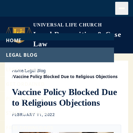
Open
UNIVERSAL LIFE CHURCH
Legal Recognition & Case
HOME
Law
LEGAL BLOG
LEGAL CASES
Home
/
Legal Blog
/
Vaccine Policy Blocked Due to Religious Objections
GET ORDAINED
Vaccine Policy Blocked Due
PERFORM A WEDDING
to Religious Objections
START A CHURCH
FEBRUARY 11, 2022
FREE DOWNLOADS