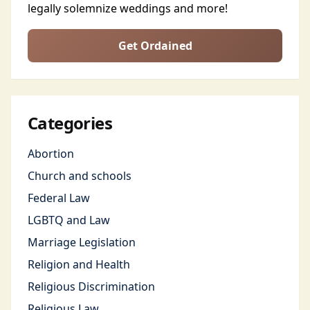
legally solemnize weddings and more!
Get Ordained
Categories
Abortion
Church and schools
Federal Law
LGBTQ and Law
Marriage Legislation
Religion and Health
Religious Discrimination
Religious Law