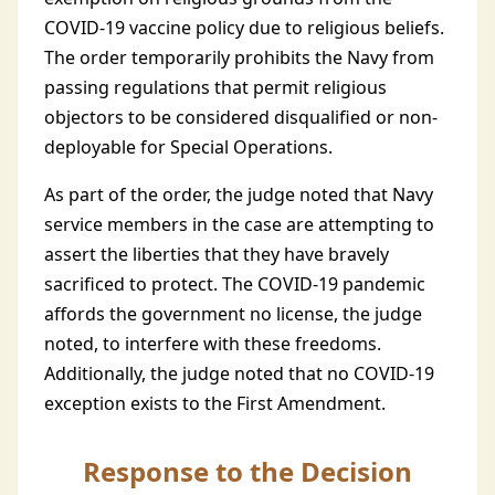
COVID-19 vaccine policy due to religious beliefs.
The order temporarily prohibits the Navy from
passing regulations that permit religious
objectors to be considered disqualified or non-
deployable for Special Operations.
As part of the order, the judge noted that Navy
service members in the case are attempting to
assert the liberties that they have bravely
sacrificed to protect. The COVID-19 pandemic
affords the government no license, the judge
noted, to interfere with these freedoms.
Additionally, the judge noted that no COVID-19
exception exists to the First Amendment.
Response to the Decision