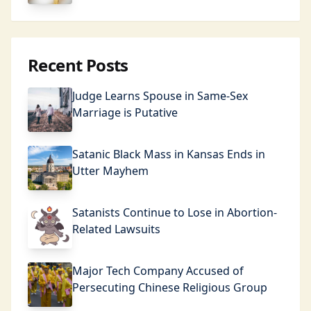
Recent Posts
Judge Learns Spouse in Same-Sex
Marriage is Putative
Satanic Black Mass in Kansas Ends in
Utter Mayhem
Satanists Continue to Lose in Abortion-
Related Lawsuits
Major Tech Company Accused of
Persecuting Chinese Religious Group