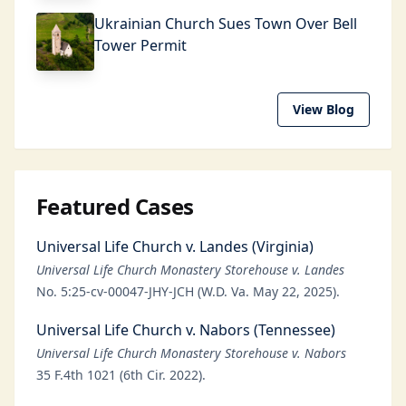
Ukrainian Church Sues Town Over Bell
Tower Permit
View Blog
Featured Cases
Universal Life Church v. Landes (Virginia)
Universal Life Church Monastery Storehouse v. Landes
No. 5:25-cv-00047-JHY-JCH (W.D. Va. May 22, 2025).
Universal Life Church v. Nabors (Tennessee)
Universal Life Church Monastery Storehouse v. Nabors
35 F.4th 1021 (6th Cir. 2022).