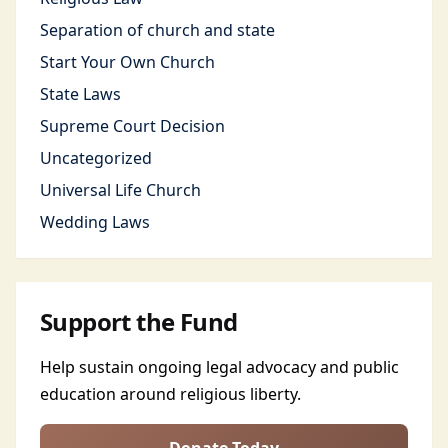
Separation of church and state
Start Your Own Church
State Laws
Supreme Court Decision
Uncategorized
Universal Life Church
Wedding Laws
Support the Fund
Help sustain ongoing legal advocacy and public
education around religious liberty.