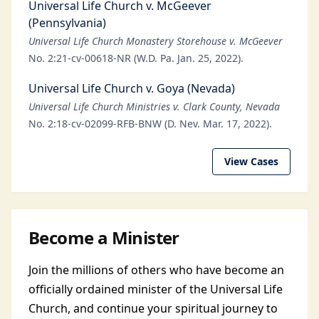
Universal Life Church v. McGeever
(Pennsylvania)
Universal Life Church Monastery Storehouse v. McGeever
No. 2:21-cv-00618-NR (W.D. Pa. Jan. 25, 2022).
Universal Life Church v. Goya (Nevada)
Universal Life Church Ministries v. Clark County, Nevada
No. 2:18-cv-02099-RFB-BNW (D. Nev. Mar. 17, 2022).
View Cases
Become a Minister
Join the millions of others who have become an
officially ordained minister of the Universal Life
Church, and continue your spiritual journey to