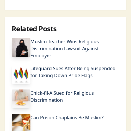
Related Posts
Muslim Teacher Wins Religious
Discrimination Lawsuit Against
Employer
Lifeguard Sues After Being Suspended
for Taking Down Pride Flags
Chick-fil-A Sued for Religious
Discrimination
Can Prison Chaplains Be Muslim?