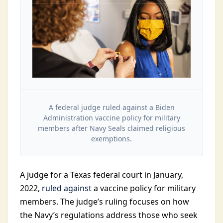
A federal judge ruled against a Biden
Administration vaccine policy for military
members after Navy Seals claimed religious
exemptions.
A judge for a Texas federal court in January,
2022,
ruled against
a vaccine policy for military
members. The judge’s ruling focuses on how
the Navy’s regulations address those who seek