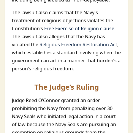
The lawsuit also claims that the Navy’s
treatment of religious objections violates the
Constitution’s
Free Exercise of Religion clause
.
The lawsuit also alleges that the Navy has
violated the
Religious Freedom Restoration Act
,
which establishes a standard involving when the
government can act in a manner that burden’s a
person’s religious freedom.
The Judge’s Ruling
Judge Reed O’Connor granted an order
prohibiting the Navy from penalizing over 30
Navy Seals who initiated legal action in a court
of law because the Navy Seals are pursuing an
exemption on religious grounds from the