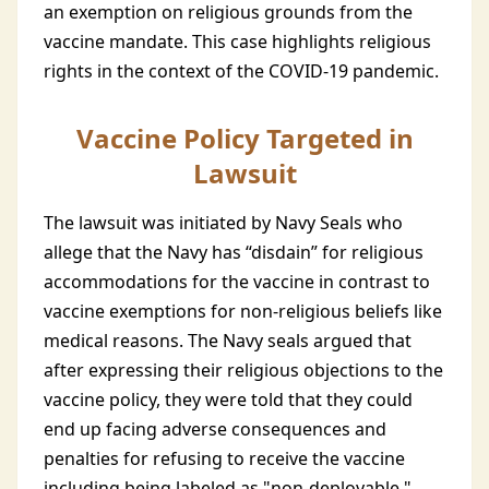
an exemption on religious grounds from the
vaccine mandate. This case highlights religious
rights in the context of the COVID-19 pandemic.
Vaccine Policy Targeted in
Lawsuit
The lawsuit was initiated by Navy Seals who
allege that the Navy has “disdain” for religious
accommodations for the vaccine in contrast to
vaccine exemptions for non-religious beliefs like
medical reasons. The Navy seals argued that
after expressing their religious objections to the
vaccine policy, they were told that they could
end up facing adverse consequences and
penalties for refusing to receive the vaccine
including being labeled as "non-deployable."