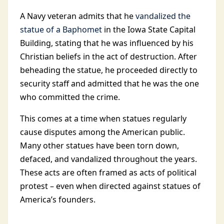
A Navy veteran admits that he
vandalized the
statue of a Baphomet
in the Iowa State Capital
Building, stating that he was influenced by his
Christian beliefs in the act of destruction. After
beheading the statue, he proceeded directly to
security staff and admitted that he was the one
who committed the crime.
This comes at a time when statues regularly
cause disputes among the American public.
Many other statues have been torn down,
defaced, and vandalized throughout the years.
These acts are often framed as acts of political
protest – even when directed against statues of
America’s founders.