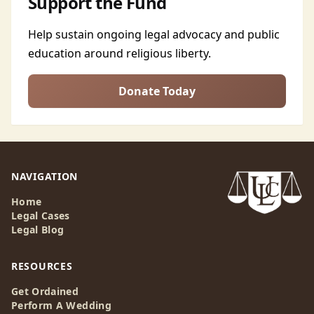
Support the Fund
Help sustain ongoing legal advocacy and public
education around religious liberty.
Donate Today
NAVIGATION
Home
Legal Cases
Legal Blog
RESOURCES
Get Ordained
Perform A Wedding