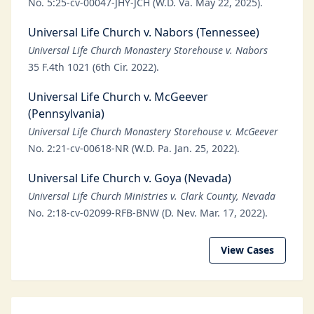
No. 5:25-cv-00047-JHY-JCH (W.D. Va. May 22, 2025).
Universal Life Church v. Nabors (Tennessee)
Universal Life Church Monastery Storehouse v. Nabors
35 F.4th 1021 (6th Cir. 2022).
Universal Life Church v. McGeever
(Pennsylvania)
Universal Life Church Monastery Storehouse v. McGeever
No. 2:21-cv-00618-NR (W.D. Pa. Jan. 25, 2022).
Universal Life Church v. Goya (Nevada)
Universal Life Church Ministries v. Clark County, Nevada
No. 2:18-cv-02099-RFB-BNW (D. Nev. Mar. 17, 2022).
View Cases