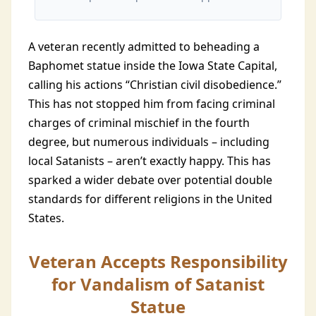
A veteran recently admitted to beheading a
Baphomet statue inside the Iowa State Capital,
calling his actions “Christian civil disobedience.”
This has not stopped him from facing criminal
charges of criminal mischief in the fourth
degree, but numerous individuals – including
local Satanists – aren’t exactly happy. This has
sparked a wider debate over potential double
standards for different religions in the United
States.
Veteran Accepts Responsibility
for Vandalism of Satanist
Statue