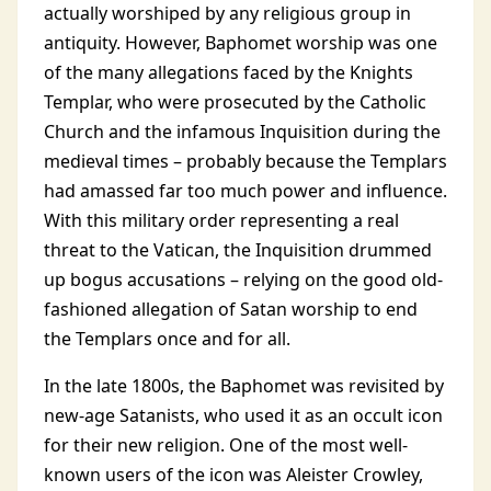
actually worshiped by any religious group in
antiquity. However, Baphomet worship was one
of the many allegations faced by the Knights
Templar, who were prosecuted by the Catholic
Church and the infamous Inquisition during the
medieval times – probably because the Templars
had amassed far too much power and influence.
With this military order representing a real
threat to the Vatican, the Inquisition drummed
up bogus accusations – relying on the good old-
fashioned allegation of Satan worship to end
the Templars once and for all.
In the late 1800s, the Baphomet was revisited by
new-age Satanists, who used it as an occult icon
for their new religion. One of the most well-
known users of the icon was Aleister Crowley,