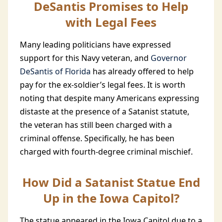
DeSantis Promises to Help
with Legal Fees
Many leading politicians have expressed
support for this Navy veteran, and
Governor
DeSantis of Florida
has already offered to help
pay for the ex-soldier’s legal fees. It is worth
noting that despite many Americans expressing
distaste at the presence of a Satanist statute,
the veteran has still been charged with a
criminal offense. Specifically, he has been
charged with fourth-degree criminal mischief.
How Did a Satanist Statue End
Up in the Iowa Capitol?
The statue appeared in the Iowa Capitol due to a