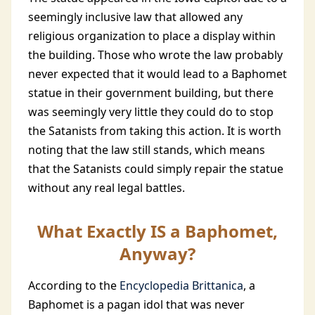
seemingly inclusive law that allowed any
religious organization to place a display within
the building. Those who wrote the law probably
never expected that it would lead to a Baphomet
statue in their government building, but there
was seemingly very little they could do to stop
the Satanists from taking this action. It is worth
noting that the law still stands, which means
that the Satanists could simply repair the statue
without any real legal battles.
What Exactly IS a Baphomet,
Anyway?
According to the
Encyclopedia Brittanica
, a
Baphomet is a pagan idol that was never