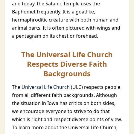
and today, the Satanic Temple uses the
Baphomet frequently. It is a goatlike,
hermaphroditic creature with both human and
animal parts. It is often pictured with wings and
a pentagram on its chest or forehead.
The Universal Life Church
Respects Diverse Faith
Backgrounds
The
Universal Life Church
(ULC) respects people
from all different faith backgrounds. Although
the situation in Iowa has critics on both sides,
we encourage everyone to strive to do that
which is right and respect diverse points of view.
To learn more about the Universal Life Church,