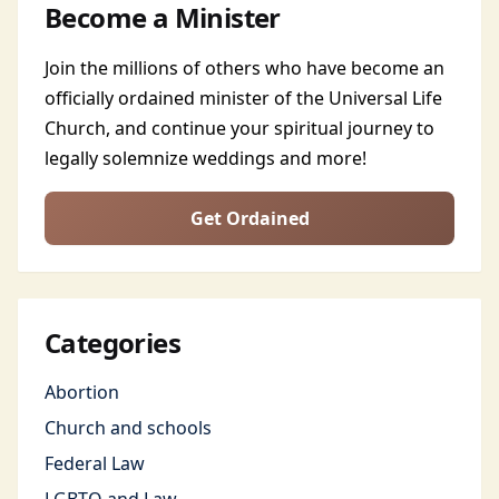
Become a Minister
Join the millions of others who have become an
officially ordained minister of the Universal Life
Church, and continue your spiritual journey to
legally solemnize weddings and more!
Get Ordained
Categories
Abortion
Church and schools
Federal Law