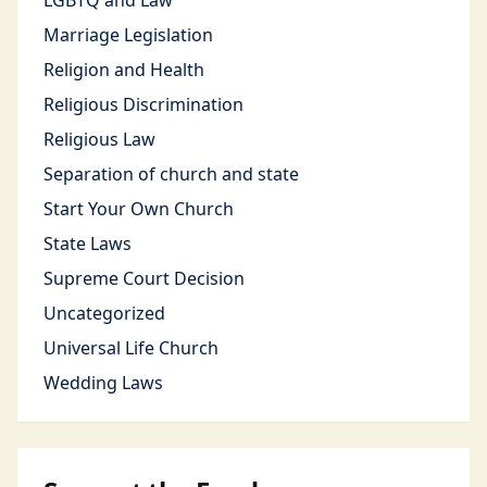
LGBTQ and Law
Marriage Legislation
Religion and Health
Religious Discrimination
Religious Law
Separation of church and state
Start Your Own Church
State Laws
Supreme Court Decision
Uncategorized
Universal Life Church
Wedding Laws