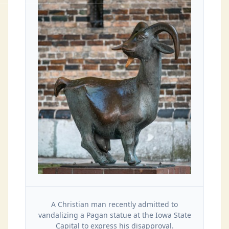
A Christian man recently admitted to
vandalizing a Pagan statue at the Iowa State
Capital to express his disapproval.