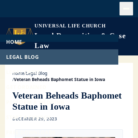
Open
UNIVERSAL LIFE CHURCH
Legal Recognition & Case
HOME
Law
LEGAL BLOG
LEGAL CASES
Home
/
Legal Blog
/
Veteran Beheads Baphomet Statue in Iowa
GET ORDAINED
Veteran Beheads Baphomet
PERFORM A WEDDING
Statue in Iowa
START A CHURCH
DECEMBER 29, 2023
FREE DOWNLOADS