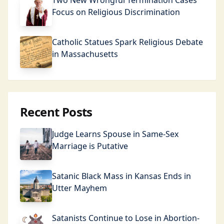
Two New Wrongful Termination Cases
Focus on Religious Discrimination
Catholic Statues Spark Religious Debate
in Massachusetts
Recent Posts
Judge Learns Spouse in Same-Sex
Marriage is Putative
Satanic Black Mass in Kansas Ends in
Utter Mayhem
Satanists Continue to Lose in Abortion-