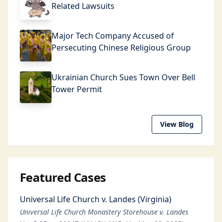
Related Lawsuits
Major Tech Company Accused of
Persecuting Chinese Religious Group
Ukrainian Church Sues Town Over Bell
Tower Permit
View Blog
Featured Cases
Universal Life Church v. Landes (Virginia)
Universal Life Church Monastery Storehouse v. Landes