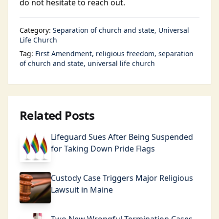
do not hesitate to reach out.
Category:
Separation of church and state
Universal
Life Church
Tag:
First Amendment
religious freedom
separation
of church and state
universal life church
Related Posts
Lifeguard Sues After Being Suspended
for Taking Down Pride Flags
Custody Case Triggers Major Religious
Lawsuit in Maine