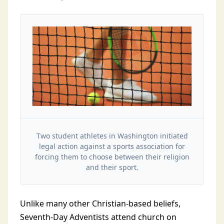
Two student athletes in Washington initiated
legal action against a sports association for
forcing them to choose between their religion
and their sport.
Unlike many other Christian-based beliefs,
Seventh-Day Adventists attend church on