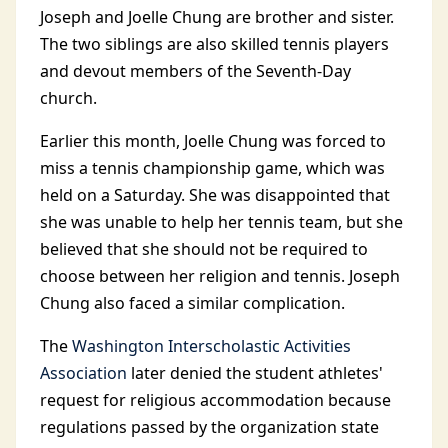
Joseph and Joelle Chung are brother and sister.
The two siblings are also skilled tennis players
and devout members of the Seventh-Day
church.
Earlier this month, Joelle Chung was forced to
miss a tennis championship game, which was
held on a Saturday. She was disappointed that
she was unable to help her tennis team, but she
believed that she should not be required to
choose between her religion and tennis. Joseph
Chung also faced a similar complication.
The
Washington Interscholastic Activities
Association
later denied the student athletes'
request for religious accommodation because
regulations passed by the organization state