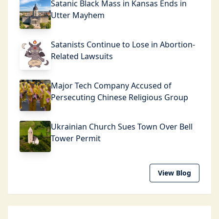
Satanic Black Mass in Kansas Ends in
Utter Mayhem
Satanists Continue to Lose in Abortion-
Related Lawsuits
Major Tech Company Accused of
Persecuting Chinese Religious Group
Ukrainian Church Sues Town Over Bell
Tower Permit
View Blog