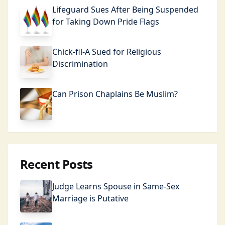
Lifeguard Sues After Being Suspended
for Taking Down Pride Flags
Chick-fil-A Sued for Religious
Discrimination
Can Prison Chaplains Be Muslim?
Recent Posts
Judge Learns Spouse in Same-Sex
Marriage is Putative