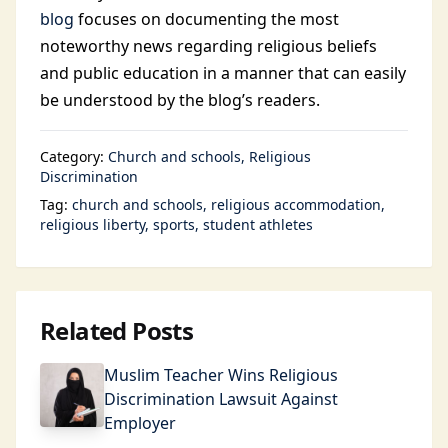
blog
focuses on documenting the most
noteworthy news regarding religious beliefs
and public education in a manner that can easily
be understood by the blog’s readers.
Category:
Church and schools
Religious
Discrimination
Tag:
church and schools
religious accommodation
religious liberty
sports
student athletes
Related Posts
Muslim Teacher Wins Religious
Discrimination Lawsuit Against
Employer