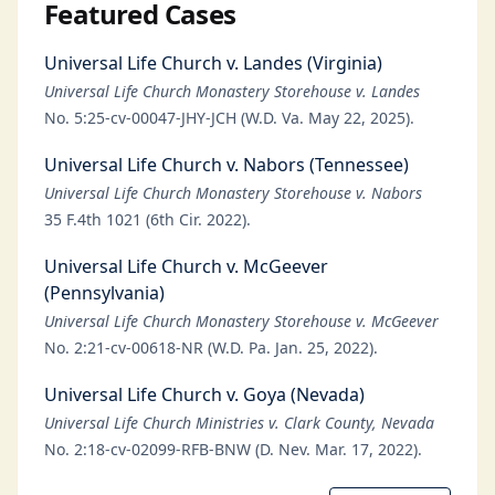
Featured Cases
Universal Life Church v. Landes (Virginia)
Universal Life Church Monastery Storehouse v. Landes
No. 5:25-cv-00047-JHY-JCH (W.D. Va. May 22, 2025).
Universal Life Church v. Nabors (Tennessee)
Universal Life Church Monastery Storehouse v. Nabors
35 F.4th 1021 (6th Cir. 2022).
Universal Life Church v. McGeever
(Pennsylvania)
Universal Life Church Monastery Storehouse v. McGeever
No. 2:21-cv-00618-NR (W.D. Pa. Jan. 25, 2022).
Universal Life Church v. Goya (Nevada)
Universal Life Church Ministries v. Clark County, Nevada
No. 2:18-cv-02099-RFB-BNW (D. Nev. Mar. 17, 2022).