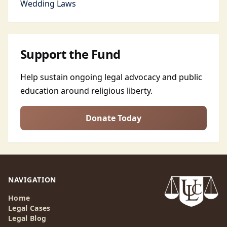
Wedding Laws
Support the Fund
Help sustain ongoing legal advocacy and public
education around religious liberty.
Donate Today
NAVIGATION
Home
Legal Cases
Legal Blog