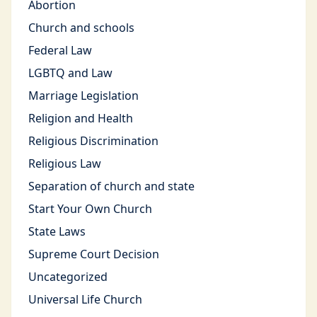
Abortion
Church and schools
Federal Law
LGBTQ and Law
Marriage Legislation
Religion and Health
Religious Discrimination
Religious Law
Separation of church and state
Start Your Own Church
State Laws
Supreme Court Decision
Uncategorized
Universal Life Church