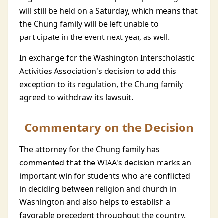
will still be held on a Saturday, which means that
the Chung family will be left unable to
participate in the event next year, as well.
In exchange for the Washington Interscholastic
Activities Association's decision to add this
exception to its regulation, the Chung family
agreed to withdraw its lawsuit.
Commentary on the Decision
The attorney for the Chung family has
commented that the WIAA's decision marks an
important win for students who are conflicted
in deciding between religion and church in
Washington and also helps to establish a
favorable precedent throughout the country.