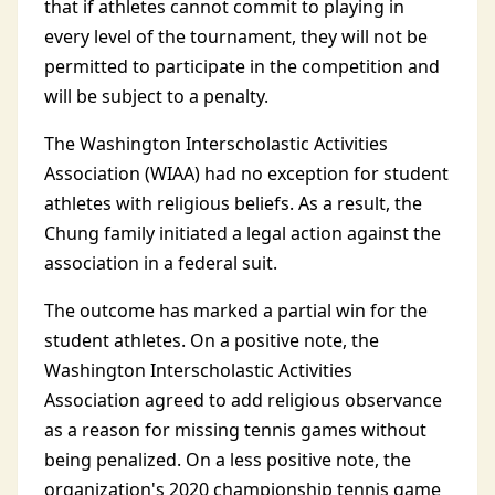
that if athletes cannot commit to playing in
every level of the tournament, they will not be
permitted to participate in the competition and
will be subject to a penalty.
The Washington Interscholastic Activities
Association (WIAA) had no exception for student
athletes with religious beliefs. As a result, the
Chung family initiated a legal action against the
association in a federal suit.
The outcome has marked a partial win for the
student athletes. On a positive note, the
Washington Interscholastic Activities
Association agreed to add religious observance
as a reason for missing tennis games without
being penalized. On a less positive note, the
organization's 2020 championship tennis game