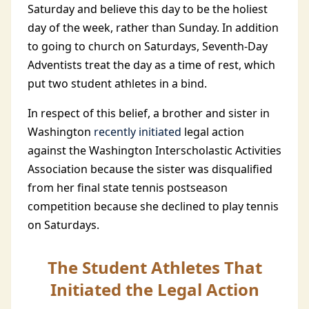
Saturday and believe this day to be the holiest
day of the week, rather than Sunday. In addition
to going to church on Saturdays, Seventh-Day
Adventists treat the day as a time of rest, which
put two student athletes in a bind.
In respect of this belief, a brother and sister in
Washington
recently initiated
legal action
against the Washington Interscholastic Activities
Association because the sister was disqualified
from her final state tennis postseason
competition because she declined to play tennis
on Saturdays.
The Student Athletes That
Initiated the Legal Action