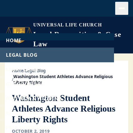
Open
UNIVERSAL LIFE CHURCH
Legal Recognition & Case
HOME
Law
LEGAL BLOG
LEGAL CASES
Home
/
Legal Blog
Washington Student Athletes Advance Religious
/
Liberty Rights
GET ORDAINED
Washington Student
PERFORM A WEDDING
Athletes Advance Religious
START A CHURCH
Liberty Rights
FREE DOWNLOADS
OCTOBER 2, 2019