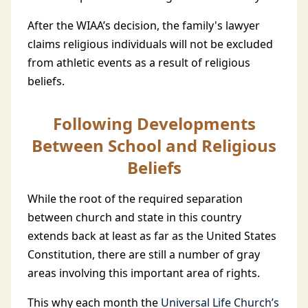
After the WIAA’s decision, the family's lawyer
claims religious individuals will not be excluded
from athletic events as a result of religious
beliefs.
Following Developments
Between School and Religious
Beliefs
While the root of the required separation
between church and state in this country
extends back at least as far as the United States
Constitution, there are still a number of gray
areas involving this important area of rights.
This why each month the
Universal Life Church’s