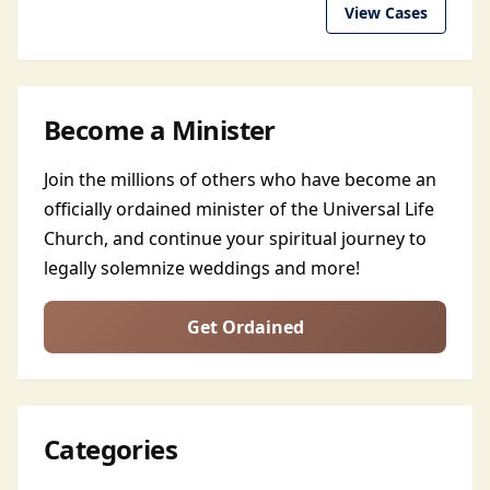
View Cases
Become a Minister
Join the millions of others who have become an
officially ordained minister of the Universal Life
Church, and continue your spiritual journey to
legally solemnize weddings and more!
Get Ordained
Categories