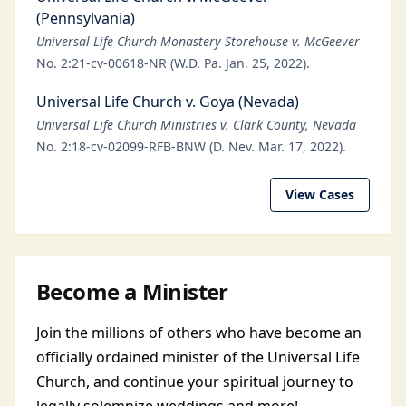
(Pennsylvania)
Universal Life Church Monastery Storehouse v. McGeever
No. 2:21-cv-00618-NR (W.D. Pa. Jan. 25, 2022).
Universal Life Church v. Goya (Nevada)
Universal Life Church Ministries v. Clark County, Nevada
No. 2:18-cv-02099-RFB-BNW (D. Nev. Mar. 17, 2022).
View Cases
Become a Minister
Join the millions of others who have become an
officially ordained minister of the Universal Life
Church, and continue your spiritual journey to