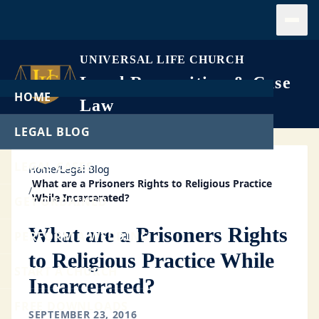
Open
UNIVERSAL LIFE CHURCH
Legal Recognition & Case
HOME
Law
LEGAL BLOG
LEGAL CASES
Home
/
Legal Blog
What are a Prisoners Rights to Religious Practice
/
While Incarcerated?
GET ORDAINED
What are a Prisoners Rights
PERFORM A WEDDING
to Religious Practice While
START A CHURCH
Incarcerated?
FREE DOWNLOADS
SEPTEMBER 23, 2016