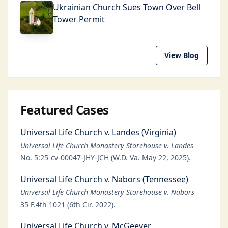
Ukrainian Church Sues Town Over Bell
Tower Permit
View Blog
Featured Cases
Universal Life Church v. Landes (Virginia)
Universal Life Church Monastery Storehouse v. Landes
No. 5:25-cv-00047-JHY-JCH (W.D. Va. May 22, 2025).
Universal Life Church v. Nabors (Tennessee)
Universal Life Church Monastery Storehouse v. Nabors
35 F.4th 1021 (6th Cir. 2022).
Universal Life Church v. McGeever