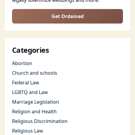
legally solemnize weddings and more!
Get Ordained
Categories
Abortion
Church and schools
Federal Law
LGBTQ and Law
Marriage Legislation
Religion and Health
Religious Discrimination
Religious Law