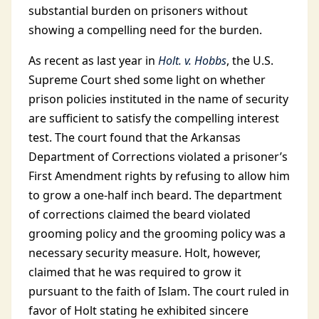
substantial burden on prisoners without
showing a compelling need for the burden.
As recent as last year in
Holt. v. Hobbs
, the U.S.
Supreme Court shed some light on whether
prison policies instituted in the name of security
are sufficient to satisfy the compelling interest
test. The court found that the Arkansas
Department of Corrections violated a prisoner’s
First Amendment rights by refusing to allow him
to grow a one-half inch beard. The department
of corrections claimed the beard violated
grooming policy and the grooming policy was a
necessary security measure. Holt, however,
claimed that he was required to grow it
pursuant to the faith of Islam. The court ruled in
favor of Holt stating he exhibited sincere