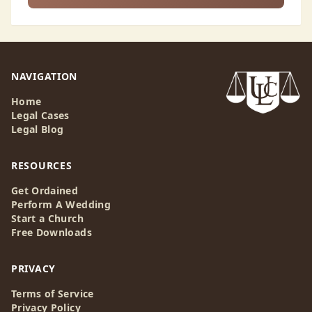
NAVIGATION
Home
Legal Cases
Legal Blog
RESOURCES
Get Ordained
Perform A Wedding
Start a Church
Free Downloads
PRIVACY
Terms of Service
Privacy Policy