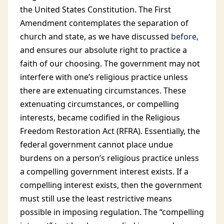
the United States Constitution. The First
Amendment contemplates the separation of
church and state, as we have discussed
before
,
and ensures our absolute right to practice a
faith of our choosing. The government may not
interfere with one’s religious practice unless
there are extenuating circumstances. These
extenuating circumstances, or compelling
interests, became codified in the Religious
Freedom Restoration Act (RFRA). Essentially, the
federal government cannot place undue
burdens on a person’s religious practice unless
a compelling government interest exists. If a
compelling interest exists, then the government
must still use the least restrictive means
possible in imposing regulation. The “compelling