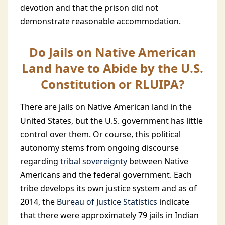
devotion and that the prison did not
demonstrate reasonable accommodation.
Do Jails on Native American
Land have to Abide by the U.S.
Constitution or RLUIPA?
There are jails on Native American land in the
United States, but the U.S. government has little
control over them. Or course, this political
autonomy stems from ongoing discourse
regarding
tribal sovereignty
between Native
Americans and the federal government. Each
tribe develops its own justice system and as of
2014, the
Bureau of Justice Statistics
indicate
that there were approximately 79 jails in Indian