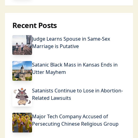
Recent Posts
Judge Learns Spouse in Same-Sex
Marriage is Putative
Satanic Black Mass in Kansas Ends in
Utter Mayhem
Satanists Continue to Lose in Abortion-
Related Lawsuits
Major Tech Company Accused of
Persecuting Chinese Religious Group