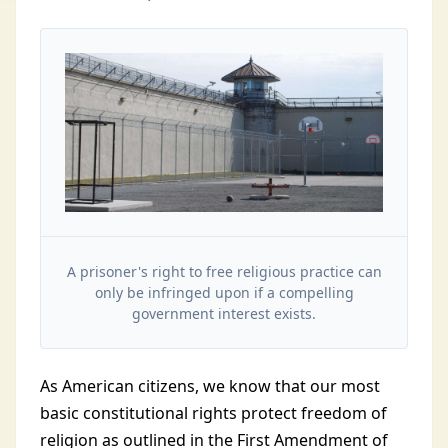
A prisoner's right to free religious practice can
only be infringed upon if a compelling
government interest exists.
As American citizens, we know that our most
basic constitutional rights protect freedom of
religion as outlined in the First Amendment of