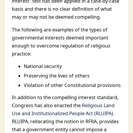
interest” test has been applied in a case-by-case
basis and there is no clear definition of what
may or may not be deemed compelling.
The following are examples of the types of
governmental interests deemed important
enough to overcome regulation of religious
practice:
National security
Preserving the lives of others
Violation of other Constitutional provisions
In addition to the compelling interest standard,
Congress has also enacted the
Religious Land
Use and Institutionalized People Act (RLUIPA).
RLUIPA, reiterating the notion in RFRA, provides
that a government entity cannot impose a