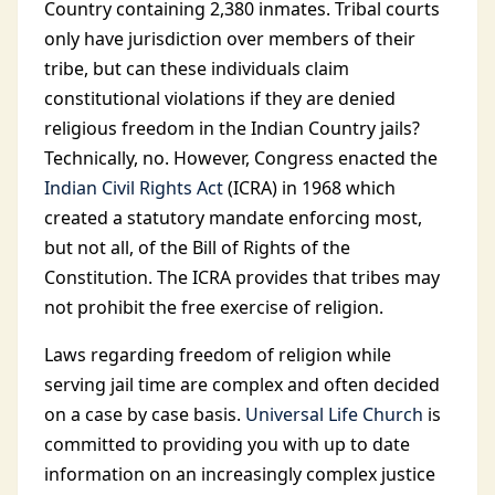
Country containing 2,380 inmates. Tribal courts
only have jurisdiction over members of their
tribe, but can these individuals claim
constitutional violations if they are denied
religious freedom in the Indian Country jails?
Technically, no. However, Congress enacted the
Indian Civil Rights Act
(ICRA) in 1968 which
created a statutory mandate enforcing most,
but not all, of the Bill of Rights of the
Constitution. The ICRA provides that tribes may
not prohibit the free exercise of religion.
Laws regarding freedom of religion while
serving jail time are complex and often decided
on a case by case basis.
Universal Life Church
is
committed to providing you with up to date
information on an increasingly complex justice