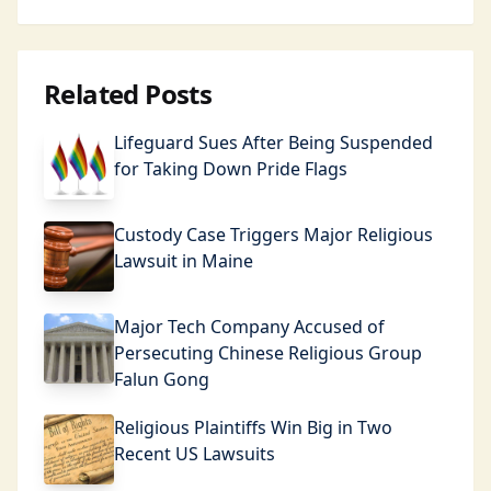
Related Posts
Lifeguard Sues After Being Suspended
for Taking Down Pride Flags
Custody Case Triggers Major Religious
Lawsuit in Maine
Major Tech Company Accused of
Persecuting Chinese Religious Group
Falun Gong
Religious Plaintiffs Win Big in Two
Recent US Lawsuits