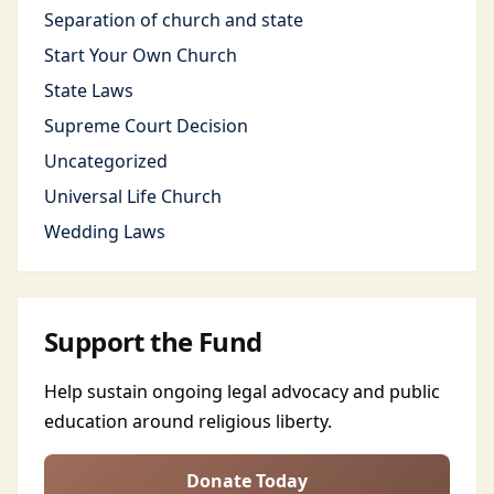
Separation of church and state
Start Your Own Church
State Laws
Supreme Court Decision
Uncategorized
Universal Life Church
Wedding Laws
Support the Fund
Help sustain ongoing legal advocacy and public
education around religious liberty.
Donate Today