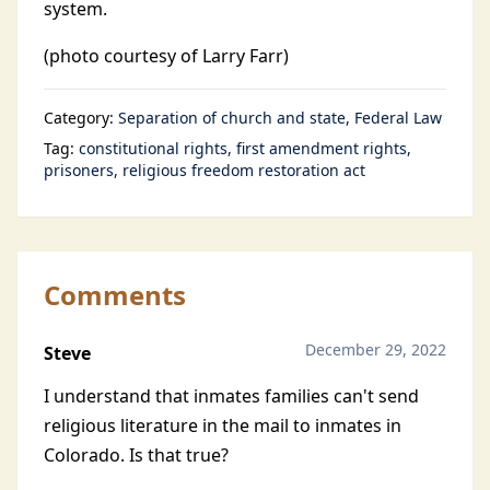
system.
(photo courtesy of Larry Farr)
Category:
Separation of church and state
Federal Law
Tag:
constitutional rights
first amendment rights
prisoners
religious freedom restoration act
Comments
December 29, 2022
Steve
I understand that inmates families can't send
religious literature in the mail to inmates in
Colorado. Is that true?