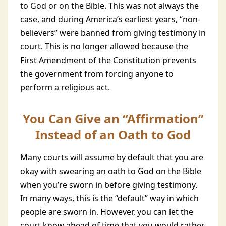
to God or on the Bible. This was not always the
case, and during America’s earliest years, “non-
believers” were banned from giving testimony in
court. This is no longer allowed because the
First Amendment of the Constitution prevents
the government from forcing anyone to
perform a religious act.
You Can Give an “Affirmation”
Instead of an Oath to God
Many courts will assume by default that you are
okay with swearing an oath to God on the Bible
when you’re sworn in before giving testimony.
In many ways, this is the “default” way in which
people are sworn in. However, you can let the
court know ahead of time that you would rather