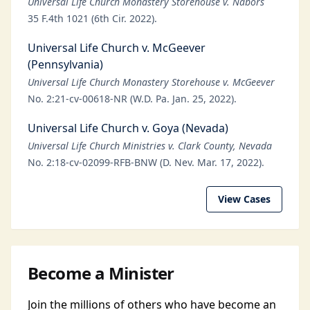
Universal Life Church Monastery Storehouse v. Nabors
35 F.4th 1021 (6th Cir. 2022).
Universal Life Church v. McGeever
(Pennsylvania)
Universal Life Church Monastery Storehouse v. McGeever
No. 2:21-cv-00618-NR (W.D. Pa. Jan. 25, 2022).
Universal Life Church v. Goya (Nevada)
Universal Life Church Ministries v. Clark County, Nevada
No. 2:18-cv-02099-RFB-BNW (D. Nev. Mar. 17, 2022).
View Cases
Become a Minister
Join the millions of others who have become an