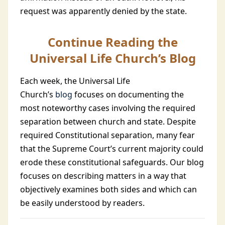
request was apparently denied by the state.
Continue Reading the
Universal Life Church’s Blog
Each week, the Universal Life
Church’s
blog
focuses on documenting the
most noteworthy cases involving the required
separation between church and state. Despite
required Constitutional separation, many fear
that the Supreme Court’s current majority could
erode these constitutional safeguards. Our blog
focuses on describing matters in a way that
objectively examines both sides and which can
be easily understood by readers.