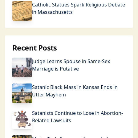
Catholic Statues Spark Religious Debate
in Massachusetts
Recent Posts
Judge Learns Spouse in Same-Sex
Marriage is Putative
Satanic Black Mass in Kansas Ends in
Utter Mayhem
Satanists Continue to Lose in Abortion-
Related Lawsuits