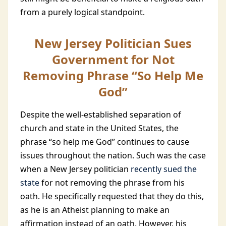
from a purely logical standpoint.
New Jersey Politician Sues
Government for Not
Removing Phrase “So Help Me
God”
Despite the well-established separation of
church and state in the United States, the
phrase “so help me God” continues to cause
issues throughout the nation. Such was the case
when a New Jersey politician
recently sued the
state
for not removing the phrase from his
oath. He specifically requested that they do this,
as he is an Atheist planning to make an
affirmation instead of an oath. However, his