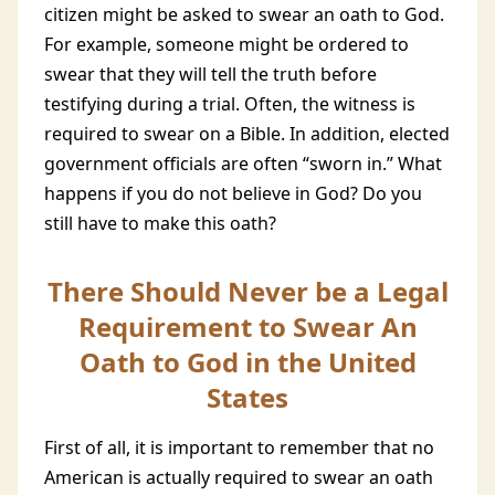
citizen might be asked to swear an oath to God.
For example, someone might be ordered to
swear that they will tell the truth before
testifying during a trial. Often, the witness is
required to swear on a Bible. In addition, elected
government officials are often “sworn in.” What
happens if you do not believe in God? Do you
still have to make this oath?
There Should Never be a Legal
Requirement to Swear An
Oath to God in the United
States
First of all, it is important to remember that no
American is actually required to swear an oath