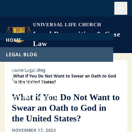
Open
UNIVERSAL LIFE CHURCH
Legal Recognition & Case
HOME
Law
LEGAL BLOG
LEGAL CASES
Home
/
Legal Blog
What if You Do Not Want to Swear an Oath to God
/
in the United States?
GET ORDAINED
What if You Do Not Want to
PERFORM A WEDDING
Swear an Oath to God in
START A CHURCH
the United States?
FREE DOWNLOADS
NOVEMBER 17, 2023