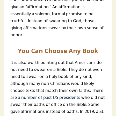
give an “affirmation.” An affirmation is
essentially a solemn, formal promise to be
truthful. Instead of swearing to God, those
giving affirmations swear by their own sense of
honor.
You Can Choose Any Book
It is also worth pointing out that Americans do
not need to swear on a Bible. They do not even
need to swear on a holy book of any kind,
although many non-Christians would likely
choose texts that match their own faiths. There
are
a number of past US presidents
who did not
swear their oaths of office on the Bible. Some
gave affirmations instead of oaths. In 2019, a St.