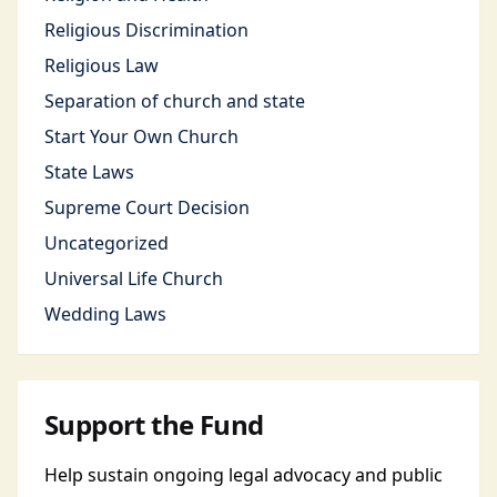
Religious Discrimination
Religious Law
Separation of church and state
Start Your Own Church
State Laws
Supreme Court Decision
Uncategorized
Universal Life Church
Wedding Laws
Support the Fund
Help sustain ongoing legal advocacy and public