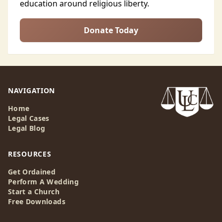
education around religious liberty.
Donate Today
NAVIGATION
Home
Legal Cases
Legal Blog
RESOURCES
Get Ordained
Perform A Wedding
Start a Church
Free Downloads