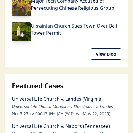
Major Tech Company Accused of
Persecuting Chinese Religious Group
Ukrainian Church Sues Town Over Bell
Tower Permit
View Blog
Featured Cases
Universal Life Church v. Landes (Virginia)
Universal Life Church Monastery Storehouse v. Landes
No. 5:25-cv-00047-JHY-JCH (W.D. Va. May 22, 2025).
Universal Life Church v. Nabors (Tennessee)