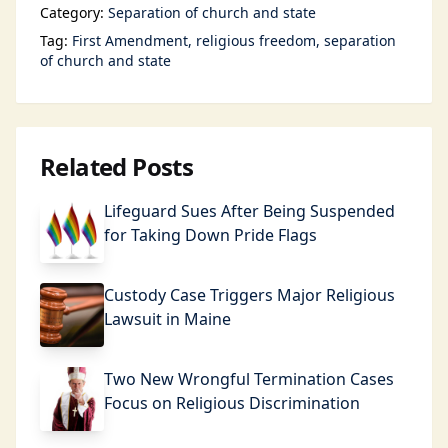
Category:
Separation of church and state
Tag:
First Amendment
religious freedom
separation
of church and state
Related Posts
Lifeguard Sues After Being Suspended
for Taking Down Pride Flags
Custody Case Triggers Major Religious
Lawsuit in Maine
Two New Wrongful Termination Cases
Focus on Religious Discrimination