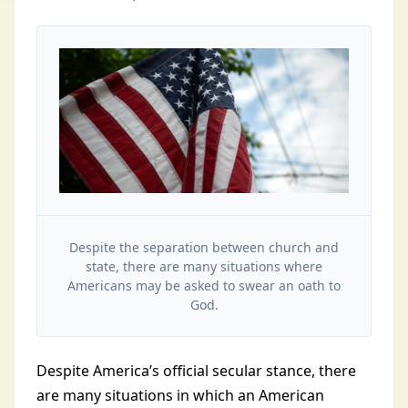
Despite the separation between church and
state, there are many situations where
Americans may be asked to swear an oath to
God.
Despite America’s official secular stance, there
are many situations in which an American