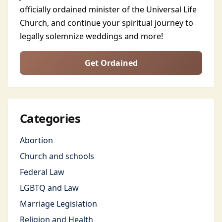
officially ordained minister of the Universal Life
Church, and continue your spiritual journey to
legally solemnize weddings and more!
Get Ordained
Categories
Abortion
Church and schools
Federal Law
LGBTQ and Law
Marriage Legislation
Religion and Health