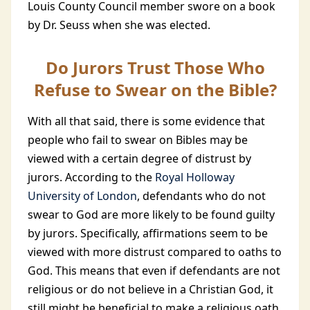
Louis County Council member swore on a book
by Dr. Seuss when she was elected.
Do Jurors Trust Those Who
Refuse to Swear on the Bible?
With all that said, there is some evidence that
people who fail to swear on Bibles may be
viewed with a certain degree of distrust by
jurors. According to the
Royal Holloway
University of London
, defendants who do not
swear to God are more likely to be found guilty
by jurors. Specifically, affirmations seem to be
viewed with more distrust compared to oaths to
God. This means that even if defendants are not
religious or do not believe in a Christian God, it
still might be beneficial to make a religious oath