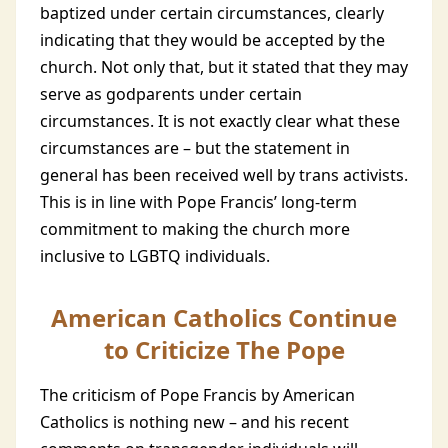
baptized under certain circumstances, clearly
indicating that they would be accepted by the
church. Not only that, but it stated that they may
serve as godparents under certain
circumstances. It is not exactly clear what these
circumstances are – but the statement in
general has been received well by trans activists.
This is in line with Pope Francis’ long-term
commitment to making the church more
inclusive to LGBTQ individuals.
American Catholics Continue
to Criticize The Pope
The criticism of Pope Francis by American
Catholics is nothing new – and his recent