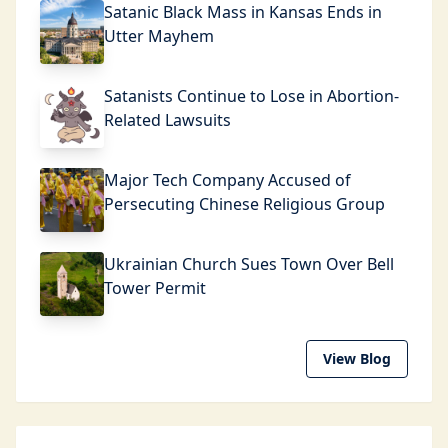
Satanic Black Mass in Kansas Ends in
Utter Mayhem
Satanists Continue to Lose in Abortion-
Related Lawsuits
Major Tech Company Accused of
Persecuting Chinese Religious Group
Ukrainian Church Sues Town Over Bell
Tower Permit
View Blog