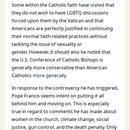
Some within the Catholic faith have
stated
that
they do not wish to have LGBTQ discussions
forced upon them by the Vatican and that
Americans are perfectly justified in continuing
their normal faith-related practices without
tackling the issue of sexuality or
gender. However, it should also be noted that
the U.S. Conference of Catholic Bishops is
generally more conservative than American
Catholics
more generally
.
In response to the controversy he has triggered,
Pope Francis seems intent on putting it all
behind him and moving on. This is especially
true in regard to comments he has made about
women in the church, climate change, social
justice, gun control, and the death penalty. Only