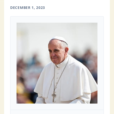
DECEMBER 1, 2023