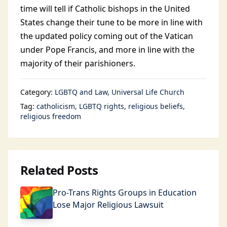
time will tell if Catholic bishops in the United
States change their tune to be more in line with
the updated policy coming out of the Vatican
under Pope Francis, and more in line with the
majority of their parishioners.
Category:
LGBTQ and Law
Universal Life Church
Tag:
catholicism
LGBTQ rights
religious beliefs
religious freedom
Related Posts
Pro-Trans Rights Groups in Education
Lose Major Religious Lawsuit