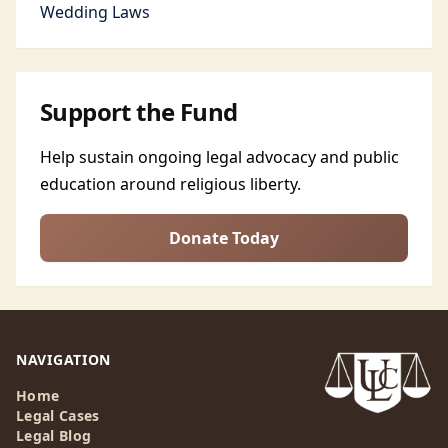
Wedding Laws
Support the Fund
Help sustain ongoing legal advocacy and public
education around religious liberty.
Donate Today
NAVIGATION
Home
Legal Cases
Legal Blog