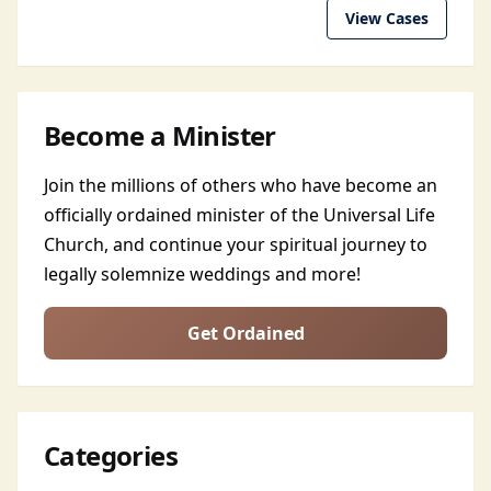
View Cases
Become a Minister
Join the millions of others who have become an
officially ordained minister of the Universal Life
Church, and continue your spiritual journey to
legally solemnize weddings and more!
Get Ordained
Categories