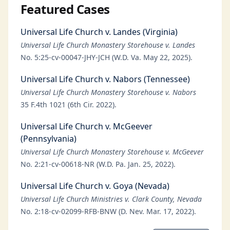
Featured Cases
Universal Life Church v. Landes (Virginia)
Universal Life Church Monastery Storehouse v. Landes
No. 5:25-cv-00047-JHY-JCH (W.D. Va. May 22, 2025).
Universal Life Church v. Nabors (Tennessee)
Universal Life Church Monastery Storehouse v. Nabors
35 F.4th 1021 (6th Cir. 2022).
Universal Life Church v. McGeever
(Pennsylvania)
Universal Life Church Monastery Storehouse v. McGeever
No. 2:21-cv-00618-NR (W.D. Pa. Jan. 25, 2022).
Universal Life Church v. Goya (Nevada)
Universal Life Church Ministries v. Clark County, Nevada
No. 2:18-cv-02099-RFB-BNW (D. Nev. Mar. 17, 2022).