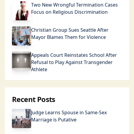
Two New Wrongful Termination Cases
Focus on Religious Discrimination
Christian Group Sues Seattle After
Mayor Blames Them for Violence
Appeals Court Reinstates School After
Refusal to Play Against Transgender
Athlete
Recent Posts
Judge Learns Spouse in Same-Sex
Marriage is Putative