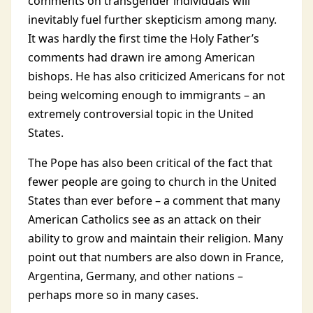
comments on transgender individuals will
inevitably fuel further skepticism among many.
It was hardly the first time the Holy Father’s
comments had drawn ire among American
bishops. He has also criticized Americans for not
being welcoming enough to immigrants – an
extremely controversial topic in the United
States.
The Pope has also been critical of the fact that
fewer people are going to church in the United
States than ever before – a comment that many
American Catholics see as an attack on their
ability to grow and maintain their religion. Many
point out that numbers are also down in France,
Argentina, Germany, and other nations –
perhaps more so in many cases.