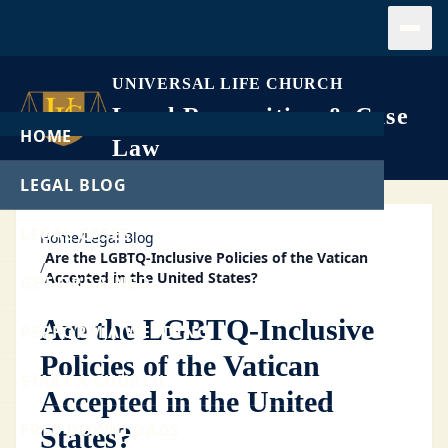
Open
UNIVERSAL LIFE CHURCH
Legal Recognition & Case
HOME
Law
LEGAL BLOG
LEGAL CASES
Home
/
Legal Blog
Are the LGBTQ-Inclusive Policies of the Vatican
/
Accepted in the United States?
GET ORDAINED
Are the LGBTQ-Inclusive
PERFORM A WEDDING
Policies of the Vatican
START A CHURCH
Accepted in the United
FREE DOWNLOADS
States?