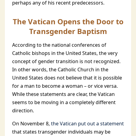
perhaps any of his recent predecessors.
The Vatican Opens the Door to
Transgender Baptism
According to the national conferences of
Catholic bishops in the United States, the very
concept of gender transition is not recognized.
In other words, the Catholic Church in the
United States does not believe that it is possible
for a man to become a woman – or vice versa.
While these statements are clear, the Vatican
seems to be moving in a completely different
direction.
On November 8,
the Vatican put out a statement
that states transgender individuals may be