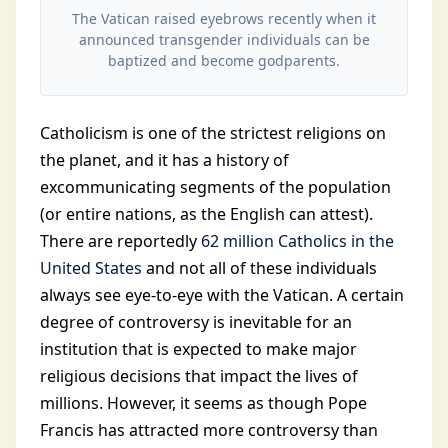
The Vatican raised eyebrows recently when it
announced transgender individuals can be
baptized and become godparents.
Catholicism is one of the strictest religions on
the planet, and it has a history of
excommunicating segments of the population
(or entire nations, as the English can attest).
There are reportedly
62 million Catholics in the
United States
and not all of these individuals
always see eye-to-eye with the Vatican. A certain
degree of controversy is inevitable for an
institution that is expected to make major
religious decisions that impact the lives of
millions. However, it seems as though Pope
Francis has attracted more controversy than