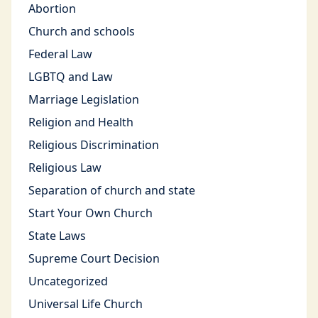
Abortion
Church and schools
Federal Law
LGBTQ and Law
Marriage Legislation
Religion and Health
Religious Discrimination
Religious Law
Separation of church and state
Start Your Own Church
State Laws
Supreme Court Decision
Uncategorized
Universal Life Church