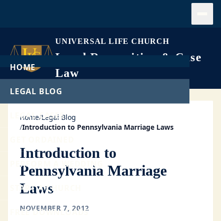
Open
UNIVERSAL LIFE CHURCH
Legal Recognition & Case
HOME
Law
LEGAL BLOG
LEGAL CASES
Home
/
Legal Blog
/
Introduction to Pennsylvania Marriage Laws
GET ORDAINED
Introduction to
PERFORM A WEDDING
Pennsylvania Marriage
Laws
START A CHURCH
NOVEMBER 7, 2012
FREE DOWNLOADS