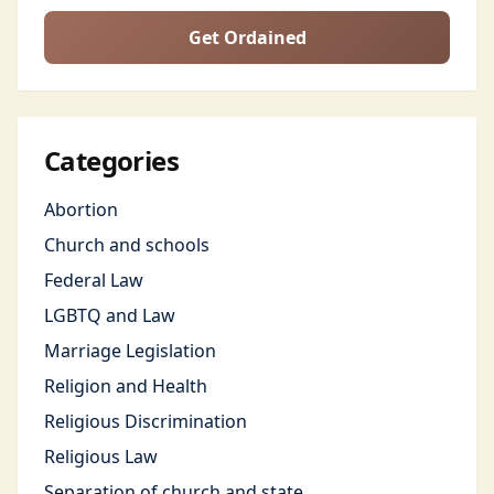
Get Ordained
Categories
Abortion
Church and schools
Federal Law
LGBTQ and Law
Marriage Legislation
Religion and Health
Religious Discrimination
Religious Law
Separation of church and state