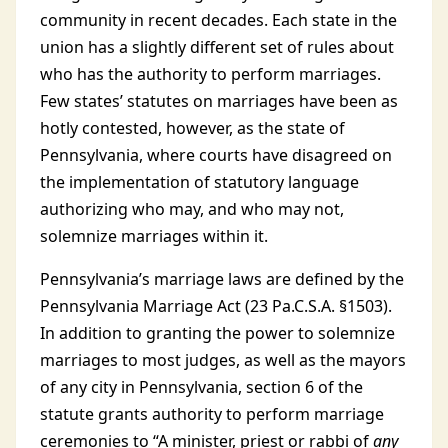
community in recent decades. Each state in the
union has a slightly different set of rules about
who has the authority to perform marriages.
Few states’ statutes on marriages have been as
hotly contested, however, as the state of
Pennsylvania, where courts have disagreed on
the implementation of statutory language
authorizing who may, and who may not,
solemnize marriages within it.
Pennsylvania’s marriage laws are defined by the
Pennsylvania Marriage Act (23 Pa.C.S.A. §1503).
In addition to granting the power to solemnize
marriages to most judges, as well as the mayors
of any city in Pennsylvania, section 6 of the
statute grants authority to perform marriage
ceremonies to “A minister, priest or rabbi of
any