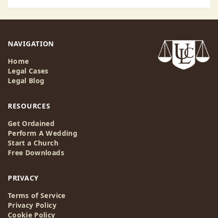
NAVIGATION
Home
Legal Cases
Legal Blog
RESOURCES
Get Ordained
Perform A Wedding
Start a Church
Free Downloads
PRIVACY
Terms of Service
Privacy Policy
Cookie Policy