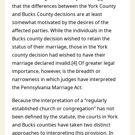
that the differences between the York County
and Bucks County decisions are at least
somewhat motivated by the desires of the
affected parties. While the individuals in the
Bucks county decision wished to retain the
status of their marriage, those in the York
county decision had wished to have their
marriage declared invalid.[4] Of greater legal
importance, however, is the breadth or
narrowness in which judges have interpreted
the Pennsylvania Marriage Act.
Because the interpretation of a “regularly
established church or congregation” has not
been defined by the statute, the courts in York
and Bucks counties have taken two distinct
approaches to interpreting this provision. In