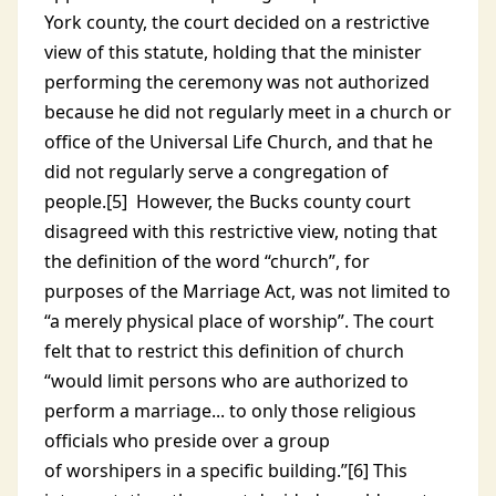
York county, the court decided on a restrictive
view of this statute, holding that the minister
performing the ceremony was not authorized
because he did not regularly meet in a church or
office of the Universal Life Church, and that he
did not regularly serve a congregation of
people.[5] However, the Bucks county court
disagreed with this restrictive view, noting that
the definition of the word “church”, for
purposes of the Marriage Act, was not limited to
“a merely physical place of worship”. The court
felt that to restrict this definition of church
“would limit persons who are authorized to
perform a marriage... to only those religious
officials who preside over a group
of worshipers in a specific building.”[6] This