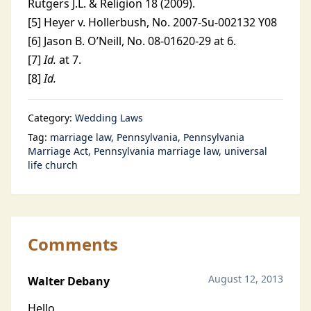
Rutgers J.L. & Religion 18 (2009).
[5] Heyer v. Hollerbush, No. 2007-Su-002132 Y08
[6] Jason B. O’Neill, No. 08-01620-29 at 6.
[7]
Id.
at 7.
[8]
Id.
Category:
Wedding Laws
Tag:
marriage law
Pennsylvania
Pennsylvania
Marriage Act
Pennsylvania marriage law
universal
life church
Comments
August 12, 2013
Walter Debany
Hello,