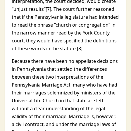
interpretation, the court decided, would create
“unjust results”[7]. The court further reasoned
that if the Pennsylvania legislature had intended
to read the phrase “church or congregation” in
the narrow manner read by the York County
court, they would have specified the definitions
of these words in the statute.[8]
Because there have been no appellate decisions
in Pennsylvania that settled the differences
between these two interpretations of the
Pennsylvania Marriage Act, many who have had
their marriages solemnized by ministers of the
Universal Life Church in that state are left
without a clear understanding of the legal
validity of their marriage. Marriage is, however,
a civil contract, and under the marriage laws of