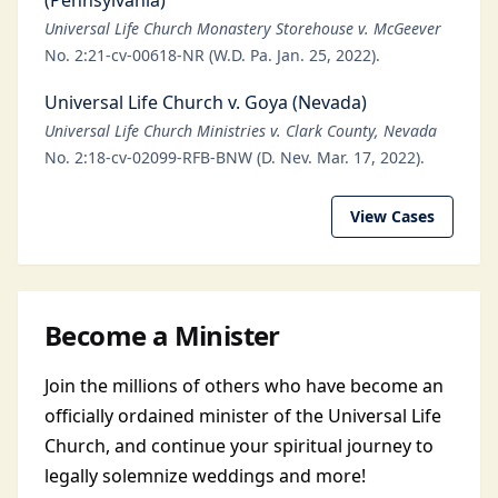
(Pennsylvania)
Universal Life Church Monastery Storehouse v. McGeever
No. 2:21-cv-00618-NR (W.D. Pa. Jan. 25, 2022).
Universal Life Church v. Goya (Nevada)
Universal Life Church Ministries v. Clark County, Nevada
No. 2:18-cv-02099-RFB-BNW (D. Nev. Mar. 17, 2022).
View Cases
Become a Minister
Join the millions of others who have become an
officially ordained minister of the Universal Life
Church, and continue your spiritual journey to
legally solemnize weddings and more!