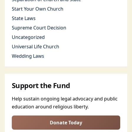
Start Your Own Church
State Laws
Supreme Court Decision
Uncategorized
Universal Life Church
Wedding Laws
Support the Fund
Help sustain ongoing legal advocacy and public
education around religious liberty.
Donate Today