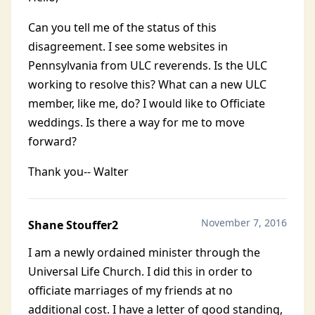
Can you tell me of the status of this
disagreement. I see some websites in
Pennsylvania from ULC reverends. Is the ULC
working to resolve this? What can a new ULC
member, like me, do? I would like to Officiate
weddings. Is there a way for me to move
forward?
Thank you-- Walter
November 7, 2016
Shane Stouffer2
I am a newly ordained minister through the
Universal Life Church. I did this in order to
officiate marriages of my friends at no
additional cost. I have a letter of good standing,