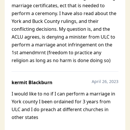
marriage certificates, ect that is needed to
perform a ceremony. I have also read about the
York and Buck County rulings, and their
conflicting decisions. My question is, and the
ACLU agrees, is denying a minister from ULC to
perform a marriage anot infringement on the
1st amendmrnt (freedom to practice any
religion as long as no harm is done doing so)
April 26, 2023
kermit Blackburn
I would like to no if I can perform a marriage in
York county I been ordained for 3 years from
ULC and I do preach at different churches in
other states