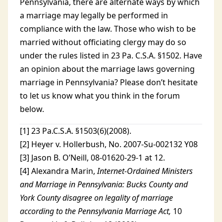
Pennsylvania, there are alternate ways by which
a marriage may legally be performed in
compliance with the law. Those who wish to be
married without officiating clergy may do so
under the rules listed in 23 Pa. C.S.A. §1502. Have
an opinion about the marriage laws governing
marriage in Pennsylvania? Please don’t hesitate
to let us know what you think in the forum
below.
[1] 23 Pa.C.S.A. §1503(6)(2008).
[2] Heyer v. Hollerbush, No. 2007-Su-002132 Y08
[3] Jason B. O’Neill, 08-01620-29-1 at 12.
[4] Alexandra Marin,
Internet-Ordained Ministers
and Marriage in Pennsylvania: Bucks County and
York County disagree on legality of marriage
according to the Pennsylvania Marriage Act,
10