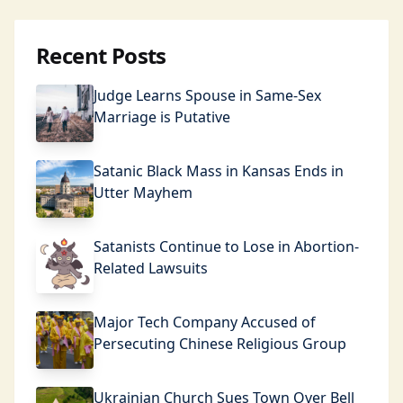
Recent Posts
Judge Learns Spouse in Same-Sex
Marriage is Putative
Satanic Black Mass in Kansas Ends in
Utter Mayhem
Satanists Continue to Lose in Abortion-
Related Lawsuits
Major Tech Company Accused of
Persecuting Chinese Religious Group
Ukrainian Church Sues Town Over Bell