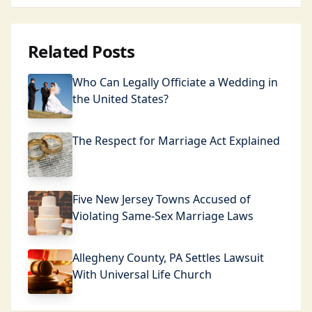
Related Posts
Who Can Legally Officiate a Wedding in
the United States?
The Respect for Marriage Act Explained
Five New Jersey Towns Accused of
Violating Same-Sex Marriage Laws
Allegheny County, PA Settles Lawsuit
With Universal Life Church