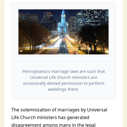
Pennsylvania's marriage laws are such that
Universal Life Church ministers are
occasionally denied permission to perform
weddings there.
The solemnization of marriages by Universal
Life Church ministers has generated
disagreement among many in the legal