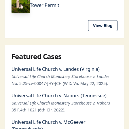
Tower Permit
View Blog
Featured Cases
Universal Life Church v. Landes (Virginia)
Universal Life Church Monastery Storehouse v. Landes
No. 5:25-cv-00047-JHY-JCH (W.D. Va. May 22, 2025).
Universal Life Church v. Nabors (Tennessee)
Universal Life Church Monastery Storehouse v. Nabors
35 F.4th 1021 (6th Cir. 2022).
Universal Life Church v. McGeever