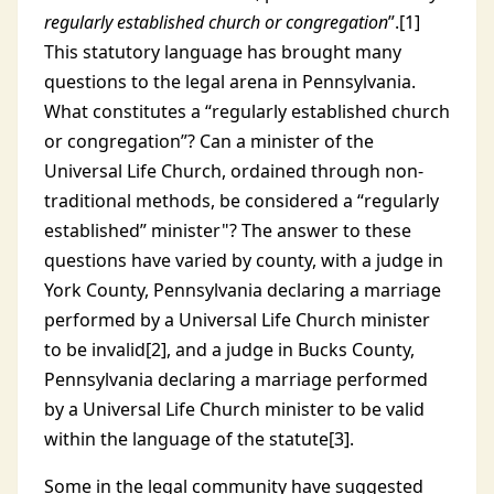
regularly established church or congregation
”.[1]
This statutory language has brought many
questions to the legal arena in Pennsylvania.
What constitutes a “regularly established church
or congregation”? Can a minister of the
Universal Life Church, ordained through non-
traditional methods, be considered a “regularly
established” minister"? The answer to these
questions have varied by county, with a judge in
York County, Pennsylvania declaring a marriage
performed by a Universal Life Church minister
to be invalid[2], and a judge in Bucks County,
Pennsylvania declaring a marriage performed
by a Universal Life Church minister to be valid
within the language of the statute[3].
Some in the legal community have suggested