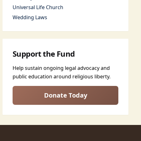
Universal Life Church
Wedding Laws
Support the Fund
Help sustain ongoing legal advocacy and
public education around religious liberty.
Donate Today