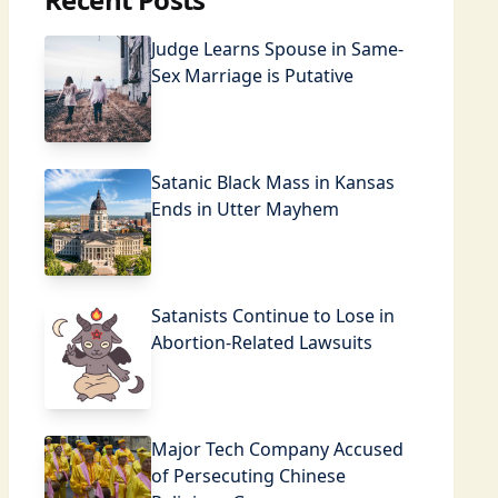
Judge Learns Spouse in Same-
Sex Marriage is Putative
Satanic Black Mass in Kansas
Ends in Utter Mayhem
Satanists Continue to Lose in
Abortion-Related Lawsuits
Major Tech Company Accused
of Persecuting Chinese