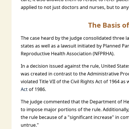
applied to not just doctors and nurses, but to a
The Basis of
The case heard by the judge consolidated three l
states as well as a lawsuit initiated by Planned 
Reproductive Health Association (NFPRHA).
In a decision issued against the rule, United Sta
was created in contrast to the Administrative Pro
violated Title VII of the Civil Rights Act of 1964 as 
Act
of 1986.
The judge commented that the Department of Hea
to impose major portions of the rule. Additionally
the rule because of a "significant increase" in c
untrue."