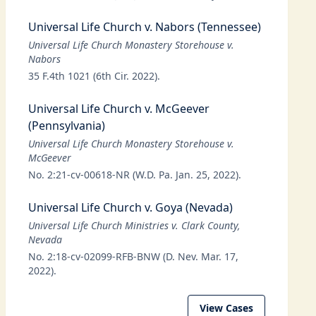
Universal Life Church v. Nabors (Tennessee)
Universal Life Church Monastery Storehouse v.
Nabors
35 F.4th 1021 (6th Cir. 2022).
Universal Life Church v. McGeever
(Pennsylvania)
Universal Life Church Monastery Storehouse v.
McGeever
No. 2:21-cv-00618-NR (W.D. Pa. Jan. 25, 2022).
Universal Life Church v. Goya (Nevada)
Universal Life Church Ministries v. Clark County,
Nevada
No. 2:18-cv-02099-RFB-BNW (D. Nev. Mar. 17,
2022).
View Cases