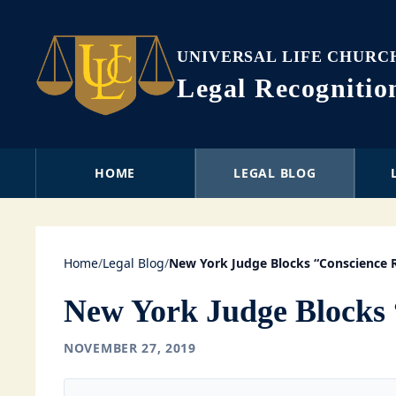
UNIVERSAL LIFE CHURC
Legal Recogniti
HOME
LEGAL BLOG
Home
/
Legal Blog
/
New York Judge Blocks “Conscience 
New York Judge Blocks 
NOVEMBER 27, 2019