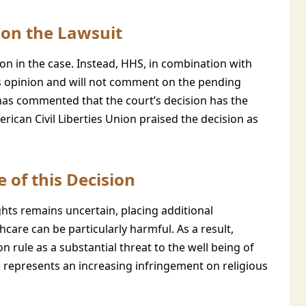
on the Lawsuit
n in the case. Instead, HHS, in combination with
t’s opinion and will not comment on the pending
has commented that the court’s decision has the
erican Civil Liberties Union praised the decision as
 of this Decision
hts remains uncertain, placing additional
care can be particularly harmful. As a result,
 rule as a substantial threat to the well being of
n represents an increasing infringement on religious