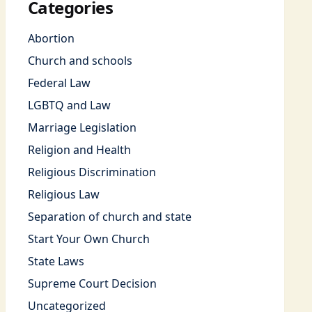
Categories
Abortion
Church and schools
Federal Law
LGBTQ and Law
Marriage Legislation
Religion and Health
Religious Discrimination
Religious Law
Separation of church and state
Start Your Own Church
State Laws
Supreme Court Decision
Uncategorized