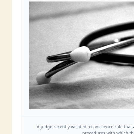
A judge recently vacated a conscience rule that 
procedures with which the