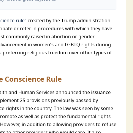
cience rule”
created by the Trump administration
icipate or refer in procedures with which they have
 most commonly raised in abortion or gender
advancement in women's and LGBTQ rights during
s preferring religious freedom over other types of
he Conscience Rule
ealth and Human Services announced the issuance
implement 25 provisions previously passed by
e rights in the country. The law was seen by some
promote as well as protect the fundamental rights
. However, in addition to allowing providers to refuse
ents to other providers who would care. It also