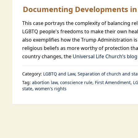
Documenting Developments in 
This case portrays the complexity of balancing r
LGBTQ people's freedoms to make their own healt
also exemplifies how the Trump Administration is
religious beliefs as more worthy of protection tha
country changes, the
Universal Life Church’s blog
Category:
LGBTQ and Law
Separation of church and sta
Tag:
abortion law
conscience rule
First Amendment
LG
state
women's rights