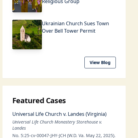
Religious Group
Ukrainian Church Sues Town
Over Bell Tower Permit
View Blog
Featured Cases
Universal Life Church v. Landes (Virginia)
Universal Life Church Monastery Storehouse v.
Landes
No. 5:25-cv-00047-JHY-JCH (W.D. Va. May 22, 2025).