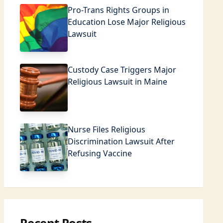
Pro-Trans Rights Groups in
Education Lose Major Religious
Lawsuit
Custody Case Triggers Major
Religious Lawsuit in Maine
Nurse Files Religious
Discrimination Lawsuit After
Refusing Vaccine
Recent Posts