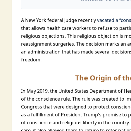
A New York federal judge recently
vacated a “cons
that allows health care workers to refuse to part
religious objections. This religious objection is
reassignment surgeries. The decision marks an 
an administration that has made several decision
freedom.
The Origin of t
In May 2019, the United States Department of H
of the conscience rule. The rule was created to 
Congress that were designed to protect conscienc
as a fulfillment of President Trump's promise to 
of conscience and religious liberty in the country
care, it also allowed them to refuse to refer pati