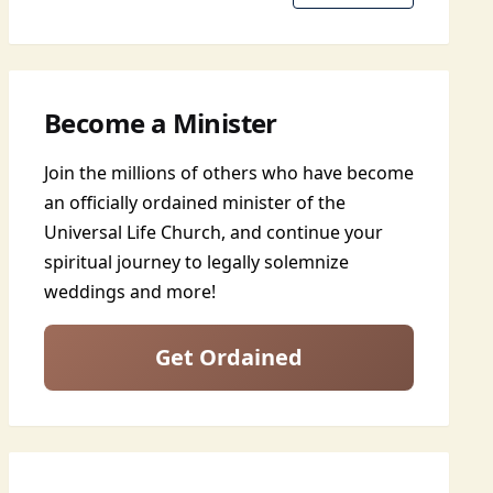
Become a Minister
Join the millions of others who have become
an officially ordained minister of the
Universal Life Church, and continue your
spiritual journey to legally solemnize
weddings and more!
Get Ordained