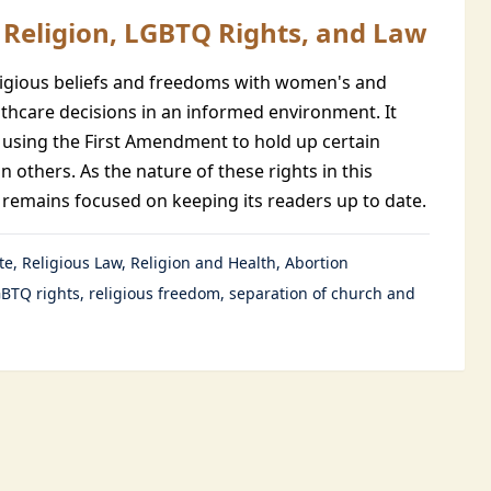
Religion, LGBTQ Rights, and Law
eligious beliefs and freedoms with women's and
hcare decisions in an informed environment. It
 using the First Amendment to hold up certain
n others. As the nature of these rights in this
remains focused on keeping its readers up to date.
te
Religious Law
Religion and Health
Abortion
BTQ rights
religious freedom
separation of church and