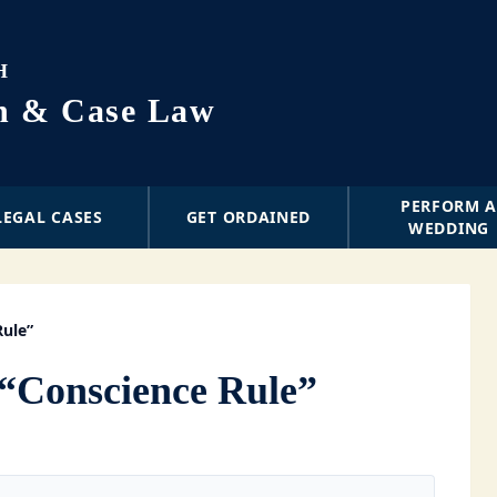
H
on & Case Law
PERFORM 
LEGAL CASES
GET ORDAINED
WEDDING
Rule”
“Conscience Rule”