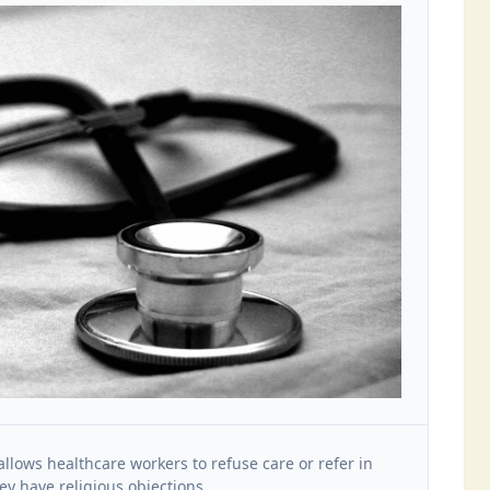
allows healthcare workers to refuse care or refer in
y have religious objections.