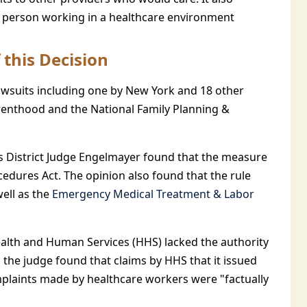
ny person working in a healthcare environment
 this Decision
awsuits including one by New York and 18 other
Parenthood and the National Family Planning &
tes District Judge Engelmayer found that the measure
cedures Act. The opinion also found that the rule
well as the
Emergency Medical Treatment & Labor
lth and Human Services (HHS) lacked the authority
, the judge found that claims by HHS that it issued
omplaints made by healthcare workers were "factually