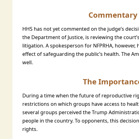
Commentary 
HHS has not yet commented on the judge’s decisio
the Department of Justice, is reviewing the cour
litigation. A spokesperson for NFPRHA, however, 
effect of safeguarding the public’s health. The Am
well.
The Importance
During a time when the future of reproductive rig
restrictions on which groups have access to health
several groups perceived the Trump Administration
people in the country. To opponents, this decisio
rights.