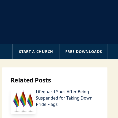
A
START A CHURCH
FREE DOWNLOADS
Related Posts
Lifeguard Sues After Being
Suspended for Taking Down
Pride Flags