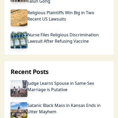
Falun Gong
Religious Plaintiffs Win Big in Two
Recent US Lawsuits
Nurse Files Religious Discrimination
Lawsuit After Refusing Vaccine
Recent Posts
Judge Learns Spouse in Same-Sex
Marriage is Putative
Satanic Black Mass in Kansas Ends in
Utter Mayhem