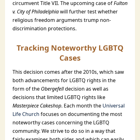
circumvent Title VII. The upcoming case of
Fulton
v. City of Philadelphia
will further test whether
religious freedom arguments trump non-
discrimination protections.
Tracking Noteworthy LGBTQ
Cases
This decision comes after the 2010s, which saw
both advancements for LGBTQ rights in the
form of the
Obergefell
decision as well as
decisions that limited LGBTQ rights like
Masterpiece Cakeshop
. Each month the
Universal
Life Church
focuses on documenting the most
noteworthy cases concerning the LGBTQ
community. We strive to do so in a way that
fairly examines both sides and which can easily