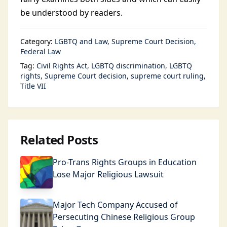
be understood by readers.
Category:
LGBTQ and Law
Supreme Court Decision
Federal Law
Tag:
Civil Rights Act
LGBTQ discrimination
LGBTQ
rights
Supreme Court decision
supreme court ruling
Title VII
Related Posts
Pro-Trans Rights Groups in Education
Lose Major Religious Lawsuit
Major Tech Company Accused of
Persecuting Chinese Religious Group