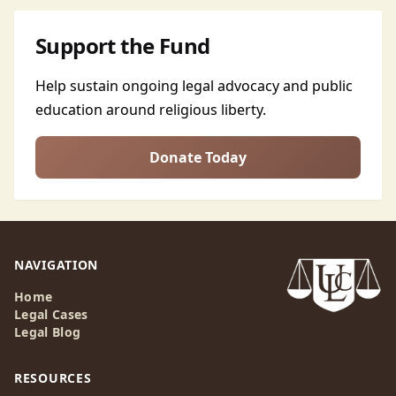
Support the Fund
Help sustain ongoing legal advocacy and public
education around religious liberty.
Donate Today
NAVIGATION
Home
Legal Cases
Legal Blog
RESOURCES