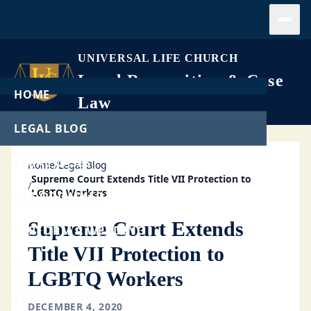
Open
UNIVERSAL LIFE CHURCH
Legal Recognition & Case
HOME
Law
LEGAL BLOG
LEGAL CASES
Home
/
Legal Blog
Supreme Court Extends Title VII Protection to
/
LGBTQ Workers
GET ORDAINED
Supreme Court Extends
PERFORM A WEDDING
Title VII Protection to
START A CHURCH
LGBTQ Workers
FREE DOWNLOADS
DECEMBER 4, 2020