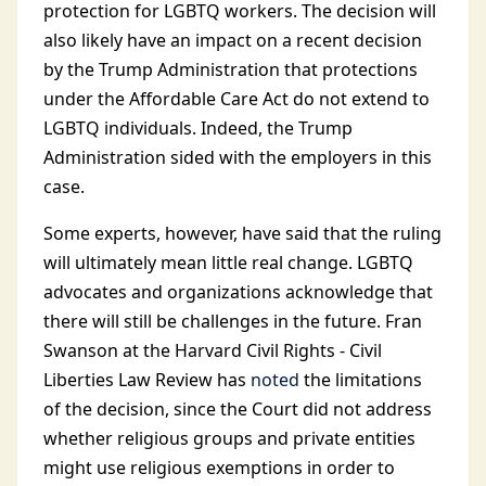
protection for LGBTQ workers. The decision will
also likely have an impact on a recent decision
by the Trump Administration that protections
under the Affordable Care Act do not extend to
LGBTQ individuals. Indeed, the Trump
Administration sided with the employers in this
case.
Some experts, however, have said that the ruling
will ultimately mean little real change. LGBTQ
advocates and organizations acknowledge that
there will still be challenges in the future. Fran
Swanson at the Harvard Civil Rights - Civil
Liberties Law Review has
noted
the limitations
of the decision, since the Court did not address
whether religious groups and private entities
might use religious exemptions in order to