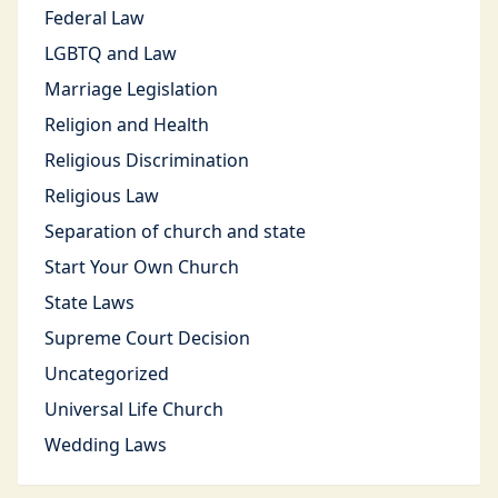
Federal Law
LGBTQ and Law
Marriage Legislation
Religion and Health
Religious Discrimination
Religious Law
Separation of church and state
Start Your Own Church
State Laws
Supreme Court Decision
Uncategorized
Universal Life Church
Wedding Laws