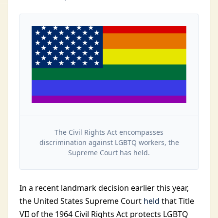
The Civil Rights Act encompasses
discrimination against LGBTQ workers, the
Supreme Court has held.
In a recent landmark decision earlier this year,
the United States Supreme Court
held
that Title
VII of the 1964 Civil Rights Act protects LGBTQ