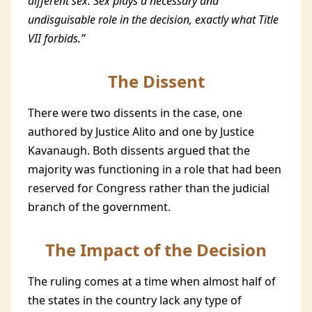
different sex. Sex plays a necessary and
undisguisable role in the decision, exactly what Title
VII forbids.”
The Dissent
There were two dissents in the case, one
authored by Justice Alito and one by Justice
Kavanaugh. Both dissents argued that the
majority was functioning in a role that had been
reserved for Congress rather than the judicial
branch of the government.
The Impact of the Decision
The ruling comes at a time when almost half of
the states in the country lack any type of