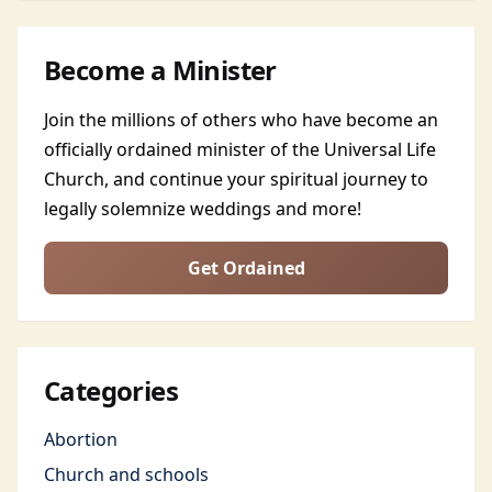
Become a Minister
Join the millions of others who have become an
officially ordained minister of the Universal Life
Church, and continue your spiritual journey to
legally solemnize weddings and more!
Get Ordained
Categories
Abortion
Church and schools