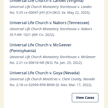
Universal Life Church v. Landes (Virginia)
Universal Life Church Monastery Storehouse v. Landes
No. 5:25-cv-00047-JHY-JCH (W.D. Va. May 22, 2025).
Universal Life Church v. Nabors (Tennessee)
Universal Life Church Monastery Storehouse v. Nabors
35 F.4th 1021 (6th Cir. 2022).
Universal Life Church v. McGeever
(Pennsylvania)
Universal Life Church Monastery Storehouse v. McGeever
No. 2:21-cv-00618-NR (W.D. Pa. Jan. 25, 2022).
Universal Life Church v. Goya (Nevada)
Universal Life Church Ministries v. Clark County, Nevada
No. 2:18-cv-02099-RFB-BNW (D. Nev. Mar. 17, 2022).
View Cases