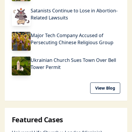
Satanists Continue to Lose in Abortion-
Related Lawsuits
Major Tech Company Accused of
Persecuting Chinese Religious Group
Ukrainian Church Sues Town Over Bell
Tower Permit
View Blog
Featured Cases