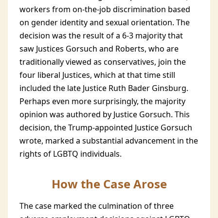
workers from on-the-job discrimination based
on gender identity and sexual orientation. The
decision was the result of a 6-3 majority that
saw Justices Gorsuch and Roberts, who are
traditionally viewed as conservatives, join the
four liberal Justices, which at that time still
included the late Justice Ruth Bader Ginsburg.
Perhaps even more surprisingly, the majority
opinion was authored by Justice Gorsuch. This
decision, the Trump-appointed Justice Gorsuch
wrote, marked a substantial advancement in the
rights of LGBTQ individuals.
How the Case Arose
The case marked the culmination of three