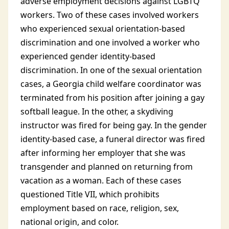
adverse employment decisions against LGBTQ
workers. Two of these cases involved workers
who experienced sexual orientation-based
discrimination and one involved a worker who
experienced gender identity-based
discrimination. In one of the sexual orientation
cases, a Georgia child welfare coordinator was
terminated from his position after joining a gay
softball league. In the other, a skydiving
instructor was fired for being gay. In the gender
identity-based case, a funeral director was fired
after informing her employer that she was
transgender and planned on returning from
vacation as a woman. Each of these cases
questioned Title VII, which prohibits
employment based on race, religion, sex,
national origin, and color.