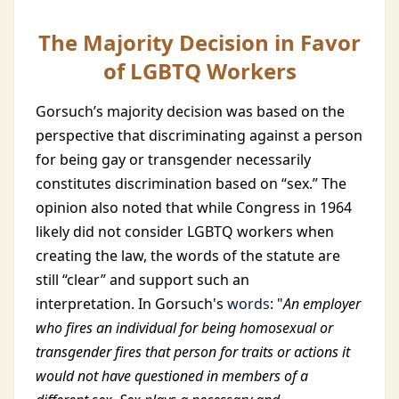
The Majority Decision in Favor
of LGBTQ Workers
Gorsuch’s majority decision was based on the
perspective that discriminating against a person
for being gay or transgender necessarily
constitutes discrimination based on “sex.” The
opinion also noted that while Congress in 1964
likely did not consider LGBTQ workers when
creating the law, the words of the statute are
still “clear” and support such an
interpretation. In Gorsuch's
words
: "
An employer
who fires an individual for being homosexual or
transgender fires that person for traits or actions it
would not have questioned in members of a