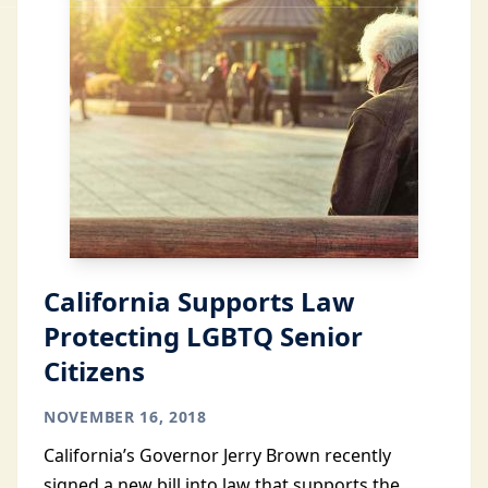
California Supports Law
Protecting LGBTQ Senior
Citizens
NOVEMBER 16, 2018
California’s Governor Jerry Brown recently
signed a new bill into law that supports the