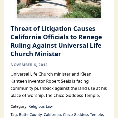
Threat of Litigation Causes
California Officials to Renege
Ruling Against Universal Life
Church Minister
NOVEMBER 6, 2012
Universal Life Church minister and Klean
Kanteen inventor Robert Seals is facing
community pushback against the land use at his
place of worship, the Chico Goddess Temple.
Category:
Religious Law
Tag:
Butte County
California
Chico Goddess Temple