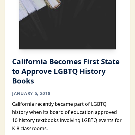
California Becomes First State
to Approve LGBTQ History
Books
JANUARY 5, 2018
California recently became part of LGBTQ
history when its board of education approved
10 history textbooks involving LGBTQ events for
K-8 classrooms.