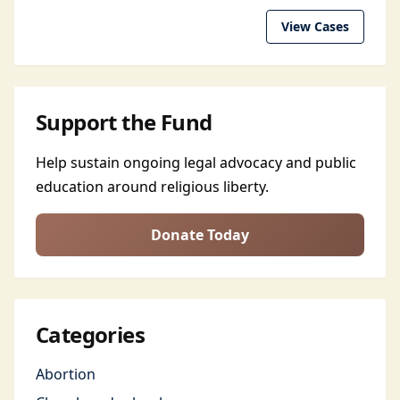
View Cases
Support the Fund
Help sustain ongoing legal advocacy and public
education around religious liberty.
Donate Today
Categories
Abortion