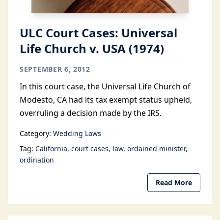
ULC Court Cases: Universal
Life Church v. USA (1974)
SEPTEMBER 6, 2012
In this court case, the Universal Life Church of
Modesto, CA had its tax exempt status upheld,
overruling a decision made by the IRS.
Category:
Wedding Laws
Tag:
California
court cases
law
ordained minister
ordination
Read More