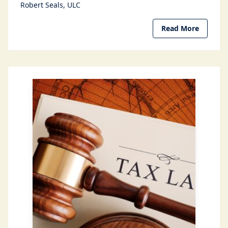
Robert Seals
ULC
Read More