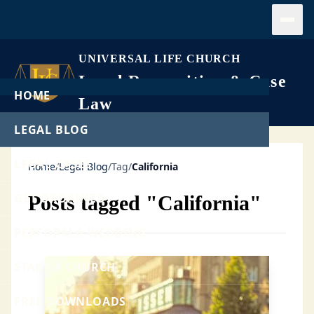
Open
UNIVERSAL LIFE CHURCH
Legal Recognition & Case
HOME
Law
LEGAL BLOG
LEGAL CASES
Home
/
Legal Blog
/
Tag
/
California
GET ORDAINED
Posts tagged "California"
PERFORM A WEDDING
START A CHURCH
FREE DOWNLOADS