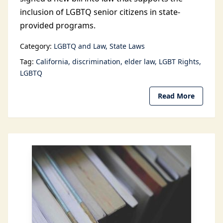
inclusion of LGBTQ senior citizens in state-
provided programs.
Category:
LGBTQ and Law
State Laws
Tag:
California
discrimination
elder law
LGBT Rights
LGBTQ
Read More