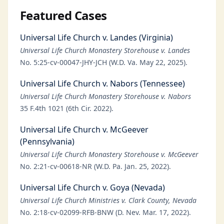
Featured Cases
Universal Life Church v. Landes (Virginia)
Universal Life Church Monastery Storehouse v. Landes
No. 5:25-cv-00047-JHY-JCH (W.D. Va. May 22, 2025).
Universal Life Church v. Nabors (Tennessee)
Universal Life Church Monastery Storehouse v. Nabors
35 F.4th 1021 (6th Cir. 2022).
Universal Life Church v. McGeever
(Pennsylvania)
Universal Life Church Monastery Storehouse v. McGeever
No. 2:21-cv-00618-NR (W.D. Pa. Jan. 25, 2022).
Universal Life Church v. Goya (Nevada)
Universal Life Church Ministries v. Clark County, Nevada
No. 2:18-cv-02099-RFB-BNW (D. Nev. Mar. 17, 2022).