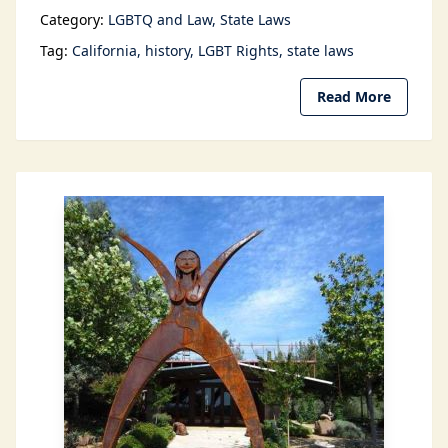
Category:
LGBTQ and Law
State Laws
Tag:
California
history
LGBT Rights
state laws
Read More