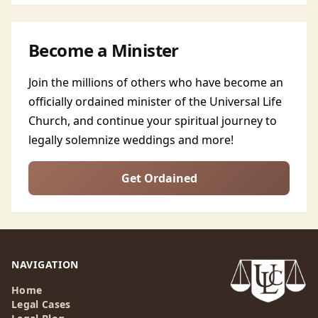
Become a Minister
Join the millions of others who have become an
officially ordained minister of the Universal Life
Church, and continue your spiritual journey to
legally solemnize weddings and more!
Get Ordained
NAVIGATION
Home
Legal Cases