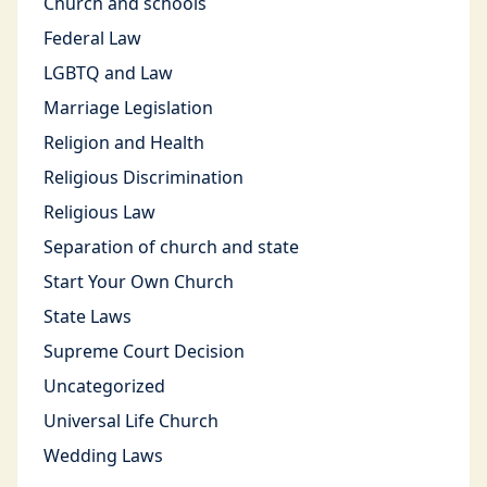
Church and schools
Federal Law
LGBTQ and Law
Marriage Legislation
Religion and Health
Religious Discrimination
Religious Law
Separation of church and state
Start Your Own Church
State Laws
Supreme Court Decision
Uncategorized
Universal Life Church
Wedding Laws