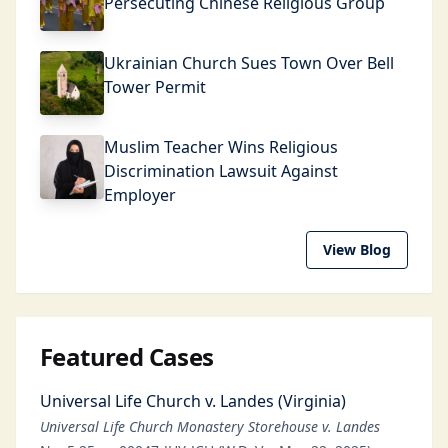
Persecuting Chinese Religious Group
Ukrainian Church Sues Town Over Bell
Tower Permit
Muslim Teacher Wins Religious
Discrimination Lawsuit Against
Employer
View Blog
Featured Cases
Universal Life Church v. Landes (Virginia)
Universal Life Church Monastery Storehouse v. Landes