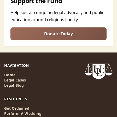
Support the Fund
Help sustain ongoing legal advocacy and public
education around religious liberty.
Donate Today
NAVIGATION
Home
Legal Cases
Legal Blog
RESOURCES
Get Ordained
Perform A Wedding