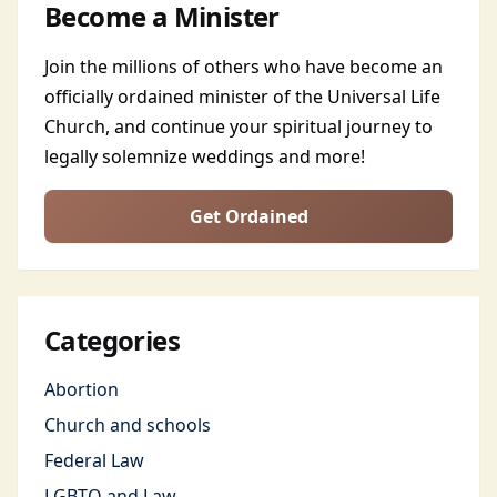
Become a Minister
Join the millions of others who have become an
officially ordained minister of the Universal Life
Church, and continue your spiritual journey to
legally solemnize weddings and more!
Get Ordained
Categories
Abortion
Church and schools
Federal Law
LGBTQ and Law