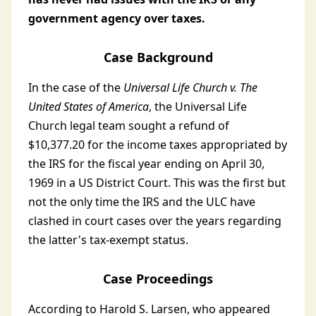
government agency over taxes.
Case Background
In the case of the
Universal Life Church v. The
United States of America
, the Universal Life
Church legal team sought a refund of
$10,377.20 for the income taxes appropriated by
the IRS for the fiscal year ending on April 30,
1969 in a US District Court. This was the first but
not the only time the IRS and the ULC have
clashed in court cases over the years regarding
the latter's tax-exempt status.
Case Proceedings
According to Harold S. Larsen, who appeared