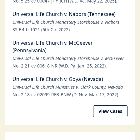
No. 5:25-cv-00047-JHY-JCH (W.D. Va. May 22, 2025).
Universal Life Church v. Nabors (Tennessee)
Universal Life Church Monastery Storehouse v. Nabors
35 F.4th 1021 (6th Cir. 2022).
Universal Life Church v. McGeever
(Pennsylvania)
Universal Life Church Monastery Storehouse v. McGeever
No. 2:21-cv-00618-NR (W.D. Pa. Jan. 25, 2022).
Universal Life Church v. Goya (Nevada)
Universal Life Church Ministries v. Clark County, Nevada
No. 2:18-cv-02099-RFB-BNW (D. Nev. Mar. 17, 2022).
View Cases