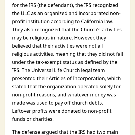
for the IRS (the defendant), the IRS recognized
the ULC as an organized and incorporated non-
profit institution according to California law.
They also recognized that the Church’s activities
may be religious in nature. However, they
believed that their activities were not all
religious activities, meaning that they did not fall
under the tax-exempt status as defined by the
IRS. The Universal Life Church legal team
presented their Articles of Incorporation, which
stated that the organization operated solely for
non-profit reasons, and whatever money was
made was used to pay off church debts.
Leftover profits were donated to non-profit
funds or charities.
The defense argued that the IRS had two main