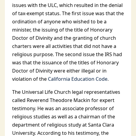
issues with the ULC, which resulted in the denial
of tax-exempt status. The first issue was that the
ordination of anyone who wished to be a
minister, the issuing of the title of Honorary
Doctor of Divinity and the granting of church
charters were all activities that did not have a
religious purpose. The second issue the IRS had
was that the issuance of the titles of Honorary
Doctor of Divinity were either illegal or in
violation of the
California Education Code
.
The Universal Life Church legal representatives
called Reverend Theodore Mackin for expert
testimony. He was an associate professor of
religious studies as well as a chairman of the
department of religious study at Santa Clara
University. According to his testimony, the