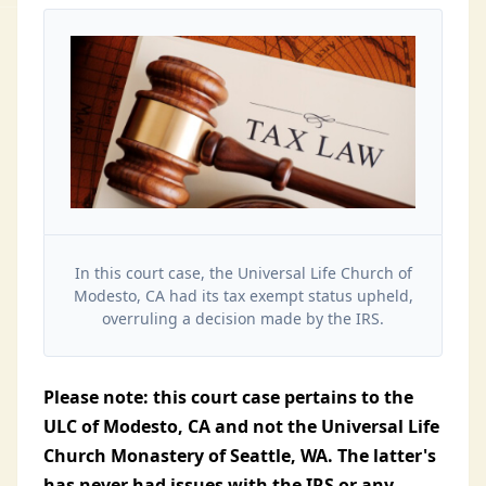
In this court case, the Universal Life Church of
Modesto, CA had its tax exempt status upheld,
overruling a decision made by the IRS.
Please note: this court case pertains to the
ULC of Modesto, CA and not the Universal Life
Church Monastery of Seattle, WA. The latter's
has never had issues with the IRS or any