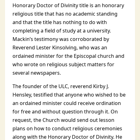
Honorary Doctor of Divinity title is an honorary
religious title that has no academic standing
and that the title has nothing to do with
completing a field of study at a university.
Mackin’s testimony was corroborated by
Reverend Lester Kinsolving, who was an
ordained minister for the Episcopal church and
who wrote on religious subject matters for
several newspapers.
The founder of the ULC, reverend Kirby J.
Hensley, testified that anyone who wished to be
an ordained minister could receive ordination
for free and without question through it. On
request, the Church would send out lesson
plans on how to conduct religious ceremonies
along with the Honorary Doctor of Divinity. He