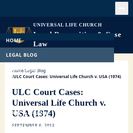
Open
UNIVERSAL LIFE CHURCH
Legal Recognition & Case
HOME
Law
LEGAL BLOG
LEGAL CASES
Home
/
Legal Blog
/
ULC Court Cases: Universal Life Church v. USA (1974)
GET ORDAINED
ULC Court Cases:
PERFORM A WEDDING
Universal Life Church v.
USA (1974)
START A CHURCH
SEPTEMBER 6, 2012
FREE DOWNLOADS