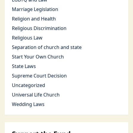
Marriage Legislation
Religion and Health
Religious Discrimination
Religious Law
Separation of church and state
Start Your Own Church
State Laws
Supreme Court Decision
Uncategorized
Universal Life Church
Wedding Laws