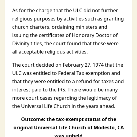
As for the charge that the ULC did not further
religious purposes by activities such as granting
church charters, ordaining ministers and
issuing the certificates of Honorary Doctor of
Divinity titles, the court found that these were
all acceptable religious activities.
The court decided on February 27, 1974 that the
ULC was entitled to Federal Tax exemption and
that they were entitled to a refund for taxes and
interest paid to the IRS. There would be many
more court cases regarding the legitimacy of
the Universal Life Church in the years ahead.
Outcome: the tax-exempt status of the
original Universal Life Church of Modesto, CA
was upheld