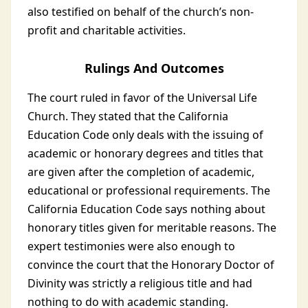
also testified on behalf of the church’s non-
profit and charitable activities.
Rulings And Outcomes
The court ruled in favor of the Universal Life
Church. They stated that the California
Education Code only deals with the issuing of
academic or honorary degrees and titles that
are given after the completion of academic,
educational or professional requirements. The
California Education Code says nothing about
honorary titles given for meritable reasons. The
expert testimonies were also enough to
convince the court that the Honorary Doctor of
Divinity was strictly a religious title and had
nothing to do with academic standing.