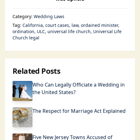
Category:
Wedding Laws
Tag:
California
court cases
law
ordained minister
ordination
ULC
universal life church
Universal Life
Church legal
Related Posts
Who Can Legally Officiate a Wedding in
the United States?
The Respect for Marriage Act Explained
Five New Jersey Towns Accused of