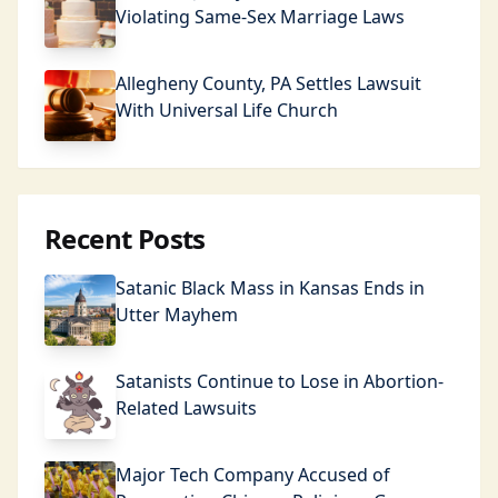
Violating Same-Sex Marriage Laws
Allegheny County, PA Settles Lawsuit
With Universal Life Church
Recent Posts
Satanic Black Mass in Kansas Ends in
Utter Mayhem
Satanists Continue to Lose in Abortion-
Related Lawsuits
Major Tech Company Accused of