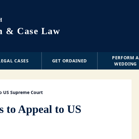
H
on & Case Law
PERFORM 
LEGAL CASES
GET ORDAINED
WEDDING
to US Supreme Court
s to Appeal to US