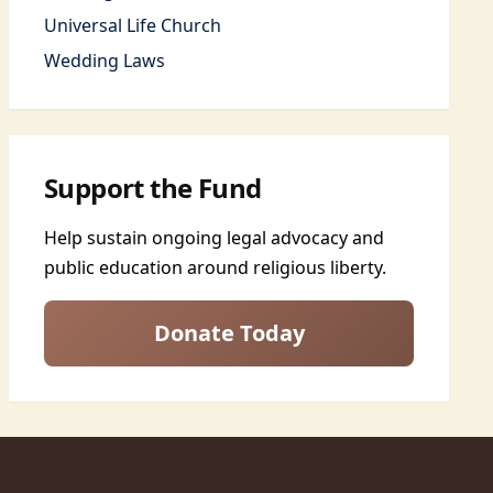
Universal Life Church
Wedding Laws
Support the Fund
Help sustain ongoing legal advocacy and
public education around religious liberty.
Donate Today