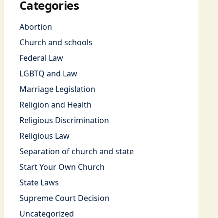
Categories
Abortion
Church and schools
Federal Law
LGBTQ and Law
Marriage Legislation
Religion and Health
Religious Discrimination
Religious Law
Separation of church and state
Start Your Own Church
State Laws
Supreme Court Decision
Uncategorized