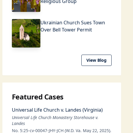
Religious Group
Ukrainian Church Sues Town
Over Bell Tower Permit
View Blog
Featured Cases
Universal Life Church v. Landes (Virginia)
Universal Life Church Monastery Storehouse v.
Landes
No. 5:25-cv-00047-JHY-JCH (W.D. Va. May 22, 2025).