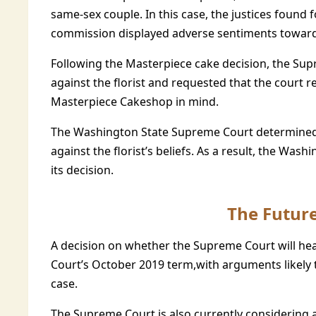
same-sex couple. In this case, the justices found 
commission displayed adverse sentiments toward h
Following the Masterpiece cake decision, the Supr
against the florist and requested that the court 
Masterpiece Cakeshop in mind.
The Washington State Supreme Court determined 
against the florist’s beliefs. As a result, the Wa
its decision.
The Future
A decision on whether the Supreme Court will hea
Court’s October 2019 term,with arguments likely t
case.
The Supreme Court is also currently considering a