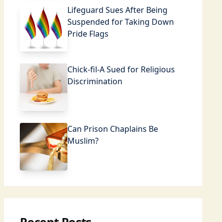
Lifeguard Sues After Being
Suspended for Taking Down
Pride Flags
Chick-fil-A Sued for Religious
Discrimination
Can Prison Chaplains Be
Muslim?
Recent Posts