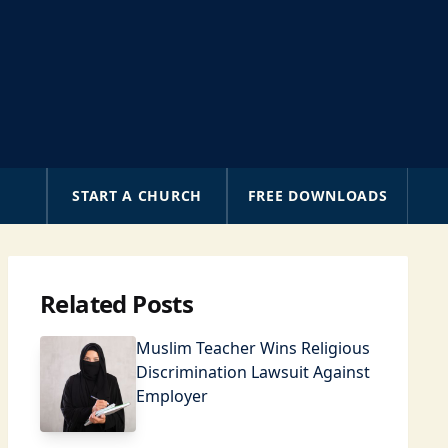
A
START A CHURCH
FREE DOWNLOADS
Related Posts
Muslim Teacher Wins Religious
Discrimination Lawsuit Against
Employer