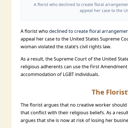
A florist who declined to create floral arrange
appeal her case to the U
A florist who
declined to create floral arrangeme
appeal her case to the United States Supreme Cou
woman violated the state’s civil rights law.
As a result, the Supreme Court of the United Stat
religious adherents can use the First Amendment 
accommodation of LGBT individuals.
The Floris
The florist argues that no creative worker shoul
that conflict with their religious beliefs. As a resul
argues that she is now at risk of losing her busine