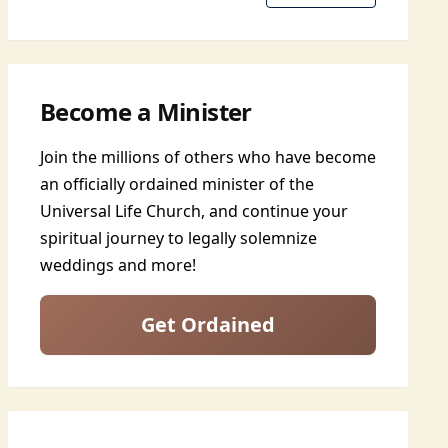
Become a Minister
Join the millions of others who have become
an officially ordained minister of the
Universal Life Church, and continue your
spiritual journey to legally solemnize
weddings and more!
Get Ordained