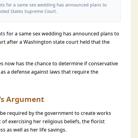
ments for a same sex wedding has announced plans to
nited States Supreme Court.
nts
for a same sex wedding has announced plans to
rt after a Washington state court held that the
es now has the chance to determine if conservative
as a defense against laws that require the
t’s Argument
d be required by the government to create works
t of exercising her religious beliefs, the florist
ss as well as her life savings.