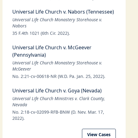
Universal Life Church v. Nabors (Tennessee)
Universal Life Church Monastery Storehouse v.
Nabors
35 F.4th 1021 (6th Cir. 2022).
Universal Life Church v. McGeever
(Pennsylvania)
Universal Life Church Monastery Storehouse v.
McGeever
No. 2:21-cv-00618-NR (W.D. Pa. Jan. 25, 2022).
Universal Life Church v. Goya (Nevada)
Universal Life Church Ministries v. Clark County,
Nevada
No. 2:18-cv-02099-RFB-BNW (D. Nev. Mar. 17,
2022).
View Cases