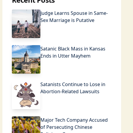
Judge Learns Spouse in Same-
Sex Marriage is Putative
Satanic Black Mass in Kansas
Ends in Utter Mayhem
Satanists Continue to Lose in
Abortion-Related Lawsuits
Major Tech Company Accused
of Persecuting Chinese