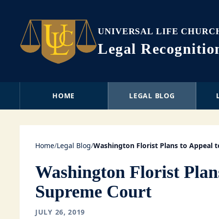
UNIVERSAL LIFE CHURC
Legal Recogniti
HOME
LEGAL BLOG
Home
/
Legal Blog
/
Washington Florist Plans to Appeal 
Washington Florist Plan
Supreme Court
JULY 26, 2019