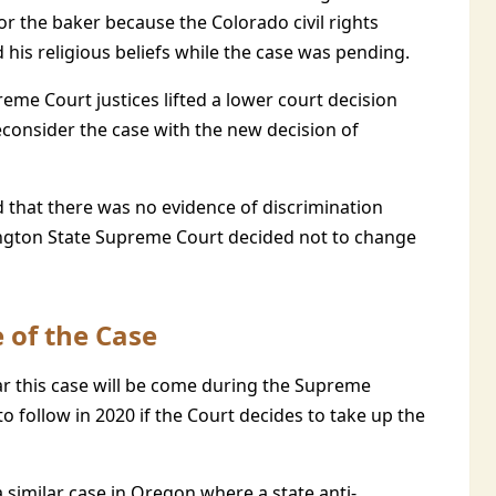
for the baker because the Colorado civil rights
is religious beliefs while the case was pending.
eme Court justices lifted a lower court decision
reconsider the case with the new decision of
that there was no evidence of discrimination
shington State Supreme Court decided not to change
 of the Case
r this case will be come during the Supreme
o follow in 2020 if the Court decides to take up the
 similar case in Oregon where a state anti-