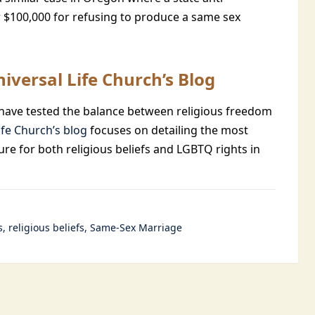
r $100,000 for refusing to produce a same sex
iversal Life Church’s Blog
at have tested the balance between religious freedom
ife Church’s blog
focuses on detailing the most
ure for both religious beliefs and LGBTQ rights in
s
religious beliefs
Same-Sex Marriage