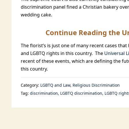
discrimination panel fined a Christian bakery ove
wedding cake.
Continue Reading the Un
The florist’s is just one of many recent cases th
and LGBTQ rights in this country. The
Universal L
recent of these events, which are defining the fut
this country.
Category:
LGBTQ and Law
Religious Discrimination
Tag:
discrimination
LGBTQ discrimination
LGBTQ right