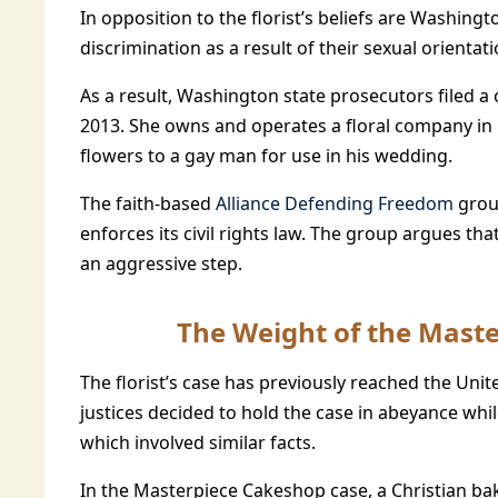
In opposition to the florist’s beliefs are Washing
discrimination as a result of their sexual orientati
As a result, Washington state prosecutors filed a 
2013. She owns and operates a floral company in 
flowers to a gay man for use in his wedding.
The faith-based
Alliance Defending Freedom
grou
enforces its civil rights law. The group argues tha
an aggressive step.
The Weight of the Mast
The florist’s case has previously reached the Un
justices decided to hold the case in abeyance wh
which involved similar facts.
In the Masterpiece Cakeshop case, a Christian ba