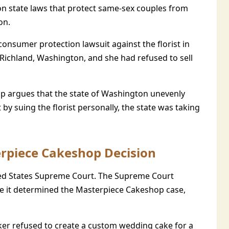
ton state laws that protect same-sex couples from
on.
consumer protection lawsuit against the florist in
Richland, Washington, and she had refused to sell
p argues that the state of Washington unevenly
t by suing the florist personally, the state was taking
erpiece Cakeshop Decision
ited States Supreme Court. The Supreme Court
ile it determined the Masterpiece Cakeshop case,
ker refused to create a custom wedding cake for a