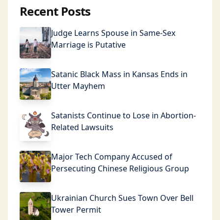
Recent Posts
Judge Learns Spouse in Same-Sex
Marriage is Putative
Satanic Black Mass in Kansas Ends in
Utter Mayhem
Satanists Continue to Lose in Abortion-
Related Lawsuits
Major Tech Company Accused of
Persecuting Chinese Religious Group
Ukrainian Church Sues Town Over Bell
Tower Permit