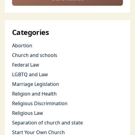
Categories
Abortion
Church and schools
Federal Law
LGBTQ and Law
Marriage Legislation
Religion and Health
Religious Discrimination
Religious Law
Separation of church and state
Start Your Own Church