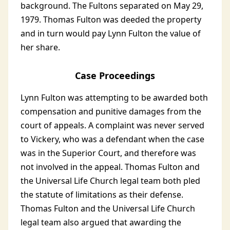
background. The Fultons separated on May 29,
1979. Thomas Fulton was deeded the property
and in turn would pay Lynn Fulton the value of
her share.
Case Proceedings
Lynn Fulton was attempting to be awarded both
compensation and punitive damages from the
court of appeals. A complaint was never served
to Vickery, who was a defendant when the case
was in the Superior Court, and therefore was
not involved in the appeal. Thomas Fulton and
the Universal Life Church legal team both pled
the statute of limitations as their defense.
Thomas Fulton and the Universal Life Church
legal team also argued that awarding the