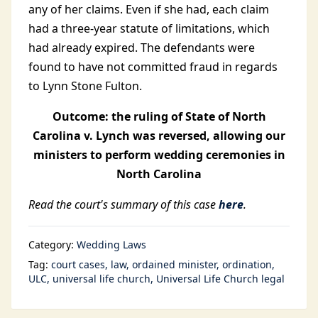
any of her claims. Even if she had, each claim
had a three-year statute of limitations, which
had already expired. The defendants were
found to have not committed fraud in regards
to Lynn Stone Fulton.
Outcome: the ruling of State of North
Carolina v. Lynch was reversed, allowing our
ministers to perform wedding ceremonies in
North Carolina
Read the court's summary of this case
here
.
Category:
Wedding Laws
Tag:
court cases
law
ordained minister
ordination
ULC
universal life church
Universal Life Church legal