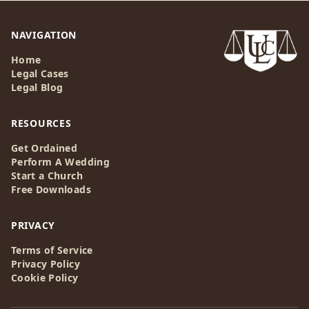
NAVIGATION
Home
Legal Cases
Legal Blog
RESOURCES
Get Ordained
Perform A Wedding
Start a Church
Free Downloads
PRIVACY
Terms of Service
Privacy Policy
Cookie Policy