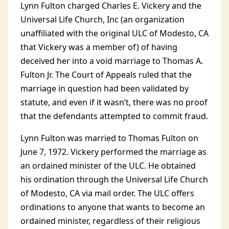
Lynn Fulton charged Charles E. Vickery and the
Universal Life Church, Inc (an organization
unaffiliated with the original ULC of Modesto, CA
that Vickery was a member of) of having
deceived her into a void marriage to Thomas A.
Fulton Jr. The Court of Appeals ruled that the
marriage in question had been validated by
statute, and even if it wasn’t, there was no proof
that the defendants attempted to commit fraud.
Lynn Fulton was married to Thomas Fulton on
June 7, 1972. Vickery performed the marriage as
an ordained minister of the ULC. He obtained
his ordination through the Universal Life Church
of Modesto, CA via mail order. The ULC offers
ordinations to anyone that wants to become an
ordained minister, regardless of their religious