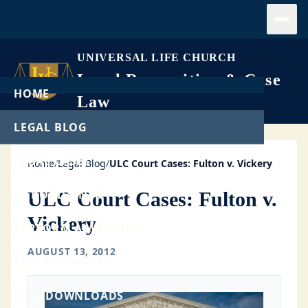
Open
UNIVERSAL LIFE CHURCH
Legal Recognition & Case
HOME
Law
LEGAL BLOG
LEGAL CASES
Home
/
Legal Blog
/
ULC Court Cases: Fulton v. Vickery
GET ORDAINED
ULC Court Cases: Fulton v.
Vickery
PERFORM A WEDDING
AUGUST 13, 2012
START A CHURCH
FREE DOWNLOADS