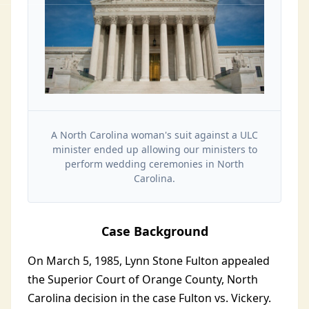
A North Carolina woman's suit against a ULC
minister ended up allowing our ministers to
perform wedding ceremonies in North
Carolina.
Case Background
On March 5, 1985, Lynn Stone Fulton appealed
the Superior Court of Orange County, North
Carolina decision in the case Fulton vs. Vickery.