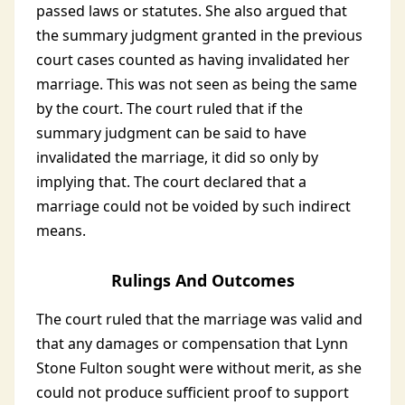
passed laws or statutes. She also argued that
the summary judgment granted in the previous
court cases counted as having invalidated her
marriage. This was not seen as being the same
by the court. The court ruled that if the
summary judgment can be said to have
invalidated the marriage, it did so only by
implying that. The court declared that a
marriage could not be voided by such indirect
means.
Rulings And Outcomes
The court ruled that the marriage was valid and
that any damages or compensation that Lynn
Stone Fulton sought were without merit, as she
could not produce sufficient proof to support