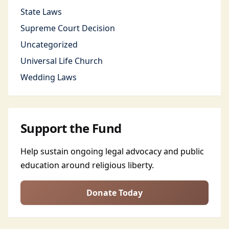
State Laws
Supreme Court Decision
Uncategorized
Universal Life Church
Wedding Laws
Support the Fund
Help sustain ongoing legal advocacy and public
education around religious liberty.
Donate Today