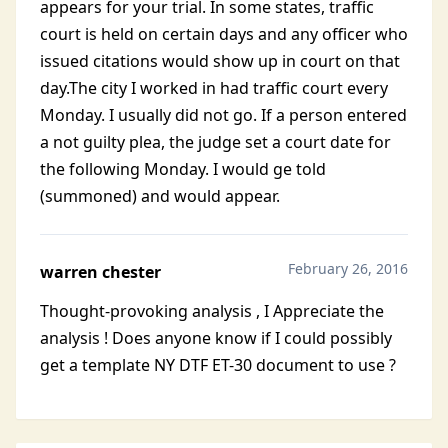
appears for your trial. In some states, traffic
court is held on certain days and any officer who
issued citations would show up in court on that
day.The city I worked in had traffic court every
Monday. I usually did not go. If a person entered
a not guilty plea, the judge set a court date for
the following Monday. I would ge told
(summoned) and would appear.
February 26, 2016
warren chester
Thought-provoking analysis , I Appreciate the
analysis ! Does anyone know if I could possibly
get a template NY DTF ET-30 document to use ?