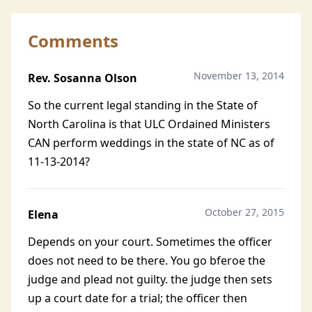
Comments
November 13, 2014
Rev. Sosanna Olson
So the current legal standing in the State of
North Carolina is that ULC Ordained Ministers
CAN perform weddings in the state of NC as of
11-13-2014?
October 27, 2015
Elena
Depends on your court. Sometimes the officer
does not need to be there. You go bferoe the
judge and plead not guilty. the judge then sets
up a court date for a trial; the officer then