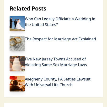
Related Posts
Who Can Legally Officiate a Wedding in
the United States?
The Respect for Marriage Act Explained
Five New Jersey Towns Accused of
Violating Same-Sex Marriage Laws
Allegheny County, PA Settles Lawsuit
With Universal Life Church