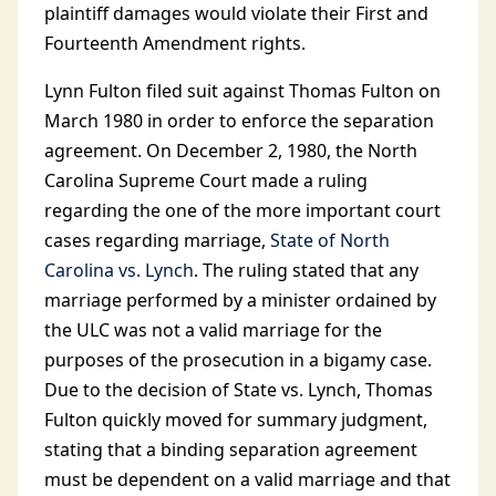
plaintiff damages would violate their First and
Fourteenth Amendment rights.
Lynn Fulton filed suit against Thomas Fulton on
March 1980 in order to enforce the separation
agreement. On December 2, 1980, the North
Carolina Supreme Court made a ruling
regarding the one of the more important court
cases regarding marriage,
State of North
Carolina vs. Lynch
. The ruling stated that any
marriage performed by a minister ordained by
the ULC was not a valid marriage for the
purposes of the prosecution in a bigamy case.
Due to the decision of State vs. Lynch, Thomas
Fulton quickly moved for summary judgment,
stating that a binding separation agreement
must be dependent on a valid marriage and that