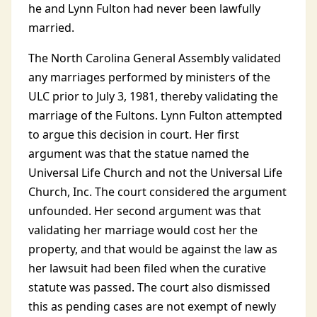
he and Lynn Fulton had never been lawfully
married.
The North Carolina General Assembly validated
any marriages performed by ministers of the
ULC prior to July 3, 1981, thereby validating the
marriage of the Fultons. Lynn Fulton attempted
to argue this decision in court. Her first
argument was that the statue named the
Universal Life Church and not the Universal Life
Church, Inc. The court considered the argument
unfounded. Her second argument was that
validating her marriage would cost her the
property, and that would be against the law as
her lawsuit had been filed when the curative
statute was passed. The court also dismissed
this as pending cases are not exempt of newly