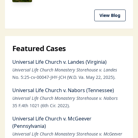
View Blog
Featured Cases
Universal Life Church v. Landes (Virginia)
Universal Life Church Monastery Storehouse v. Landes
No. 5:25-cv-00047-JHY-JCH (W.D. Va. May 22, 2025).
Universal Life Church v. Nabors (Tennessee)
Universal Life Church Monastery Storehouse v. Nabors
35 F.4th 1021 (6th Cir. 2022).
Universal Life Church v. McGeever
(Pennsylvania)
Universal Life Church Monastery Storehouse v. McGeever