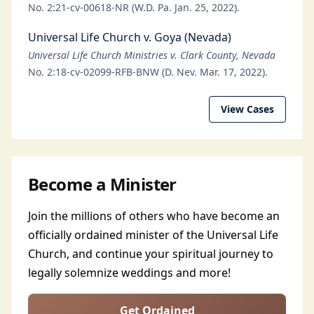
No. 2:21-cv-00618-NR (W.D. Pa. Jan. 25, 2022).
Universal Life Church v. Goya (Nevada)
Universal Life Church Ministries v. Clark County, Nevada
No. 2:18-cv-02099-RFB-BNW (D. Nev. Mar. 17, 2022).
View Cases
Become a Minister
Join the millions of others who have become an
officially ordained minister of the Universal Life
Church, and continue your spiritual journey to
legally solemnize weddings and more!
Get Ordained