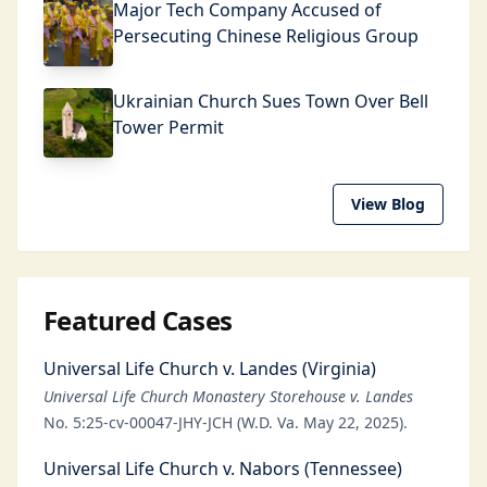
Major Tech Company Accused of
Persecuting Chinese Religious Group
Ukrainian Church Sues Town Over Bell
Tower Permit
View Blog
Featured Cases
Universal Life Church v. Landes (Virginia)
Universal Life Church Monastery Storehouse v. Landes
No. 5:25-cv-00047-JHY-JCH (W.D. Va. May 22, 2025).
Universal Life Church v. Nabors (Tennessee)