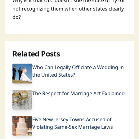
Why is it that ULC doesn't sue the state of ny for
not recognizing them when other states clearly
do?
Related Posts
Who Can Legally Officiate a Wedding in
the United States?
The Respect for Marriage Act Explained
Five New Jersey Towns Accused of
Violating Same-Sex Marriage Laws