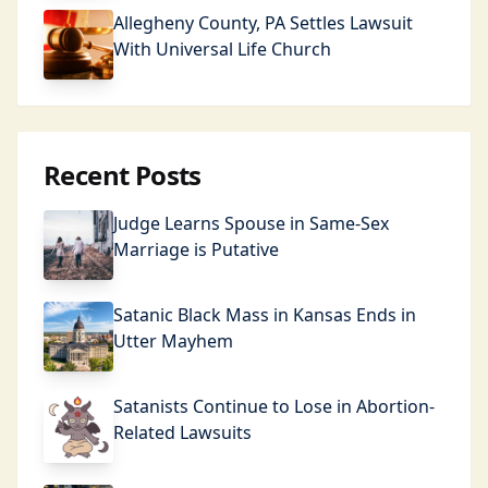
Allegheny County, PA Settles Lawsuit
With Universal Life Church
Recent Posts
Judge Learns Spouse in Same-Sex
Marriage is Putative
Satanic Black Mass in Kansas Ends in
Utter Mayhem
Satanists Continue to Lose in Abortion-
Related Lawsuits