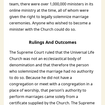
team, there were over 1,000,000 ministers in its
online ministry at the time, all of whom were
given the right to legally solemnize marriage
ceremonies. Anyone who wished to become a
minister with the Church could do so.
Rulings And Outcomes
The Supreme Court ruled that the Universal Life
Church was not an ecclesiastical body of
denomination and that therefore the person
who solemnized the marriage had no authority
to do so. Because he did not have a
congregation or meet with a congregation in a
place of worship, that person’s authority to
perform marriages came solely from a
certificate supplied by the Church. The Supreme