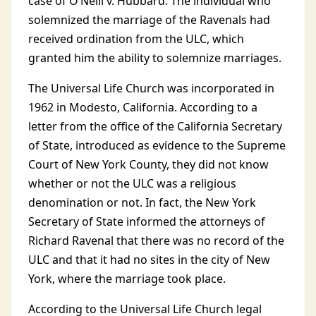
case of O’Neill v. Hubbard. The individual who
solemnized the marriage of the Ravenals had
received ordination from the ULC, which
granted him the ability to solemnize marriages.
The Universal Life Church was incorporated in
1962 in Modesto, California. According to a
letter from the office of the California Secretary
of State, introduced as evidence to the Supreme
Court of New York County, they did not know
whether or not the ULC was a religious
denomination or not. In fact, the New York
Secretary of State informed the attorneys of
Richard Ravenal that there was no record of the
ULC and that it had no sites in the city of New
York, where the marriage took place.
According to the Universal Life Church legal