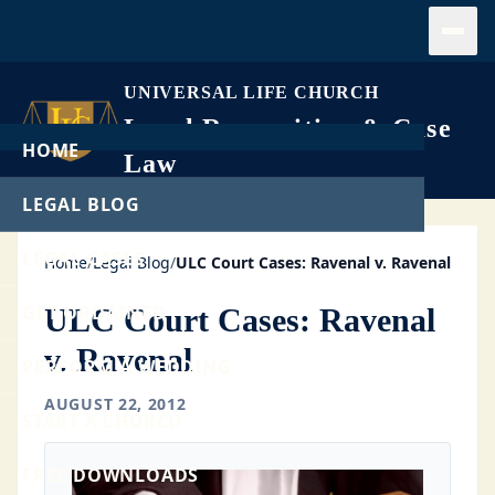
Open
UNIVERSAL LIFE CHURCH
Legal Recognition & Case
HOME
Law
LEGAL BLOG
LEGAL CASES
Home
/
Legal Blog
/
ULC Court Cases: Ravenal v. Ravenal
GET ORDAINED
ULC Court Cases: Ravenal
v. Ravenal
PERFORM A WEDDING
AUGUST 22, 2012
START A CHURCH
FREE DOWNLOADS