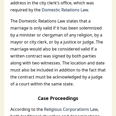
address in the city clerk’s office, which was
required by the
Domestic Relations Law
.
The Domestic Relations Law states that a
marriage is only valid if it has been solemnized
by a minister or clergyman of any religion, by a
mayor or city clerk, or by a justice or judge. The
marriage would also be considered valid if a
written contract was signed by both parties
along with two witnesses. The location and date
must also be included in addition to the fact that
the contract must be acknowledged by a judge
of a court within the same state.
Case Proceedings
According to the
Religious Corporations Law
,