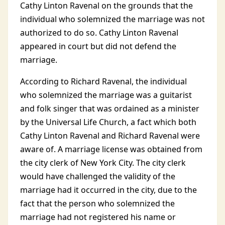
Cathy Linton Ravenal on the grounds that the
individual who solemnized the marriage was not
authorized to do so. Cathy Linton Ravenal
appeared in court but did not defend the
marriage.
According to Richard Ravenal, the individual
who solemnized the marriage was a guitarist
and folk singer that was ordained as a minister
by the Universal Life Church, a fact which both
Cathy Linton Ravenal and Richard Ravenal were
aware of. A marriage license was obtained from
the city clerk of New York City. The city clerk
would have challenged the validity of the
marriage had it occurred in the city, due to the
fact that the person who solemnized the
marriage had not registered his name or