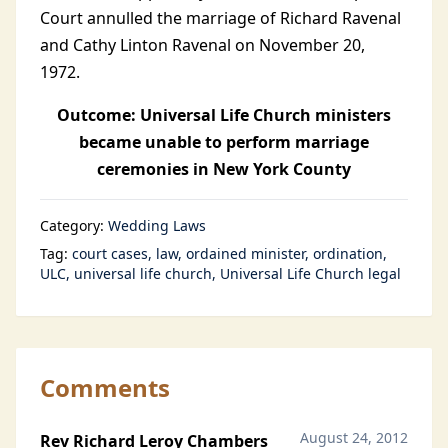
Court annulled the marriage of Richard Ravenal
and Cathy Linton Ravenal on November 20,
1972.
Outcome: Universal Life Church ministers
became unable to perform marriage
ceremonies in New York County
Category:
Wedding Laws
Tag:
court cases
law
ordained minister
ordination
ULC
universal life church
Universal Life Church legal
Comments
August 24, 2012
Rev Richard Leroy Chambers