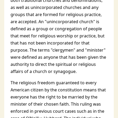
both traditional churches and denominations,
as well as unincorporated churches and any
groups that are formed for religious practice,
are accepted. An "unincorporated church" is
defined as a group or congregation of people
that meet for religious worship or practice, but
that has not been incorporated for that
purpose. The terms "clergymen" and "minister"
were defined as anyone that has been given the
authority to direct the spiritual or religious
affairs of a church or synagogue.
The religious freedom guaranteed to every
American citizen by the constitution means that
everyone has the right to be married by the
minister of their chosen faith. This ruling was
enforced in previous court cases such as in the