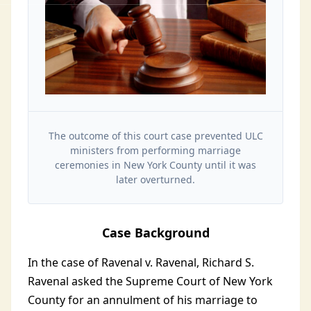
The outcome of this court case prevented ULC
ministers from performing marriage
ceremonies in New York County until it was
later overturned.
Case Background
In the case of Ravenal v. Ravenal, Richard S.
Ravenal asked the Supreme Court of New York
County for an annulment of his marriage to