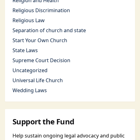
Religion and Health
Religious Discrimination
Religious Law
Separation of church and state
Start Your Own Church
State Laws
Supreme Court Decision
Uncategorized
Universal Life Church
Wedding Laws
Support the Fund
Help sustain ongoing legal advocacy and public