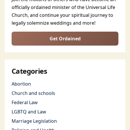
officially ordained minister of the Universal Life
Church, and continue your spiritual journey to
legally solemnize weddings and more!
Get Ordained
Categories
Abortion
Church and schools
Federal Law
LGBTQ and Law
Marriage Legislation