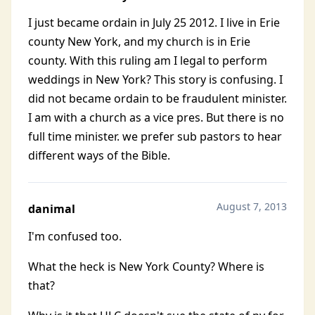
I just became ordain in July 25 2012. I live in Erie
county New York, and my church is in Erie
county. With this ruling am I legal to perform
weddings in New York? This story is confusing. I
did not became ordain to be fraudulent minister.
I am with a church as a vice pres. But there is no
full time minister. we prefer sub pastors to hear
different ways of the Bible.
August 7, 2013
danimal
I'm confused too.
What the heck is New York County? Where is
that?