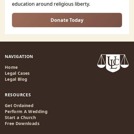
education around religious liberty.
Donate Today
NAVIGATION
Home
Legal Cases
Legal Blog
RESOURCES
Get Ordained
Perform A Wedding
Start a Church
Free Downloads