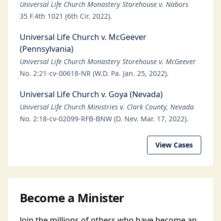
Universal Life Church Monastery Storehouse v. Nabors
35 F.4th 1021 (6th Cir. 2022).
Universal Life Church v. McGeever
(Pennsylvania)
Universal Life Church Monastery Storehouse v. McGeever
No. 2:21-cv-00618-NR (W.D. Pa. Jan. 25, 2022).
Universal Life Church v. Goya (Nevada)
Universal Life Church Ministries v. Clark County, Nevada
No. 2:18-cv-02099-RFB-BNW (D. Nev. Mar. 17, 2022).
View Cases
Become a Minister
Join the millions of others who have become an